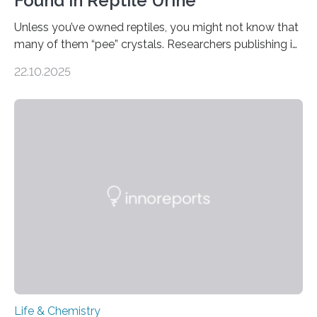
Found in Reptile Urine
Unless you’ve owned reptiles, you might not know that
many of them “pee” crystals. Researchers publishing in
the Journal of the American Chemical Society
22.10.2025
investigated the solid urine of more than 20 reptile
species and found spheres of uric acid in all of them.
This work reveals how reptiles uniquely package up
and eliminate crystalline waste, which could inform
future treatments for human conditions that also
involve uric acid crystals: kidney stones and gout. Most
living things have some sort…
Life & Chemistry