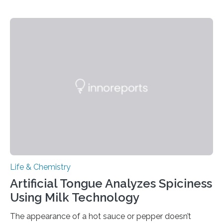
Life & Chemistry
Artificial Tongue Analyzes Spiciness
Using Milk Technology
The appearance of a hot sauce or pepper doesn’t