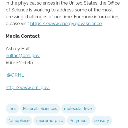
in the physical sciences in the United States, the Office
of Science is working to address some of the most
pressing challenges of our time. For more information,
please visit
https:/
/
www.
energy.
gov/
science
.
Media Contact
Ashley Huff
huffac@ornl.gov
865-241-6451
@ORNL
http://www.
ornl.
gov
ions
Materials Sciences
molecular level
Nanophase
neuromorphic
Polymers
sensory