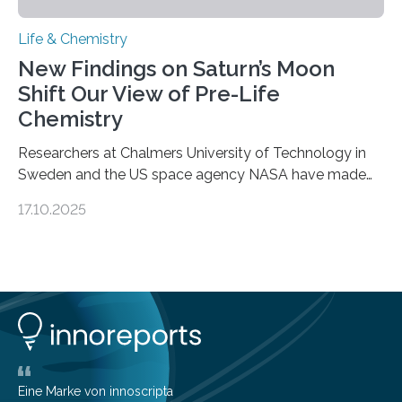
Life & Chemistry
New Findings on Saturn’s Moon
Shift Our View of Pre-Life
Chemistry
Researchers at Chalmers University of Technology in
Sweden and the US space agency NASA have made
an unexpected discovery that challenges one of the
17.10.2025
basic rules of chemistry and provides new knowledge
about Saturn’s enigmatic moon Titan. In its extremely
cold environment, normally incompatible substances
can still be mixed. This discovery broadens our
understanding of chemistry before the emergence of
life. Scientists have long been interested in Saturn’s
largest, orange-coloured moon as its evolution can
teach us more about our…
Eine Marke von innoscripta