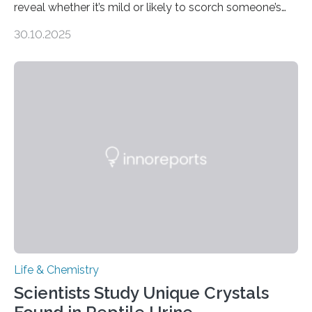
reveal whether it’s mild or likely to scorch someone’s
taste buds. So, researchers made an artificial tongue to
30.10.2025
quickly detect spiciness. Inspired by milk’s casein
proteins, which bind to capsaicin and relieve the burn of
spicy foods, the researchers incorporated milk powder
into a gel sensor. The prototype, reported in ACS
Sensors, detected capsaicin and pungent-flavored
compounds (like those behind garlic’s zing) in various
foods. “Our flexible artificial tongue holds tremendous…
Life & Chemistry
Scientists Study Unique Crystals