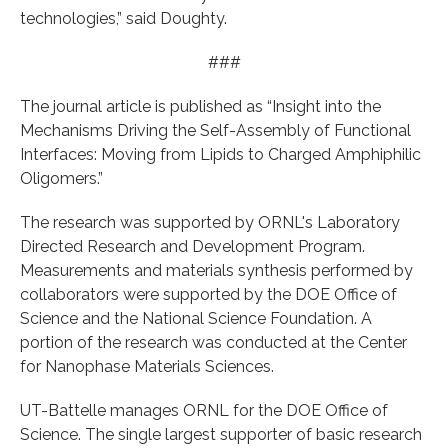
technologies,” said Doughty.
###
The journal article is published as “Insight into the
Mechanisms Driving the Self-Assembly of Functional
Interfaces: Moving from Lipids to Charged Amphiphilic
Oligomers.”
The research was supported by ORNL's Laboratory
Directed Research and Development Program.
Measurements and materials synthesis performed by
collaborators were supported by the DOE Office of
Science and the National Science Foundation. A
portion of the research was conducted at the Center
for Nanophase Materials Sciences.
UT-Battelle manages ORNL for the DOE Office of
Science. The single largest supporter of basic research