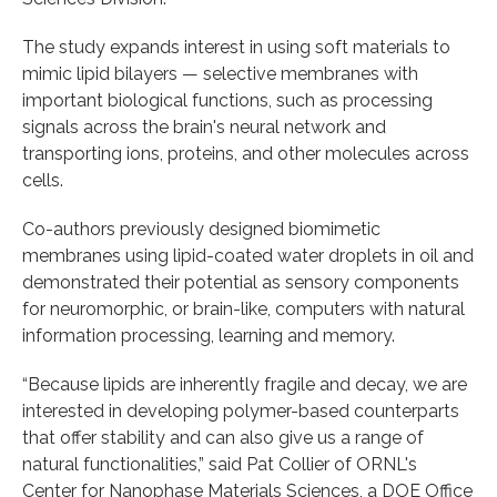
The study expands interest in using soft materials to
mimic lipid bilayers — selective membranes with
important biological functions, such as processing
signals across the brain's neural network and
transporting ions, proteins, and other molecules across
cells.
Co-authors previously designed biomimetic
membranes using lipid-coated water droplets in oil and
demonstrated their potential as sensory components
for neuromorphic, or brain-like, computers with natural
information processing, learning and memory.
“Because lipids are inherently fragile and decay, we are
interested in developing polymer-based counterparts
that offer stability and can also give us a range of
natural functionalities,” said Pat Collier of ORNL's
Center for Nanophase Materials Sciences, a DOE Office