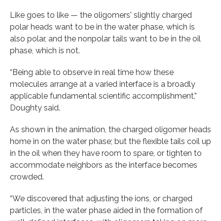
Like goes to like — the oligomers' slightly charged
polar heads want to be in the water phase, which is
also polar, and the nonpolar tails want to be in the oil
phase, which is not.
“Being able to observe in real time how these
molecules arrange at a varied interface is a broadly
applicable fundamental scientific accomplishment,”
Doughty said.
As shown in the animation, the charged oligomer heads
home in on the water phase; but the flexible tails coil up
in the oil when they have room to spare, or tighten to
accommodate neighbors as the interface becomes
crowded.
“We discovered that adjusting the ions, or charged
particles, in the water phase aided in the formation of