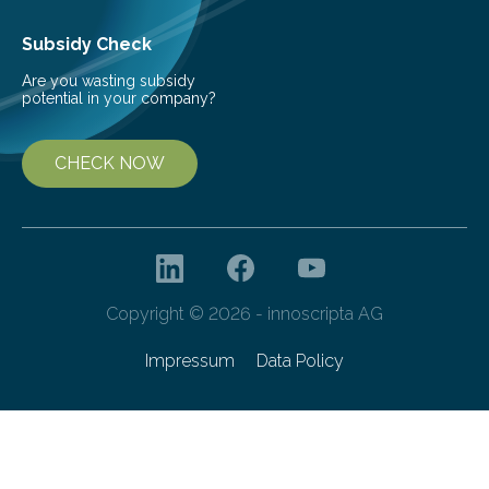
Subsidy Check
Are you wasting subsidy
potential in your company?
CHECK NOW
Copyright © 2026 - innoscripta AG
Impressum
Data Policy