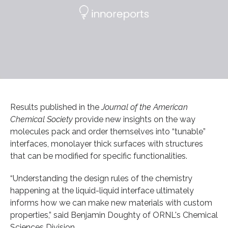
Results published in the
Journal of the American
Chemical Society
provide new insights on the way
molecules pack and order themselves into “tunable”
interfaces, monolayer thick surfaces with structures
that can be modified for specific functionalities.
“Understanding the design rules of the chemistry
happening at the liquid-liquid interface ultimately
informs how we can make new materials with custom
properties,” said Benjamin Doughty of ORNL's Chemical
Sciences Division.