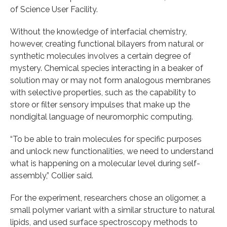
of Science User Facility.
Without the knowledge of interfacial chemistry,
however, creating functional bilayers from natural or
synthetic molecules involves a certain degree of
mystery. Chemical species interacting in a beaker of
solution may or may not form analogous membranes
with selective properties, such as the capability to
store or filter sensory impulses that make up the
nondigital language of neuromorphic computing.
“To be able to train molecules for specific purposes
and unlock new functionalities, we need to understand
what is happening on a molecular level during self-
assembly,” Collier said.
For the experiment, researchers chose an oligomer, a
small polymer variant with a similar structure to natural
lipids, and used surface spectroscopy methods to