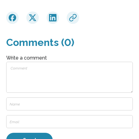
Comments (0)
Write a comment