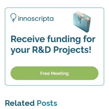
Related
Posts