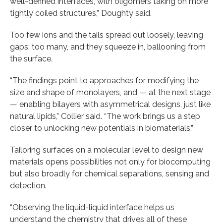
well-defined interfaces, with oligomers taking on more
tightly coiled structures,” Doughty said.
Too few ions and the tails spread out loosely, leaving
gaps; too many, and they squeeze in, ballooning from
the surface.
“The findings point to approaches for modifying the
size and shape of monolayers, and — at the next stage
— enabling bilayers with asymmetrical designs, just like
natural lipids,” Collier said. “The work brings us a step
closer to unlocking new potentials in biomaterials.”
Tailoring surfaces on a molecular level to design new
materials opens possibilities not only for biocomputing
but also broadly for chemical separations, sensing and
detection.
“Observing the liquid-liquid interface helps us
understand the chemistry that drives all of these