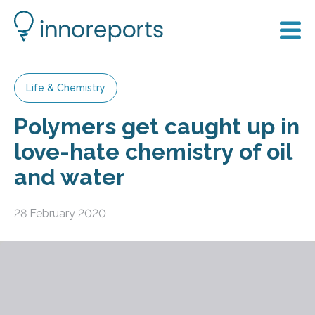
Life & Chemistry
Polymers get caught up in
love-hate chemistry of oil
and water
28 February 2020