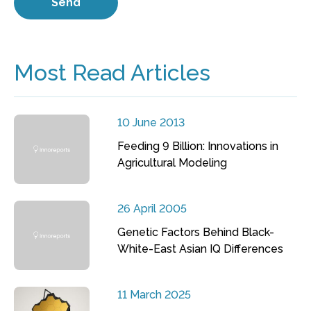
Most Read Articles
10 June 2013
Feeding 9 Billion: Innovations in
Agricultural Modeling
26 April 2005
Genetic Factors Behind Black-
White-East Asian IQ Differences
11 March 2025