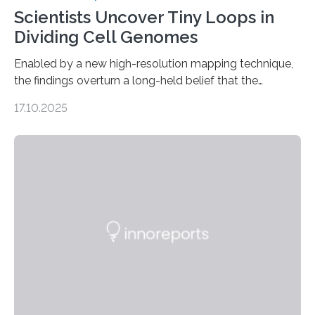
Scientists Uncover Tiny Loops in
Dividing Cell Genomes
Enabled by a new high-resolution mapping technique,
the findings overturn a long-held belief that the
genome loses its 3D structure when cells divide
17.10.2025
CAMBRIDGE, MA — Before cells can divide, they first
need to replicate all of their chromosomes, so that
each of the daughter cells can receive a full set of
genetic material. Until now, scientists had believed that
as division occurs, the genome loses the distinctive 3D
internal structure that it typically forms. Once division is
complete, it…