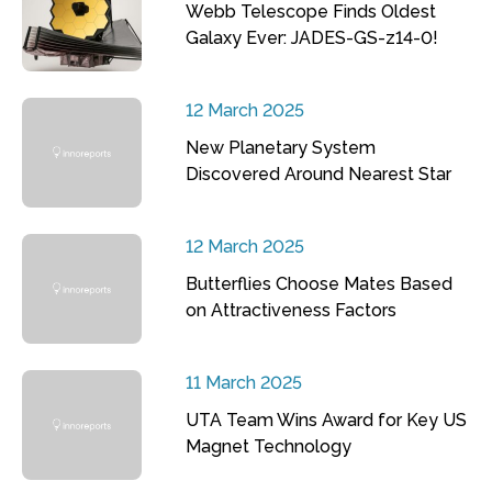
Webb Telescope Finds Oldest
Galaxy Ever: JADES-GS-z14-0!
12 March 2025
New Planetary System
Discovered Around Nearest Star
12 March 2025
Butterflies Choose Mates Based
on Attractiveness Factors
11 March 2025
UTA Team Wins Award for Key US
Magnet Technology