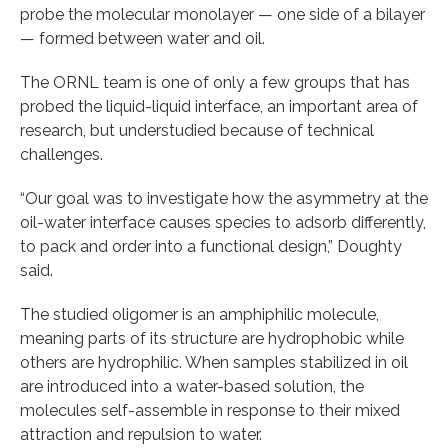
probe the molecular monolayer — one side of a bilayer
— formed between water and oil.
The ORNL team is one of only a few groups that has
probed the liquid-liquid interface, an important area of
research, but understudied because of technical
challenges.
“Our goal was to investigate how the asymmetry at the
oil-water interface causes species to adsorb differently,
to pack and order into a functional design,” Doughty
said.
The studied oligomer is an amphiphilic molecule,
meaning parts of its structure are hydrophobic while
others are hydrophilic. When samples stabilized in oil
are introduced into a water-based solution, the
molecules self-assemble in response to their mixed
attraction and repulsion to water.