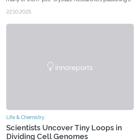
the Journal of the American Chemical Society
22.10.2025
investigated the solid urine of more than 20 reptile
species and found spheres of uric acid in all of them.
This work reveals how reptiles uniquely package up
and eliminate crystalline waste, which could inform
future treatments for human conditions that also
involve uric acid crystals: kidney stones and gout. Most
living things have some sort…
Life & Chemistry
Scientists Uncover Tiny Loops in
Dividing Cell Genomes