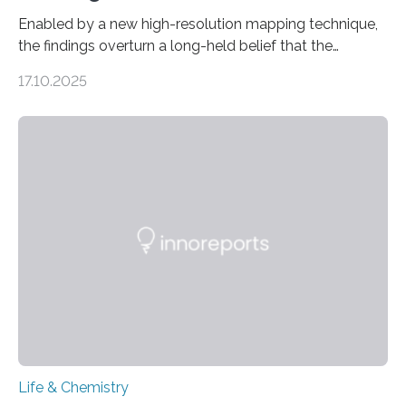
Enabled by a new high-resolution mapping technique,
the findings overturn a long-held belief that the
genome loses its 3D structure when cells divide
17.10.2025
CAMBRIDGE, MA — Before cells can divide, they first
need to replicate all of their chromosomes, so that
each of the daughter cells can receive a full set of
genetic material. Until now, scientists had believed that
as division occurs, the genome loses the distinctive 3D
internal structure that it typically forms. Once division is
complete, it…
Life & Chemistry