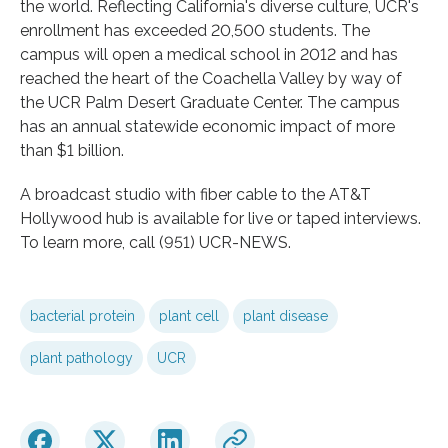
the world. Reflecting California's diverse culture, UCR's
enrollment has exceeded 20,500 students. The
campus will open a medical school in 2012 and has
reached the heart of the Coachella Valley by way of
the UCR Palm Desert Graduate Center. The campus
has an annual statewide economic impact of more
than $1 billion.
A broadcast studio with fiber cable to the AT&T
Hollywood hub is available for live or taped interviews.
To learn more, call (951) UCR-NEWS.
bacterial protein
plant cell
plant disease
plant pathology
UCR