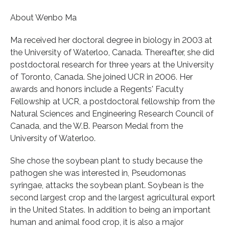
About Wenbo Ma
Ma received her doctoral degree in biology in 2003 at
the University of Waterloo, Canada. Thereafter, she did
postdoctoral research for three years at the University
of Toronto, Canada. She joined UCR in 2006. Her
awards and honors include a Regents' Faculty
Fellowship at UCR, a postdoctoral fellowship from the
Natural Sciences and Engineering Research Council of
Canada, and the W.B. Pearson Medal from the
University of Waterloo.
She chose the soybean plant to study because the
pathogen she was interested in, Pseudomonas
syringae, attacks the soybean plant. Soybean is the
second largest crop and the largest agricultural export
in the United States. In addition to being an important
human and animal food crop, it is also a major