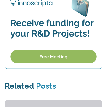
Related
Posts