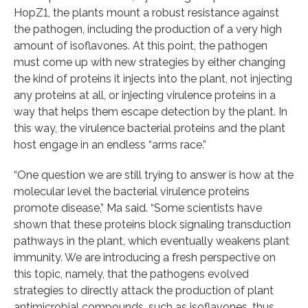
HopZ1, the plants mount a robust resistance against
the pathogen, including the production of a very high
amount of isoflavones. At this point, the pathogen
must come up with new strategies by either changing
the kind of proteins it injects into the plant, not injecting
any proteins at all, or injecting virulence proteins in a
way that helps them escape detection by the plant. In
this way, the virulence bacterial proteins and the plant
host engage in an endless “arms race.”
“One question we are still trying to answer is how at the
molecular level the bacterial virulence proteins
promote disease,” Ma said. “Some scientists have
shown that these proteins block signaling transduction
pathways in the plant, which eventually weakens plant
immunity. We are introducing a fresh perspective on
this topic, namely, that the pathogens evolved
strategies to directly attack the production of plant
antimicrobial compounds, such as isoflavones, thus