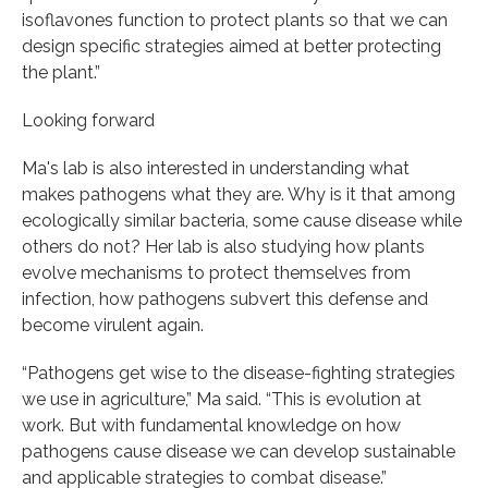
isoflavones function to protect plants so that we can
design specific strategies aimed at better protecting
the plant.”
Looking forward
Ma's lab is also interested in understanding what
makes pathogens what they are. Why is it that among
ecologically similar bacteria, some cause disease while
others do not? Her lab is also studying how plants
evolve mechanisms to protect themselves from
infection, how pathogens subvert this defense and
become virulent again.
“Pathogens get wise to the disease-fighting strategies
we use in agriculture,” Ma said. “This is evolution at
work. But with fundamental knowledge on how
pathogens cause disease we can develop sustainable
and applicable strategies to combat disease.”