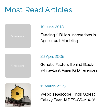
Most Read Articles
10 June 2013
Feeding 9 Billion: Innovations in
Agricultural Modeling
26 April 2005
Genetic Factors Behind Black-
White-East Asian IQ Differences
11 March 2025
Webb Telescope Finds Oldest
Galaxy Ever: JADES-GS-z14-0!