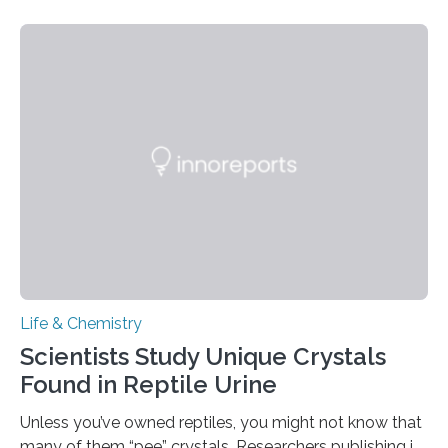
proteins, which bind to capsaicin and relieve the burn of
spicy foods, the researchers incorporated milk powder
into a gel sensor. The prototype, reported in ACS
Sensors, detected capsaicin and pungent-flavored
compounds (like those behind garlic’s zing) in various
foods. “Our flexible artificial tongue holds tremendous…
Life & Chemistry
Scientists Study Unique Crystals
Found in Reptile Urine
Unless you’ve owned reptiles, you might not know that
many of them “pee” crystals. Researchers publishing in