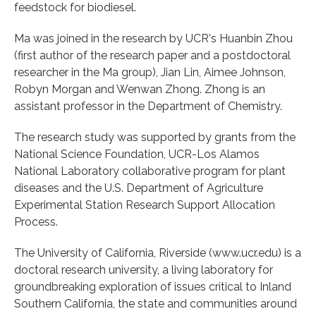
feedstock for biodiesel.
Ma was joined in the research by UCR's Huanbin Zhou
(first author of the research paper and a postdoctoral
researcher in the Ma group), Jian Lin, Aimee Johnson,
Robyn Morgan and Wenwan Zhong. Zhong is an
assistant professor in the Department of Chemistry.
The research study was supported by grants from the
National Science Foundation, UCR-Los Alamos
National Laboratory collaborative program for plant
diseases and the U.S. Department of Agriculture
Experimental Station Research Support Allocation
Process.
The University of California, Riverside (www.ucr.edu) is a
doctoral research university, a living laboratory for
groundbreaking exploration of issues critical to Inland
Southern California, the state and communities around