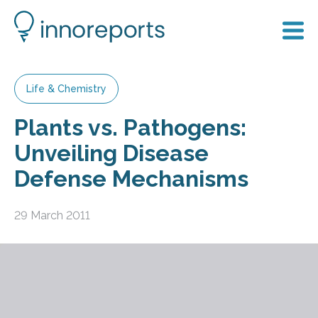
Life & Chemistry
Plants vs. Pathogens:
Unveiling Disease
Defense Mechanisms
29 March 2011