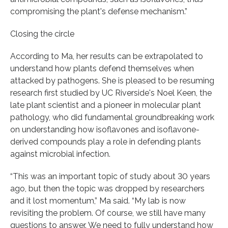
compromising the plant's defense mechanism.”
Closing the circle
According to Ma, her results can be extrapolated to
understand how plants defend themselves when
attacked by pathogens. She is pleased to be resuming
research first studied by UC Riverside's Noel Keen, the
late plant scientist and a pioneer in molecular plant
pathology, who did fundamental groundbreaking work
on understanding how isoflavones and isoflavone-
derived compounds play a role in defending plants
against microbial infection.
“This was an important topic of study about 30 years
ago, but then the topic was dropped by researchers
and it lost momentum,” Ma said. “My lab is now
revisiting the problem. Of course, we still have many
questions to answer. We need to fully understand how