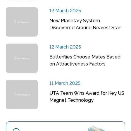
12 March 2025
New Planetary System
Discovered Around Nearest Star
12 March 2025
Butterflies Choose Mates Based
on Attractiveness Factors
11 March 2025
UTA Team Wins Award for Key US
Magnet Technology