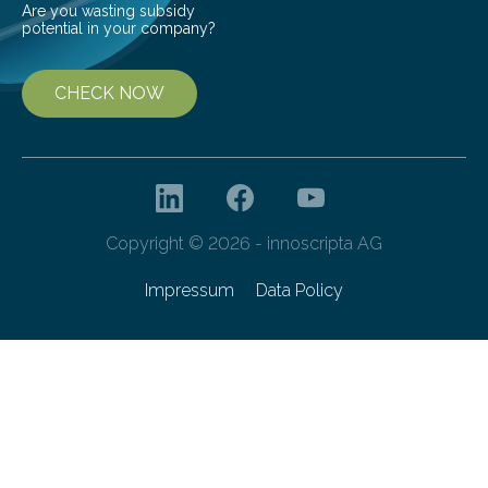
Are you wasting subsidy
potential in your company?
CHECK NOW
Copyright © 2026 - innoscripta AG
Impressum
Data Policy