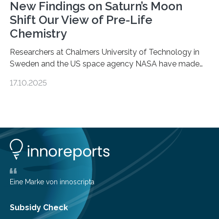
New Findings on Saturn’s Moon
Shift Our View of Pre-Life
Chemistry
Researchers at Chalmers University of Technology in
Sweden and the US space agency NASA have made
an unexpected discovery that challenges one of the
17.10.2025
basic rules of chemistry and provides new knowledge
about Saturn’s enigmatic moon Titan. In its extremely
cold environment, normally incompatible substances
can still be mixed. This discovery broadens our
understanding of chemistry before the emergence of
life. Scientists have long been interested in Saturn’s
largest, orange-coloured moon as its evolution can
teach us more about our…
Eine Marke von innoscripta
Subsidy Check