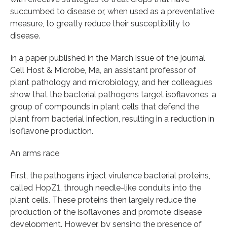
succumbed to disease or, when used as a preventative
measure, to greatly reduce their susceptibility to
disease.
In a paper published in the March issue of the journal
Cell Host & Microbe, Ma, an assistant professor of
plant pathology and microbiology, and her colleagues
show that the bacterial pathogens target isoflavones, a
group of compounds in plant cells that defend the
plant from bacterial infection, resulting in a reduction in
isoflavone production.
An arms race
First, the pathogens inject virulence bacterial proteins,
called HopZ1, through needle-like conduits into the
plant cells. These proteins then largely reduce the
production of the isoflavones and promote disease
development. However, by sensing the presence of