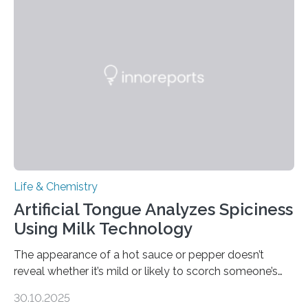
Life & Chemistry
Artificial Tongue Analyzes Spiciness
Using Milk Technology
The appearance of a hot sauce or pepper doesn’t
reveal whether it’s mild or likely to scorch someone’s
taste buds. So, researchers made an artificial tongue to
30.10.2025
quickly detect spiciness. Inspired by milk’s casein