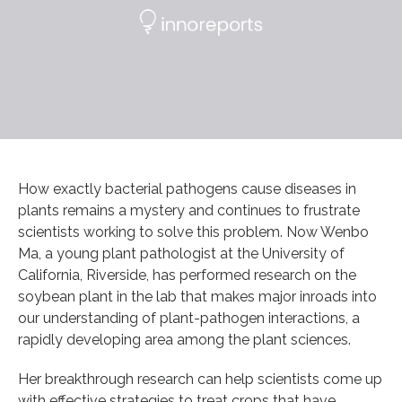
How exactly bacterial pathogens cause diseases in
plants remains a mystery and continues to frustrate
scientists working to solve this problem. Now Wenbo
Ma, a young plant pathologist at the University of
California, Riverside, has performed research on the
soybean plant in the lab that makes major inroads into
our understanding of plant-pathogen interactions, a
rapidly developing area among the plant sciences.
Her breakthrough research can help scientists come up
with effective strategies to treat crops that have