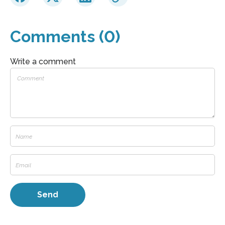
Comments (0)
Write a comment