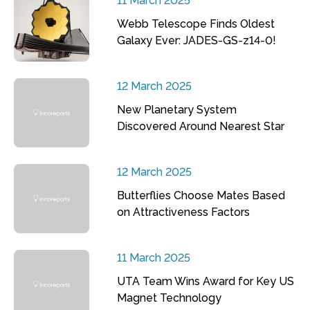
11 March 2025
Webb Telescope Finds Oldest
Galaxy Ever: JADES-GS-z14-0!
12 March 2025
New Planetary System
Discovered Around Nearest Star
12 March 2025
Butterflies Choose Mates Based
on Attractiveness Factors
11 March 2025
UTA Team Wins Award for Key US
Magnet Technology