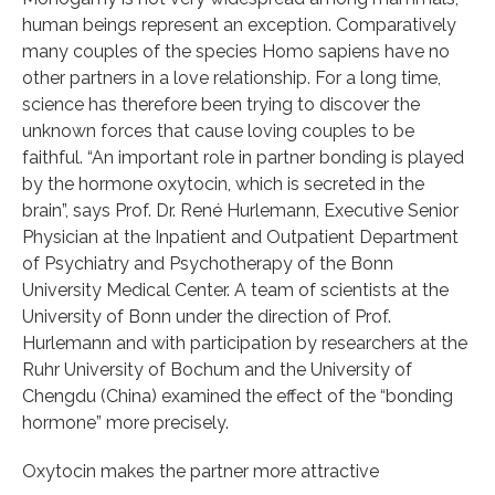
human beings represent an exception. Comparatively
many couples of the species Homo sapiens have no
other partners in a love relationship. For a long time,
science has therefore been trying to discover the
unknown forces that cause loving couples to be
faithful. “An important role in partner bonding is played
by the hormone oxytocin, which is secreted in the
brain”, says Prof. Dr. René Hurlemann, Executive Senior
Physician at the Inpatient and Outpatient Department
of Psychiatry and Psychotherapy of the Bonn
University Medical Center. A team of scientists at the
University of Bonn under the direction of Prof.
Hurlemann and with participation by researchers at the
Ruhr University of Bochum and the University of
Chengdu (China) examined the effect of the “bonding
hormone” more precisely.
Oxytocin makes the partner more attractive