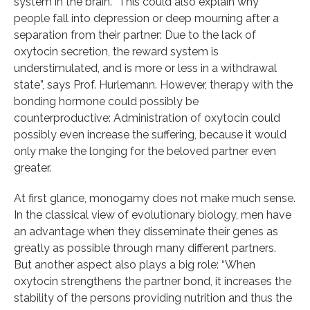
system in the brain. “This could also explain why
people fall into depression or deep mourning after a
separation from their partner: Due to the lack of
oxytocin secretion, the reward system is
understimulated, and is more or less in a withdrawal
state”, says Prof. Hurlemann. However, therapy with the
bonding hormone could possibly be
counterproductive: Administration of oxytocin could
possibly even increase the suffering, because it would
only make the longing for the beloved partner even
greater.
At first glance, monogamy does not make much sense.
In the classical view of evolutionary biology, men have
an advantage when they disseminate their genes as
greatly as possible through many different partners.
But another aspect also plays a big role: “When
oxytocin strengthens the partner bond, it increases the
stability of the persons providing nutrition and thus the