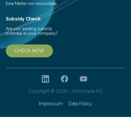
Eine Marke von innoscripta
Subsidy Check
Are you wasting subsidy
potential in your company?
CHECK NOW
Copyright © 2026 - innoscripta AG
Impressum
Data Policy