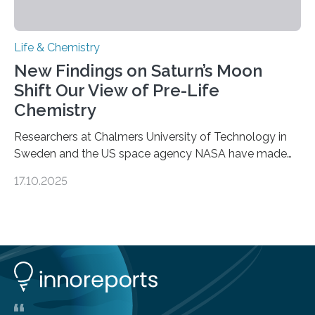
Life & Chemistry
New Findings on Saturn’s Moon
Shift Our View of Pre-Life
Chemistry
Researchers at Chalmers University of Technology in
Sweden and the US space agency NASA have made
an unexpected discovery that challenges one of the
17.10.2025
basic rules of chemistry and provides new knowledge
about Saturn’s enigmatic moon Titan. In its extremely
cold environment, normally incompatible substances
can still be mixed. This discovery broadens our
understanding of chemistry before the emergence of
life. Scientists have long been interested in Saturn’s
largest, orange-coloured moon as its evolution can
teach us more about our…