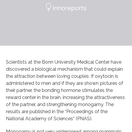
Scientists at the Bonn University Medical Center have
discovered a biological mechanism that could explain
the attraction between loving couples: If oxytocin is
administered to men and if they are shown pictures of
their partner, the bonding hormone stimulates the
reward center in the brain, increasing the attractiveness
of the partner, and strengthening monogamy. The
results are published in the “Proceedings of the
National Academy of Sciences” (PNAS).
Monogamy is not very widespread among mammals;