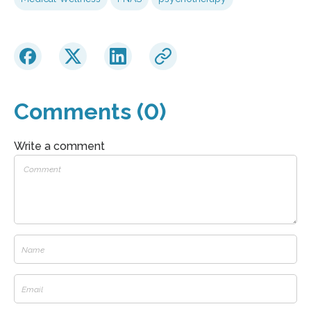
Comments (0)
Write a comment