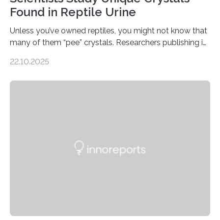
Found in Reptile Urine
Unless you’ve owned reptiles, you might not know that
many of them “pee” crystals. Researchers publishing in
the Journal of the American Chemical Society
22.10.2025
investigated the solid urine of more than 20 reptile
species and found spheres of uric acid in all of them.
This work reveals how reptiles uniquely package up
and eliminate crystalline waste, which could inform
future treatments for human conditions that also
involve uric acid crystals: kidney stones and gout. Most
living things have some sort…