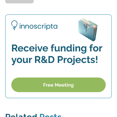
Related
Posts