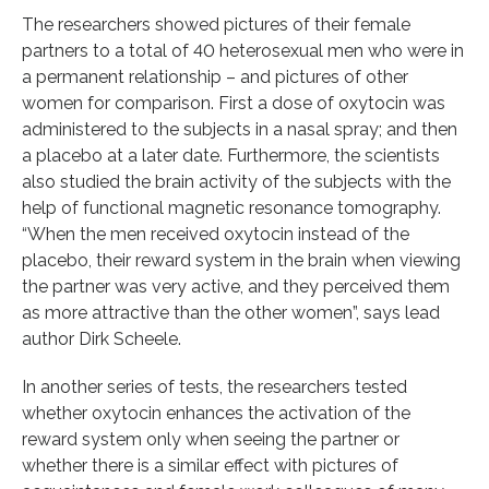
The researchers showed pictures of their female
partners to a total of 40 heterosexual men who were in
a permanent relationship – and pictures of other
women for comparison. First a dose of oxytocin was
administered to the subjects in a nasal spray; and then
a placebo at a later date. Furthermore, the scientists
also studied the brain activity of the subjects with the
help of functional magnetic resonance tomography.
“When the men received oxytocin instead of the
placebo, their reward system in the brain when viewing
the partner was very active, and they perceived them
as more attractive than the other women”, says lead
author Dirk Scheele.
In another series of tests, the researchers tested
whether oxytocin enhances the activation of the
reward system only when seeing the partner or
whether there is a similar effect with pictures of