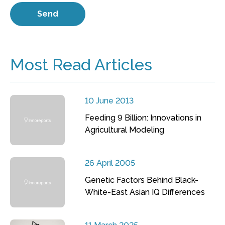
Most Read Articles
10 June 2013
Feeding 9 Billion: Innovations in
Agricultural Modeling
26 April 2005
Genetic Factors Behind Black-
White-East Asian IQ Differences