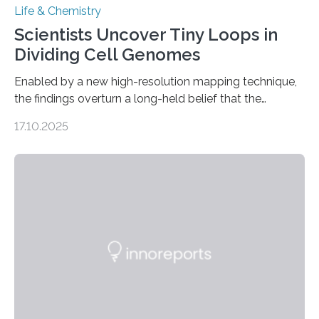
Life & Chemistry
Scientists Uncover Tiny Loops in
Dividing Cell Genomes
Enabled by a new high-resolution mapping technique,
the findings overturn a long-held belief that the
genome loses its 3D structure when cells divide
17.10.2025
CAMBRIDGE, MA — Before cells can divide, they first
need to replicate all of their chromosomes, so that
each of the daughter cells can receive a full set of
genetic material. Until now, scientists had believed that
as division occurs, the genome loses the distinctive 3D
internal structure that it typically forms. Once division is
complete, it…