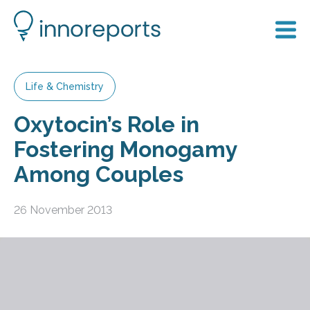
Life & Chemistry
Oxytocin’s Role in
Fostering Monogamy
Among Couples
26 November 2013