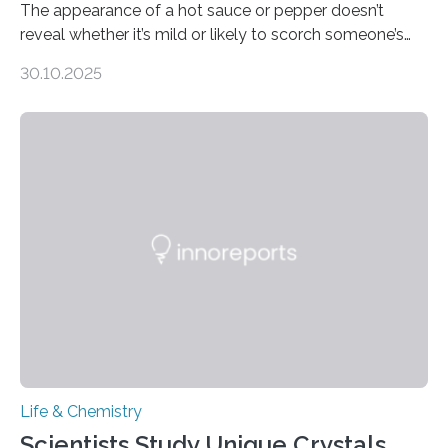
The appearance of a hot sauce or pepper doesn’t
reveal whether it’s mild or likely to scorch someone’s
taste buds. So, researchers made an artificial tongue to
30.10.2025
quickly detect spiciness. Inspired by milk’s casein
proteins, which bind to capsaicin and relieve the burn of
spicy foods, the researchers incorporated milk powder
into a gel sensor. The prototype, reported in ACS
Sensors, detected capsaicin and pungent-flavored
compounds (like those behind garlic’s zing) in various
foods. “Our flexible artificial tongue holds tremendous…
Life & Chemistry
Scientists Study Unique Crystals