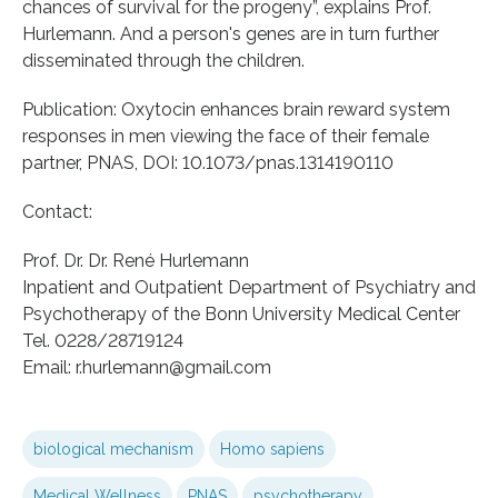
chances of survival for the progeny”, explains Prof.
Hurlemann. And a person's genes are in turn further
disseminated through the children.
Publication: Oxytocin enhances brain reward system
responses in men viewing the face of their female
partner, PNAS, DOI: 10.1073/pnas.1314190110
Contact:
Prof. Dr. Dr. René Hurlemann
Inpatient and Outpatient Department of Psychiatry and
Psychotherapy of the Bonn University Medical Center
Tel. 0228/28719124
Email: r.hurlemann@gmail.com
biological mechanism
Homo sapiens
Medical Wellness
PNAS
psychotherapy