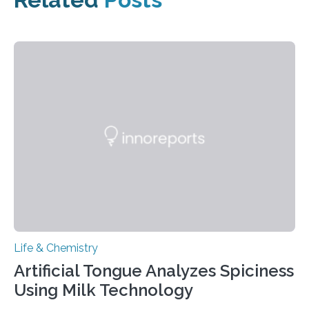
Life & Chemistry
Artificial Tongue Analyzes Spiciness
Using Milk Technology