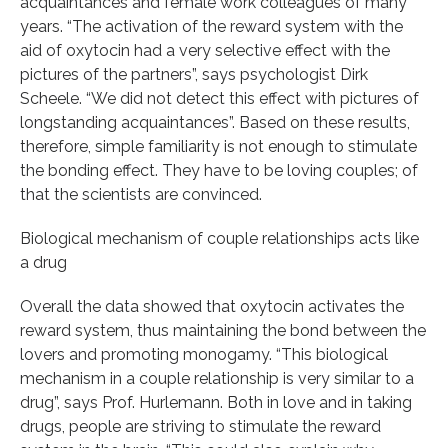
acquaintances and female work colleagues of many
years. “The activation of the reward system with the
aid of oxytocin had a very selective effect with the
pictures of the partners”, says psychologist Dirk
Scheele. “We did not detect this effect with pictures of
longstanding acquaintances”. Based on these results,
therefore, simple familiarity is not enough to stimulate
the bonding effect. They have to be loving couples; of
that the scientists are convinced.
Biological mechanism of couple relationships acts like
a drug
Overall the data showed that oxytocin activates the
reward system, thus maintaining the bond between the
lovers and promoting monogamy. “This biological
mechanism in a couple relationship is very similar to a
drug”, says Prof. Hurlemann. Both in love and in taking
drugs, people are striving to stimulate the reward