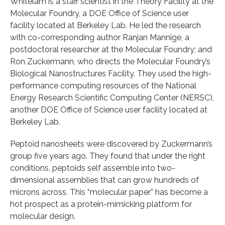
Whitelam is a staff scientist in the Theory Facility at the
Molecular Foundry, a DOE Office of Science user
facility located at Berkeley Lab. He led the research
with co-corresponding author Ranjan Mannige, a
postdoctoral researcher at the Molecular Foundry; and
Ron Zuckermann, who directs the Molecular Foundry’s
Biological Nanostructures Facility. They used the high-
performance computing resources of the National
Energy Research Scientific Computing Center (NERSC),
another DOE Office of Science user facility located at
Berkeley Lab.
Peptoid nanosheets were discovered by Zuckermann’s
group five years ago. They found that under the right
conditions, peptoids self assemble into two-
dimensional assemblies that can grow hundreds of
microns across. This “molecular paper” has become a
hot prospect as a protein-mimicking platform for
molecular design.