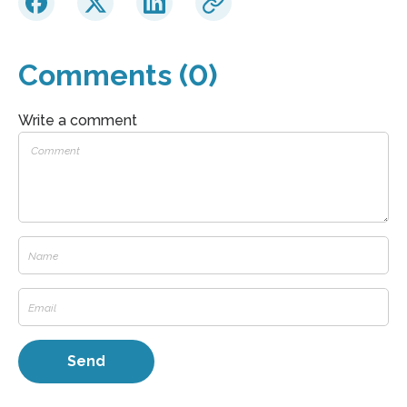
Comments (0)
Write a comment