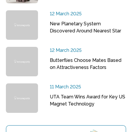
12 March 2025
New Planetary System
Discovered Around Nearest Star
12 March 2025
Butterflies Choose Mates Based
on Attractiveness Factors
11 March 2025
UTA Team Wins Award for Key US
Magnet Technology