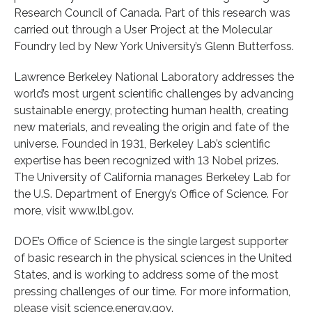
Research Council of Canada. Part of this research was
carried out through a User Project at the Molecular
Foundry led by New York University’s Glenn Butterfoss.
Lawrence Berkeley National Laboratory addresses the
world’s most urgent scientific challenges by advancing
sustainable energy, protecting human health, creating
new materials, and revealing the origin and fate of the
universe. Founded in 1931, Berkeley Lab’s scientific
expertise has been recognized with 13 Nobel prizes.
The University of California manages Berkeley Lab for
the U.S. Department of Energy’s Office of Science. For
more, visit www.lbl.gov.
DOE’s Office of Science is the single largest supporter
of basic research in the physical sciences in the United
States, and is working to address some of the most
pressing challenges of our time. For more information,
please visit science.energy.gov.