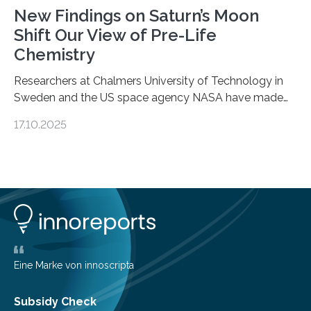
New Findings on Saturn’s Moon
Shift Our View of Pre-Life
Chemistry
Researchers at Chalmers University of Technology in
Sweden and the US space agency NASA have made
an unexpected discovery that challenges one of the
17.10.2025
basic rules of chemistry and provides new knowledge
about Saturn’s enigmatic moon Titan. In its extremely
cold environment, normally incompatible substances
can still be mixed. This discovery broadens our
understanding of chemistry before the emergence of
life. Scientists have long been interested in Saturn’s
largest, orange-coloured moon as its evolution can
teach us more about our…
Eine Marke von innoscripta
Subsidy Check