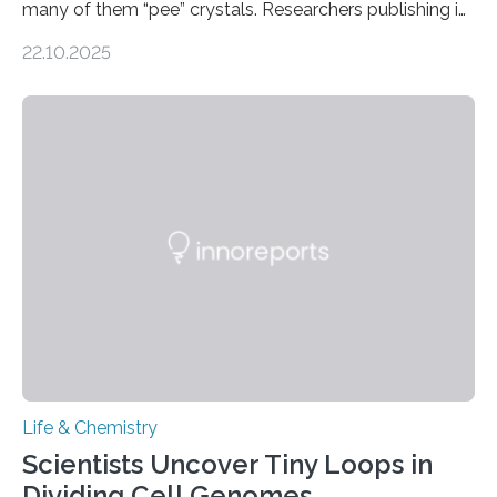
many of them “pee” crystals. Researchers publishing in
the Journal of the American Chemical Society
22.10.2025
investigated the solid urine of more than 20 reptile
species and found spheres of uric acid in all of them.
This work reveals how reptiles uniquely package up
and eliminate crystalline waste, which could inform
future treatments for human conditions that also
involve uric acid crystals: kidney stones and gout. Most
living things have some sort…
Life & Chemistry
Scientists Uncover Tiny Loops in
Dividing Cell Genomes