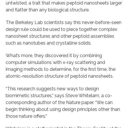
untwisted, a trait that makes peptoid nanosheets larger
and flatter than any biological structure.
The Berkeley Lab scientists say this never-before-seen
design rule could be used to piece together complex
nanosheet structures and other peptoid assemblies
such as nanotubes and crystalline solids.
What’s more, they discovered it by combining
computer simulations with x-ray scattering and
imaging methods to determine, for the first time, the
atomic-resolution structure of peptoid nanosheets.
“This research suggests new ways to design
biomimetic structures,” says Steve Whitelam, a co-
corresponding author of the Nature paper. “We can
begin thinking about using design principles other than
those nature offers.”