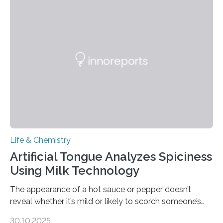
Life & Chemistry
Artificial Tongue Analyzes Spiciness
Using Milk Technology
The appearance of a hot sauce or pepper doesn’t
reveal whether it’s mild or likely to scorch someone’s
taste buds. So, researchers made an artificial tongue to
30.10.2025