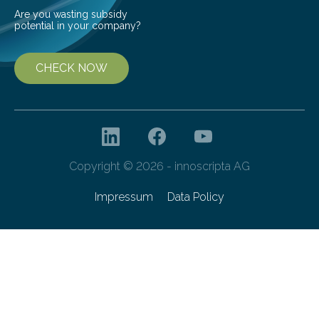
Are you wasting subsidy
potential in your company?
CHECK NOW
Copyright © 2026 - innoscripta AG
Impressum
Data Policy