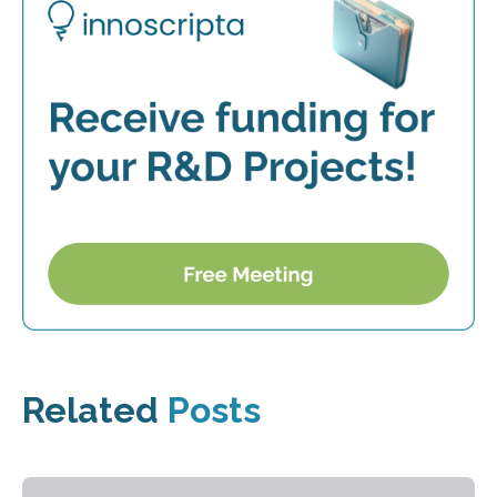
Related
Posts