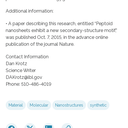
Additional information:
• A paper describing this research, entitled “Peptoid
nanosheets exhibit a new secondary-structure motif,”
was published Oct. 7, 2015, in the advance online
publication of the journal Nature.
Contact Information
Dan Krotz
Science Writer
DAKrotz@lbl.gov
Phone: 510-486-4019
Material
Molecular
Nanostructures
synthetic