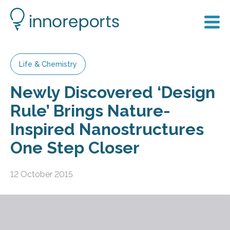
Life & Chemistry
Newly Discovered ‘Design
Rule’ Brings Nature-
Inspired Nanostructures
One Step Closer
12 October 2015