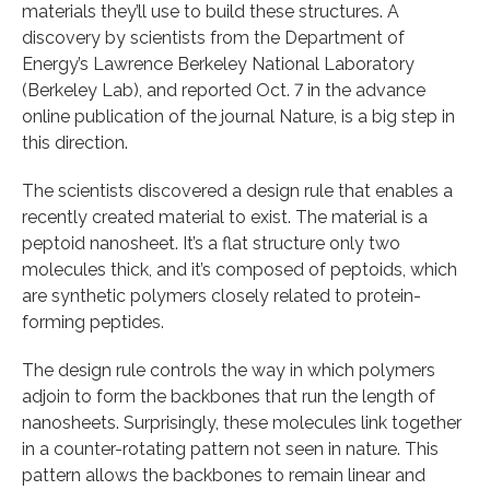
materials they’ll use to build these structures. A
discovery by scientists from the Department of
Energy’s Lawrence Berkeley National Laboratory
(Berkeley Lab), and reported Oct. 7 in the advance
online publication of the journal Nature, is a big step in
this direction.
The scientists discovered a design rule that enables a
recently created material to exist. The material is a
peptoid nanosheet. It’s a flat structure only two
molecules thick, and it’s composed of peptoids, which
are synthetic polymers closely related to protein-
forming peptides.
The design rule controls the way in which polymers
adjoin to form the backbones that run the length of
nanosheets. Surprisingly, these molecules link together
in a counter-rotating pattern not seen in nature. This
pattern allows the backbones to remain linear and