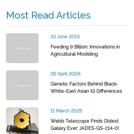
Most Read Articles
10 June 2013
Feeding 9 Billion: Innovations in
Agricultural Modeling
26 April 2005
Genetic Factors Behind Black-
White-East Asian IQ Differences
11 March 2025
Webb Telescope Finds Oldest
Galaxy Ever: JADES-GS-z14-0!