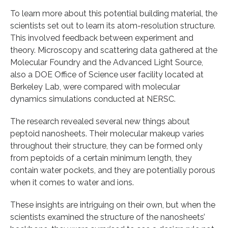
To learn more about this potential building material, the
scientists set out to learn its atom-resolution structure.
This involved feedback between experiment and
theory. Microscopy and scattering data gathered at the
Molecular Foundry and the Advanced Light Source,
also a DOE Office of Science user facility located at
Berkeley Lab, were compared with molecular
dynamics simulations conducted at NERSC.
The research revealed several new things about
peptoid nanosheets. Their molecular makeup varies
throughout their structure, they can be formed only
from peptoids of a certain minimum length, they
contain water pockets, and they are potentially porous
when it comes to water and ions.
These insights are intriguing on their own, but when the
scientists examined the structure of the nanosheets’