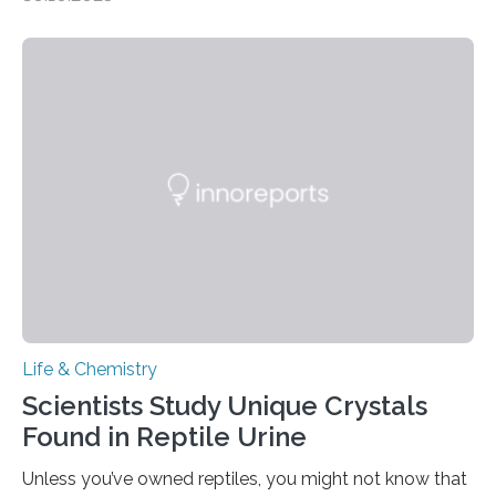
quickly detect spiciness. Inspired by milk’s casein
proteins, which bind to capsaicin and relieve the burn of
spicy foods, the researchers incorporated milk powder
into a gel sensor. The prototype, reported in ACS
Sensors, detected capsaicin and pungent-flavored
compounds (like those behind garlic’s zing) in various
foods. “Our flexible artificial tongue holds tremendous…
Life & Chemistry
Scientists Study Unique Crystals
Found in Reptile Urine
Unless you’ve owned reptiles, you might not know that