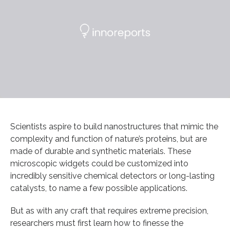
Scientists aspire to build nanostructures that mimic the
complexity and function of nature’s proteins, but are
made of durable and synthetic materials. These
microscopic widgets could be customized into
incredibly sensitive chemical detectors or long-lasting
catalysts, to name a few possible applications.
But as with any craft that requires extreme precision,
researchers must first learn how to finesse the