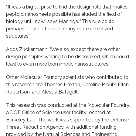
“It was a big surprise to find the design rule that makes
peptoid nanosheets possible has eluded the field of
biology until now,” says Mannige. “This rule could
perhaps be used to build many more unrealized
structures.”
Adds Zuckermann, “We also expect there are other
design principles waiting to be discovered, which could
lead to even more biomimetic nanostructures.”
Other Molecular Foundry scientists who contributed to
this research are Thomas Haxton, Caroline Proulx, Ellen
Robertson, and Alessia Battigelli.
This research was conducted at the Molecular Foundry,
a DOE Office of Science user facility located at
Berkeley Lab. The work was supported by the Defense
Threat Reduction Agency, with additional funding
provided by the Natural Sciences and Engineering