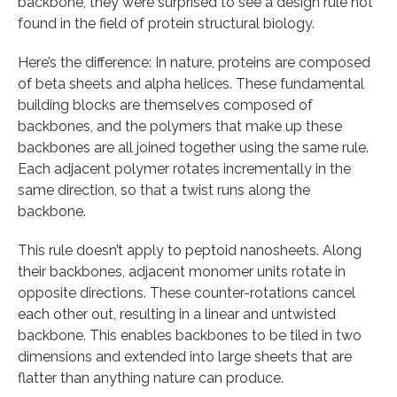
backbone, they were surprised to see a design rule not
found in the field of protein structural biology.
Here’s the difference: In nature, proteins are composed
of beta sheets and alpha helices. These fundamental
building blocks are themselves composed of
backbones, and the polymers that make up these
backbones are all joined together using the same rule.
Each adjacent polymer rotates incrementally in the
same direction, so that a twist runs along the
backbone.
This rule doesn’t apply to peptoid nanosheets. Along
their backbones, adjacent monomer units rotate in
opposite directions. These counter-rotations cancel
each other out, resulting in a linear and untwisted
backbone. This enables backbones to be tiled in two
dimensions and extended into large sheets that are
flatter than anything nature can produce.