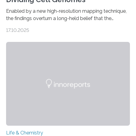
Enabled by a new high-resolution mapping technique,
the findings overturn a long-held belief that the
genome loses its 3D structure when cells divide
17.10.2025
CAMBRIDGE, MA — Before cells can divide, they first
need to replicate all of their chromosomes, so that
each of the daughter cells can receive a full set of
genetic material. Until now, scientists had believed that
as division occurs, the genome loses the distinctive 3D
internal structure that it typically forms. Once division is
complete, it…
Life & Chemistry