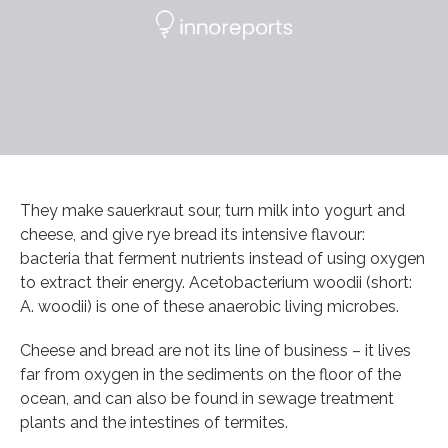
They make sauerkraut sour, turn milk into yogurt and
cheese, and give rye bread its intensive flavour:
bacteria that ferment nutrients instead of using oxygen
to extract their energy. Acetobacterium woodii (short:
A. woodii) is one of these anaerobic living microbes.
Cheese and bread are not its line of business – it lives
far from oxygen in the sediments on the floor of the
ocean, and can also be found in sewage treatment
plants and the intestines of termites.