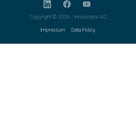
Copyright © 2026 - innoscripta AG
Impressum
Data Policy