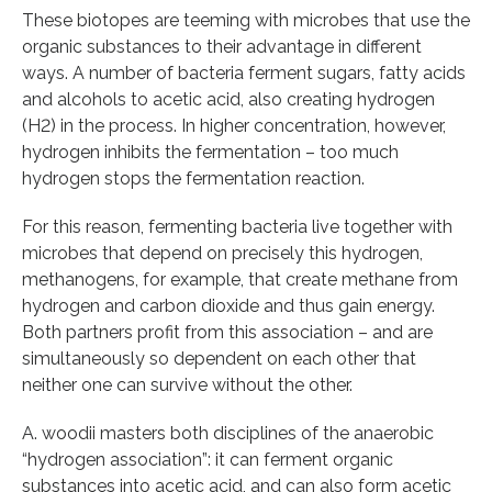
These biotopes are teeming with microbes that use the
organic substances to their advantage in different
ways. A number of bacteria ferment sugars, fatty acids
and alcohols to acetic acid, also creating hydrogen
(H2) in the process. In higher concentration, however,
hydrogen inhibits the fermentation – too much
hydrogen stops the fermentation reaction.
For this reason, fermenting bacteria live together with
microbes that depend on precisely this hydrogen,
methanogens, for example, that create methane from
hydrogen and carbon dioxide and thus gain energy.
Both partners profit from this association – and are
simultaneously so dependent on each other that
neither one can survive without the other.
A. woodii masters both disciplines of the anaerobic
“hydrogen association”: it can ferment organic
substances into acetic acid, and can also form acetic