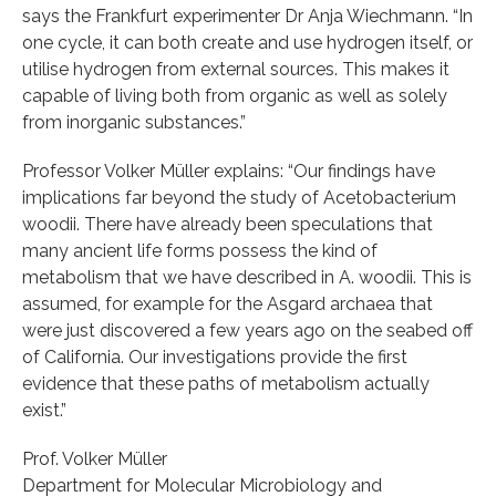
says the Frankfurt experimenter Dr Anja Wiechmann. “In
one cycle, it can both create and use hydrogen itself, or
utilise hydrogen from external sources. This makes it
capable of living both from organic as well as solely
from inorganic substances.”
Professor Volker Müller explains: “Our findings have
implications far beyond the study of Acetobacterium
woodii. There have already been speculations that
many ancient life forms possess the kind of
metabolism that we have described in A. woodii. This is
assumed, for example for the Asgard archaea that
were just discovered a few years ago on the seabed off
of California. Our investigations provide the first
evidence that these paths of metabolism actually
exist.”
Prof. Volker Müller
Department for Molecular Microbiology and