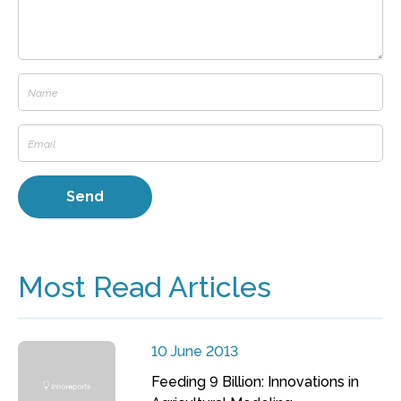
Most Read Articles
10 June 2013
Feeding 9 Billion: Innovations in