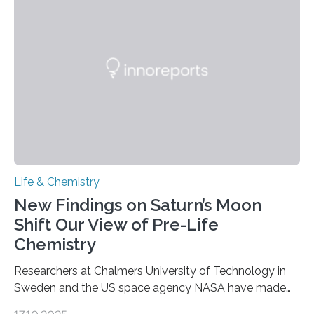
genetic material. Until now, scientists had believed that
as division occurs, the genome loses the distinctive 3D
internal structure that it typically forms. Once division is
complete, it…
Life & Chemistry
New Findings on Saturn’s Moon
Shift Our View of Pre-Life
Chemistry
Researchers at Chalmers University of Technology in
Sweden and the US space agency NASA have made
an unexpected discovery that challenges one of the