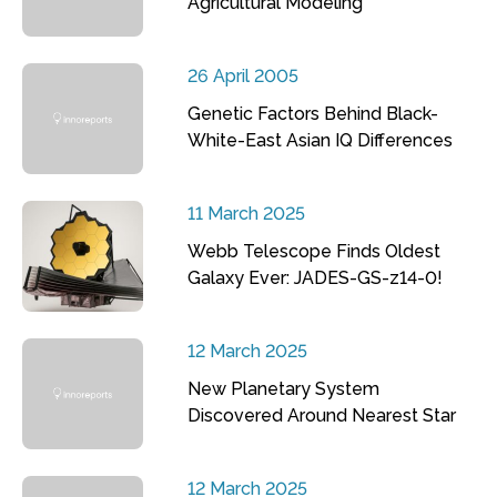
Agricultural Modeling
26 April 2005
Genetic Factors Behind Black-
White-East Asian IQ Differences
11 March 2025
Webb Telescope Finds Oldest
Galaxy Ever: JADES-GS-z14-0!
12 March 2025
New Planetary System
Discovered Around Nearest Star
12 March 2025