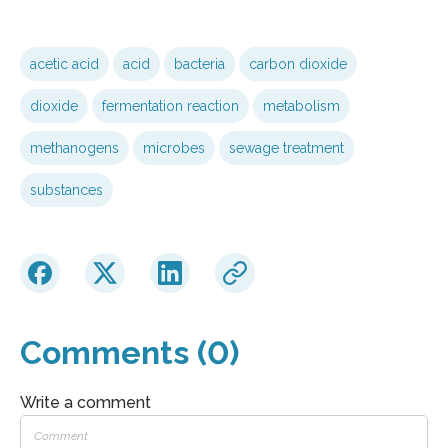
acetic acid
acid
bacteria
carbon dioxide
dioxide
fermentation reaction
metabolism
methanogens
microbes
sewage treatment
substances
Comments (0)
Write a comment