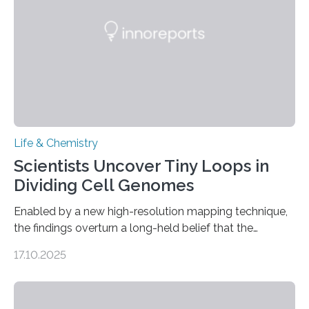
living things have some sort…
Life & Chemistry
Scientists Uncover Tiny Loops in
Dividing Cell Genomes
Enabled by a new high-resolution mapping technique,
the findings overturn a long-held belief that the
genome loses its 3D structure when cells divide
17.10.2025
CAMBRIDGE, MA — Before cells can divide, they first
need to replicate all of their chromosomes, so that
each of the daughter cells can receive a full set of