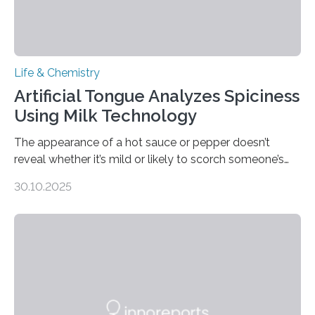
Life & Chemistry
Artificial Tongue Analyzes Spiciness
Using Milk Technology
The appearance of a hot sauce or pepper doesn’t
reveal whether it’s mild or likely to scorch someone’s
taste buds. So, researchers made an artificial tongue to
30.10.2025
quickly detect spiciness. Inspired by milk’s casein
proteins, which bind to capsaicin and relieve the burn of
spicy foods, the researchers incorporated milk powder
into a gel sensor. The prototype, reported in ACS
Sensors, detected capsaicin and pungent-flavored
compounds (like those behind garlic’s zing) in various
foods. “Our flexible artificial tongue holds tremendous…