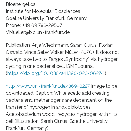
Bioenergetics
Institute for Molecular Biosciences
Goethe University Frankfurt, Germany
Phone.: +49 69 798-29507
VMueller@bio.uni-frankfurt.de
Publication: Anja Wiechmann, Sarah Ciurus, Florian
Oswald, Vinca Seiler, Volker Müller (2020). It does not
always take two to Tango: „Syntrophy“ via hydrogen
cycling in one bacterial cell. ISME Journal,
(
https://doi.org/10.1038/s41396-020-0627-1
)
http://www.uni-frankfurt.de/86948227
Image to be
downloaded. Caption: While acetic acid creating
bacteria and methanogens are dependent on the
transfer of hydrogen in anoxic biotopes,
Acetobacterium woodii recycles hydrogen within its
cell (Illustration: Sarah Ciurus, Goethe University
Frankfurt, Germany).