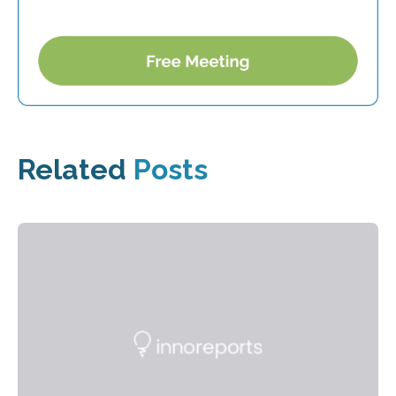
Related
Posts