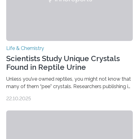
Life & Chemistry
Scientists Study Unique Crystals
Found in Reptile Urine
Unless you’ve owned reptiles, you might not know that
many of them “pee” crystals. Researchers publishing in
the Journal of the American Chemical Society
22.10.2025
investigated the solid urine of more than 20 reptile
species and found spheres of uric acid in all of them.
This work reveals how reptiles uniquely package up
and eliminate crystalline waste, which could inform
future treatments for human conditions that also
involve uric acid crystals: kidney stones and gout. Most