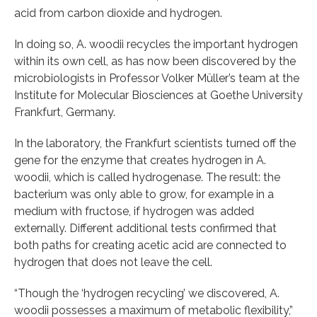
acid from carbon dioxide and hydrogen.
In doing so, A. woodii recycles the important hydrogen
within its own cell, as has now been discovered by the
microbiologists in Professor Volker Müller’s team at the
Institute for Molecular Biosciences at Goethe University
Frankfurt, Germany.
In the laboratory, the Frankfurt scientists turned off the
gene for the enzyme that creates hydrogen in A.
woodii, which is called hydrogenase. The result: the
bacterium was only able to grow, for example in a
medium with fructose, if hydrogen was added
externally. Different additional tests confirmed that
both paths for creating acetic acid are connected to
hydrogen that does not leave the cell.
“Though the ‘hydrogen recycling’ we discovered, A.
woodii possesses a maximum of metabolic flexibility,”