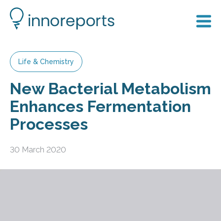
Life & Chemistry
New Bacterial Metabolism
Enhances Fermentation
Processes
30 March 2020