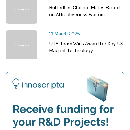
Butterflies Choose Mates Based
on Attractiveness Factors
11 March 2025
UTA Team Wins Award for Key US
Magnet Technology