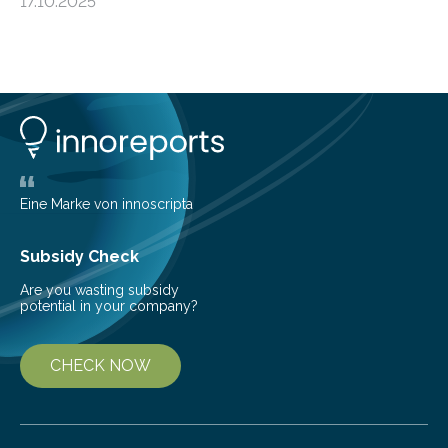
17.10.2025
basic rules of chemistry and provides new knowledge
about Saturn’s enigmatic moon Titan. In its extremely
cold environment, normally incompatible substances
can still be mixed. This discovery broadens our
understanding of chemistry before the emergence of
life. Scientists have long been interested in Saturn’s
largest, orange-coloured moon as its evolution can
teach us more about our…
Eine Marke von innoscripta
Subsidy Check
Are you wasting subsidy
potential in your company?
CHECK NOW