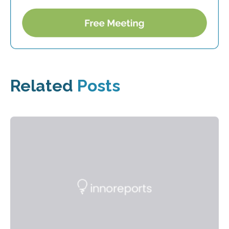
Related
Posts