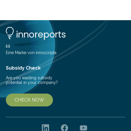
about Saturn’s enigmatic moon Titan. In its extremely
cold environment, normally incompatible substances
can still be mixed. This discovery broadens our
understanding of chemistry before the emergence of
life. Scientists have long been interested in Saturn’s
largest, orange-coloured moon as its evolution can
teach us more about our…
Eine Marke von innoscripta
Subsidy Check
Are you wasting subsidy
potential in your company?
CHECK NOW