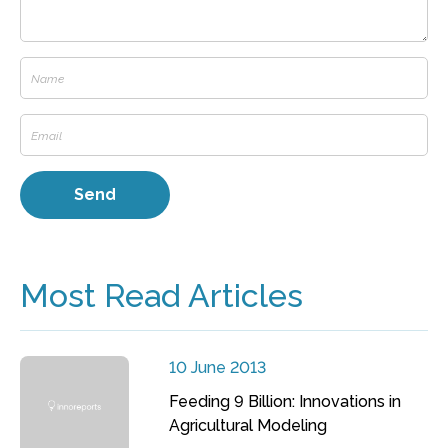
Most Read Articles
10 June 2013
Feeding 9 Billion: Innovations in
Agricultural Modeling