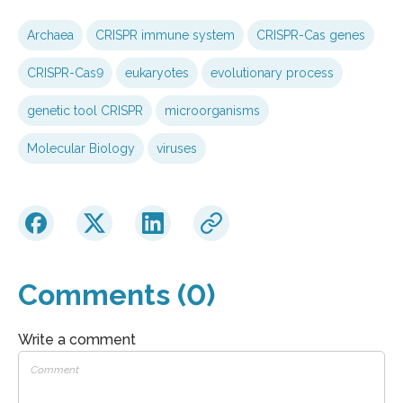
Archaea
CRISPR immune system
CRISPR-Cas genes
CRISPR-Cas9
eukaryotes
evolutionary process
genetic tool CRISPR
microorganisms
Molecular Biology
viruses
Comments (0)
Write a comment