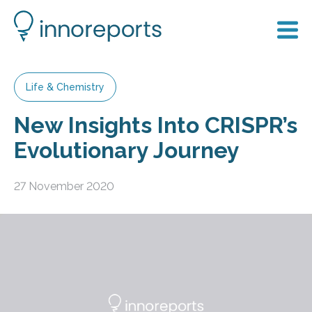
Life & Chemistry
New Insights Into CRISPR’s
Evolutionary Journey
27 November 2020