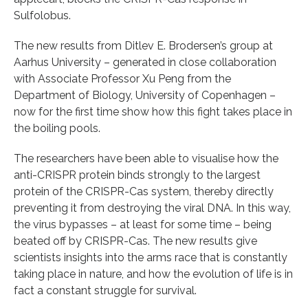
Sulfolobus.
The new results from Ditlev E. Brodersen’s group at
Aarhus University – generated in close collaboration
with Associate Professor Xu Peng from the
Department of Biology, University of Copenhagen –
now for the first time show how this fight takes place in
the boiling pools.
The researchers have been able to visualise how the
anti-CRISPR protein binds strongly to the largest
protein of the CRISPR-Cas system, thereby directly
preventing it from destroying the viral DNA. In this way,
the virus bypasses – at least for some time – being
beated off by CRISPR-Cas. The new results give
scientists insights into the arms race that is constantly
taking place in nature, and how the evolution of life is in
fact a constant struggle for survival.