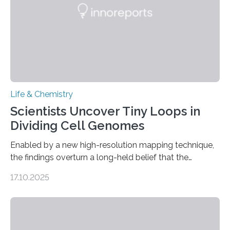
Life & Chemistry
Scientists Uncover Tiny Loops in
Dividing Cell Genomes
Enabled by a new high-resolution mapping technique,
the findings overturn a long-held belief that the
genome loses its 3D structure when cells divide
17.10.2025
CAMBRIDGE, MA — Before cells can divide, they first
need to replicate all of their chromosomes, so that
each of the daughter cells can receive a full set of
genetic material. Until now, scientists had believed that