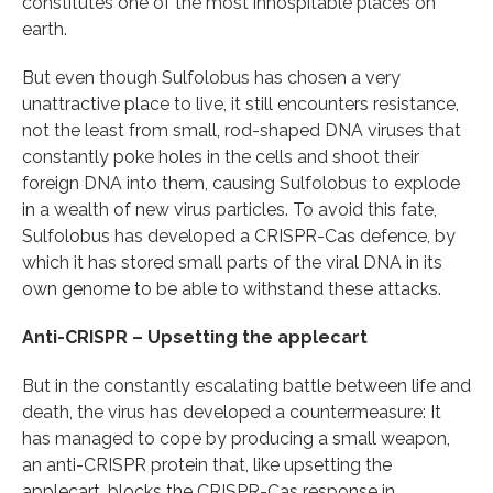
constitutes one of the most inhospitable places on
earth.
But even though Sulfolobus has chosen a very
unattractive place to live, it still encounters resistance,
not the least from small, rod-shaped DNA viruses that
constantly poke holes in the cells and shoot their
foreign DNA into them, causing Sulfolobus to explode
in a wealth of new virus particles. To avoid this fate,
Sulfolobus has developed a CRISPR-Cas defence, by
which it has stored small parts of the viral DNA in its
own genome to be able to withstand these attacks.
Anti-CRISPR – Upsetting the applecart
But in the constantly escalating battle between life and
death, the virus has developed a countermeasure: It
has managed to cope by producing a small weapon,
an anti-CRISPR protein that, like upsetting the
applecart, blocks the CRISPR-Cas response in