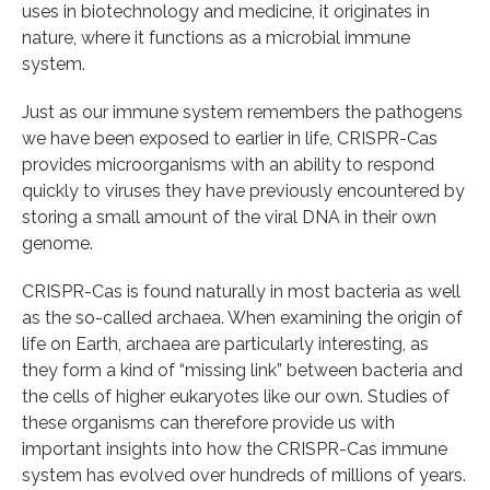
uses in biotechnology and medicine, it originates in
nature, where it functions as a microbial immune
system.
Just as our immune system remembers the pathogens
we have been exposed to earlier in life, CRISPR-Cas
provides microorganisms with an ability to respond
quickly to viruses they have previously encountered by
storing a small amount of the viral DNA in their own
genome.
CRISPR-Cas is found naturally in most bacteria as well
as the so-called archaea. When examining the origin of
life on Earth, archaea are particularly interesting, as
they form a kind of “missing link” between bacteria and
the cells of higher eukaryotes like our own. Studies of
these organisms can therefore provide us with
important insights into how the CRISPR-Cas immune
system has evolved over hundreds of millions of years.