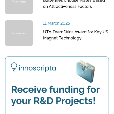
Butterflies Choose Mates Based
on Attractiveness Factors
11 March 2025
UTA Team Wins Award for Key US
Magnet Technology