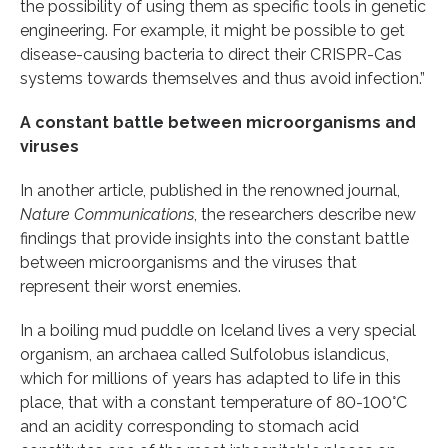
the possibility of using them as specific tools in genetic
engineering. For example, it might be possible to get
disease-causing bacteria to direct their CRISPR-Cas
systems towards themselves and thus avoid infection.”
A constant battle between microorganisms and
viruses
In another article, published in the renowned journal,
Nature Communications
, the researchers describe new
findings that provide insights into the constant battle
between microorganisms and the viruses that
represent their worst enemies.
In a boiling mud puddle on Iceland lives a very special
organism, an archaea called Sulfolobus islandicus,
which for millions of years has adapted to life in this
place, that with a constant temperature of 80-100°C
and an acidity corresponding to stomach acid