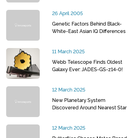
26 April 2005
Genetic Factors Behind Black-
White-East Asian IQ Differences
11 March 2025
Webb Telescope Finds Oldest
Galaxy Ever: JADES-GS-z14-0!
12 March 2025
New Planetary System
Discovered Around Nearest Star
12 March 2025