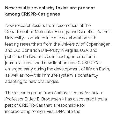
New results reveal why toxins are present
among CRISPR-Cas genes
New research results from researchers at the
Department of Molecular Biology and Genetics, Aarhus
University – obtained in close collaboration with
leading researchers from the University of Copenhagen
and Old Dominion University in Virginia, USA, and
published in two articles in leading, international
journals – now shed new light on how CRISPR-Cas
emerged early during the development of life on Earth,
as well as how this immune system is constantly
adapting to new challenges.
The research group from Aarhus – led by Associate
Professor Ditlev E. Brodersen – has discovered how a
part of CRISPR-Cas that is responsible for
incorporating foreign, viral DNA into the