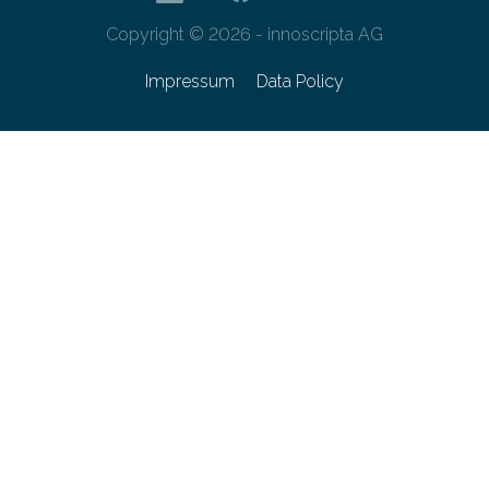
Copyright © 2026 - innoscripta AG
Impressum
Data Policy