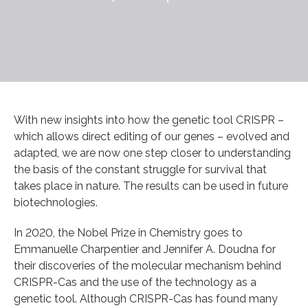
With new insights into how the genetic tool CRISPR –
which allows direct editing of our genes – evolved and
adapted, we are now one step closer to understanding
the basis of the constant struggle for survival that
takes place in nature. The results can be used in future
biotechnologies.
In 2020, the Nobel Prize in Chemistry goes to
Emmanuelle Charpentier and Jennifer A. Doudna for
their discoveries of the molecular mechanism behind
CRISPR-Cas and the use of the technology as a
genetic tool. Although CRISPR-Cas has found many