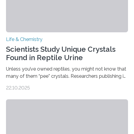
Life & Chemistry
Scientists Study Unique Crystals
Found in Reptile Urine
Unless you’ve owned reptiles, you might not know that
many of them “pee” crystals. Researchers publishing in
the Journal of the American Chemical Society
22.10.2025
investigated the solid urine of more than 20 reptile
species and found spheres of uric acid in all of them.
This work reveals how reptiles uniquely package up
and eliminate crystalline waste, which could inform
future treatments for human conditions that also
involve uric acid crystals: kidney stones and gout. Most
living things have some sort…