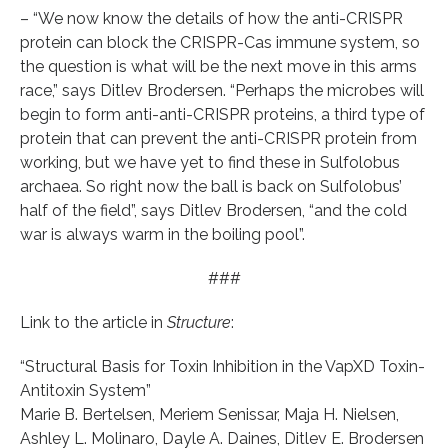
– “We now know the details of how the anti-CRISPR
protein can block the CRISPR-Cas immune system, so
the question is what will be the next move in this arms
race,” says Ditlev Brodersen. “Perhaps the microbes will
begin to form anti-anti-CRISPR proteins, a third type of
protein that can prevent the anti-CRISPR protein from
working, but we have yet to find these in Sulfolobus
archaea. So right now the ball is back on Sulfolobus’
half of the field”, says Ditlev Brodersen, “and the cold
war is always warm in the boiling pool”.
###
Link to the article in
Structure
:
“Structural Basis for Toxin Inhibition in the VapXD Toxin-
Antitoxin System”
Marie B. Bertelsen, Meriem Senissar, Maja H. Nielsen,
Ashley L. Molinaro, Dayle A. Daines, Ditlev E. Brodersen