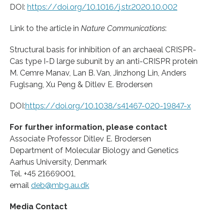
DOI:
https:/
/
doi.
org/
10.
1016/
j.
str.
2020.
10.
002
Link to the article in
Nature Communications
:
Structural basis for inhibition of an archaeal CRISPR-
Cas type I-D large subunit by an anti-CRISPR protein
M. Cemre Manav, Lan B. Van, Jinzhong Lin, Anders
Fuglsang, Xu Peng & Ditlev E. Brodersen
DOI:
https:/
/
doi.
org/
10.
1038/
s41467-020-19847-x
For further information, please contact
Associate Professor Ditlev E. Brodersen
Department of Molecular Biology and Genetics
Aarhus University, Denmark
Tel. +45 21669001,
email
deb@mbg.au.dk
Media Contact