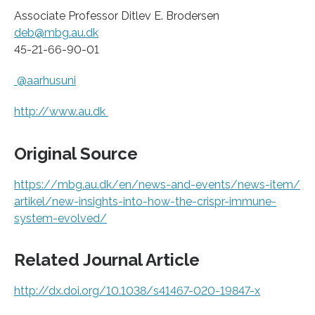
Associate Professor Ditlev E. Brodersen
deb@mbg.au.dk
45-21-66-90-01
@aarhusuni
http://www.
au.
dk
Original Source
https:/
/
mbg.
au.
dk/
en/
news-and-events/
news-item/
artikel/
new-insights-into-how-the-crispr-immune-
system-evolved/
Related Journal Article
http://dx.
doi.
org/
10.
1038/
s41467-020-19847-x