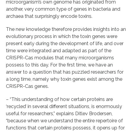
microorganism’s own genome has originated from
another, very common type of genes in bacteria and
archaea that surprisingly encode toxins.
The new knowledge therefore provides insights into an
evolutionary process in which the toxin genes were
present early during the development of life, and over
time were integrated and adapted as part of the
CRISPR-Cas modules that many microorganisms
possess to this day. For the first time, we have an
answer to a question that has puzzled researchers for
a long time, namely why toxin genes exist among the
CRISPR-Cas genes.
– “This understanding of how certain proteins are
‘recycled’ in several different situations, is enormously
useful for researchers,” explains Ditlev Brodersen,
“because when we understand the entire repertoire of
functions that certain proteins possess, it opens up for