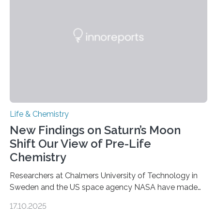
as division occurs, the genome loses the distinctive 3D
internal structure that it typically forms. Once division is
complete, it…
Life & Chemistry
New Findings on Saturn’s Moon
Shift Our View of Pre-Life
Chemistry
Researchers at Chalmers University of Technology in
Sweden and the US space agency NASA have made
an unexpected discovery that challenges one of the
17.10.2025
basic rules of chemistry and provides new knowledge