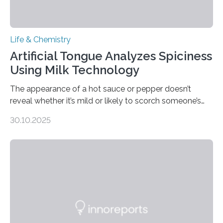
Life & Chemistry
Artificial Tongue Analyzes Spiciness
Using Milk Technology
The appearance of a hot sauce or pepper doesn’t
reveal whether it’s mild or likely to scorch someone’s
taste buds. So, researchers made an artificial tongue to
30.10.2025
quickly detect spiciness. Inspired by milk’s casein
proteins, which bind to capsaicin and relieve the burn of
spicy foods, the researchers incorporated milk powder
into a gel sensor. The prototype, reported in ACS
Sensors, detected capsaicin and pungent-flavored
compounds (like those behind garlic’s zing) in various
foods. “Our flexible artificial tongue holds tremendous…