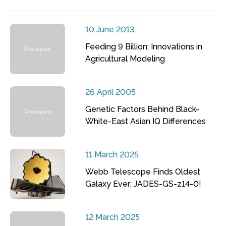
10 June 2013
Feeding 9 Billion: Innovations in
Agricultural Modeling
26 April 2005
Genetic Factors Behind Black-
White-East Asian IQ Differences
11 March 2025
Webb Telescope Finds Oldest
Galaxy Ever: JADES-GS-z14-0!
12 March 2025