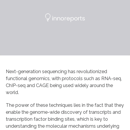
Next-generation sequencing has revolutionized
functional genomics, with protocols such as RNA-seq,
ChIP-seq and CAGE being used widely around the
world.
The power of these techniques lies in the fact that they
enable the genome-wide discovery of transcripts and
transcription factor binding sites, which is key to
understanding the molecular mechanisms underlying