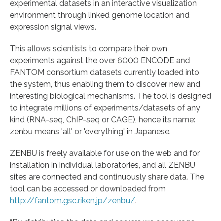
experimental datasets in an interactive visualization
environment through linked genome location and
expression signal views.
This allows scientists to compare their own
experiments against the over 6000 ENCODE and
FANTOM consortium datasets currently loaded into
the system, thus enabling them to discover new and
interesting biological mechanisms. The tool is designed
to integrate millions of experiments/datasets of any
kind (RNA-seq, ChIP-seq or CAGE), hence its name:
zenbu means 'all' or 'everything' in Japanese.
ZENBU is freely available for use on the web and for
installation in individual laboratories, and all ZENBU
sites are connected and continuously share data. The
tool can be accessed or downloaded from
http://fantom.gsc.riken.jp/zenbu/
.