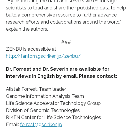
“By distributing the data and servers we encourage
scientists to load and share their published data to help
build a comprehensive resource to further advance
research efforts and collaborations around the world,”
explain the authors.
###
ZENBU is accessible at
http://fantom.gsc.riken.jp/zenbu/
Dr. Forrest and Dr. Severin are available for
interviews in English by email. Please contact:
Alistair Forrest, Team leader
Genome Information Analysis Team
Life Science Accelerator Technology Group
Division of Genomic Technologies
RIKEN Center for Life Science Technologies
Email:
forrest@gsc.riken.jp