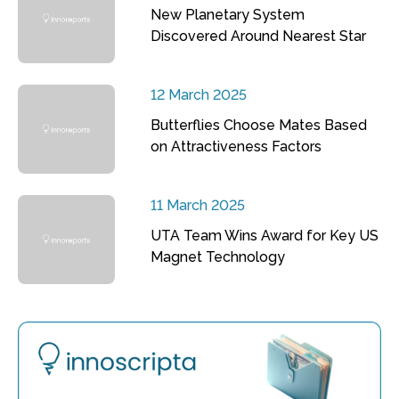
New Planetary System
Discovered Around Nearest Star
12 March 2025
Butterflies Choose Mates Based
on Attractiveness Factors
11 March 2025
UTA Team Wins Award for Key US
Magnet Technology