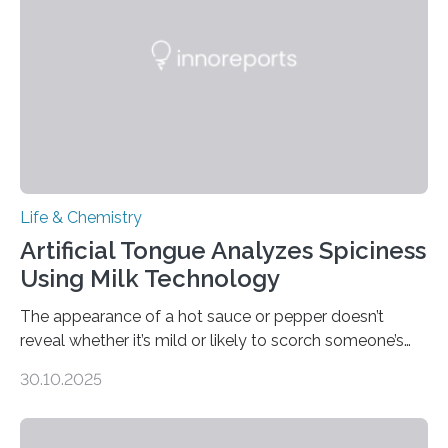
Life & Chemistry
Artificial Tongue Analyzes Spiciness
Using Milk Technology
The appearance of a hot sauce or pepper doesn’t
reveal whether it’s mild or likely to scorch someone’s
taste buds. So, researchers made an artificial tongue to
30.10.2025
quickly detect spiciness. Inspired by milk’s casein
proteins, which bind to capsaicin and relieve the burn of
spicy foods, the researchers incorporated milk powder