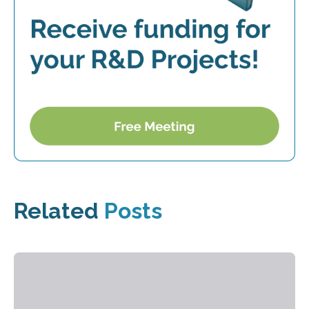
Related
Posts