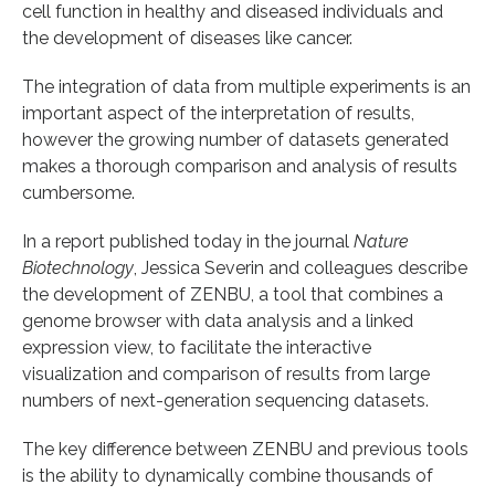
cell function in healthy and diseased individuals and
the development of diseases like cancer.
The integration of data from multiple experiments is an
important aspect of the interpretation of results,
however the growing number of datasets generated
makes a thorough comparison and analysis of results
cumbersome.
In a report published today in the journal
Nature
Biotechnology
, Jessica Severin and colleagues describe
the development of ZENBU, a tool that combines a
genome browser with data analysis and a linked
expression view, to facilitate the interactive
visualization and comparison of results from large
numbers of next-generation sequencing datasets.
The key difference between ZENBU and previous tools
is the ability to dynamically combine thousands of