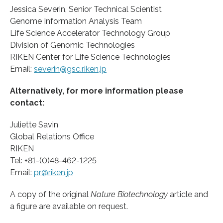
Jessica Severin, Senior Technical Scientist
Genome Information Analysis Team
Life Science Accelerator Technology Group
Division of Genomic Technologies
RIKEN Center for Life Science Technologies
Email:
severin@gsc.riken.jp
Alternatively, for more information please
contact:
Juliette Savin
Global Relations Office
RIKEN
Tel: +81-(0)48-462-1225
Email:
pr@riken.jp
A copy of the original
Nature Biotechnology
article and
a figure are available on request.