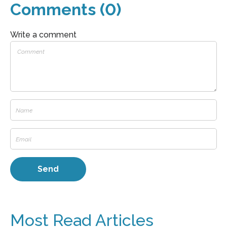
Comments (0)
Write a comment
Most Read Articles