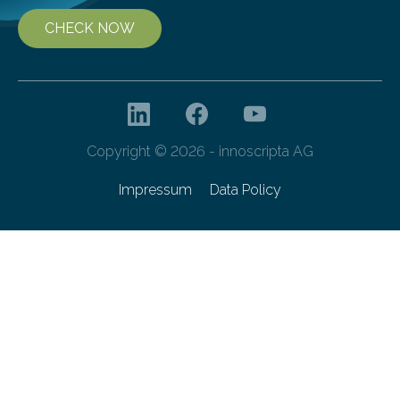
CHECK NOW
Copyright © 2026 - innoscripta AG
Impressum
Data Policy