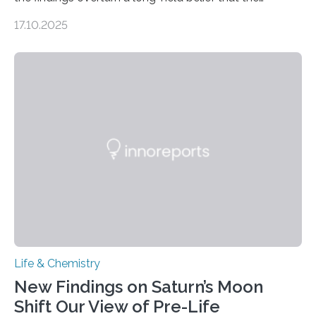
genome loses its 3D structure when cells divide
17.10.2025
CAMBRIDGE, MA — Before cells can divide, they first
need to replicate all of their chromosomes, so that
each of the daughter cells can receive a full set of
genetic material. Until now, scientists had believed that
as division occurs, the genome loses the distinctive 3D
internal structure that it typically forms. Once division is
complete, it…
Life & Chemistry
New Findings on Saturn’s Moon
Shift Our View of Pre-Life