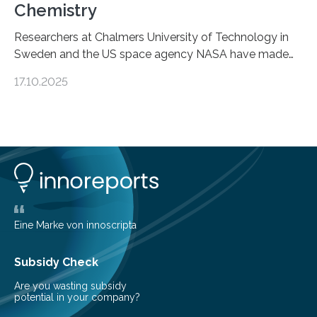
Chemistry
Researchers at Chalmers University of Technology in
Sweden and the US space agency NASA have made
an unexpected discovery that challenges one of the
17.10.2025
basic rules of chemistry and provides new knowledge
about Saturn’s enigmatic moon Titan. In its extremely
cold environment, normally incompatible substances
can still be mixed. This discovery broadens our
understanding of chemistry before the emergence of
life. Scientists have long been interested in Saturn’s
largest, orange-coloured moon as its evolution can
teach us more about our…
Eine Marke von innoscripta
Subsidy Check
Are you wasting subsidy
potential in your company?