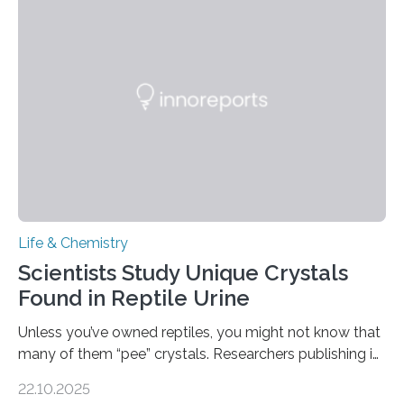
into a gel sensor. The prototype, reported in ACS
Sensors, detected capsaicin and pungent-flavored
compounds (like those behind garlic’s zing) in various
foods. “Our flexible artificial tongue holds tremendous…
Life & Chemistry
Scientists Study Unique Crystals
Found in Reptile Urine
Unless you’ve owned reptiles, you might not know that
many of them “pee” crystals. Researchers publishing in
the Journal of the American Chemical Society
22.10.2025
investigated the solid urine of more than 20 reptile