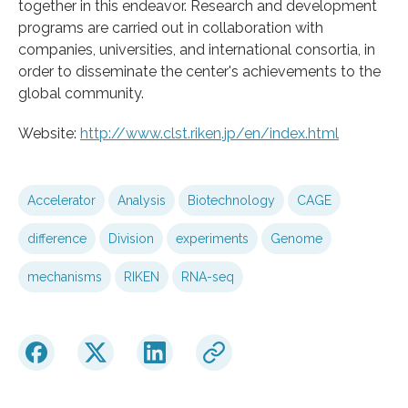
together in this endeavor. Research and development
programs are carried out in collaboration with
companies, universities, and international consortia, in
order to disseminate the center's achievements to the
global community.
Website:
http://www.clst.riken.jp/en/index.html
Accelerator
Analysis
Biotechnology
CAGE
difference
Division
experiments
Genome
mechanisms
RIKEN
RNA-seq