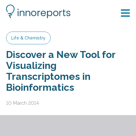
Life & Chemistry
Discover a New Tool for
Visualizing
Transcriptomes in
Bioinformatics
10 March 2014