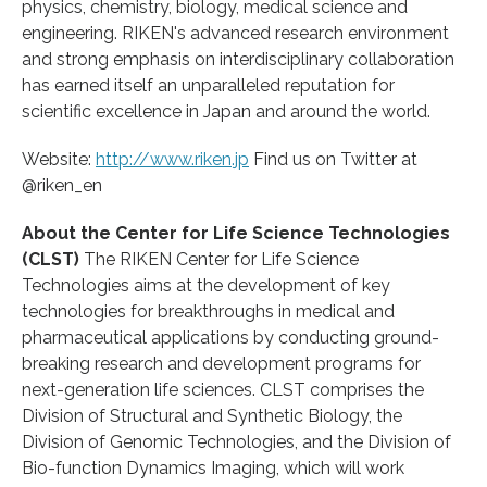
physics, chemistry, biology, medical science and
engineering. RIKEN's advanced research environment
and strong emphasis on interdisciplinary collaboration
has earned itself an unparalleled reputation for
scientific excellence in Japan and around the world.
Website:
http://www.riken.jp
Find us on Twitter at
@riken_en
About the Center for Life Science Technologies
(CLST)
The RIKEN Center for Life Science
Technologies aims at the development of key
technologies for breakthroughs in medical and
pharmaceutical applications by conducting ground-
breaking research and development programs for
next-generation life sciences. CLST comprises the
Division of Structural and Synthetic Biology, the
Division of Genomic Technologies, and the Division of
Bio-function Dynamics Imaging, which will work