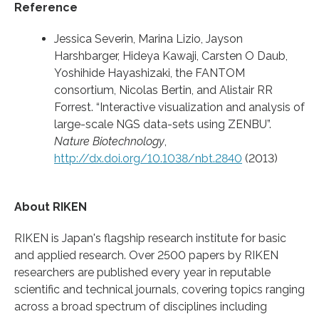
Reference
Jessica Severin, Marina Lizio, Jayson
Harshbarger, Hideya Kawaji, Carsten O Daub,
Yoshihide Hayashizaki, the FANTOM
consortium, Nicolas Bertin, and Alistair RR
Forrest. “Interactive visualization and analysis of
large-scale NGS data-sets using ZENBU”.
Nature Biotechnology
,
http://dx.doi.org/10.1038/nbt.2840
(2013)
About RIKEN
RIKEN is Japan's flagship research institute for basic
and applied research. Over 2500 papers by RIKEN
researchers are published every year in reputable
scientific and technical journals, covering topics ranging
across a broad spectrum of disciplines including