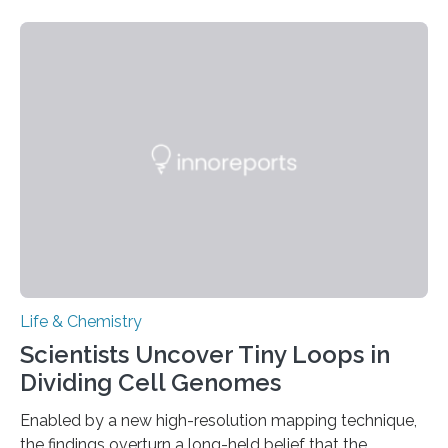
species and found spheres of uric acid in all of them.
This work reveals how reptiles uniquely package up
and eliminate crystalline waste, which could inform
future treatments for human conditions that also
involve uric acid crystals: kidney stones and gout. Most
living things have some sort…
Life & Chemistry
Scientists Uncover Tiny Loops in
Dividing Cell Genomes
Enabled by a new high-resolution mapping technique,
the findings overturn a long-held belief that the