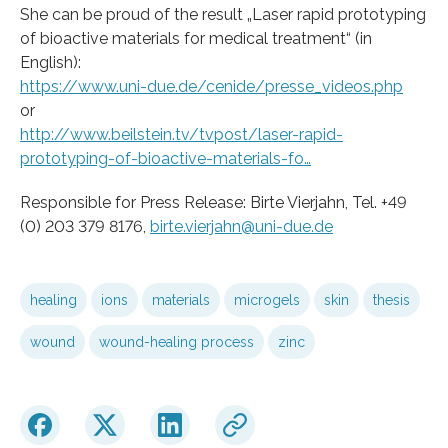
She can be proud of the result „Laser rapid prototyping
of bioactive materials for medical treatment“ (in
English):
https://www.uni-due.de/cenide/presse_videos.php
or
http://www.beilstein.tv/tvpost/laser-rapid-
prototyping-of-bioactive-materials-fo…
Responsible for Press Release: Birte Vierjahn, Tel. +49
(0) 203 379 8176,
birte.vierjahn@uni-due.de
healing
ions
materials
microgels
skin
thesis
wound
wound-healing process
zinc