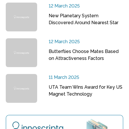
12 March 2025
New Planetary System
Discovered Around Nearest Star
12 March 2025
Butterflies Choose Mates Based
on Attractiveness Factors
11 March 2025
UTA Team Wins Award for Key US
Magnet Technology