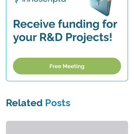
Related
Posts