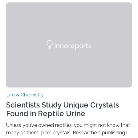
proteins, which bind to capsaicin and relieve the burn of
spicy foods, the researchers incorporated milk powder
into a gel sensor. The prototype, reported in ACS
Sensors, detected capsaicin and pungent-flavored
compounds (like those behind garlic’s zing) in various
foods. “Our flexible artificial tongue holds tremendous…
Life & Chemistry
Scientists Study Unique Crystals
Found in Reptile Urine
Unless you’ve owned reptiles, you might not know that
many of them “pee” crystals. Researchers publishing in