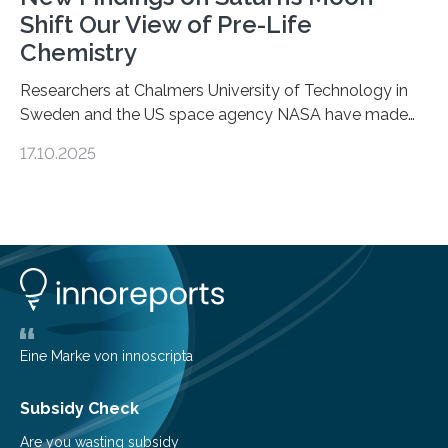
Shift Our View of Pre-Life
Chemistry
Researchers at Chalmers University of Technology in
Sweden and the US space agency NASA have made
an unexpected discovery that challenges one of the
17.10.2025
basic rules of chemistry and provides new knowledge
about Saturn’s enigmatic moon Titan. In its extremely
cold environment, normally incompatible substances
can still be mixed. This discovery broadens our
understanding of chemistry before the emergence of
life. Scientists have long been interested in Saturn’s
largest, orange-coloured moon as its evolution can
teach us more about our…
Eine Marke von innoscripta
Subsidy Check
Are you wasting subsidy