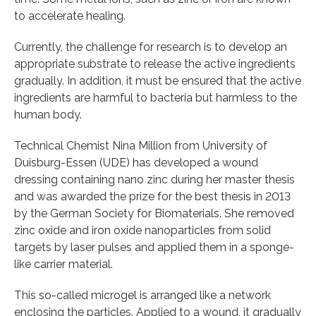
to accelerate healing.
Currently, the challenge for research is to develop an
appropriate substrate to release the active ingredients
gradually. In addition, it must be ensured that the active
ingredients are harmful to bacteria but harmless to the
human body.
Technical Chemist Nina Million from University of
Duisburg-Essen (UDE) has developed a wound
dressing containing nano zinc during her master thesis
and was awarded the prize for the best thesis in 2013
by the German Society for Biomaterials. She removed
zinc oxide and iron oxide nanoparticles from solid
targets by laser pulses and applied them in a sponge-
like carrier material.
This so-called microgel is arranged like a network
enclosing the particles. Applied to a wound, it gradually