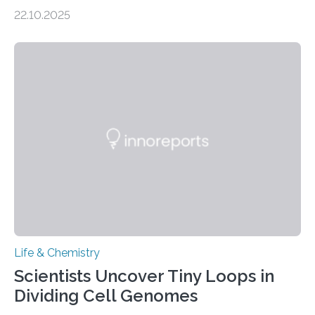
the Journal of the American Chemical Society
22.10.2025
investigated the solid urine of more than 20 reptile
species and found spheres of uric acid in all of them.
This work reveals how reptiles uniquely package up
and eliminate crystalline waste, which could inform
future treatments for human conditions that also
involve uric acid crystals: kidney stones and gout. Most
living things have some sort…
Life & Chemistry
Scientists Uncover Tiny Loops in
Dividing Cell Genomes