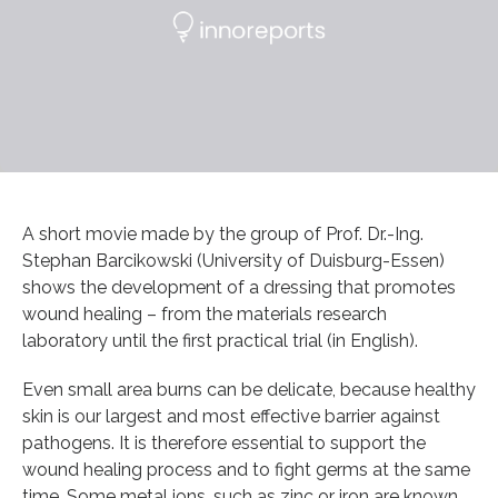
A short movie made by the group of Prof. Dr.-Ing.
Stephan Barcikowski (University of Duisburg-Essen)
shows the development of a dressing that promotes
wound healing – from the materials research
laboratory until the first practical trial (in English).
Even small area burns can be delicate, because healthy
skin is our largest and most effective barrier against
pathogens. It is therefore essential to support the
wound healing process and to fight germs at the same
time. Some metal ions, such as zinc or iron are known