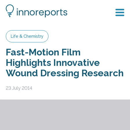
Life & Chemistry
Fast-Motion Film
Highlights Innovative
Wound Dressing Research
23 July 2014