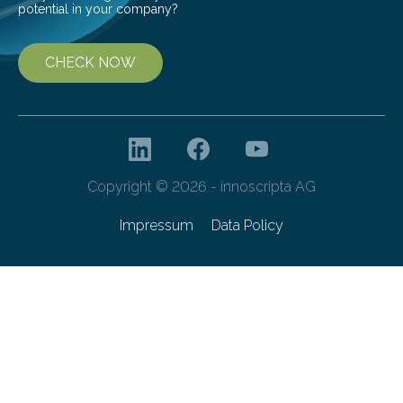
potential in your company?
CHECK NOW
Copyright © 2026 - innoscripta AG
Impressum
Data Policy