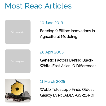
Most Read Articles
10 June 2013
Feeding 9 Billion: Innovations in
Agricultural Modeling
26 April 2005
Genetic Factors Behind Black-
White-East Asian IQ Differences
11 March 2025
Webb Telescope Finds Oldest
Galaxy Ever: JADES-GS-z14-0!