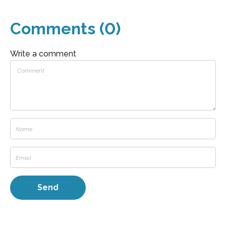
Comments (0)
Write a comment