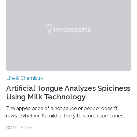
Life & Chemistry
Artificial Tongue Analyzes Spiciness
Using Milk Technology
The appearance of a hot sauce or pepper doesn’t
reveal whether it’s mild or likely to scorch someone’s
taste buds. So, researchers made an artificial tongue to
30.10.2025
quickly detect spiciness. Inspired by milk’s casein