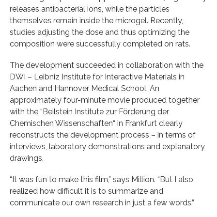
releases antibacterial ions, while the particles
themselves remain inside the microgel. Recently,
studies adjusting the dose and thus optimizing the
composition were successfully completed on rats.
The development succeeded in collaboration with the
DWI – Leibniz Institute for Interactive Materials in
Aachen and Hannover Medical School. An
approximately four-minute movie produced together
with the “Beilstein Institute zur Förderung der
Chemischen Wissenschaften“ in Frankfurt clearly
reconstructs the development process – in terms of
interviews, laboratory demonstrations and explanatory
drawings.
“It was fun to make this film,” says Million. “But I also
realized how difficult it is to summarize and
communicate our own research in just a few words.”