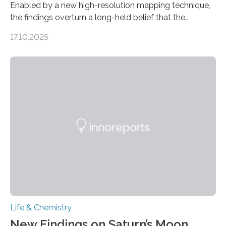
Enabled by a new high-resolution mapping technique,
the findings overturn a long-held belief that the
genome loses its 3D structure when cells divide
17.10.2025
CAMBRIDGE, MA — Before cells can divide, they first
need to replicate all of their chromosomes, so that
each of the daughter cells can receive a full set of
genetic material. Until now, scientists had believed that
as division occurs, the genome loses the distinctive 3D
internal structure that it typically forms. Once division is
complete, it…
Life & Chemistry
New Findings on Saturn’s Moon