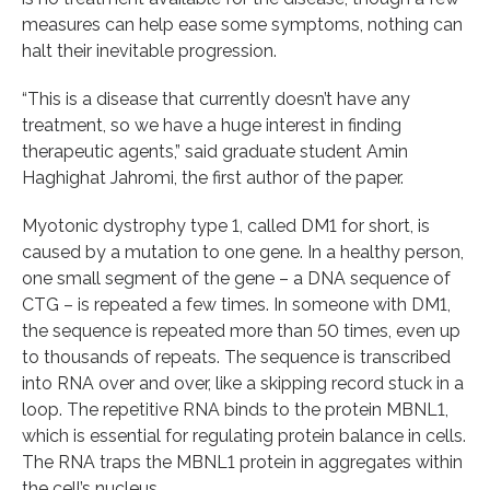
measures can help ease some symptoms, nothing can
halt their inevitable progression.
“This is a disease that currently doesn’t have any
treatment, so we have a huge interest in finding
therapeutic agents,” said graduate student Amin
Haghighat Jahromi, the first author of the paper.
Myotonic dystrophy type 1, called DM1 for short, is
caused by a mutation to one gene. In a healthy person,
one small segment of the gene – a DNA sequence of
CTG – is repeated a few times. In someone with DM1,
the sequence is repeated more than 50 times, even up
to thousands of repeats. The sequence is transcribed
into RNA over and over, like a skipping record stuck in a
loop. The repetitive RNA binds to the protein MBNL1,
which is essential for regulating protein balance in cells.
The RNA traps the MBNL1 protein in aggregates within
the cell’s nucleus.