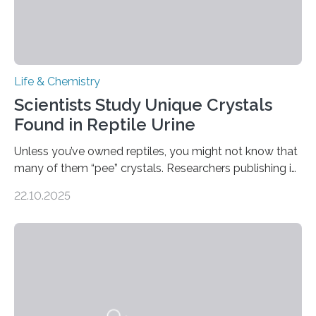
Life & Chemistry
Scientists Study Unique Crystals
Found in Reptile Urine
Unless you’ve owned reptiles, you might not know that
many of them “pee” crystals. Researchers publishing in
the Journal of the American Chemical Society
22.10.2025
investigated the solid urine of more than 20 reptile
species and found spheres of uric acid in all of them.
This work reveals how reptiles uniquely package up
and eliminate crystalline waste, which could inform
future treatments for human conditions that also
involve uric acid crystals: kidney stones and gout. Most
living things have some sort…