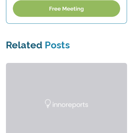
Related
Posts