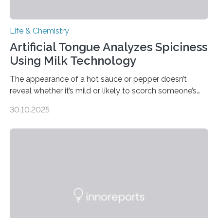
Life & Chemistry
Artificial Tongue Analyzes Spiciness
Using Milk Technology
The appearance of a hot sauce or pepper doesn’t
reveal whether it’s mild or likely to scorch someone’s
taste buds. So, researchers made an artificial tongue to
30.10.2025
quickly detect spiciness. Inspired by milk’s casein
proteins, which bind to capsaicin and relieve the burn of
spicy foods, the researchers incorporated milk powder
into a gel sensor. The prototype, reported in ACS
Sensors, detected capsaicin and pungent-flavored
compounds (like those behind garlic’s zing) in various
foods. “Our flexible artificial tongue holds tremendous…