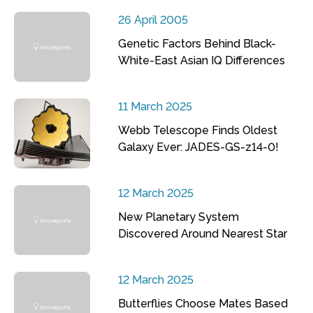
26 April 2005
Genetic Factors Behind Black-
White-East Asian IQ Differences
11 March 2025
Webb Telescope Finds Oldest
Galaxy Ever: JADES-GS-z14-0!
12 March 2025
New Planetary System
Discovered Around Nearest Star
12 March 2025
Butterflies Choose Mates Based