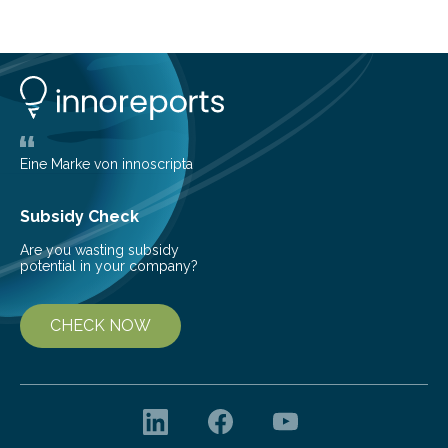
cold environment, normally incompatible substances
can still be mixed. This discovery broadens our
understanding of chemistry before the emergence of
life. Scientists have long been interested in Saturn’s
largest, orange-coloured moon as its evolution can
teach us more about our…
Eine Marke von innoscripta
Subsidy Check
Are you wasting subsidy
potential in your company?
CHECK NOW