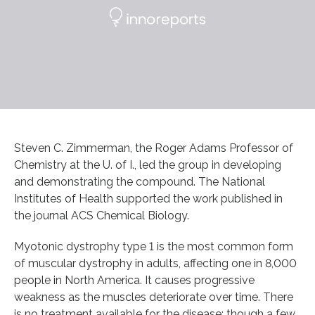
Steven C. Zimmerman, the Roger Adams Professor of
Chemistry at the U. of I., led the group in developing
and demonstrating the compound. The National
Institutes of Health supported the work published in
the journal ACS Chemical Biology.
Myotonic dystrophy type 1 is the most common form
of muscular dystrophy in adults, affecting one in 8,000
people in North America. It causes progressive
weakness as the muscles deteriorate over time. There
is no treatment available for the disease; though a few