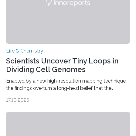
Life & Chemistry
Scientists Uncover Tiny Loops in
Dividing Cell Genomes
Enabled by a new high-resolution mapping technique,
the findings overturn a long-held belief that the
genome loses its 3D structure when cells divide
17.10.2025
CAMBRIDGE, MA — Before cells can divide, they first
need to replicate all of their chromosomes, so that
each of the daughter cells can receive a full set of
genetic material. Until now, scientists had believed that
as division occurs, the genome loses the distinctive 3D