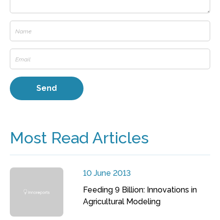
Most Read Articles
10 June 2013
Feeding 9 Billion: Innovations in
Agricultural Modeling