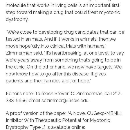
molecule that works in living cells is an important first
step toward making a drug that could treat myotonic
dystrophy.
“We’re close to developing drug candidates that can be
tested in animals. And if it works in animals, then we
move hopefully into clinical trials with humans,”
Zimmerman said. “It’s heartbreaking, at one level, to say
we’re years away from something that’s going to be in
the clinic. On the other hand, we now have targets. We
now know how to go after this disease. It gives
patients and their families a bit of hope.”
Editor's note: To reach Steven C. Zimmerman, call 217-
333-6655; email sczimmer@illinois.edu.
A proof version of the paper, “A Novel CUGexp•MBNL1
Inhibitor With Therapeutic Potential for Myotonic
Dystrophy Type 1,” is available online: