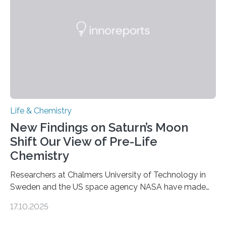
internal structure that it typically forms. Once division is
complete, it…
Life & Chemistry
New Findings on Saturn’s Moon
Shift Our View of Pre-Life
Chemistry
Researchers at Chalmers University of Technology in
Sweden and the US space agency NASA have made
an unexpected discovery that challenges one of the
17.10.2025
basic rules of chemistry and provides new knowledge
about Saturn’s enigmatic moon Titan. In its extremely