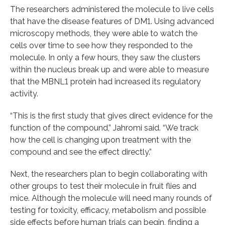
The researchers administered the molecule to live cells
that have the disease features of DM1. Using advanced
microscopy methods, they were able to watch the
cells over time to see how they responded to the
molecule. In only a few hours, they saw the clusters
within the nucleus break up and were able to measure
that the MBNL1 protein had increased its regulatory
activity.
“This is the first study that gives direct evidence for the
function of the compound,” Jahromi said. “We track
how the cell is changing upon treatment with the
compound and see the effect directly.”
Next, the researchers plan to begin collaborating with
other groups to test their molecule in fruit flies and
mice. Although the molecule will need many rounds of
testing for toxicity, efficacy, metabolism and possible
side effects before human trials can begin, finding a