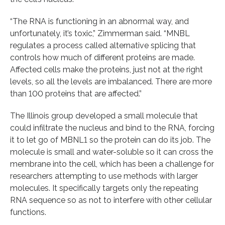
“The RNA is functioning in an abnormal way, and
unfortunately, it’s toxic,” Zimmerman said. “MNBL
regulates a process called alternative splicing that
controls how much of different proteins are made.
Affected cells make the proteins, just not at the right
levels, so all the levels are imbalanced. There are more
than 100 proteins that are affected.”
The Illinois group developed a small molecule that
could infiltrate the nucleus and bind to the RNA, forcing
it to let go of MBNL1 so the protein can do its job. The
molecule is small and water-soluble so it can cross the
membrane into the cell, which has been a challenge for
researchers attempting to use methods with larger
molecules. It specifically targets only the repeating
RNA sequence so as not to interfere with other cellular
functions.