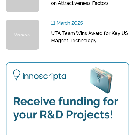
on Attractiveness Factors
11 March 2025
UTA Team Wins Award for Key US
Magnet Technology