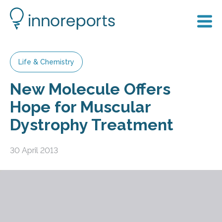
Life & Chemistry
New Molecule Offers
Hope for Muscular
Dystrophy Treatment
30 April 2013