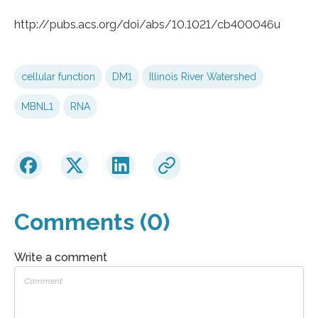
http://pubs.acs.org/doi/abs/10.1021/cb400046u
cellular function
DM1
Illinois River Watershed
MBNL1
RNA
Comments (0)
Write a comment