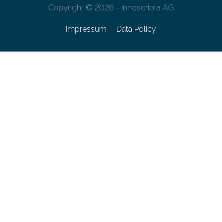
Copyright © 2026 - innoscripta AG
Impressum
Data Policy