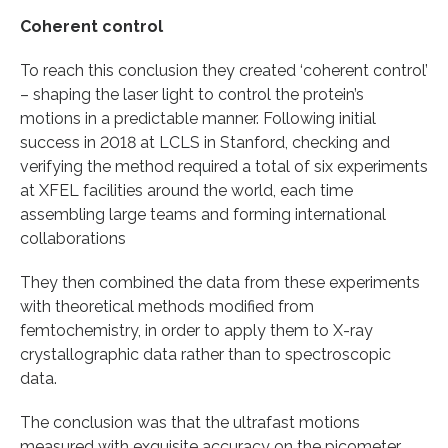
Coherent control
To reach this conclusion they created ‘coherent control’
– shaping the laser light to control the protein’s
motions in a predictable manner. Following initial
success in 2018 at LCLS in Stanford, checking and
verifying the method required a total of six experiments
at XFEL facilities around the world, each time
assembling large teams and forming international
collaborations
They then combined the data from these experiments
with theoretical methods modified from
femtochemistry, in order to apply them to X-ray
crystallographic data rather than to spectroscopic
data.
The conclusion was that the ultrafast motions
measured with exquisite accuracy on the picometer