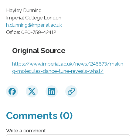
Hayley Dunning
Imperial College London
h.dunning@imperial.ac.uk
Office: 020-759-42412
Original Source
https://www.imperial.ac.uk/news/246673/makin
g-molecules-dance-tune-reveals-what/
Comments (0)
Write a comment