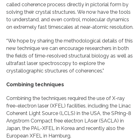
called coherence process directly in pictorial form by
solving their crystal structures. We now have the tools
to understand, and even control, molecular dynamics
on extremely fast timescales at near-atomic resolution.
“We hope by sharing the methodological details of this
new technique we can encourage researchers in both
the fields of time-resolved structural biology as well as
ultrafast laser spectroscopy to explore the
crystallographic structures of coherences.”
Combining techniques
Combining the techniques required the use of X-ray
free-electron laser (XFEL) facilities, including the Linac
Coherent Light Source (LCLS) in the USA, the SPring-8
Angstrom Compact free electron LAser (SACLA) in
Japan, the PAL-XFEL in Korea and recently also the
European XFEL in Hamburg.