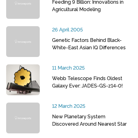
Feeding 9 Billion: Innovations in
Agricultural Modeling
26 April 2005
Genetic Factors Behind Black-
White-East Asian IQ Differences
11 March 2025
Webb Telescope Finds Oldest
Galaxy Ever: JADES-GS-z14-0!
12 March 2025
New Planetary System
Discovered Around Nearest Star