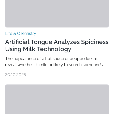
Life & Chemistry
Artificial Tongue Analyzes Spiciness
Using Milk Technology
The appearance of a hot sauce or pepper doesn’t
reveal whether it’s mild or likely to scorch someone’s
taste buds. So, researchers made an artificial tongue to
30.10.2025
quickly detect spiciness. Inspired by milk’s casein
proteins, which bind to capsaicin and relieve the burn of
spicy foods, the researchers incorporated milk powder
into a gel sensor. The prototype, reported in ACS
Sensors, detected capsaicin and pungent-flavored
compounds (like those behind garlic’s zing) in various
foods. “Our flexible artificial tongue holds tremendous…