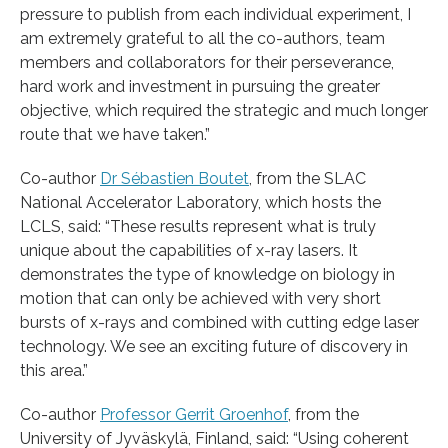
pressure to publish from each individual experiment, I
am extremely grateful to all the co-authors, team
members and collaborators for their perseverance,
hard work and investment in pursuing the greater
objective, which required the strategic and much longer
route that we have taken.”
Co-author
Dr Sébastien Boutet
, from the SLAC
National Accelerator Laboratory, which hosts the
LCLS, said: “These results represent what is truly
unique about the capabilities of x-ray lasers. It
demonstrates the type of knowledge on biology in
motion that can only be achieved with very short
bursts of x-rays and combined with cutting edge laser
technology. We see an exciting future of discovery in
this area.”
Co-author
Professor Gerrit Groenhof
, from the
University of Jyväskylä, Finland, said: “Using coherent