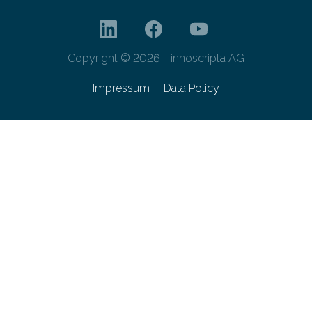
Copyright © 2026 - innoscripta AG
Impressum
Data Policy