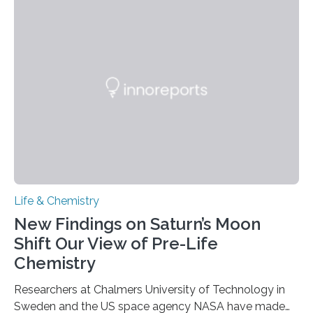
each of the daughter cells can receive a full set of
genetic material. Until now, scientists had believed that
as division occurs, the genome loses the distinctive 3D
internal structure that it typically forms. Once division is
complete, it…
Life & Chemistry
New Findings on Saturn’s Moon
Shift Our View of Pre-Life
Chemistry
Researchers at Chalmers University of Technology in
Sweden and the US space agency NASA have made