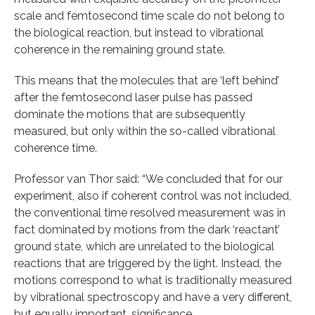
scale and femtosecond time scale do not belong to
the biological reaction, but instead to vibrational
coherence in the remaining ground state.
This means that the molecules that are ‘left behind’
after the femtosecond laser pulse has passed
dominate the motions that are subsequently
measured, but only within the so-called vibrational
coherence time.
Professor van Thor said: “We concluded that for our
experiment, also if coherent control was not included,
the conventional time resolved measurement was in
fact dominated by motions from the dark ‘reactant’
ground state, which are unrelated to the biological
reactions that are triggered by the light. Instead, the
motions correspond to what is traditionally measured
by vibrational spectroscopy and have a very different,
but equally important, significance