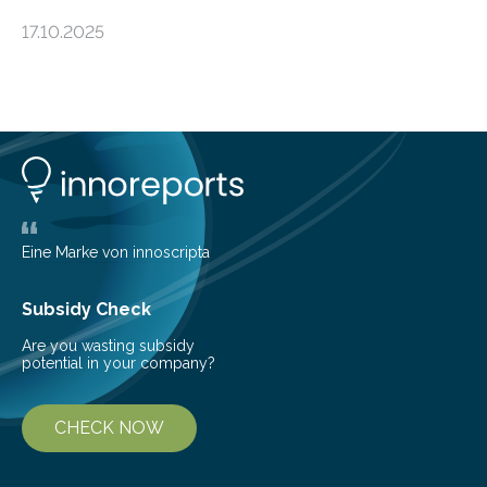
an unexpected discovery that challenges one of the
17.10.2025
basic rules of chemistry and provides new knowledge
about Saturn’s enigmatic moon Titan. In its extremely
cold environment, normally incompatible substances
can still be mixed. This discovery broadens our
understanding of chemistry before the emergence of
life. Scientists have long been interested in Saturn’s
largest, orange-coloured moon as its evolution can
teach us more about our…
Eine Marke von innoscripta
Subsidy Check
Are you wasting subsidy
potential in your company?
CHECK NOW