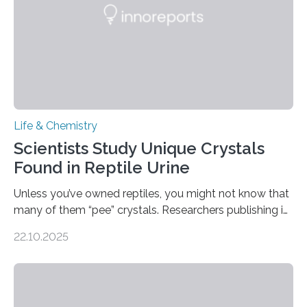
Life & Chemistry
Scientists Study Unique Crystals
Found in Reptile Urine
Unless you’ve owned reptiles, you might not know that
many of them “pee” crystals. Researchers publishing in
the Journal of the American Chemical Society
22.10.2025
investigated the solid urine of more than 20 reptile
species and found spheres of uric acid in all of them.
This work reveals how reptiles uniquely package up
and eliminate crystalline waste, which could inform