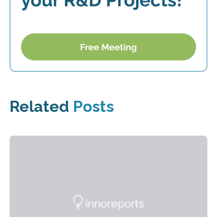
Related
Posts