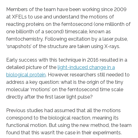
Members of the team have been working since 2009
at XFELs to use and understand the motions of
reacting proteins on the femtosecond (one millionth of
one billionth of a second) timescale, known as
femtochemistry. Following excitation by a laser pulse,
‘snapshots’ of the structure are taken using X-rays.
Early success with this technique in 2016 resulted in a
detailed picture of the
light-induced change in a
biological protein
. However, researchers still needed to
address a key question: what is the origin of the tiny
molecular ‘motions’ on the femtosecond time scale
directly after the first laser light pulse?
Previous studies had assumed that all the motions
correspond to the biological reaction, meaning its
functional motion. But using the new method, the team
found that this wasn’t the case in their experiments.