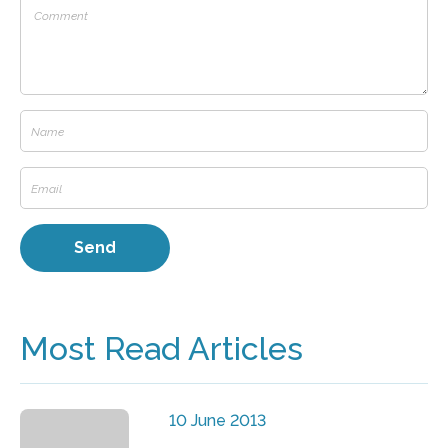
Most Read Articles
10 June 2013