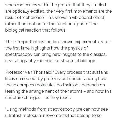
when molecules within the protein that they studied
are optically excited, their very first movements are the
result of ‘coherence’. This shows a vibrational effect,
rather than motion for the functional part of the
biological reaction that follows.
This is important distinction, shown experimentally for
the first time, highlights how the physics of
spectroscopy can bring new insights to the classical
crystallography methods of structural biology.
Professor van Thor said: “Every process that sustains
life is carried out by proteins, but understanding how
these complex molecules do their jobs depends on
learning the arrangement of their atoms – and how this
structure changes – as they react.
“Using methods from spectroscopy, we can now see
ultrafast molecular movements that belong to so-