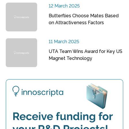
12 March 2025
Butterflies Choose Mates Based
on Attractiveness Factors
11 March 2025
UTA Team Wins Award for Key US
Magnet Technology