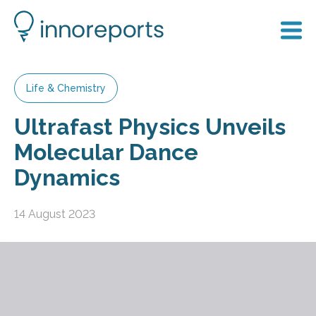
Life & Chemistry
Ultrafast Physics Unveils
Molecular Dance
Dynamics
14 August 2023