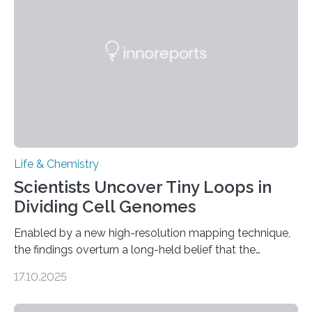
future treatments for human conditions that also
involve uric acid crystals: kidney stones and gout. Most
living things have some sort…
Life & Chemistry
Scientists Uncover Tiny Loops in
Dividing Cell Genomes
Enabled by a new high-resolution mapping technique,
the findings overturn a long-held belief that the
genome loses its 3D structure when cells divide
17.10.2025
CAMBRIDGE, MA — Before cells can divide, they first
need to replicate all of their chromosomes, so that