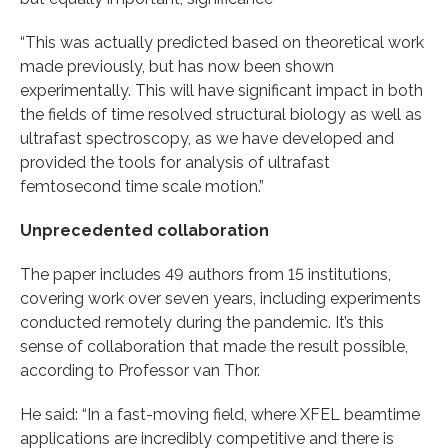
“This was actually predicted based on theoretical work
made previously, but has now been shown
experimentally. This will have significant impact in both
the fields of time resolved structural biology as well as
ultrafast spectroscopy, as we have developed and
provided the tools for analysis of ultrafast
femtosecond time scale motion.”
Unprecedented collaboration
The paper includes 49 authors from 15 institutions,
covering work over seven years, including experiments
conducted remotely during the pandemic. It’s this
sense of collaboration that made the result possible,
according to Professor van Thor.
He said: “In a fast-moving field, where XFEL beamtime
applications are incredibly competitive and there is