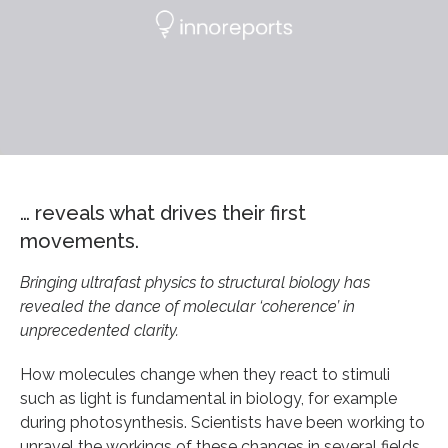
… reveals what drives their first
movements.
Bringing ultrafast physics to structural biology has
revealed the dance of molecular ‘coherence’ in
unprecedented clarity.
How molecules change when they react to stimuli
such as light is fundamental in biology, for example
during photosynthesis. Scientists have been working to
unravel the workings of these changes in several fields,