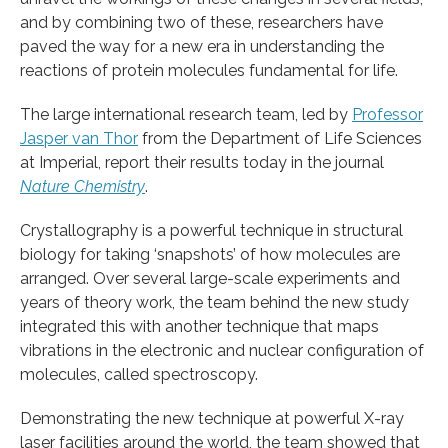
and by combining two of these, researchers have
paved the way for a new era in understanding the
reactions of protein molecules fundamental for life.
The large international research team, led by
Professor
Jasper van Thor
from the Department of Life Sciences
at Imperial, report their results today in the journal
Nature Chemistry
.
Crystallography is a powerful technique in structural
biology for taking ‘snapshots’ of how molecules are
arranged. Over several large-scale experiments and
years of theory work, the team behind the new study
integrated this with another technique that maps
vibrations in the electronic and nuclear configuration of
molecules, called spectroscopy.
Demonstrating the new technique at powerful X-ray
laser facilities around the world, the team showed that