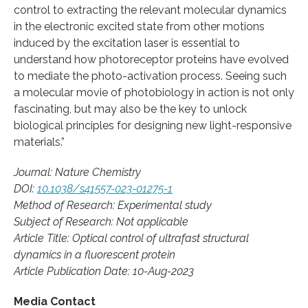
control to extracting the relevant molecular dynamics
in the electronic excited state from other motions
induced by the excitation laser is essential to
understand how photoreceptor proteins have evolved
to mediate the photo-activation process. Seeing such
a molecular movie of photobiology in action is not only
fascinating, but may also be the key to unlock
biological principles for designing new light-responsive
materials.”
Journal: Nature Chemistry
DOI:
10.1038/s41557-023-01275-1
Method of Research: Experimental study
Subject of Research: Not applicable
Article Title: Optical control of ultrafast structural
dynamics in a fluorescent protein
Article Publication Date: 10-Aug-2023
Media Contact