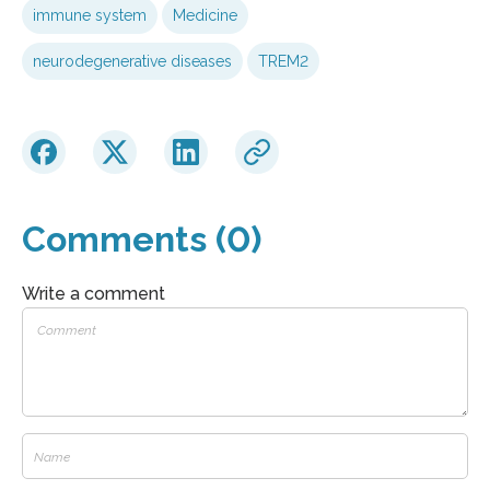
immune system
Medicine
neurodegenerative diseases
TREM2
Comments (0)
Write a comment