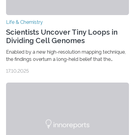
Life & Chemistry
Scientists Uncover Tiny Loops in
Dividing Cell Genomes
Enabled by a new high-resolution mapping technique,
the findings overturn a long-held belief that the
genome loses its 3D structure when cells divide
17.10.2025
CAMBRIDGE, MA — Before cells can divide, they first
need to replicate all of their chromosomes, so that
each of the daughter cells can receive a full set of
genetic material. Until now, scientists had believed that
as division occurs, the genome loses the distinctive 3D
internal structure that it typically forms. Once division is
complete, it…