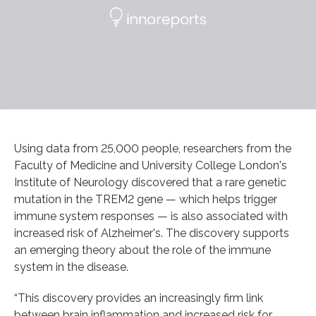
Using data from 25,000 people, researchers from the
Faculty of Medicine and University College London's
Institute of Neurology discovered that a rare genetic
mutation in the TREM2 gene — which helps trigger
immune system responses — is also associated with
increased risk of Alzheimer's. The discovery supports
an emerging theory about the role of the immune
system in the disease.
“This discovery provides an increasingly firm link
between brain inflammation and increased risk for