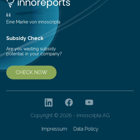
largest, orange-coloured moon as its evolution can
teach us more about our…
Eine Marke von innoscripta
Subsidy Check
Are you wasting subsidy
potential in your company?
CHECK NOW
Copyright © 2026 - innoscripta AG
Impressum
Data Policy