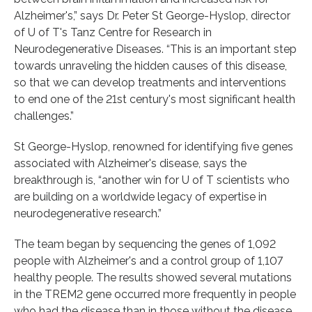
Alzheimer's,” says Dr. Peter St George-Hyslop, director
of U of T's Tanz Centre for Research in
Neurodegenerative Diseases. “This is an important step
towards unraveling the hidden causes of this disease,
so that we can develop treatments and interventions
to end one of the 21st century's most significant health
challenges.”
St George-Hyslop, renowned for identifying five genes
associated with Alzheimer's disease, says the
breakthrough is, “another win for U of T scientists who
are building on a worldwide legacy of expertise in
neurodegenerative research.”
The team began by sequencing the genes of 1,092
people with Alzheimer's and a control group of 1,107
healthy people. The results showed several mutations
in the TREM2 gene occurred more frequently in people
who had the disease than in those without the disease.