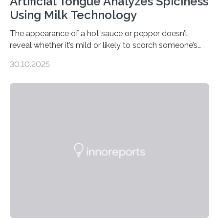
Artificial Tongue Analyzes Spiciness
Using Milk Technology
The appearance of a hot sauce or pepper doesn’t
reveal whether it’s mild or likely to scorch someone’s
taste buds. So, researchers made an artificial tongue to
30.10.2025
quickly detect spiciness. Inspired by milk’s casein
proteins, which bind to capsaicin and relieve the burn of
spicy foods, the researchers incorporated milk powder
into a gel sensor. The prototype, reported in ACS
Sensors, detected capsaicin and pungent-flavored
compounds (like those behind garlic’s zing) in various
foods. “Our flexible artificial tongue holds tremendous…