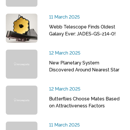
11 March 2025
Webb Telescope Finds Oldest
Galaxy Ever: JADES-GS-z14-0!
12 March 2025
New Planetary System
Discovered Around Nearest Star
12 March 2025
Butterflies Choose Mates Based
on Attractiveness Factors
11 March 2025