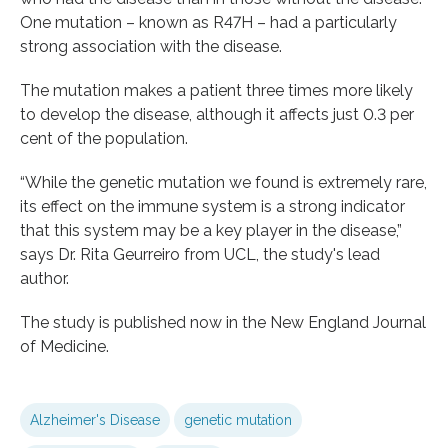
One mutation – known as R47H – had a particularly
strong association with the disease.
The mutation makes a patient three times more likely
to develop the disease, although it affects just 0.3 per
cent of the population.
“While the genetic mutation we found is extremely rare,
its effect on the immune system is a strong indicator
that this system may be a key player in the disease,”
says Dr. Rita Geurreiro from UCL, the study's lead
author.
The study is published now in the New England Journal
of Medicine.
Alzheimer's Disease
genetic mutation