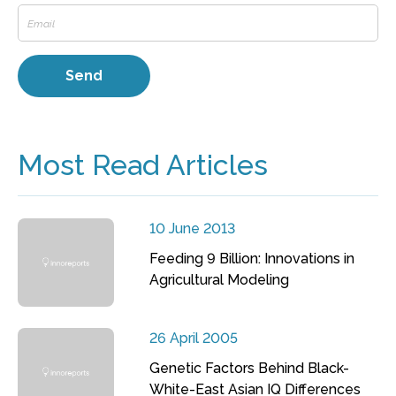
Most Read Articles
10 June 2013
Feeding 9 Billion: Innovations in
Agricultural Modeling
26 April 2005
Genetic Factors Behind Black-
White-East Asian IQ Differences