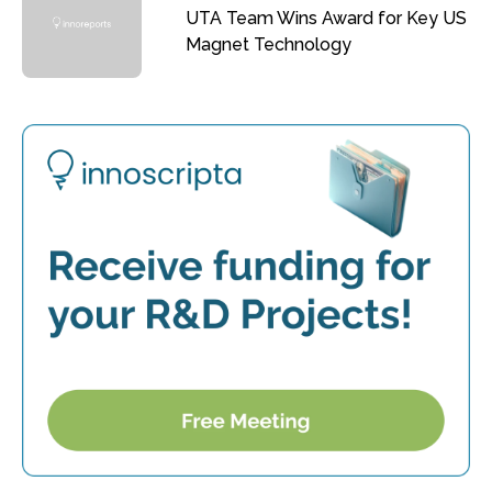
UTA Team Wins Award for Key US
Magnet Technology