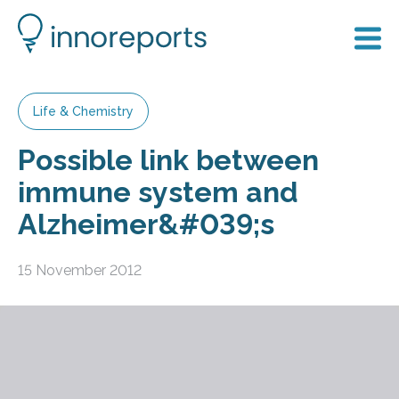
Life & Chemistry
Possible link between
immune system and
Alzheimer&#039;s
15 November 2012