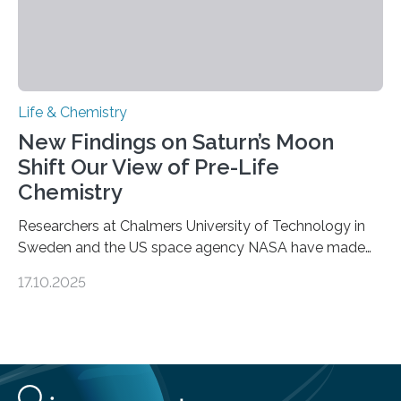
Life & Chemistry
New Findings on Saturn’s Moon
Shift Our View of Pre-Life
Chemistry
Researchers at Chalmers University of Technology in
Sweden and the US space agency NASA have made
an unexpected discovery that challenges one of the
17.10.2025
basic rules of chemistry and provides new knowledge
about Saturn’s enigmatic moon Titan. In its extremely
cold environment, normally incompatible substances
can still be mixed. This discovery broadens our
understanding of chemistry before the emergence of
life. Scientists have long been interested in Saturn’s