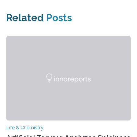
Related
Posts
Life & Chemistry