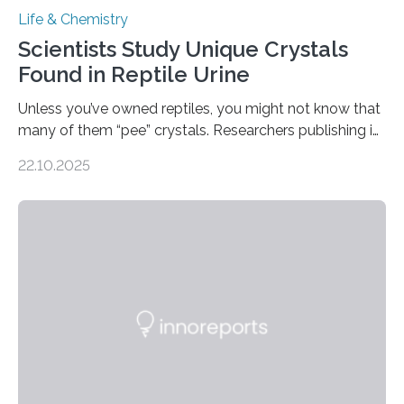
Life & Chemistry
Scientists Study Unique Crystals
Found in Reptile Urine
Unless you’ve owned reptiles, you might not know that
many of them “pee” crystals. Researchers publishing in
the Journal of the American Chemical Society
22.10.2025
investigated the solid urine of more than 20 reptile
species and found spheres of uric acid in all of them.
This work reveals how reptiles uniquely package up
and eliminate crystalline waste, which could inform
future treatments for human conditions that also
involve uric acid crystals: kidney stones and gout. Most
living things have some sort…