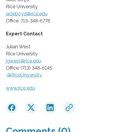
Rice University
jadeboyd@rice.edu
Office: 713-348-6778
Expert Contact
Julian West
Rice University
jgwest@rice.edu
Office: ‭(713) 348-6145
@RiceUniversity
www.rice.edu
Comments (0)