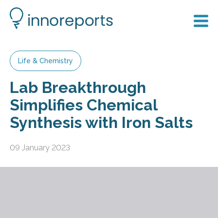
Life & Chemistry
Lab Breakthrough
Simplifies Chemical
Synthesis with Iron Salts
09 January 2023