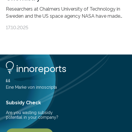
Researchers at Chalmers University of Technology in
Sweden and the US space agency NASA have made
an unexpected discovery that challenges one of the
17.10.2025
basic rules of chemistry and provides new knowledge
about Saturn’s enigmatic moon Titan. In its extremely
cold environment, normally incompatible substances
can still be mixed. This discovery broadens our
understanding of chemistry before the emergence of
life. Scientists have long been interested in Saturn’s
largest, orange-coloured moon as its evolution can
teach us more about our…
Eine Marke von innoscripta
Subsidy Check
Are you wasting subsidy
potential in your company?