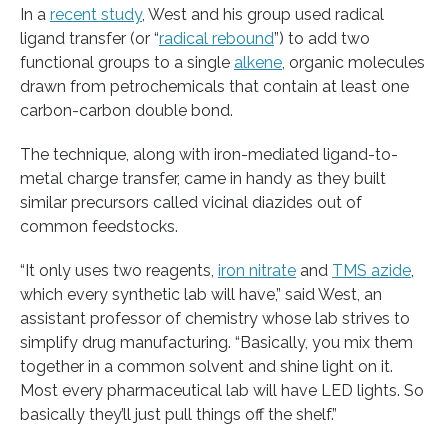
In a
recent study
, West and his group used radical
ligand transfer (or “
radical rebound
”) to add two
functional groups to a single
alkene
, organic molecules
drawn from petrochemicals that contain at least one
carbon-carbon double bond.
The technique, along with iron-mediated ligand-to-
metal charge transfer, came in handy as they built
similar precursors called vicinal diazides out of
common feedstocks.
“It only uses two reagents,
iron nitrate
and
TMS azide
,
which every synthetic lab will have,” said West, an
assistant professor of chemistry whose lab strives to
simplify drug manufacturing. “Basically, you mix them
together in a common solvent and shine light on it.
Most every pharmaceutical lab will have LED lights. So
basically they’ll just pull things off the shelf.”