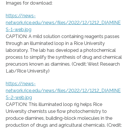
Images for download:
https://news-
network.rice.edu/news/files/2022/12/1212_DIAMINE
S-1-web.jpg
CAPTION: A mild solution containing reagents passes
through an illuminated loop in a Rice University
laboratory. The lab has developed a photochemical
process to simplify the synthesis of drug and chemical
precursors known as diamines. (Credit: West Research
Lab/Rice University)
https://news-
network.rice.edu/news/files/2022/12/1212_DIAMINE
S-2-web.jpg
CAPTION: This illuminated loop rig helps Rice
University chemists use flow photochemistry to
produce diamines, building-block molecules in the
production of drugs and agricultural chemicals. (Credit: