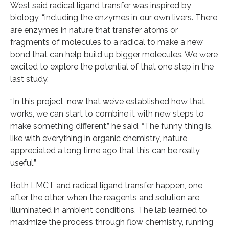
West said radical ligand transfer was inspired by
biology, “including the enzymes in our own livers. There
are enzymes in nature that transfer atoms or
fragments of molecules to a radical to make a new
bond that can help build up bigger molecules. We were
excited to explore the potential of that one step in the
last study.
“In this project, now that we’ve established how that
works, we can start to combine it with new steps to
make something different,” he said. “The funny thing is,
like with everything in organic chemistry, nature
appreciated a long time ago that this can be really
useful.”
Both LMCT and radical ligand transfer happen, one
after the other, when the reagents and solution are
illuminated in ambient conditions. The lab learned to
maximize the process through flow chemistry, running