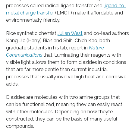
processes called radical ligand transfer and
ligand-to-
metal charge transfer
(LMCT) make it affordable and
environmentally friendly.
Rice synthetic chemist
Julian West
and co-lead authors
Kang-Jie (Harry) Bian and Shih-Chieh Kao, both
graduate students in his lab, report in
Nature
Communications
that illuminating their reagents with
visible light allows them to form diazides in conditions
that are far more gentle than current industrial
processes that usually involve high heat and corrosive
acids.
Diazides are molecules with two amine groups that
can be functionalized, meaning they can easily react
with other molecules. Depending on how they’re
constructed, they can be the basis of many useful
compounds.