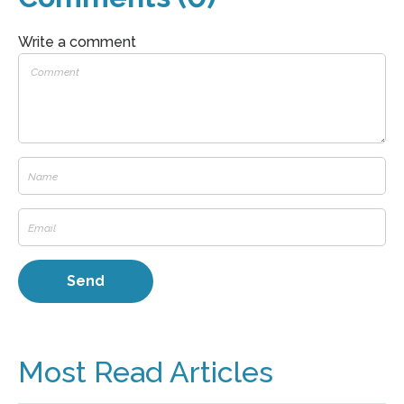
Write a comment
Most Read Articles