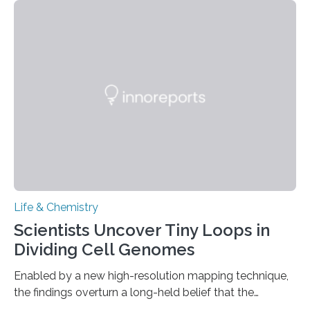
This work reveals how reptiles uniquely package up
and eliminate crystalline waste, which could inform
future treatments for human conditions that also
involve uric acid crystals: kidney stones and gout. Most
living things have some sort…
Life & Chemistry
Scientists Uncover Tiny Loops in
Dividing Cell Genomes
Enabled by a new high-resolution mapping technique,
the findings overturn a long-held belief that the
genome loses its 3D structure when cells divide