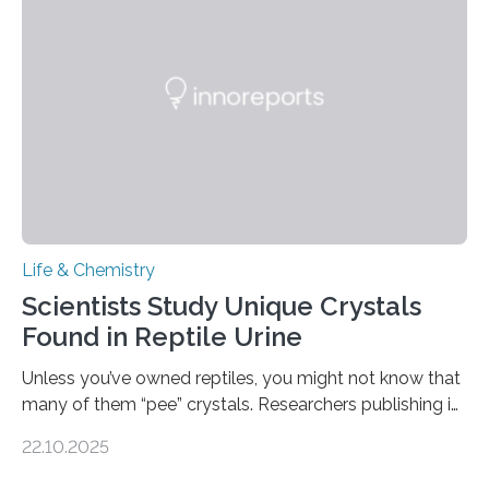
Sensors, detected capsaicin and pungent-flavored
compounds (like those behind garlic’s zing) in various
foods. “Our flexible artificial tongue holds tremendous…
Life & Chemistry
Scientists Study Unique Crystals
Found in Reptile Urine
Unless you’ve owned reptiles, you might not know that
many of them “pee” crystals. Researchers publishing in
the Journal of the American Chemical Society
22.10.2025
investigated the solid urine of more than 20 reptile
species and found spheres of uric acid in all of them.