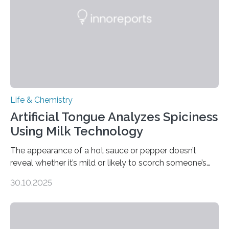
Life & Chemistry
Artificial Tongue Analyzes Spiciness
Using Milk Technology
The appearance of a hot sauce or pepper doesn’t
reveal whether it’s mild or likely to scorch someone’s
taste buds. So, researchers made an artificial tongue to
30.10.2025
quickly detect spiciness. Inspired by milk’s casein
proteins, which bind to capsaicin and relieve the burn of
spicy foods, the researchers incorporated milk powder
into a gel sensor. The prototype, reported in ACS