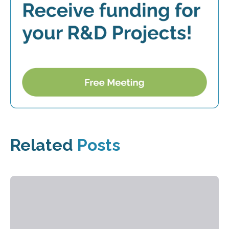
Related
Posts