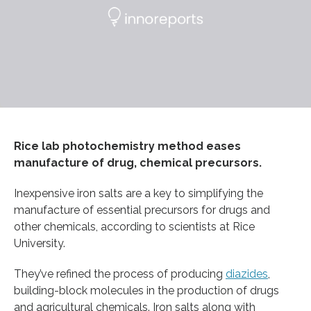
Rice lab photochemistry method eases
manufacture of drug, chemical precursors.
Inexpensive iron salts are a key to simplifying the
manufacture of essential precursors for drugs and
other chemicals, according to scientists at Rice
University.
They’ve refined the process of producing
diazides
,
building-block molecules in the production of drugs
and agricultural chemicals. Iron salts along with