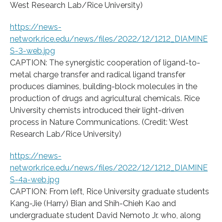
West Research Lab/Rice University)
https://news-
network.rice.edu/news/files/2022/12/1212_DIAMINE
S-3-web.jpg
CAPTION: The synergistic cooperation of ligand-to-
metal charge transfer and radical ligand transfer
produces diamines, building-block molecules in the
production of drugs and agricultural chemicals. Rice
University chemists introduced their light-driven
process in Nature Communications. (Credit: West
Research Lab/Rice University)
https://news-
network.rice.edu/news/files/2022/12/1212_DIAMINE
S-4a-web.jpg
CAPTION: From left, Rice University graduate students
Kang-Jie (Harry) Bian and Shih-Chieh Kao and
undergraduate student David Nemoto Jr. who, along