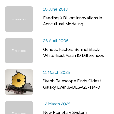
10 June 2013
Feeding 9 Billion: Innovations in
Agricultural Modeling
26 April 2005
Genetic Factors Behind Black-
White-East Asian IQ Differences
11 March 2025
Webb Telescope Finds Oldest
Galaxy Ever: JADES-GS-z14-0!
12 March 2025
New Planetary System