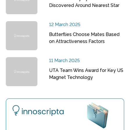
Discovered Around Nearest Star
12 March 2025
Butterflies Choose Mates Based
on Attractiveness Factors
11 March 2025
UTA Team Wins Award for Key US
Magnet Technology