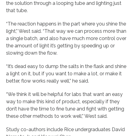
the solution through a looping tube and lighting just
that tube.
“The reaction happens in the part where you shine the
light,” West said. “That way we can process more than
a single batch, and also have much more control over
the amount of light it’s getting by speeding up or
slowing down the flow.
“It’s dead easy to dump the salts in the flask and shine
a light on it, but if you want to make a lot, or make it
better, flow works really well,” he said.
“We think it will be helpful for labs that want an easy
way to make this kind of product, especially if they
don’t have the time to fine tune and fight with getting
these other methods to work well,” West said.
Study co-authors include Rice undergraduates David