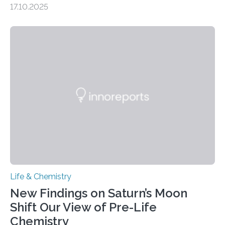
17.10.2025
CAMBRIDGE, MA — Before cells can divide, they first
need to replicate all of their chromosomes, so that
each of the daughter cells can receive a full set of
genetic material. Until now, scientists had believed that
as division occurs, the genome loses the distinctive 3D
internal structure that it typically forms. Once division is
complete, it…
Life & Chemistry
New Findings on Saturn’s Moon
Shift Our View of Pre-Life
Chemistry