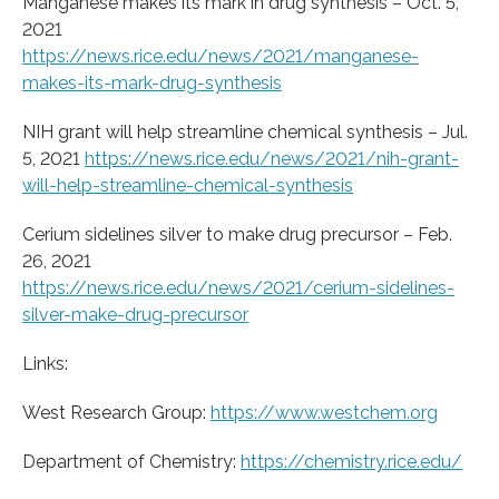
Manganese makes its mark in drug synthesis – Oct. 5,
2021
https://news.rice.edu/news/2021/manganese-
makes-its-mark-drug-synthesis
NIH grant will help streamline chemical synthesis – Jul.
5, 2021
https://news.rice.edu/news/2021/nih-grant-
will-help-streamline-chemical-synthesis
Cerium sidelines silver to make drug precursor – Feb.
26, 2021
https://news.rice.edu/news/2021/cerium-sidelines-
silver-make-drug-precursor
Links:
West Research Group:
https://www.westchem.org
Department of Chemistry:
https://chemistry.rice.edu/