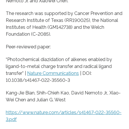
Nemoto Jr. and Xiaowei Chen.
The research was supported by Cancer Prevention and
Research Institute of Texas (RR190025), the National
Institutes of Health (GM142738) and the Welch
Foundation (C-2085).
Peer-reviewed paper:
“Photochemical diazidation of alkenes enabled by
ligand-to-metal charge transfer and radical ligand
transfer” |
Nature Communications
| DOI:
10.1038/s41467-022-35560-3
Kang-Jie Bian, Shih-Chieh Kao, David Nemoto Jr., Xiao-
Wei Chen and Julian G. West
https://www.nature.com/articles/s41467-022-35560-
3.pdf