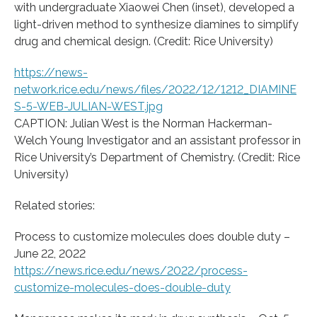
with undergraduate Xiaowei Chen (inset), developed a
light-driven method to synthesize diamines to simplify
drug and chemical design. (Credit: Rice University)
https://news-
network.rice.edu/news/files/2022/12/1212_DIAMINE
S-5-WEB-JULIAN-WEST.jpg
CAPTION: Julian West is the Norman Hackerman-
Welch Young Investigator and an assistant professor in
Rice University’s Department of Chemistry. (Credit: Rice
University)
Related stories:
Process to customize molecules does double duty –
June 22, 2022
https://news.rice.edu/news/2022/process-
customize-molecules-does-double-duty