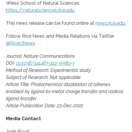
Wiess School of Natural Sciences:
https://naturalsciences.rice.edu
This news release can be found online at
news.rice.edu
.
Follow Rice News and Media Relations via Twitter
@RiceUNews
.
Journal: Nature Communications
DOI:
10.1038/s41467-022-35560-3
Method of Research: Experimental study
Subject of Research: Not applicable
Article Title: Photochemical diazidation of alkenes
enabled by ligand-to-metal charge transfer and radical
ligand transfer
Article Publication Date: 23-Dec-2022
Media Contact
Jade Boyd