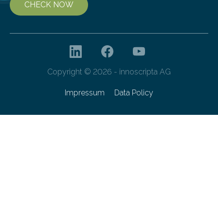
CHECK NOW
Copyright © 2026 - innoscripta AG
Impressum
Data Policy