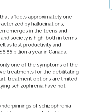
s that affects approximately one
acterized by hallucinations,
ften emerges in the teens and
 and society is high, both in terms
ll as lost productivity and
.85 billion a year in Canada.
 only one of the symptoms of the
ive treatments for the debilitating
rt, treatment options are limited
ying schizophrenia have not
underpinnings of schizophrenia