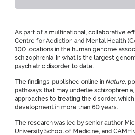
As part of a multinational, collaborative e
Centre for Addiction and Mental Health (
100 locations in the human genome associa
schizophrenia, in what is the largest geno
psychiatric disorder to date.
The findings, published online in
Nature
, p
pathways that may underlie schizophrenia,
approaches to treating the disorder, which 
development in more than 60 years.
The research was led by senior author Mic
University School of Medicine, and CAMH w