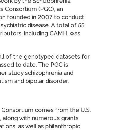
f work by the Schizophrenia
s Consortium (PGC), an
ation founded in 2007 to conduct
ychiatric disease. A total of 55
ributors, including CAMH, was
all of the genotyped datasets for
assed to date. The PGC is
er study schizophrenia and
utism and bipolar disorder.
s Consortium comes from the U.S.
), along with numerous grants
ions, as well as philanthropic