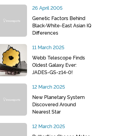
26 April 2005
Genetic Factors Behind
Black-White-East Asian IQ
Differences
11 March 2025
Webb Telescope Finds
Oldest Galaxy Ever:
JADES-GS-z14-0!
12 March 2025
New Planetary System
Discovered Around
Nearest Star
12 March 2025