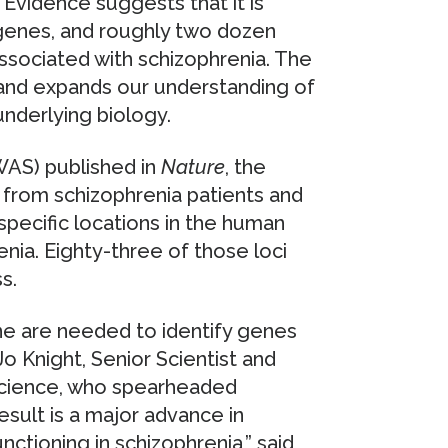
 Evidence suggests that it is
genes, and roughly two dozen
sociated with schizophrenia. The
, and expands our understanding of
underlying biology.
WAS) published in
Nature
, the
 from schizophrenia patients and
pecific locations in the human
nia. Eighty-three of those loci
s.
one are needed to identify genes
Jo Knight, Senior Scientist and
Science, who spearheaded
esult is a major advance in
nctioning in schizophrenia,” said