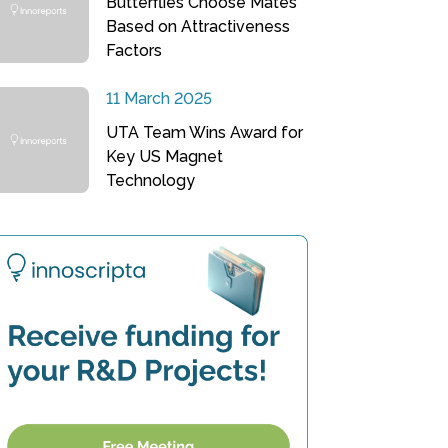
Butterflies Choose Mates
Based on Attractiveness
Factors
11 March 2025
UTA Team Wins Award for
Key US Magnet
Technology