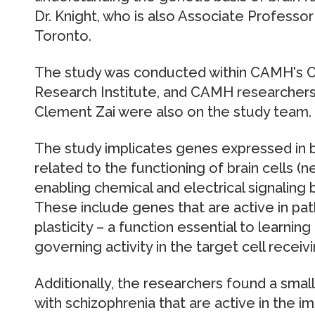
Dr. Knight, who is also Associate Professor
Toronto.
The study was conducted within CAMH's C
Research Institute, and CAMH researchers
Clement Zai were also on the study team.
The study implicates genes expressed in br
related to the functioning of brain cells (
enabling chemical and electrical signalin
These include genes that are active in pat
plasticity – a function essential to learn
governing activity in the target cell receivi
Additionally, the researchers found a sma
with schizophrenia that are active in the 