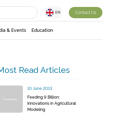
Interdisciplinary Research
Contact Us
EN
ia & Events
Education
Most Read Articles
10 June 2013
Feeding 9 Billion:
Innovations in Agricultural
Modeling