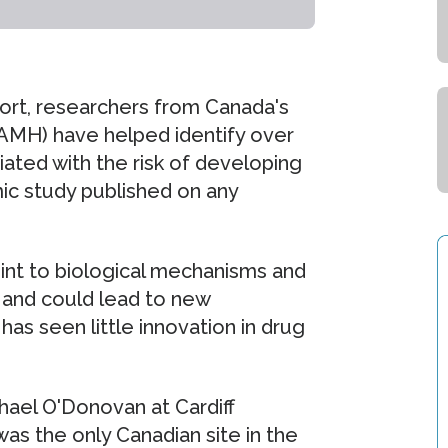
ffort, researchers from Canada's
CAMH) have helped identify over
ted with the risk of developing
mic study published on any
oint to biological mechanisms and
 and could lead to new
has seen little innovation in drug
hael O'Donovan at Cardiff
as the only Canadian site in the