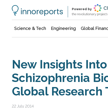
Information Technology
Architecture & Construction
Powered by
the revolutionary projec
Science & Tech
Engineering
Global Finan
New Insights Into
Schizophrenia Bi
Global Research
22 July 2014