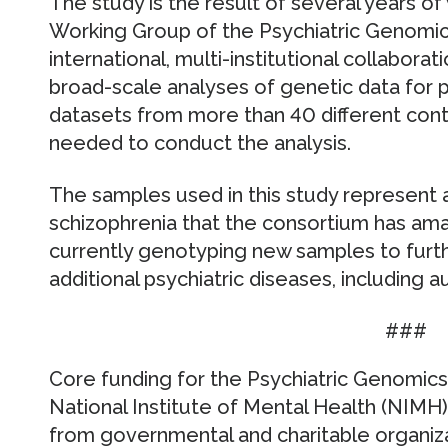
The study is the result of several years o
Working Group of the Psychiatric Genomic
international, multi-institutional collabor
broad-scale analyses of genetic data for ps
datasets from more than 40 different cont
needed to conduct the analysis.
The samples used in this study represent 
schizophrenia that the consortium has am
currently genotyping new samples to furth
additional psychiatric diseases, including a
###
Core funding for the Psychiatric Genomic
National Institute of Mental Health (NIMH
from governmental and charitable organizat