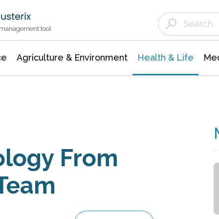
Agriculture & Environment
Agricultural & Forestry Science
Environmental Conservation
t management tool
ce
Agriculture & Environment
Health & Life
Med
ology From
 Team