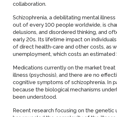
collaboration.
Schizophrenia, a debilitating mental illnes
out of every 100 people worldwide, is char
delusions, and disordered thinking, and o
early 20s. Its lifetime impact on individuals
of direct health-care and other costs, as we
unemployment, which costs an estimated $6
Medications currently on the market treat
illness (psychosis), and there are no effect
cognitive symptoms of schizophrenia. In pa
because the biological mechanisms underl
been understood.
Recent research focusing on the genetic 