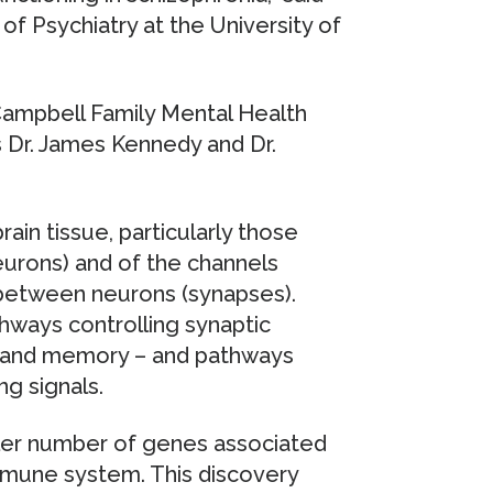
 of Psychiatry at the University of
ampbell Family Mental Health
 Dr. James Kennedy and Dr.
ain tissue, particularly those
neurons) and of the channels
g between neurons (synapses).
hways controlling synaptic
ing and memory – and pathways
ng signals.
ller number of genes associated
immune system. This discovery