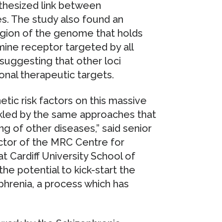
thesized link between
s. The study also found an
egion of the genome that holds
ne receptor targeted by all
suggesting that other loci
onal therapeutic targets.
tic risk factors on this massive
ckled by the same approaches that
g of other diseases,” said senior
ctor of the MRC Centre for
 Cardiff University School of
he potential to kick-start the
hrenia, a process which has