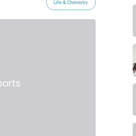
Life & Chemistry