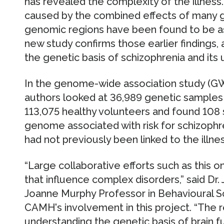
has revealed the complexity of the illness.
caused by the combined effects of many 
genomic regions have been found to be as
new study confirms those earlier findings
the genetic basis of schizophrenia and its 
In the genome-wide association study (G
authors looked at 36,989 genetic samples
113,075 healthy volunteers and found 108 s
genome associated with risk for schizophre
had not previously been linked to the illnes
“Large collaborative efforts such as this 
that influence complex disorders,” said Dr. 
Joanne Murphy Professor in Behavioural 
CAMH's involvement in this project. “The r
understanding the genetic basis of brain fu