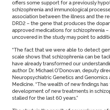
offers some support for a previously hypo
schizophrenia and immunological processe
association between the illness and the r
DRD2 – the gene that produces the dopami
approved medications for schizophrenia – 
uncovered in the study may point to additi
“The fact that we were able to detect gene
scale shows that schizophrenia can be ta
have already transformed our understandin
author Dr. Michael O'Donovan, deputy dire
Neuropsychiatric Genetics and Genomics at
Medicine. “The wealth of new findings has t
development of new treatments in schizop
stalled for the last 60 years.”