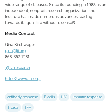
wide range of diseases. Since its founding in 1988 as an
independent, nonprofit research organization, the
Institute has made numerous advances leading
towards its goal: life without disease®.
Media Contact
Gina Kirchweger
gina@lji.org
858-357-7481
@liairesearch
http://www.
liai.
org
antibody response
B cells
HIV
immune response
T cells
TFH