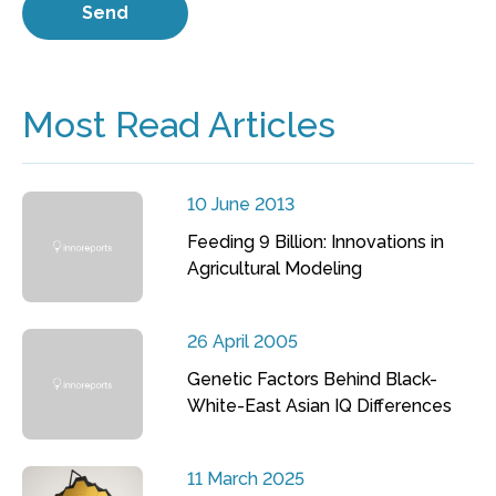
Most Read Articles
10 June 2013
Feeding 9 Billion: Innovations in
Agricultural Modeling
26 April 2005
Genetic Factors Behind Black-
White-East Asian IQ Differences
11 March 2025