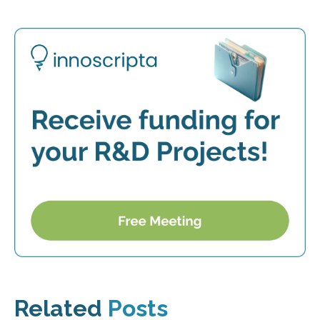
Related
Posts