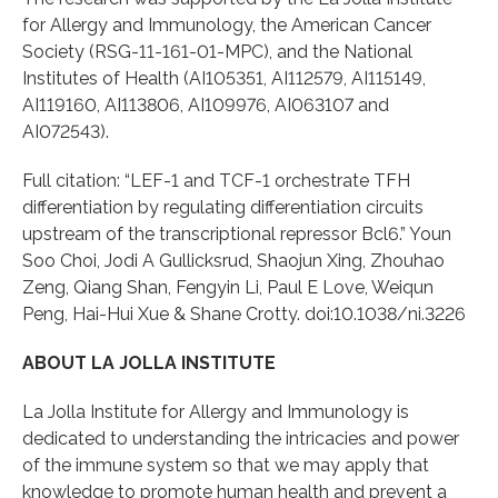
for Allergy and Immunology, the American Cancer
Society (RSG-11-161-01-MPC), and the National
Institutes of Health (AI105351, AI112579, AI115149,
AI119160, AI113806, AI109976, AI063107 and
AI072543).
Full citation: “LEF-1 and TCF-1 orchestrate TFH
differentiation by regulating differentiation circuits
upstream of the transcriptional repressor Bcl6.” Youn
Soo Choi, Jodi A Gullicksrud, Shaojun Xing, Zhouhao
Zeng, Qiang Shan, Fengyin Li, Paul E Love, Weiqun
Peng, Hai-Hui Xue & Shane Crotty. doi:10.1038/ni.3226
ABOUT LA JOLLA INSTITUTE
La Jolla Institute for Allergy and Immunology is
dedicated to understanding the intricacies and power
of the immune system so that we may apply that
knowledge to promote human health and prevent a