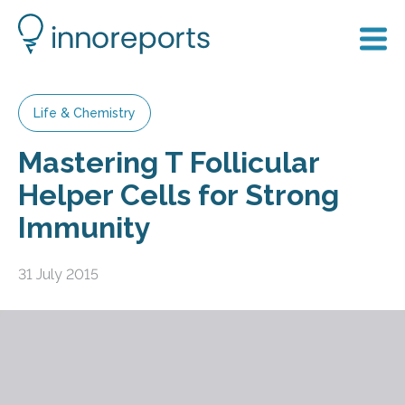
Life & Chemistry
Mastering T Follicular
Helper Cells for Strong
Immunity
31 July 2015