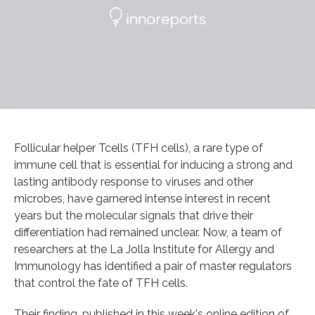
Follicular helper Tcells (TFH cells), a rare type of
immune cell that is essential for inducing a strong and
lasting antibody response to viruses and other
microbes, have garnered intense interest in recent
years but the molecular signals that drive their
differentiation had remained unclear. Now, a team of
researchers at the La Jolla Institute for Allergy and
Immunology has identified a pair of master regulators
that control the fate of TFH cells.
Their finding, published in this week's online edition of