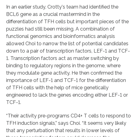
In an earlier study, Crotty's team had identified the
BCL6 gene as a crucial mastermind in the
differentiation of TFH cells but important pieces of the
puzzles had still been missing. A combination of
functional genomics and bioinformatics analysis
allowed Choi to narrow the list of potential candidates
down to a pair of transcription factors, LEF-1 and TCF-
1. Transcription factors act as master switching by
binding to regulatory regions in the genome, where
they modulate gene activity. He then confirmed the
importance of LEF-1 and TCF-1 for the differentiation
of TFH cells with the help of mice genetically
engineered to lack the genes encoding either LEF-1 or
TCF-1.
“Their activity pre-programs CD4+ T cells to respond to
TFH induction signals,” says Choi. “It seems very likely
that any perturbation that results in lower levels of