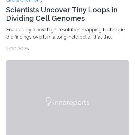
Scientists Uncover Tiny Loops in
Dividing Cell Genomes
Enabled by a new high-resolution mapping technique,
the findings overturn a long-held belief that the
genome loses its 3D structure when cells divide
17.10.2025
CAMBRIDGE, MA — Before cells can divide, they first
need to replicate all of their chromosomes, so that
each of the daughter cells can receive a full set of
genetic material. Until now, scientists had believed that
as division occurs, the genome loses the distinctive 3D
internal structure that it typically forms. Once division is
complete, it…