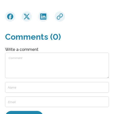
Comments (0)
Write a comment