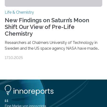
Life & Chemistry
New Findings on Saturn’s Moon
Shift Our View of Pre-Life
Chemistry
Researchers at Chalmers University of Technology in
Sweden and the US space agency NASA have made
an unexpected discovery that challenges one of the
17.10.2025
basic rules of chemistry and provides new knowledge
about Saturn’s enigmatic moon Titan. In its extremely
cold environment, normally incompatible substances
can still be mixed. This discovery broadens our
understanding of chemistry before the emergence of
life. Scientists have long been interested in Saturn’s
largest, orange-coloured moon as its evolution can
teach us more about our…
Eine Marke von innoscripta