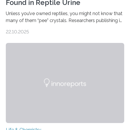
Found in Reptile Urine
Unless you’ve owned reptiles, you might not know that
many of them “pee” crystals. Researchers publishing in
the Journal of the American Chemical Society
22.10.2025
investigated the solid urine of more than 20 reptile
species and found spheres of uric acid in all of them.
This work reveals how reptiles uniquely package up
and eliminate crystalline waste, which could inform
future treatments for human conditions that also
involve uric acid crystals: kidney stones and gout. Most
living things have some sort…
Life & Chemistry