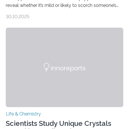
reveal whether it’s mild or likely to scorch someone’s
taste buds. So, researchers made an artificial tongue to
30.10.2025
quickly detect spiciness. Inspired by milk’s casein
proteins, which bind to capsaicin and relieve the burn of
spicy foods, the researchers incorporated milk powder
into a gel sensor. The prototype, reported in ACS
Sensors, detected capsaicin and pungent-flavored
compounds (like those behind garlic’s zing) in various
foods. “Our flexible artificial tongue holds tremendous…
Life & Chemistry
Scientists Study Unique Crystals