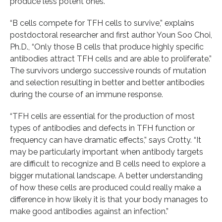
produce less potent ones.
“B cells compete for TFH cells to survive,” explains
postdoctoral researcher and first author Youn Soo Choi,
Ph.D., “Only those B cells that produce highly specific
antibodies attract TFH cells and are able to proliferate.”
The survivors undergo successive rounds of mutation
and selection resulting in better and better antibodies
during the course of an immune response.
“TFH cells are essential for the production of most
types of antibodies and defects in TFH function or
frequency can have dramatic effects,” says Crotty. “It
may be particularly important when antibody targets
are difficult to recognize and B cells need to explore a
bigger mutational landscape. A better understanding
of how these cells are produced could really make a
difference in how likely it is that your body manages to
make good antibodies against an infection.”