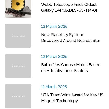
Webb Telescope Finds Oldest
Galaxy Ever: JADES-GS-z14-0!
12 March 2025
New Planetary System
Discovered Around Nearest Star
12 March 2025
Butterflies Choose Mates Based
on Attractiveness Factors
11 March 2025
UTA Team Wins Award for Key US
Magnet Technology