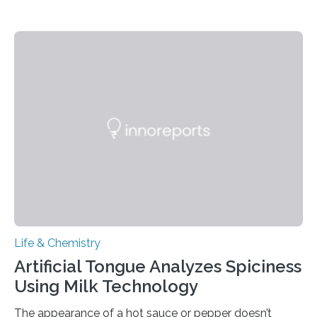
Life & Chemistry
Artificial Tongue Analyzes Spiciness
Using Milk Technology
The appearance of a hot sauce or pepper doesn’t