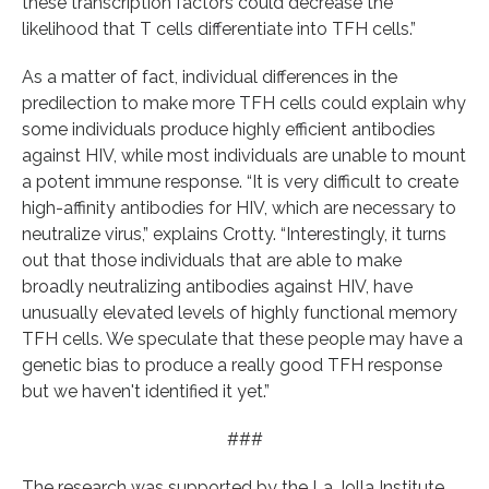
these transcription factors could decrease the
likelihood that T cells differentiate into TFH cells.”
As a matter of fact, individual differences in the
predilection to make more TFH cells could explain why
some individuals produce highly efficient antibodies
against HIV, while most individuals are unable to mount
a potent immune response. “It is very difficult to create
high-affinity antibodies for HIV, which are necessary to
neutralize virus,” explains Crotty. “Interestingly, it turns
out that those individuals that are able to make
broadly neutralizing antibodies against HIV, have
unusually elevated levels of highly functional memory
TFH cells. We speculate that these people may have a
genetic bias to produce a really good TFH response
but we haven't identified it yet.”
###
The research was supported by the La Jolla Institute