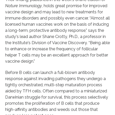
Nature Immunology
, holds great promise for improved
vaccine design and may lead to new treatments for
immune disorders and possibly even cancer. “Almost all
licensed human vaccines work on the basis of inducing
a long-term, protective antibody response,” says the
study's lead author Shane Crotty, Ph.D., a professor in
the Institute's Division of Vaccine Discovery. “Being able
to enhance or increase the frequency of follicular
helper T cells may be an excellent approach for better
vaccine design.”
Before B cells can launch a full-blown antibody
response against invading pathogens they undergo a
tightly orchestrated, multi-step maturation process
aided by TFH cells. Often compared to a miniaturized
Darwinian struggle for survival, this process selectively
promotes the proliferation of B cells that produce
high-affinity antibodies and weeds out those that