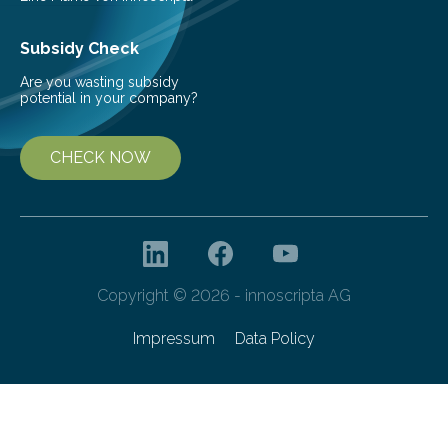
Subsidy Check
Are you wasting subsidy
potential in your company?
CHECK NOW
Copyright © 2026 - innoscripta AG
Impressum
Data Policy