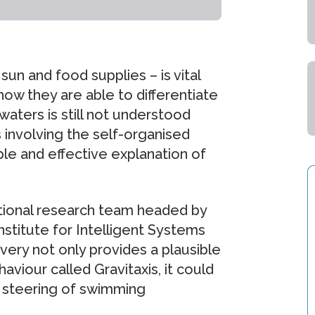
un and food supplies – is vital
ow they are able to differentiate
ters is still not understood
s involving the self-organised
ble and effective explanation of
tional research team headed by
titute for Intelligent Systems
overy not only provides a plausible
aviour called Gravitaxis, it could
d steering of swimming