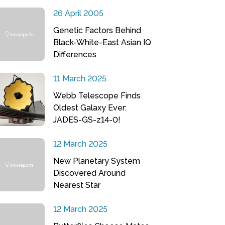
26 April 2005
Genetic Factors Behind
Black-White-East Asian IQ
Differences
11 March 2025
Webb Telescope Finds
Oldest Galaxy Ever:
JADES-GS-z14-0!
12 March 2025
New Planetary System
Discovered Around
Nearest Star
12 March 2025