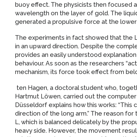
buoy effect. The physicists then focused a
wavelength on the layer of gold. The liqu
generated a propulsive force at the lower 
The experiments in fact showed that the
in an upward direction. Despite the comple
provides an easily understood explanatio
behaviour. As soon as the researchers “act
mechanism, its force took effect from bel
ten Hagen, a doctoral student who, togeth
Hartmut Löwen, carried out the computer s
Düsseldorf explains how this works: “This c
direction of the long arm.” The reason for th
L, which is balanced delicately by the propul
heavy side. However, the movement result