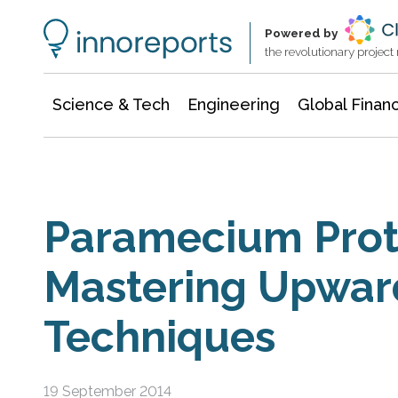
Information Technology
Architecture & Construction
Powered by
the revolutionary projec
Science & Tech
Engineering
Global Finan
Paramecium Prot
Mastering Upwa
Techniques
19 September 2014