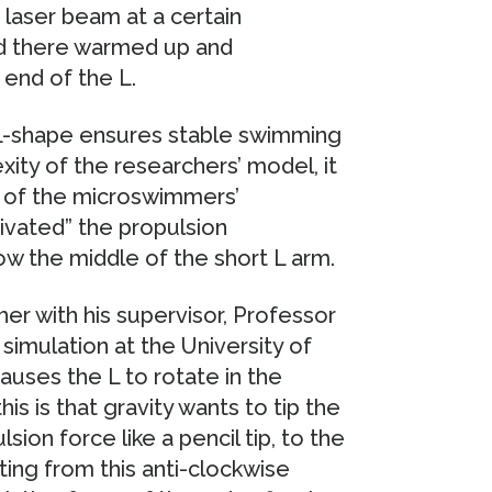
 laser beam at a certain
id there warmed up and
end of the L.
 L-shape ensures stable swimming
xity of the researchers’ model, it
n of the microswimmers’
ivated” the propulsion
ow the middle of the short L arm.
er with his supervisor, Professor
imulation at the University of
auses the L to rotate in the
is is that gravity wants to tip the
sion force like a pencil tip, to the
ing from this anti-clockwise