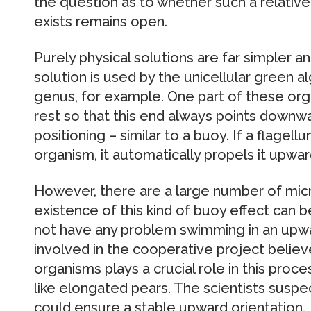
the question as to whether such a relativ
exists remains open.
Purely physical solutions are far simpler a
solution is used by the unicellular green a
genus, for example. One part of these orga
rest so that this end always points downwa
positioning – similar to a buoy. If a flagell
organism, it automatically propels it upwar
However, there are a large number of mic
existence of this kind of buoy effect can 
not have any problem swimming in an upwar
involved in the cooperative project belie
organisms plays a crucial role in this proce
like elongated pears. The scientists suspe
could ensure a stable upward orientation.