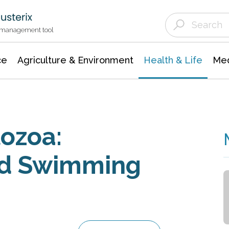
Agriculture & Environment
Agricultural & Forestry Science
Environmental Conservation
t management tool
ce
Agriculture & Environment
Health & Life
Med
ozoa:
rd Swimming