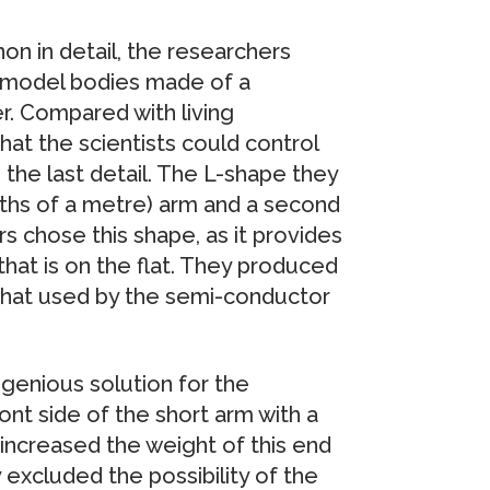
on in detail, the researchers
 model bodies made of a
er. Compared with living
at the scientists could control
the last detail. The L-shape they
ths of a metre) arm and a second
 chose this shape, as it provides
at is on the flat. They produced
 that used by the semi-conductor
ngenious solution for the
nt side of the short arm with a
y increased the weight of this end
y excluded the possibility of the