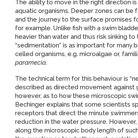
The ability to move in the right direction i
aquatic organisms. Deeper zones can be fa
and the journey to the surface promises fo
for example. Unlike fish with a swim bladd
heavier than water and thus risk sinking to
“sedimentation” is as important for many bac
celled organisms, e.g. microalgae or, famil
paramecia
.
The technical term for this behaviour is “n
described as directed movement against g
however, as to how these microscopic swi
Bechinger explains that some scientists s
receptors that direct the minute swimmer
reduction in the water pressure. However,
along the microscopic body length of such