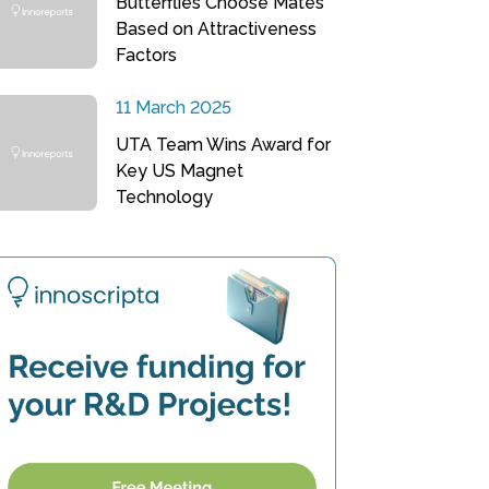
Butterflies Choose Mates
Based on Attractiveness
Factors
11 March 2025
UTA Team Wins Award for
Key US Magnet
Technology