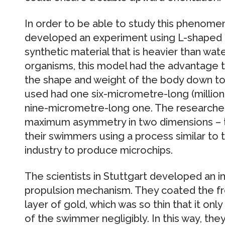
In order to be able to study this phenomen
developed an experiment using L-shaped
synthetic material that is heavier than wat
organisms, this model had the advantage th
the shape and weight of the body down to 
used had one six-micrometre-long (million
nine-micrometre-long one. The researchers
maximum asymmetry in two dimensions – th
their swimmers using a process similar to
industry to produce microchips.
The scientists in Stuttgart developed an i
propulsion mechanism. They coated the fro
layer of gold, which was so thin that it onl
of the swimmer negligibly. In this way, the