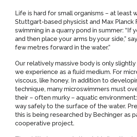
Life is hard for small organisms – at leas
Stuttgart-based physicist and Max Planck
swimming in a quarry pond in summer: “If 
and then place your arms by your side,” sa
few metres forward in the water.”
Our relatively massive body is only slightl
we experience as a fluid medium. For micr
viscous, like honey. In addition to devel
technique, many microswimmers must ove
their – often murky – aquatic environment
way safely to the surface of the water. Pr
this is being researched by Bechinger as pa
cooperative project.