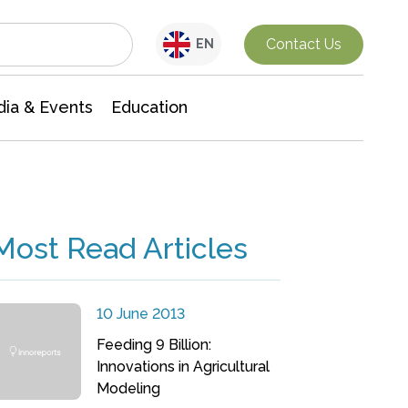
Interdisciplinary Research
Contact Us
EN
ia & Events
Education
Most Read Articles
10 June 2013
Feeding 9 Billion:
Innovations in Agricultural
Modeling