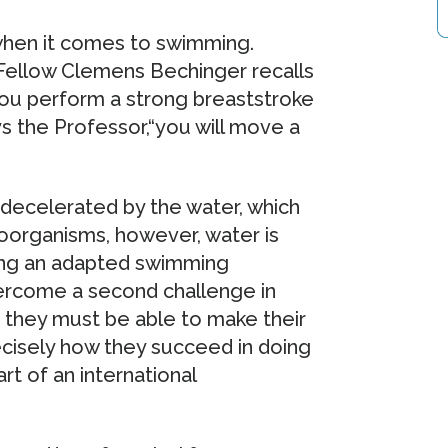
t when it comes to swimming.
 Fellow Clemens Bechinger recalls
you perform a strong breaststroke
ys the Professor,“you will move a
y decelerated by the water, which
oorganisms, however, water is
oping an adapted swimming
rcome a second challenge in
: they must be able to make their
ecisely how they succeed in doing
rt of an international