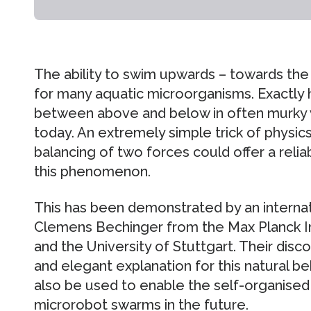
The ability to swim upwards – towards the s
for many aquatic microorganisms. Exactly h
between above and below in often murky wa
today. An extremely simple trick of physic
balancing of two forces could offer a relia
this phenomenon.
This has been demonstrated by an interna
Clemens Bechinger from the Max Planck Ins
and the University of Stuttgart. Their disc
and elegant explanation for this natural beh
also be used to enable the self-organise
microrobot swarms in the future.