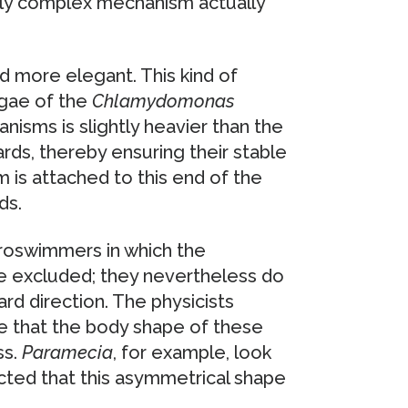
ely complex mechanism actually
nd more elegant. This kind of
lgae of the
Chlamydomonas
nisms is slightly heavier than the
rds, thereby ensuring their stable
um is attached to this end of the
ds.
roswimmers in which the
be excluded; they nevertheless do
d direction. The physicists
ve that the body shape of these
ss.
Paramecia
, for example, look
cted that this asymmetrical shape