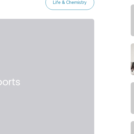
Life & Chemistry