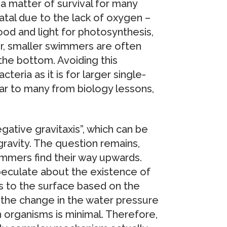
s a matter of survival for many
tal due to the lack of oxygen –
od and light for photosynthesis,
er, smaller swimmers are often
 the bottom. Avoiding this
teria as it is for larger single-
iar to many from biology lessons,
egative gravitaxis”, which can be
ravity. The question remains,
mmers find their way upwards.
peculate about the existence of
s to the surface based on the
 the change in the water pressure
 organisms is minimal. Therefore,