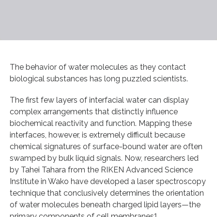
The behavior of water molecules as they contact
biological substances has long puzzled scientists.
The first few layers of interfacial water can display
complex arrangements that distinctly influence
biochemical reactivity and function. Mapping these
interfaces, however, is extremely difficult because
chemical signatures of surface-bound water are often
swamped by bulk liquid signals. Now, researchers led
by Tahei Tahara from the RIKEN Advanced Science
Institute in Wako have developed a laser spectroscopy
technique that conclusively determines the orientation
of water molecules beneath charged lipid layers—the
primary components of cell membranes1.