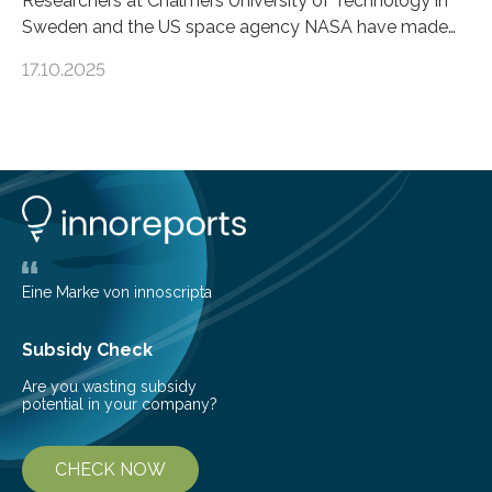
Researchers at Chalmers University of Technology in
Sweden and the US space agency NASA have made
an unexpected discovery that challenges one of the
17.10.2025
basic rules of chemistry and provides new knowledge
about Saturn’s enigmatic moon Titan. In its extremely
cold environment, normally incompatible substances
can still be mixed. This discovery broadens our
understanding of chemistry before the emergence of
life. Scientists have long been interested in Saturn’s
largest, orange-coloured moon as its evolution can
teach us more about our…
Eine Marke von innoscripta
Subsidy Check
Are you wasting subsidy
potential in your company?
CHECK NOW