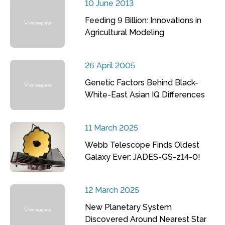
10 June 2013
Feeding 9 Billion: Innovations in
Agricultural Modeling
26 April 2005
Genetic Factors Behind Black-
White-East Asian IQ Differences
11 March 2025
Webb Telescope Finds Oldest
Galaxy Ever: JADES-GS-z14-0!
12 March 2025
New Planetary System
Discovered Around Nearest Star