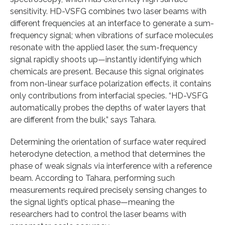
sensitivity. HD-VSFG combines two laser beams with
different frequencies at an interface to generate a sum-
frequency signal; when vibrations of surface molecules
resonate with the applied laser, the sum-frequency
signal rapidly shoots up—instantly identifying which
chemicals are present. Because this signal originates
from non-linear surface polarization effects, it contains
only contributions from interfacial species. “HD-VSFG
automatically probes the depths of water layers that
are different from the bulk,” says Tahara.
Determining the orientation of surface water required
heterodyne detection, a method that determines the
phase of weak signals via interference with a reference
beam. According to Tahara, performing such
measurements required precisely sensing changes to
the signal light’s optical phase—meaning the
researchers had to control the laser beams with