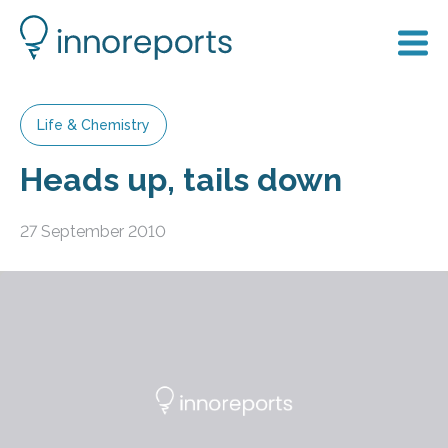
Life & Chemistry
Heads up, tails down
27 September 2010