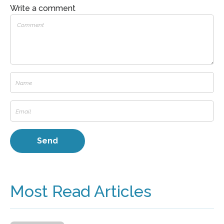
Write a comment
Most Read Articles