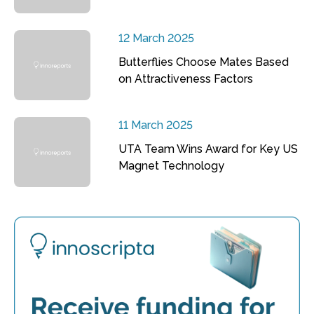
12 March 2025
Butterflies Choose Mates Based
on Attractiveness Factors
11 March 2025
UTA Team Wins Award for Key US
Magnet Technology