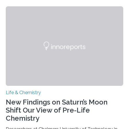
need to replicate all of their chromosomes, so that
each of the daughter cells can receive a full set of
genetic material. Until now, scientists had believed that
as division occurs, the genome loses the distinctive 3D
internal structure that it typically forms. Once division is
complete, it…
Life & Chemistry
New Findings on Saturn’s Moon
Shift Our View of Pre-Life
Chemistry