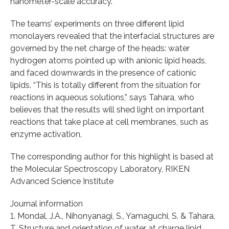
nanometer-scale accuracy.
The teams’ experiments on three different lipid
monolayers revealed that the interfacial structures are
governed by the net charge of the heads: water
hydrogen atoms pointed up with anionic lipid heads,
and faced downwards in the presence of cationic
lipids. “This is totally different from the situation for
reactions in aqueous solutions,” says Tahara, who
believes that the results will shed light on important
reactions that take place at cell membranes, such as
enzyme activation.
The corresponding author for this highlight is based at
the Molecular Spectroscopy Laboratory, RIKEN
Advanced Science Institute
Journal information
1. Mondal, J.A., Nihonyanagi, S., Yamaguchi, S. & Tahara,
T. Structure and orientation of water at charge lipid