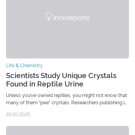
compounds (like those behind garlic’s zing) in various
foods. “Our flexible artificial tongue holds tremendous…
Life & Chemistry
Scientists Study Unique Crystals
Found in Reptile Urine
Unless you’ve owned reptiles, you might not know that
many of them “pee” crystals. Researchers publishing in
the Journal of the American Chemical Society
22.10.2025
investigated the solid urine of more than 20 reptile
species and found spheres of uric acid in all of them.
This work reveals how reptiles uniquely package up