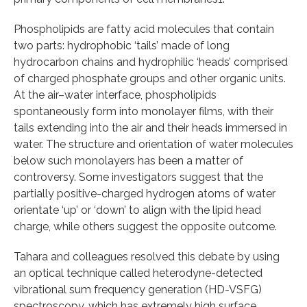
Phospholipids are fatty acid molecules that contain
two parts: hydrophobic ‘tails’ made of long
hydrocarbon chains and hydrophilic ‘heads’ comprised
of charged phosphate groups and other organic units.
At the air–water interface, phospholipids
spontaneously form into monolayer films, with their
tails extending into the air and their heads immersed in
water. The structure and orientation of water molecules
below such monolayers has been a matter of
controversy. Some investigators suggest that the
partially positive-charged hydrogen atoms of water
orientate ‘up’ or ‘down’ to align with the lipid head
charge, while others suggest the opposite outcome.
Tahara and colleagues resolved this debate by using
an optical technique called heterodyne-detected
vibrational sum frequency generation (HD-VSFG)
spectroscopy, which has extremely high surface