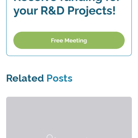
Related
Posts