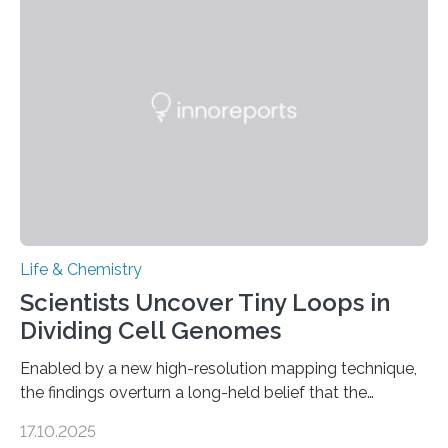
and eliminate crystalline waste, which could inform
future treatments for human conditions that also
involve uric acid crystals: kidney stones and gout. Most
living things have some sort…
Life & Chemistry
Scientists Uncover Tiny Loops in
Dividing Cell Genomes
Enabled by a new high-resolution mapping technique,
the findings overturn a long-held belief that the
genome loses its 3D structure when cells divide
17.10.2025
CAMBRIDGE, MA — Before cells can divide, they first