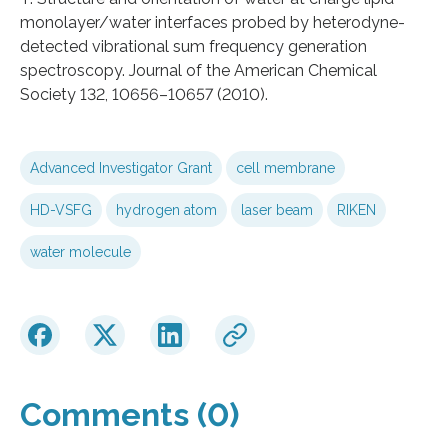
monolayer/water interfaces probed by heterodyne-
detected vibrational sum frequency generation
spectroscopy. Journal of the American Chemical
Society 132, 10656–10657 (2010).
Advanced Investigator Grant
cell membrane
HD-VSFG
hydrogen atom
laser beam
RIKEN
water molecule
Comments (0)