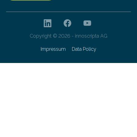
Copyright © 2026 - innoscripta AG
Impressum
Data Policy