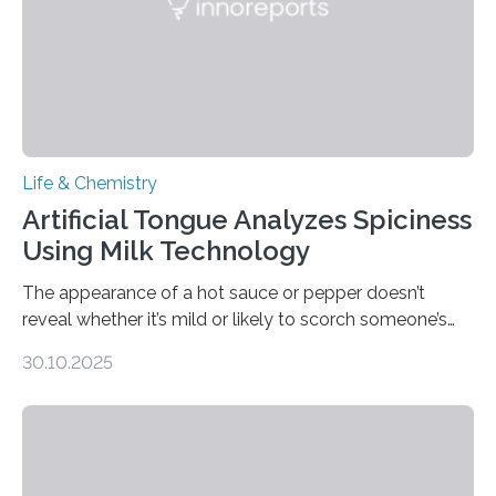
Life & Chemistry
Artificial Tongue Analyzes Spiciness
Using Milk Technology
The appearance of a hot sauce or pepper doesn’t
reveal whether it’s mild or likely to scorch someone’s
taste buds. So, researchers made an artificial tongue to
30.10.2025
quickly detect spiciness. Inspired by milk’s casein
proteins, which bind to capsaicin and relieve the burn of
spicy foods, the researchers incorporated milk powder
into a gel sensor. The prototype, reported in ACS
Sensors, detected capsaicin and pungent-flavored