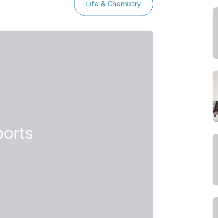
Life & Chemistry