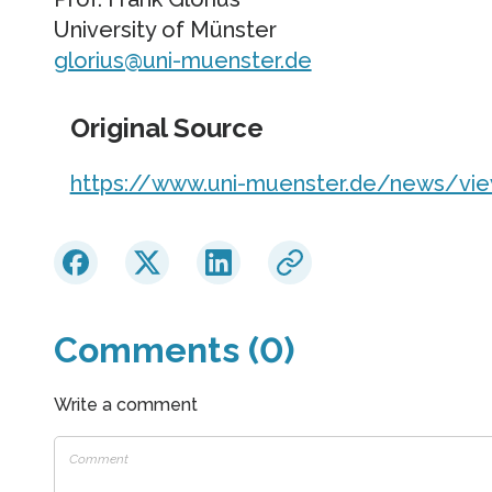
University of Münster
glorius@uni-muenster.de
Original Source
https://www.uni-muenster.de/news/vi
Comments (0)
Write a comment