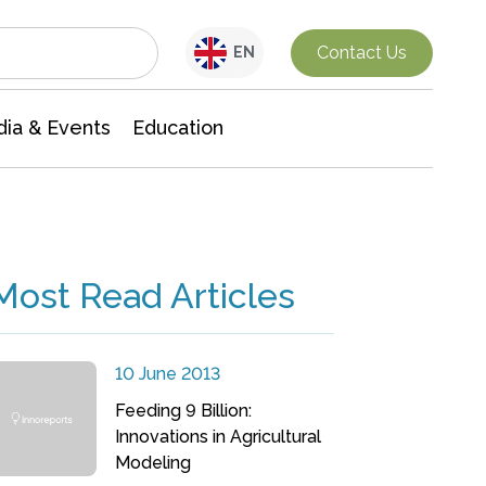
Interdisciplinary Research
Contact Us
EN
ia & Events
Education
Most Read Articles
10 June 2013
Feeding 9 Billion:
Innovations in Agricultural
Modeling