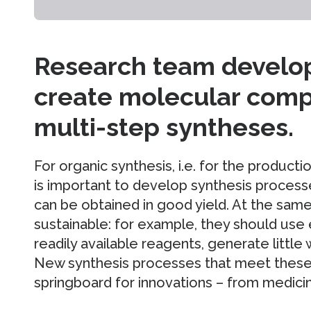
Research team develop
create molecular com
multi-step syntheses.
For organic synthesis, i.e. for the produc
is important to develop synthesis process
can be obtained in good yield. At the sam
sustainable: for example, they should use 
readily available reagents, generate little
New synthesis processes that meet these c
springboard for innovations – from medicin