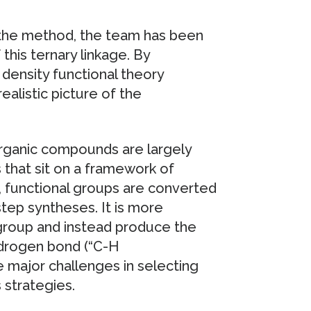
of the method, the team has been
 this ternary linkage. By
density functional theory
ealistic picture of the
organic compounds are largely
 that sit on a framework of
 functional groups are converted
step syntheses. It is more
 group and instead produce the
ydrogen bond (“C-H
e major challenges in selecting
 strategies.