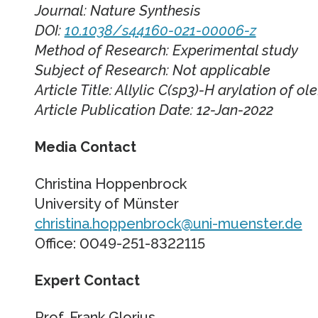
Journal: Nature Synthesis
DOI:
10.1038/s44160-021-00006-z
Method of Research: Experimental study
Subject of Research: Not applicable
Article Title: Allylic C(sp3)-H arylation of ol
Article Publication Date: 12-Jan-2022
Media Contact
Christina Hoppenbrock
University of Münster
christina.hoppenbrock@uni-muenster.de
Office: 0049-251-8322115
Expert Contact
Prof. Frank Glorius