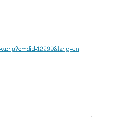
ew.php?cmdid=12299&lang=en