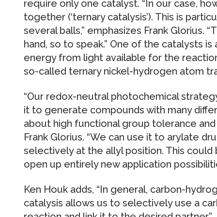
require only one catalyst. “In our case, ho
together (‘ternary catalysis’). This is particu
several balls,” emphasizes Frank Glorius. “
hand, so to speak.” One of the catalysts i
energy from light available for the reactio
so-called ternary nickel-hydrogen atom t
“Our redox-neutral photochemical strategy 
it to generate compounds with many differ
about high functional group tolerance and 
Frank Glorius. “We can use it to arylate dr
selectively at the allyl position. This coul
open up entirely new application possibiliti
Ken Houk adds, “In general, carbon-hydrog
catalysis allows us to selectively use a c
reaction and link it to the desired partner.”