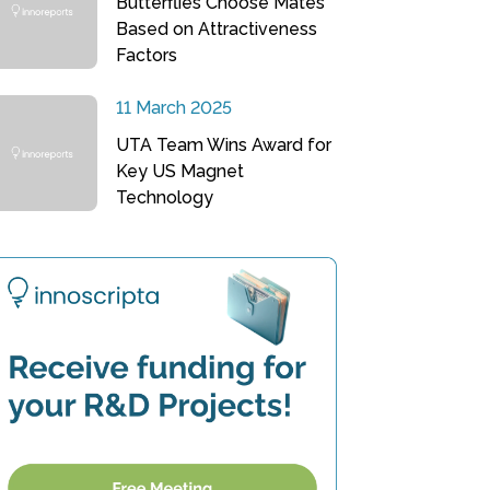
Butterflies Choose Mates
Based on Attractiveness
Factors
11 March 2025
UTA Team Wins Award for
Key US Magnet
Technology