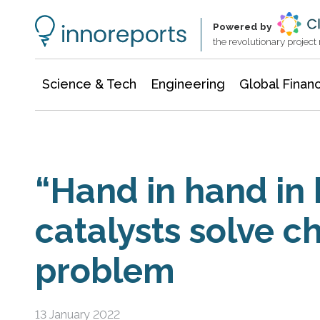
Information Technology
Architecture & Construction
Powered by
the revolutionary projec
Science & Tech
Engineering
Global Finan
“Hand in hand in
catalysts solve c
problem
13 January 2022