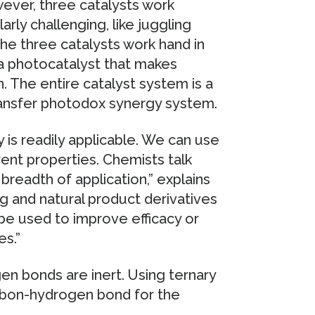
wever, three catalysts work
larly challenging, like juggling
The three catalysts work hand in
s a photocatalyst that makes
n. The entire catalyst system is a
ransfer photodox synergy system.
is readily applicable. We can use
ent properties. Chemists talk
breadth of application,” explains
ug and natural product derivatives
d be used to improve efficacy or
es.”
en bonds are inert. Using ternary
arbon-hydrogen bond for the