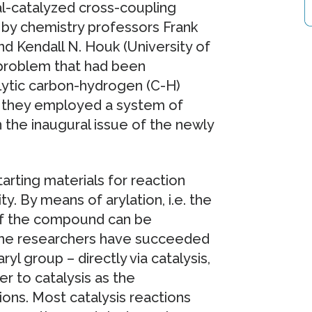
l-catalyzed cross-coupling
ed by chemistry professors Frank
nd Kendall N. Houk (University of
 problem that had been
alytic carbon-hydrogen (C-H)
o, they employed a system of
n the inaugural issue of the newly
arting materials for reaction
y. By means of arylation, i.e. the
 of the compound can be
, the researchers have succeeded
ryl group – directly via catalysis,
r to catalysis as the
ions. Most catalysis reactions