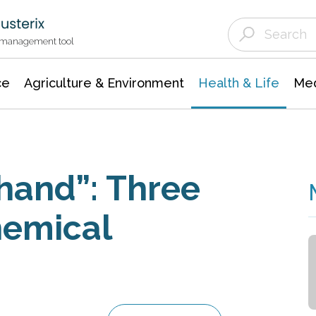
Agriculture & Environment
Agricultural & Forestry Science
Environmental Conservation
t management tool
ce
Agriculture & Environment
Health & Life
Med
 hand”: Three
hemical