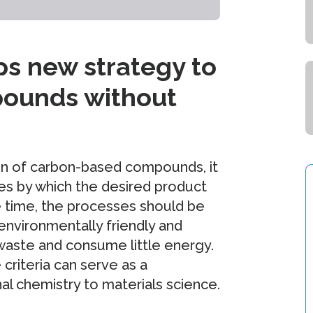
s new strategy to
pounds without
tion of carbon-based compounds, it
es by which the desired product
e time, the processes should be
environmentally friendly and
 waste and consume little energy.
riteria can serve as a
al chemistry to materials science.