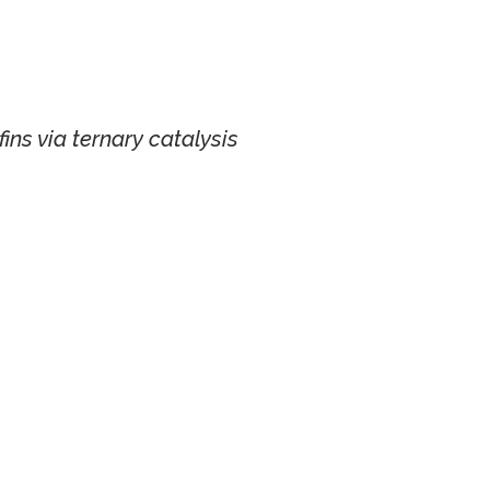
efins via ternary catalysis