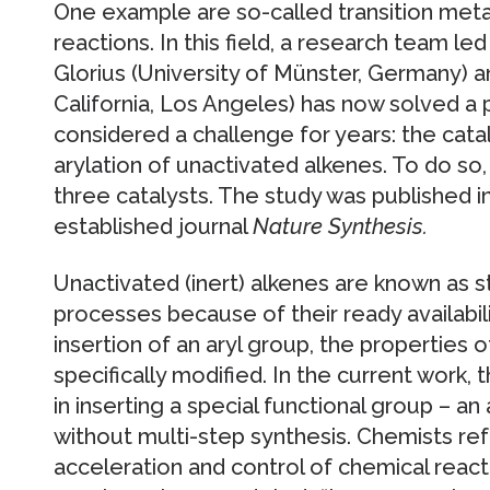
One example are so-called transition meta
reactions. In this field, a research team l
Glorius (University of Münster, Germany) a
California, Los Angeles) has now solved a
considered a challenge for years: the cat
arylation of unactivated alkenes. To do s
three catalysts. The study was published i
established journal
Nature Synthesis.
Unactivated (inert) alkenes are known as st
processes because of their ready availabilit
insertion of an aryl group, the properties
specifically modified. In the current work
in inserting a special functional group – an a
without multi-step synthesis. Chemists refe
acceleration and control of chemical react