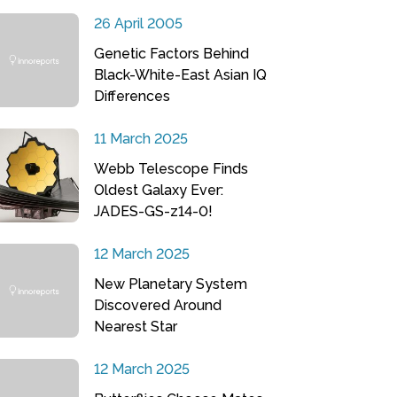
26 April 2005
Genetic Factors Behind
Black-White-East Asian IQ
Differences
11 March 2025
Webb Telescope Finds
Oldest Galaxy Ever:
JADES-GS-z14-0!
12 March 2025
New Planetary System
Discovered Around
Nearest Star
12 March 2025