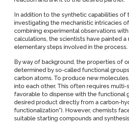
In addition to the synthetic capabilities 
investigating the mechanistic intricacies of
combining experimental observations with 
calculations, the scientists have painted a r
elementary steps involved in the process.
By way of background, the properties of 
determined by so-called functional groups
carbon atoms. To produce new molecules,
into each other. This often requires multi-
favorable to dispense with the functional
desired product directly from a carbon-h
functionalization”). However, chemists fac
suitable starting compounds and synthesis