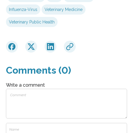
Influenza-Virus
Veterinary Medicine
Veterinary Public Health
Comments (0)
Write a comment