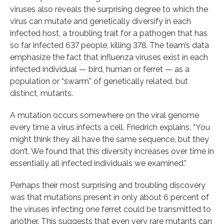
viruses also reveals the surprising degree to which the
virus can mutate and genetically diversify in each
infected host, a troubling trait for a pathogen that has
so far infected 637 people, killing 378. The team’s data
emphasize the fact that influenza viruses exist in each
infected individual — bird, human or ferret — as a
population or “swarm” of genetically related, but
distinct, mutants.
A mutation occurs somewhere on the viral genome
every time a virus infects a cell, Friedrich explains. “You
might think they all have the same sequence, but they
don’t. We found that this diversity increases over time in
essentially all infected individuals we examined.”
Perhaps their most surprising and troubling discovery
was that mutations present in only about 6 percent of
the viruses infecting one ferret could be transmitted to
another. This suggests that even very rare mutants can