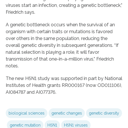
viruses start an infection, creating a genetic bottleneck,”
Friedrich says.
A genetic bottleneck occurs when the survival of an
organism with certain traits or mutations is favored
over others in the same population, reducing the
overall genetic diversity in subsequent generations. “If
natural selection is playing a role, it will favor
transmission of that one-in-a-million virus,” Friedrich
notes.
The new H5N1 study was supported in part by National
Institutes of Health grants RR000167 (now OD011106),
AI084787 and AI077376.
biological sciences
genetic changes
genetic diversity
genetic mutation
H5N1
H5N1 viruses