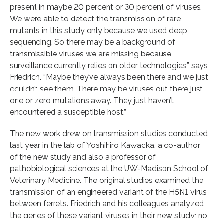
present in maybe 20 percent or 30 percent of viruses.
We were able to detect the transmission of rare
mutants in this study only because we used deep
sequencing. So there may be a background of
transmissible viruses we are missing because
surveillance currently relies on older technologies,” says
Friedrich. “Maybe they’ve always been there and we just
couldn’t see them. There may be viruses out there just
one or zero mutations away. They just haven’t
encountered a susceptible host.”
The new work drew on transmission studies conducted
last year in the lab of Yoshihiro Kawaoka, a co-author
of the new study and also a professor of
pathobiological sciences at the UW-Madison School of
Veterinary Medicine. The original studies examined the
transmission of an engineered variant of the H5N1 virus
between ferrets. Friedrich and his colleagues analyzed
the genes of these variant viruses in their new study; no