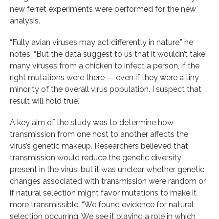
new ferret experiments were performed for the new
analysis.
“Fully avian viruses may act differently in nature,” he
notes. “But the data suggest to us that it wouldn’t take
many viruses from a chicken to infect a person, if the
right mutations were there — even if they were a tiny
minority of the overall virus population. I suspect that
result will hold true.”
A key aim of the study was to determine how
transmission from one host to another affects the
virus’s genetic makeup. Researchers believed that
transmission would reduce the genetic diversity
present in the virus, but it was unclear whether genetic
changes associated with transmission were random or
if natural selection might favor mutations to make it
more transmissible. “We found evidence for natural
selection occurring. We see it playing a role in which