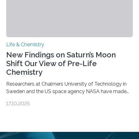
Life & Chemistry
New Findings on Saturn’s Moon
Shift Our View of Pre-Life
Chemistry
Researchers at Chalmers University of Technology in
Sweden and the US space agency NASA have made
an unexpected discovery that challenges one of the
17.10.2025
basic rules of chemistry and provides new knowledge
about Saturn’s enigmatic moon Titan. In its extremely
cold environment, normally incompatible substances
can still be mixed. This discovery broadens our
understanding of chemistry before the emergence of