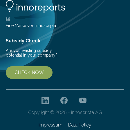
life. Scientists have long been interested in Saturn’s
largest, orange-coloured moon as its evolution can
teach us more about our…
Eine Marke von innoscripta
Subsidy Check
Are you wasting subsidy
potential in your company?
CHECK NOW
Copyright © 2026 - innoscripta AG
Impressum
Data Policy