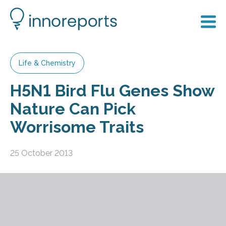
Life & Chemistry
H5N1 Bird Flu Genes Show
Nature Can Pick
Worrisome Traits
25 October 2013