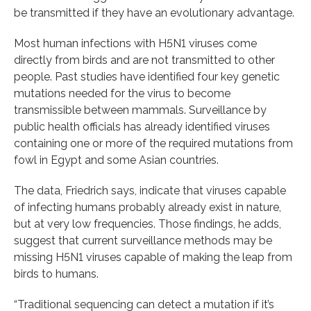
be transmitted if they have an evolutionary advantage.
Most human infections with H5N1 viruses come
directly from birds and are not transmitted to other
people. Past studies have identified four key genetic
mutations needed for the virus to become
transmissible between mammals. Surveillance by
public health officials has already identified viruses
containing one or more of the required mutations from
fowl in Egypt and some Asian countries.
The data, Friedrich says, indicate that viruses capable
of infecting humans probably already exist in nature,
but at very low frequencies. Those findings, he adds,
suggest that current surveillance methods may be
missing H5N1 viruses capable of making the leap from
birds to humans.
“Traditional sequencing can detect a mutation if it’s