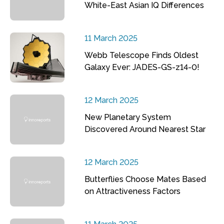
White-East Asian IQ Differences
11 March 2025
Webb Telescope Finds Oldest
Galaxy Ever: JADES-GS-z14-0!
12 March 2025
New Planetary System
Discovered Around Nearest Star
12 March 2025
Butterflies Choose Mates Based
on Attractiveness Factors