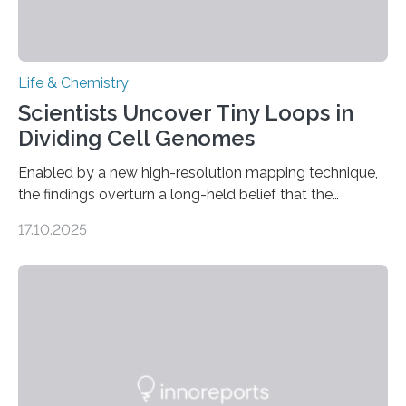
Life & Chemistry
Scientists Uncover Tiny Loops in
Dividing Cell Genomes
Enabled by a new high-resolution mapping technique,
the findings overturn a long-held belief that the
genome loses its 3D structure when cells divide
17.10.2025
CAMBRIDGE, MA — Before cells can divide, they first
need to replicate all of their chromosomes, so that
each of the daughter cells can receive a full set of
genetic material. Until now, scientists had believed that
as division occurs, the genome loses the distinctive 3D
internal structure that it typically forms. Once division is
complete, it…