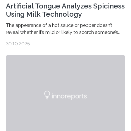
Artificial Tongue Analyzes Spiciness
Using Milk Technology
The appearance of a hot sauce or pepper doesn’t
reveal whether it’s mild or likely to scorch someone’s
taste buds. So, researchers made an artificial tongue to
30.10.2025
quickly detect spiciness. Inspired by milk’s casein
proteins, which bind to capsaicin and relieve the burn of
spicy foods, the researchers incorporated milk powder
into a gel sensor. The prototype, reported in ACS
Sensors, detected capsaicin and pungent-flavored
compounds (like those behind garlic’s zing) in various
foods. “Our flexible artificial tongue holds tremendous…