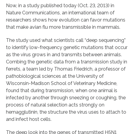
Now, in a study published today (Oct. 23, 2013) in
Nature Communications, an international team of
researchers shows how evolution can favor mutations
that make avian flu more transmissible in mammals.
The study used what scientists call “deep sequencing”
to identify low-frequency genetic mutations that occur
as the virus grows in and transmits between animals.
Combing the genetic data from a transmission study in
ferrets, a team led by Thomas Friedrich, a professor of
pathobiological sciences at the University of
Wisconsin-Madison School of Veterinary Medicine,
found that during transmission, when one animal is
infected by another through sneezing or coughing, the
process of natural selection acts strongly on
hemagglutinin, the structure the virus uses to attach to
and infect host cells.
The deep look into the genes of transmitted H5N1