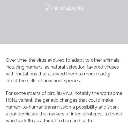
Over time, the virus evolved to adapt to other animals,
including humans, as natural selection favored viruses
with mutations that allowed them to more readily
infect the cells of new host species.
For some strains of bird flu virus, notably the worrisome
H5N1 variant, the genetic changes that could make
human-to-human transmission a possibility and spark
a pandemic are the markers of intense interest to those
who track flu as a threat to human health.