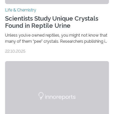
Life & Chemistry
Scientists Study Unique Crystals
Found in Reptile Urine
Unless you’ve owned reptiles, you might not know that
many of them “pee” crystals. Researchers publishing in
the Journal of the American Chemical Society
22.10.2025
investigated the solid urine of more than 20 reptile
species and found spheres of uric acid in all of them.
This work reveals how reptiles uniquely package up
and eliminate crystalline waste, which could inform
future treatments for human conditions that also
involve uric acid crystals: kidney stones and gout. Most
living things have some sort…