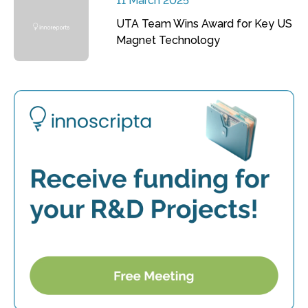
11 March 2025
UTA Team Wins Award for Key US
Magnet Technology