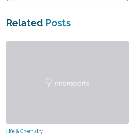
Related
Posts
Life & Chemistry