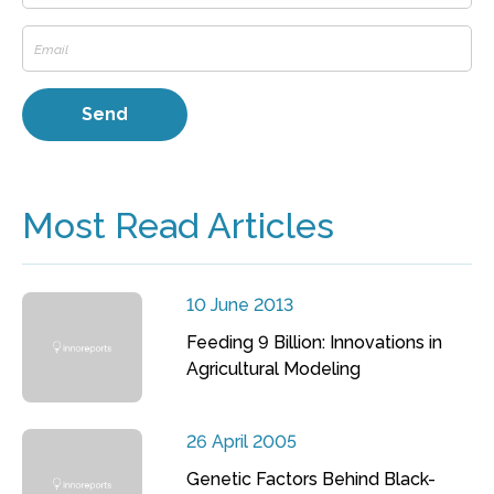
Most Read Articles
10 June 2013
Feeding 9 Billion: Innovations in
Agricultural Modeling
26 April 2005
Genetic Factors Behind Black-