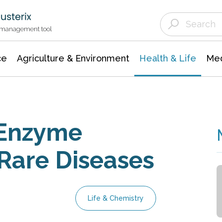
Agriculture & Environment
Agricultural & Forestry Science
Environmental Conservation
t management tool
ce
Agriculture & Environment
Health & Life
Med
 Enzyme
 Rare Diseases
Life & Chemistry