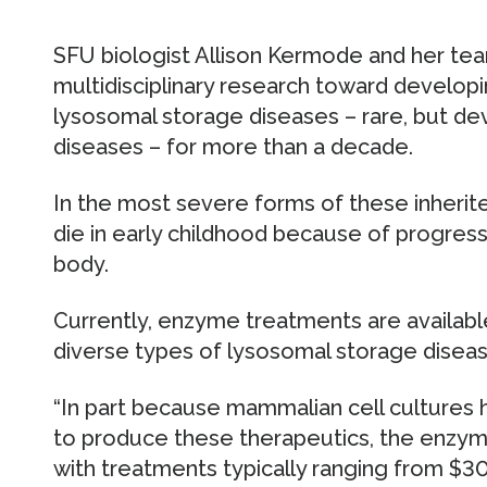
SFU biologist Allison Kermode and her te
multidisciplinary research toward develop
lysosomal storage diseases – rare, but de
diseases – for more than a decade.
In the most severe forms of these inherit
die in early childhood because of progres
body.
Currently, enzyme treatments are available
diverse types of lysosomal storage diseas
“In part because mammalian cell cultures
to produce these therapeutics, the enzym
with treatments typically ranging from $