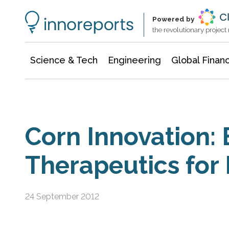
Information Technology
Architecture & Construction
Powered by
the revolutionary projec
Science & Tech
Engineering
Global Finan
Corn Innovation:
Therapeutics for
24 September 2012