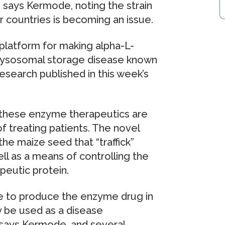
,” says Kermode, noting the strain
 countries is becoming an issue.
atform for making alpha-L-
 lysosomal storage disease known
esearch published in this week’s
 these enzyme therapeutics are
f treating patients. The novel
he maize seed that “traffick”
ll as a means of controlling the
peutic protein.
le to produce the enzyme drug in
y be used as a disease
s,” says Kermode, and several