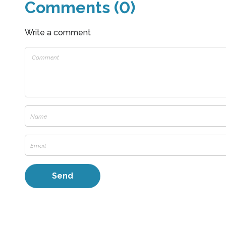
Comments (0)
Write a comment