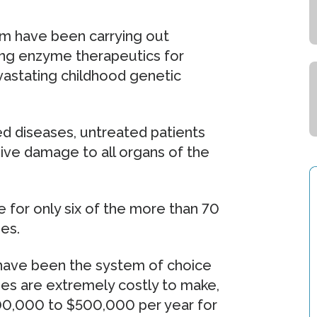
am have been carrying out
ing enzyme therapeutics for
vastating childhood genetic
ed diseases, untreated patients
sive damage to all organs of the
 for only six of the more than 70
es.
 have been the system of choice
es are extremely costly to make,
300,000 to $500,000 per year for