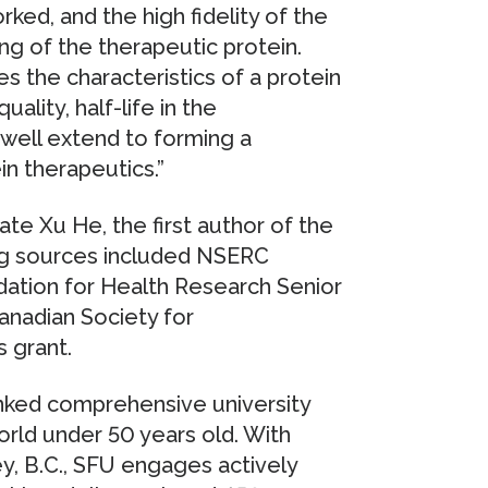
rked, and the high fidelity of the
ng of the therapeutic protein.
ces the characteristics of a protein
ality, half-life in the
 well extend to forming a
in therapeutics.”
te Xu He, the first author of the
ng sources included NSERC
dation for Health Research Senior
Canadian Society for
 grant.
anked comprehensive university
orld under 50 years old. With
, B.C., SFU engages actively