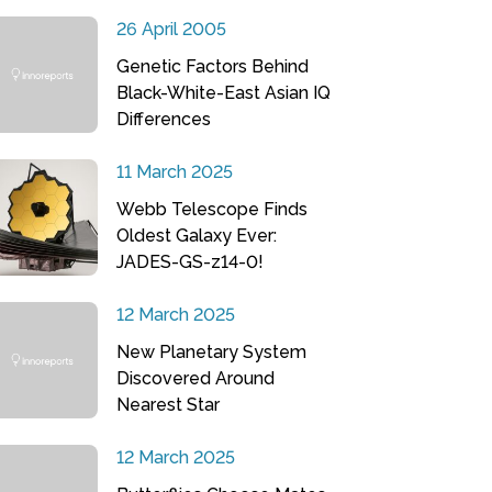
26 April 2005
Genetic Factors Behind
Black-White-East Asian IQ
Differences
11 March 2025
Webb Telescope Finds
Oldest Galaxy Ever:
JADES-GS-z14-0!
12 March 2025
New Planetary System
Discovered Around
Nearest Star
12 March 2025