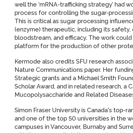
well the ‘mRNA-trafficking strategy’ had wo
process for controlling the sugar-processi
This is critical as sugar processing influen
(enzyme) therapeutic, including its safety, qu
bloodstream, and efficacy. The work could
platform for the production of other prote
Kermode also credits SFU research associa
Nature Communications paper. Her fundi
Strategic grants and a Michael Smith Foun
Scholar Award, and in related research, a 
Mucopolysaccharide and Related Diseases
Simon Fraser University is Canada's top-r
and one of the top 50 universities in the w
campuses in Vancouver, Burnaby and Surrey