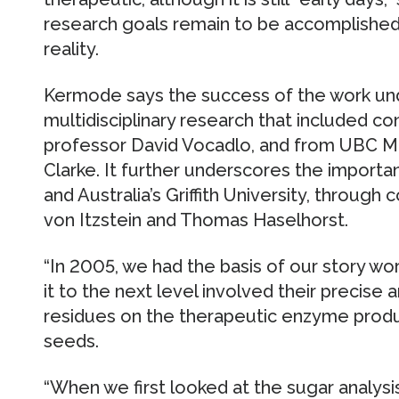
research goals remain to be accomplished
reality.
Kermode says the success of the work un
multidisciplinary research that included c
professor David Vocadlo, and from UBC M
Clarke. It further underscores the impor
and Australia’s Griffith University, through
von Itzstein and Thomas Haselhorst.
“In 2005, we had the basis of our story wo
it to the next level involved their precise
residues on the therapeutic enzyme prod
seeds.
“When we first looked at the sugar analy