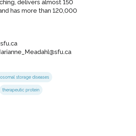
ching, delivers almost 150
and has more than 120,000
sfu.ca
Marianne_Meadahl@sfu.ca
sosomal storage diseases
therapeutic protein