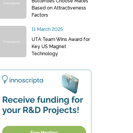
Butterflies Choose Mates
Based on Attractiveness
Factors
11 March 2025
UTA Team Wins Award for
Key US Magnet
Technology