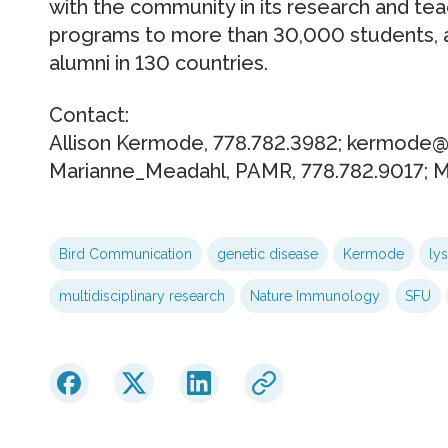
with the community in its research and tea
programs to more than 30,000 students, 
alumni in 130 countries.
Contact:
Allison Kermode, 778.782.3982; kermode@
Marianne_Meadahl, PAMR, 778.782.9017; 
Bird Communication
genetic disease
Kermode
ly
multidisciplinary research
Nature Immunology
SFU