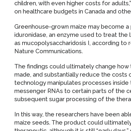
children, with even higher costs for adults
on healthcare budgets in Canada and other
Greenhouse-grown maize may become a pl
iduronidase, an enzyme used to treat the
as mucopolysaccharidosis I, according to r
Nature Communications.
The findings could ultimately change how
made, and substantially reduce the costs o
technology manipulates processes inside t
messenger RNAs to certain parts of the ce
subsequent sugar processing of the thera
In this way, the researchers have been ab
maize seeds. The product could ultimatel
therapeutic, although it is still “early day