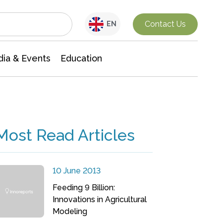
Interdisciplinary Research
Contact Us
EN
ia & Events
Education
Most Read Articles
10 June 2013
Feeding 9 Billion:
Innovations in Agricultural
Modeling