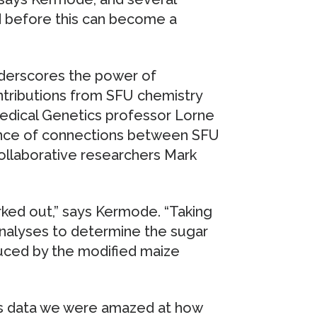
 before this can become a
derscores the power of
ontributions from SFU chemistry
edical Genetics professor Lorne
tance of connections between SFU
 collaborative researchers Mark
rked out,” says Kermode. “Taking
 analyses to determine the sugar
uced by the modified maize
sis data we were amazed at how