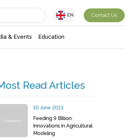
Interdisciplinary Research
Contact Us
EN
ia & Events
Education
Most Read Articles
10 June 2013
Feeding 9 Billion:
Innovations in Agricultural
Modeling