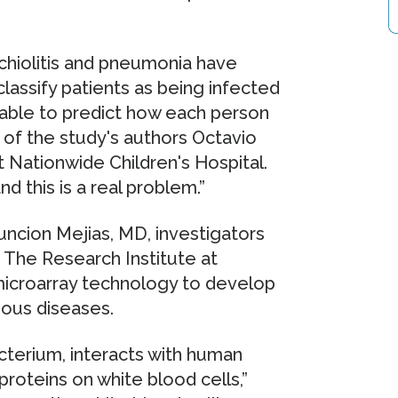
nchiolitis and pneumonia have
lassify patients as being infected
unable to predict how each person
e of the study's authors Octavio
t Nationwide Children's Hospital.
nd this is a real problem.”
uncion Mejias, MD, investigators
 The Research Institute at
 microarray technology to develop
tious diseases.
bacterium, interacts with human
roteins on white blood cells,”