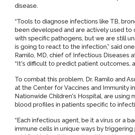
disease.
“Tools to diagnose infections like TB, bro
been developed and are actively used to c
with specific pathogens, but we are still 
is going to react to the infection,” said on
Ramilo, MD, chief of Infectious Diseases a
“It's difficult to predict patient outcomes, a
To combat this problem, Dr. Ramilo and As
at the Center for Vaccines and Immunity in
Nationwide Children's Hospital, are using
blood profiles in patients specific to infec
“Each infectious agent, be it a virus or a 
immune cells in unique ways by triggering p