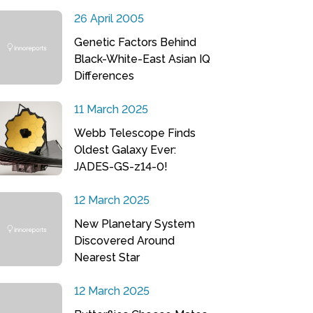
26 April 2005
Genetic Factors Behind
Black-White-East Asian IQ
Differences
11 March 2025
Webb Telescope Finds
Oldest Galaxy Ever:
JADES-GS-z14-0!
12 March 2025
New Planetary System
Discovered Around
Nearest Star
12 March 2025