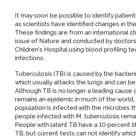
It may soon be possible to identify patient
as scientists have identified changes in th
These findings are from an international s
issue of Nature and conducted by doctors
Children's Hospital using blood profiling 
infections.
Tuberculosis (TB) is caused by the bacte
which usually attacks the lungs and can be 
Although TB is no longer a leading cause of
remains an epidemic in much of the world. O
population is infected with the microbes 
people infected with M. tuberculosis rema
People with latent TB have a 10 percent li
TB, but current tests can not identify which