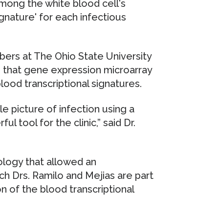
among the white blood cell's
ignature' for each infectious
bers at The Ohio State University
 that gene expression microarray
ood transcriptional signatures.
e picture of infection using a
l tool for the clinic,” said Dr.
ology that allowed an
ich Drs. Ramilo and Mejias are part
on of the blood transcriptional