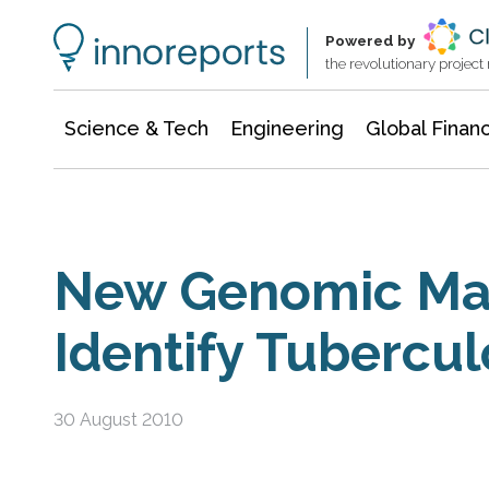
Information Technology
Architecture & Construction
Powered by
the revolutionary projec
Science & Tech
Engineering
Global Finan
New Genomic Mar
Identify Tubercul
30 August 2010