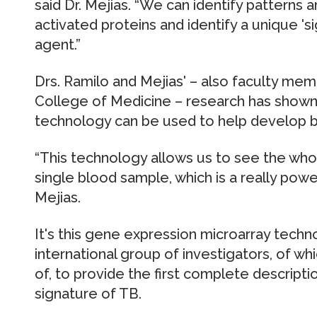
said Dr. Mejias. “We can identify patterns 
activated proteins and identify a unique 's
agent.”
Drs. Ramilo and Mejias' – also faculty mem
College of Medicine – research has shown
technology can be used to help develop bl
“This technology allows us to see the whol
single blood sample, which is a really powerfu
Mejias.
It's this gene expression microarray techn
international group of investigators, of wh
of, to provide the first complete descripti
signature of TB.