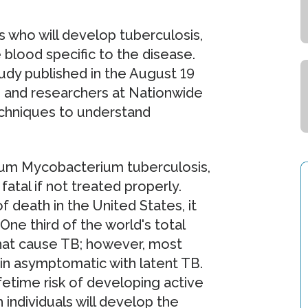
s who will develop tuberculosis,
e blood specific to the disease.
tudy published in the August 19
 and researchers at Nationwide
techniques to understand
rium Mycobacterium tuberculosis,
fatal if not treated properly.
 death in the United States, it
ne third of the world's total
that cause TB; however, most
in asymptomatic with latent TB.
fetime risk of developing active
 individuals will develop the