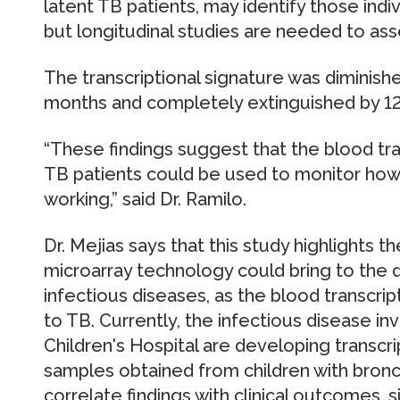
latent TB patients, may identify those indi
but longitudinal studies are needed to asses
The transcriptional signature was diminishe
months and completely extinguished by 12
“These findings suggest that the blood tra
TB patients could be used to monitor how w
working,” said Dr. Ramilo.
Dr. Mejias says that this study highlights
microarray technology could bring to the 
infectious diseases, as the blood transcrip
to TB. Currently, the infectious disease i
Children's Hospital are developing transcri
samples obtained from children with bronc
correlate findings with clinical outcomes, s