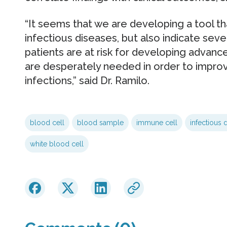
“It seems that we are developing a tool th
infectious diseases, but also indicate seve
patients are at risk for developing advan
are desperately needed in order to impro
infections,” said Dr. Ramilo.
blood cell
blood sample
immune cell
infectious 
white blood cell