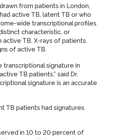
rawn from patients in London,
had active TB, latent TB or who
me-wide transcriptional profiles
stinct characteristic, or
h active TB. X-rays of patients
gns of active TB.
 transcriptional signature in
ctive TB patients,” said Dr.
scriptional signature is an accurate
nt TB patients had signatures
served in 10 to 20 percent of