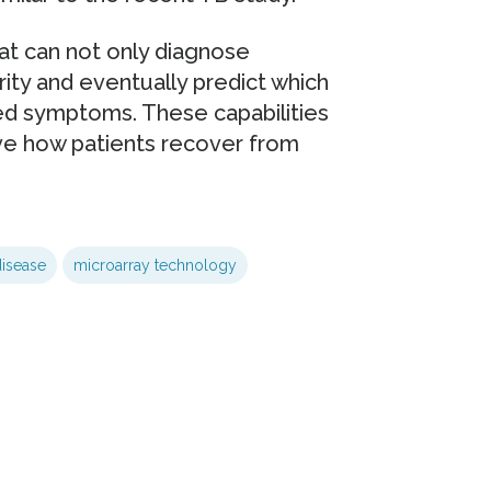
at can not only diagnose
rity and eventually predict which
ced symptoms. These capabilities
ve how patients recover from
disease
microarray technology