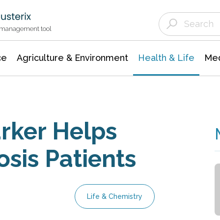
Agriculture & Environment
Agricultural & Forestry Science
Environmental Conservation
t management tool
ce
Agriculture & Environment
Health & Life
Med
ker Helps
osis Patients
Life & Chemistry