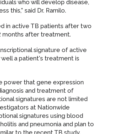
viduals who will develop disease,
s this,” said Dr. Ramilo.
d in active TB patients after two
 months after treatment.
nscriptional signature of active
ell a patient's treatment is
 the power that gene expression
diagnosis and treatment of
tional signatures are not limited
nvestigators at Nationwide
ptional signatures using blood
holitis and pneumonia and plan to
imilar to the recent TB study.