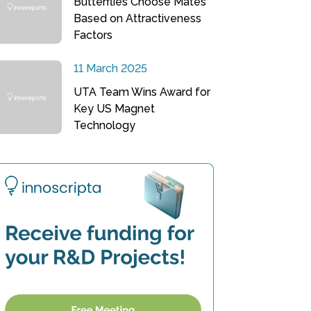
Butterflies Choose Mates
Based on Attractiveness
Factors
11 March 2025
UTA Team Wins Award for
Key US Magnet
Technology