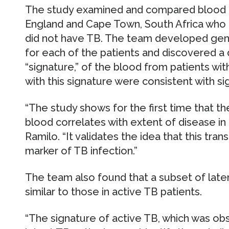
The study examined and compared blood d
England and Cape Town, South Africa who 
did not have TB. The team developed geno
for each of the patients and discovered a di
“signature,” of the blood from patients wit
with this signature were consistent with si
“The study shows for the first time that the
blood correlates with extent of disease in a
Ramilo. “It validates the idea that this tran
marker of TB infection.”
The team also found that a subset of late
similar to those in active TB patients.
“The signature of active TB, which was ob