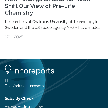
Shift Our View of Pre-Life
Chemistry
Researchers at Chalmers University of Technology in
Sweden and the US space agency NASA have made
an unexpected discovery that challenges one of the
17.10.2025
basic rules of chemistry and provides new knowledge
about Saturn’s enigmatic moon Titan. In its extremely
cold environment, normally incompatible substances
can still be mixed. This discovery broadens our
understanding of chemistry before the emergence of
life. Scientists have long been interested in Saturn’s
largest, orange-coloured moon as its evolution can
teach us more about our…
Eine Marke von innoscripta
Subsidy Check
Are you wasting subsidy