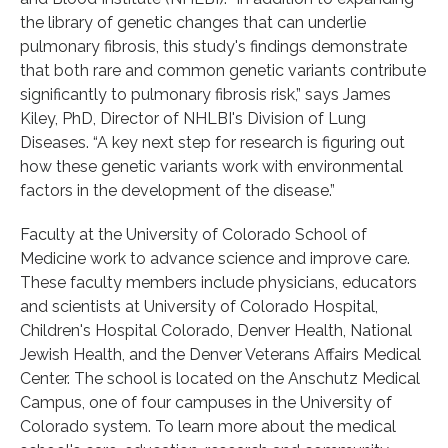
the library of genetic changes that can underlie
pulmonary fibrosis, this study's findings demonstrate
that both rare and common genetic variants contribute
significantly to pulmonary fibrosis risk,” says James
Kiley, PhD, Director of NHLBI's Division of Lung
Diseases. “A key next step for research is figuring out
how these genetic variants work with environmental
factors in the development of the disease.”
Faculty at the University of Colorado School of
Medicine work to advance science and improve care.
These faculty members include physicians, educators
and scientists at University of Colorado Hospital,
Children's Hospital Colorado, Denver Health, National
Jewish Health, and the Denver Veterans Affairs Medical
Center. The school is located on the Anschutz Medical
Campus, one of four campuses in the University of
Colorado system. To learn more about the medical