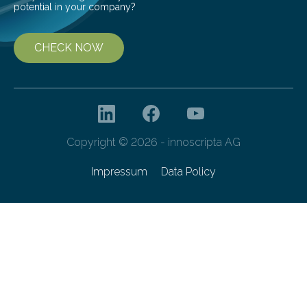
potential in your company?
CHECK NOW
Copyright © 2026 - innoscripta AG
Impressum
Data Policy