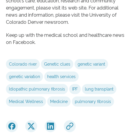
school's care, education, research and community
engagement, please visit its web site. For additional
news and information, please visit the University of
Colorado Denver newsroom.
Keep up with the medical school and healthcare news
on Facebook.
Colorado river
Genetic clues
genetic variant
genetic variation
health services
Idiopathic pulmonary fibrosis
IPF
lung transplant
Medical Wellness
Medicine
pulmonary fibrosis