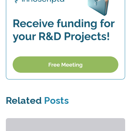
Related
Posts