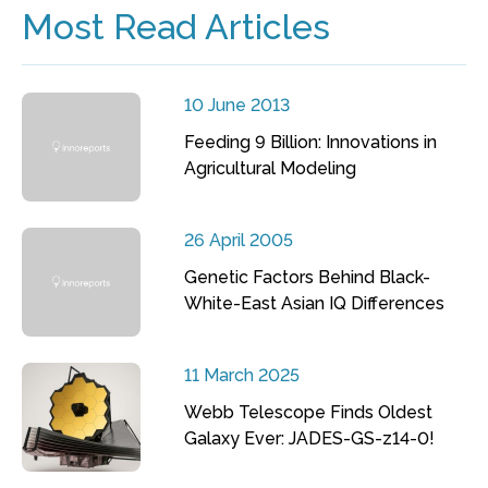
Most Read Articles
10 June 2013
Feeding 9 Billion: Innovations in
Agricultural Modeling
26 April 2005
Genetic Factors Behind Black-
White-East Asian IQ Differences
11 March 2025
Webb Telescope Finds Oldest
Galaxy Ever: JADES-GS-z14-0!