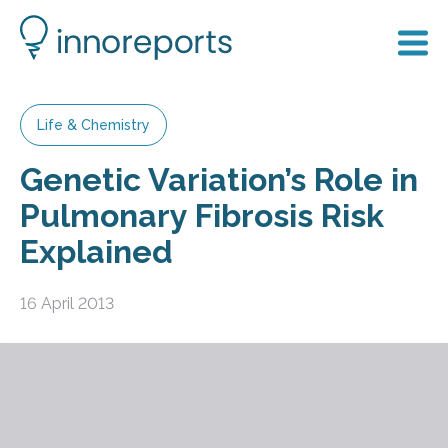
Life & Chemistry
Genetic Variation’s Role in
Pulmonary Fibrosis Risk
Explained
16 April 2013