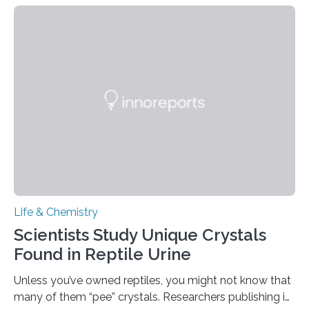
proteins, which bind to capsaicin and relieve the burn of
spicy foods, the researchers incorporated milk powder
into a gel sensor. The prototype, reported in ACS
Sensors, detected capsaicin and pungent-flavored
compounds (like those behind garlic’s zing) in various
foods. “Our flexible artificial tongue holds tremendous…
Life & Chemistry
Scientists Study Unique Crystals
Found in Reptile Urine
Unless you’ve owned reptiles, you might not know that
many of them “pee” crystals. Researchers publishing in