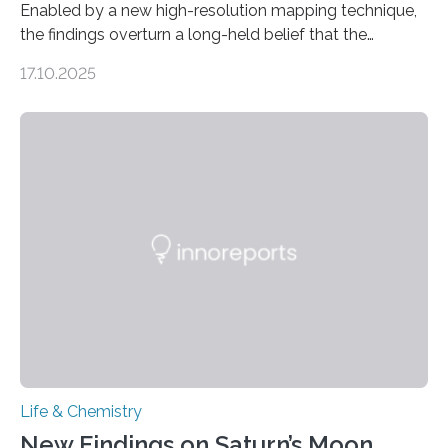
Enabled by a new high-resolution mapping technique,
the findings overturn a long-held belief that the
genome loses its 3D structure when cells divide
17.10.2025
CAMBRIDGE, MA — Before cells can divide, they first
need to replicate all of their chromosomes, so that
each of the daughter cells can receive a full set of
genetic material. Until now, scientists had believed that
as division occurs, the genome loses the distinctive 3D
internal structure that it typically forms. Once division is
complete, it…
Life & Chemistry
New Findings on Saturn’s Moon