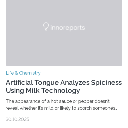
Life & Chemistry
Artificial Tongue Analyzes Spiciness
Using Milk Technology
The appearance of a hot sauce or pepper doesn’t
reveal whether it’s mild or likely to scorch someone’s
taste buds. So, researchers made an artificial tongue to
30.10.2025
quickly detect spiciness. Inspired by milk’s casein