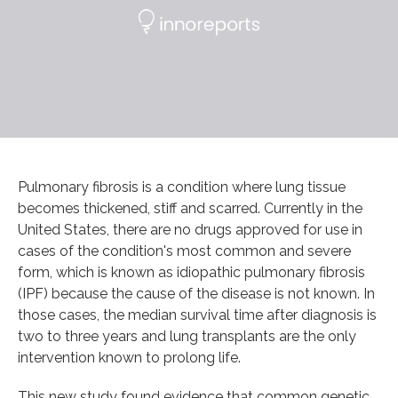
Pulmonary fibrosis is a condition where lung tissue
becomes thickened, stiff and scarred. Currently in the
United States, there are no drugs approved for use in
cases of the condition's most common and severe
form, which is known as idiopathic pulmonary fibrosis
(IPF) because the cause of the disease is not known. In
those cases, the median survival time after diagnosis is
two to three years and lung transplants are the only
intervention known to prolong life.
This new study found evidence that common genetic