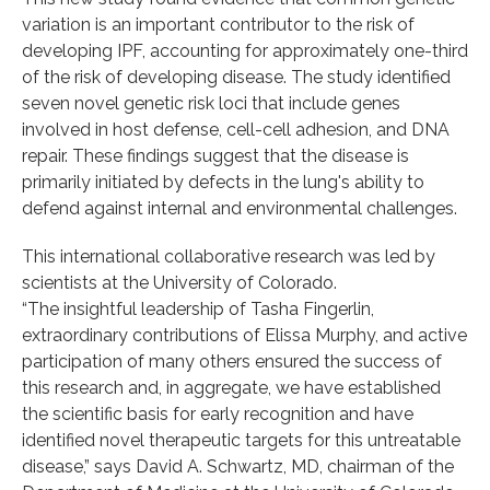
variation is an important contributor to the risk of
developing IPF, accounting for approximately one-third
of the risk of developing disease. The study identified
seven novel genetic risk loci that include genes
involved in host defense, cell-cell adhesion, and DNA
repair. These findings suggest that the disease is
primarily initiated by defects in the lung's ability to
defend against internal and environmental challenges.
This international collaborative research was led by
scientists at the University of Colorado.
“The insightful leadership of Tasha Fingerlin,
extraordinary contributions of Elissa Murphy, and active
participation of many others ensured the success of
this research and, in aggregate, we have established
the scientific basis for early recognition and have
identified novel therapeutic targets for this untreatable
disease,” says David A. Schwartz, MD, chairman of the