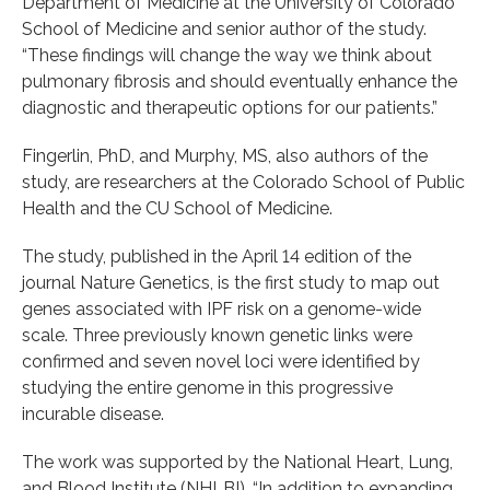
Department of Medicine at the University of Colorado
School of Medicine and senior author of the study.
“These findings will change the way we think about
pulmonary fibrosis and should eventually enhance the
diagnostic and therapeutic options for our patients.”
Fingerlin, PhD, and Murphy, MS, also authors of the
study, are researchers at the Colorado School of Public
Health and the CU School of Medicine.
The study, published in the April 14 edition of the
journal Nature Genetics, is the first study to map out
genes associated with IPF risk on a genome-wide
scale. Three previously known genetic links were
confirmed and seven novel loci were identified by
studying the entire genome in this progressive
incurable disease.
The work was supported by the National Heart, Lung,
and Blood Institute (NHLBI). “In addition to expanding