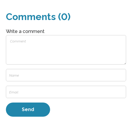
Comments (0)
Write a comment