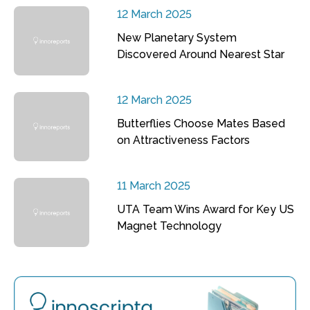
12 March 2025
New Planetary System
Discovered Around Nearest Star
12 March 2025
Butterflies Choose Mates Based
on Attractiveness Factors
11 March 2025
UTA Team Wins Award for Key US
Magnet Technology