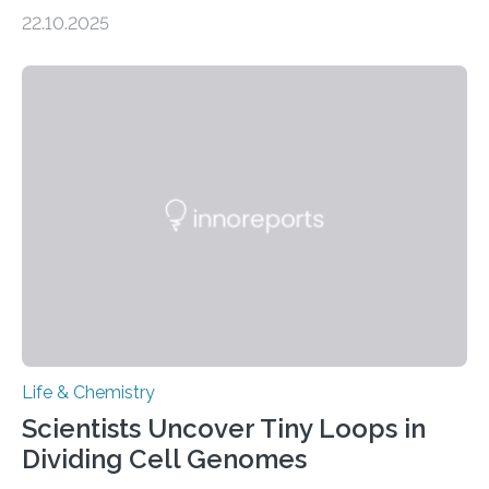
the Journal of the American Chemical Society
22.10.2025
investigated the solid urine of more than 20 reptile
species and found spheres of uric acid in all of them.
This work reveals how reptiles uniquely package up
and eliminate crystalline waste, which could inform
future treatments for human conditions that also
involve uric acid crystals: kidney stones and gout. Most
living things have some sort…
Life & Chemistry
Scientists Uncover Tiny Loops in
Dividing Cell Genomes