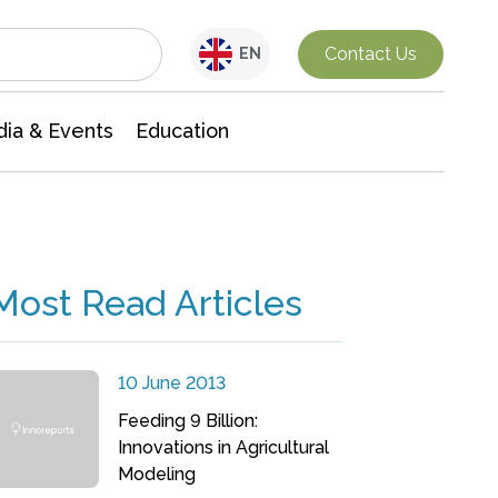
Interdisciplinary Research
Contact Us
EN
ia & Events
Education
Most Read Articles
10 June 2013
Feeding 9 Billion:
Innovations in Agricultural
Modeling