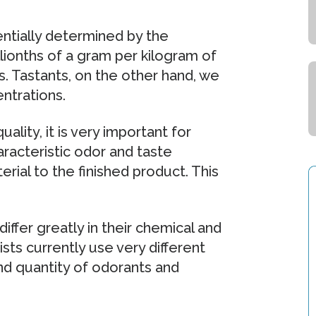
ntially determined by the
llionths of a gram per kilogram of
 Tastants, on the other hand, we
entrations.
lity, it is very important for
racteristic odor and taste
erial to the finished product. This
ffer greatly in their chemical and
ists currently use very different
d quantity of odorants and