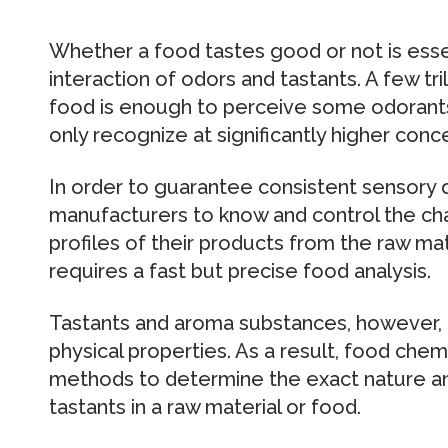
Whether a food tastes good or not is esse
interaction of odors and tastants. A few tri
food is enough to perceive some odorants.
only recognize at significantly higher conc
In order to guarantee consistent sensory qua
manufacturers to know and control the cha
profiles of their products from the raw mat
requires a fast but precise food analysis.
Tastants and aroma substances, however, di
physical properties. As a result, food chem
methods to determine the exact nature an
tastants in a raw material or food.