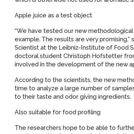
Apple juice as a test object
“We have tested our new methodological a
example. The results are very promising,” 
Scientist at the Leibniz-Institute of Food
doctoral student Christoph Hofstetter fro
involved in the development of the new a
According to the scientists, the new method
time to analyze a large number of samples 
to their taste and odor giving ingredients.
Also suitable for food profiling
The researchers hope to be able to furthe