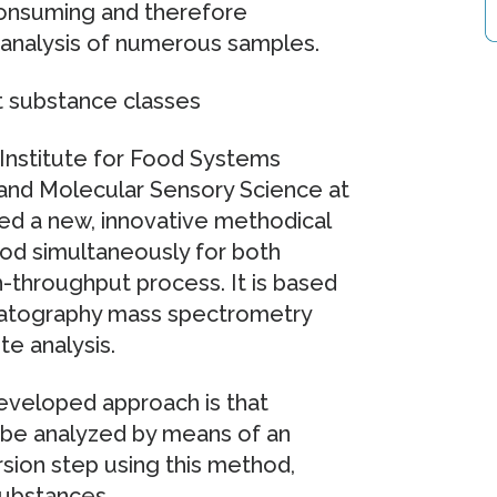
consuming and therefore
t analysis of numerous samples.
t substance classes
Institute for Food Systems
and Molecular Sensory Science at
d a new, innovative methodical
ood simultaneously for both
h-throughput process. It is based
omatography mass spectrometry
e analysis.
eveloped approach is that
 be analyzed by means of an
ion step using this method,
substances.