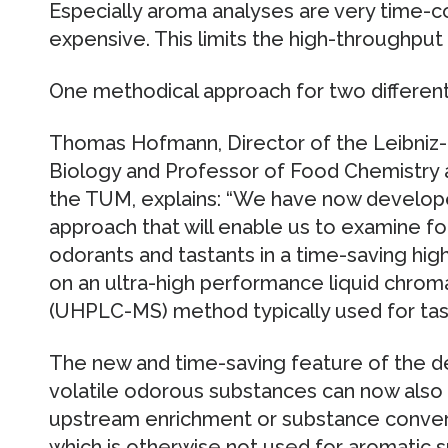
Especially aroma analyses are very time-
expensive. This limits the high-throughpu
One methodical approach for two differen
Thomas Hofmann, Director of the Leibniz-
Biology and Professor of Food Chemistry 
the TUM, explains: “We have now develope
approach that will enable us to examine f
odorants and tastants in a time-saving hig
on an ultra-high performance liquid chr
(UHPLC-MS) method typically used for tast
The new and time-saving feature of the d
volatile odorous substances can now also
upstream enrichment or substance convers
which is otherwise not used for aromatic 