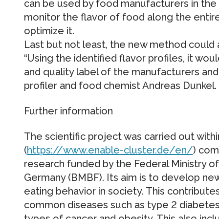
can be used by food manufacturers in the f
monitor the flavor of food along the entire
optimize it.
Last but not least, the new method could 
“Using the identified flavor profiles, it wo
and quality label of the manufacturers and
profiler and food chemist Andreas Dunkel.
Further information
The scientific project was carried out wit
(
https://www.enable-cluster.de/en/
) com
research funded by the Federal Ministry o
Germany (BMBF). Its aim is to develop ne
eating behavior in society. This contributes
common diseases such as type 2 diabetes, 
types of cancer and obesity. This also incl