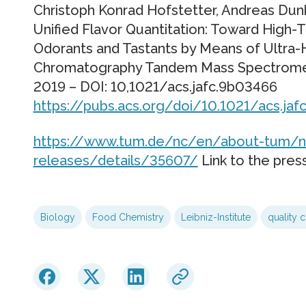
Christoph Konrad Hofstetter, Andreas D
Unified Flavor Quantitation: Toward High-
Odorants and Tastants by Means of Ultra-
Chromatography Tandem Mass Spectrometry
2019 – DOI: 10,1021/acs.jafc.9b03466
https://pubs.acs.org/doi/10.1021/acs.ja
https://www.tum.de/nc/en/about-tum/n
releases/details/35607/
Link to the pres
Biology
Food Chemistry
Leibniz-Institute
quality c