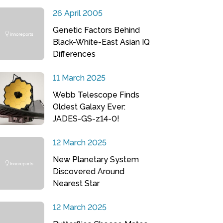
26 April 2005
Genetic Factors Behind
Black-White-East Asian IQ
Differences
11 March 2025
Webb Telescope Finds
Oldest Galaxy Ever:
JADES-GS-z14-0!
12 March 2025
New Planetary System
Discovered Around
Nearest Star
12 March 2025