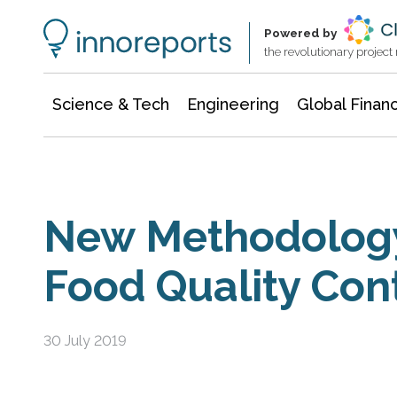
Information Technology
Architecture & Construction
Powered by
the revolutionary projec
Science & Tech
Engineering
Global Finan
New Methodolog
Food Quality Cont
30 July 2019