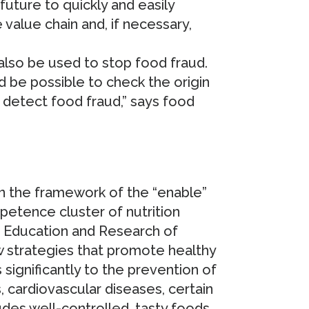
uture to quickly and easily
 value chain and, if necessary,
also be used to stop food fraud.
uld be possible to check the origin
 detect food fraud,” says food
hin the framework of the “enable”
petence cluster of nutrition
f Education and Research of
w strategies that promote healthy
 significantly to the prevention of
cardiovascular diseases, certain
udes well-controlled, tasty foods