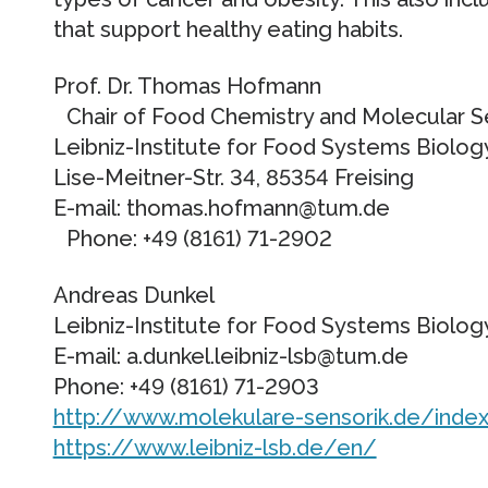
that support healthy eating habits.
Prof. Dr. Thomas Hofmann
Chair of Food Chemistry and Molecular 
Leibniz-Institute for Food Systems Biol
Lise-Meitner-Str. 34, 85354 Freising
E-mail: thomas.hofmann@tum.de
Phone: +49 (8161) 71-2902
Andreas Dunkel
Leibniz-Institute for Food Systems Biol
E-mail: a.dunkel.leibniz-lsb@tum.de
Phone: +49 (8161) 71-2903
http://www.molekulare-sensorik.de/index
https://www.leibniz-lsb.de/en/