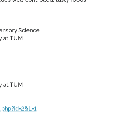
Sensory Science
ogy at TUM
ogy at TUM
.php?id=2&L=1