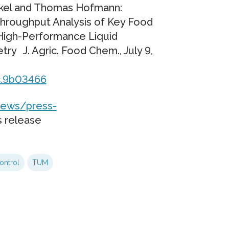
unkel and Thomas Hofmann:
Throughput Analysis of Key Food
High-Performance Liquid
 J. Agric. Food Chem., July 9,
fc.9b03466
ews/press-
s release
ontrol
TUM