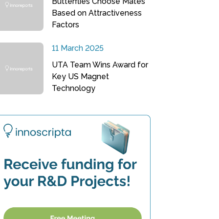
Butterflies Choose Mates
Based on Attractiveness
Factors
11 March 2025
UTA Team Wins Award for
Key US Magnet
Technology