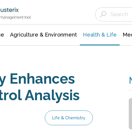
Agriculture & Environment
Agricultural & Forestry Science
Environmental Conservation
t management tool
ce
Agriculture & Environment
Health & Life
Med
y Enhances
rol Analysis
Life & Chemistry