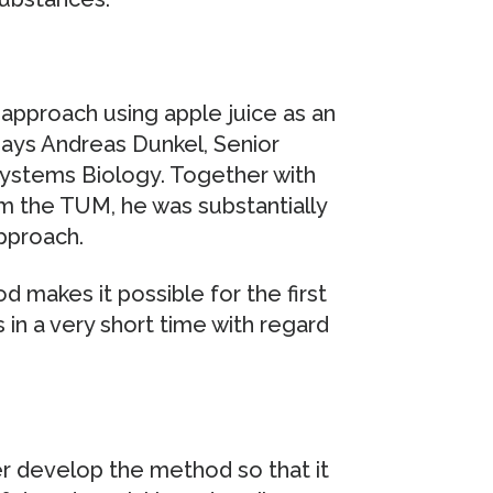
pproach using apple juice as an
says Andreas Dunkel, Senior
 Systems Biology. Together with
m the TUM, he was substantially
pproach.
 makes it possible for the first
in a very short time with regard
r develop the method so that it