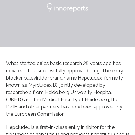
What started off as basic research 25 years ago has
now lead to a successfully approved drug: The entry
blocker bulevirtide (brand name Hepcludex, formerly
known as Myrcludex B), jointly developed by
researchers from Heidelberg University Hospital
(UKHD) and the Medical Faculty of Heidelberg, the
DZIF and other partners, has now been approved by
the European Commission.
Hepcludex is a first-in-class entry inhibitor for the
treatment of hepatitis D and prevents hepatitis D and B