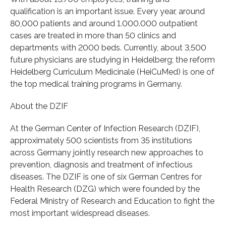
qualification is an important issue. Every year, around
80,000 patients and around 1.000.000 outpatient
cases are treated in more than 50 clinics and
departments with 2000 beds. Currently, about 3,500
future physicians are studying in Heidelberg; the reform
Heidelberg Curriculum Medicinale (HeiCuMed) is one of
the top medical training programs in Germany.
About the DZIF
At the German Center of Infection Research (DZIF),
approximately 500 scientists from 35 institutions
across Germany jointly research new approaches to
prevention, diagnosis and treatment of infectious
diseases. The DZIF is one of six German Centres for
Health Research (DZG) which were founded by the
Federal Ministry of Research and Education to fight the
most important widespread diseases.