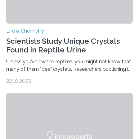
Life & Chemistry
Scientists Study Unique Crystals
Found in Reptile Urine
Unless you’ve owned reptiles, you might not know that
many of them “pee” crystals. Researchers publishing in
the Journal of the American Chemical Society
22.10.2025
investigated the solid urine of more than 20 reptile
species and found spheres of uric acid in all of them.
This work reveals how reptiles uniquely package up
and eliminate crystalline waste, which could inform
future treatments for human conditions that also
involve uric acid crystals: kidney stones and gout. Most
living things have some sort…