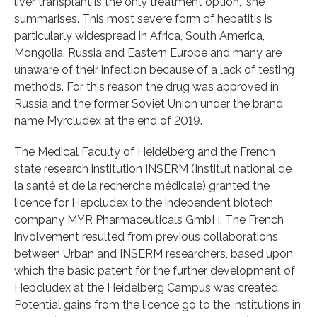
liver transplant is the only treatment option,” she
summarises. This most severe form of hepatitis is
particularly widespread in Africa, South America,
Mongolia, Russia and Eastern Europe and many are
unaware of their infection because of a lack of testing
methods. For this reason the drug was approved in
Russia and the former Soviet Union under the brand
name Myrcludex at the end of 2019.
The Medical Faculty of Heidelberg and the French
state research institution INSERM (Institut national de
la santé et de la recherche médicale) granted the
licence for Hepcludex to the independent biotech
company MYR Pharmaceuticals GmbH. The French
involvement resulted from previous collaborations
between Urban and INSERM researchers, based upon
which the basic patent for the further development of
Hepcludex at the Heidelberg Campus was created.
Potential gains from the licence go to the institutions in