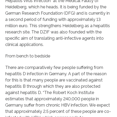
Hepatitis Virus Infection” at the Medical Faulty of
Heidelberg, which he heads. It is being funded by the
German Research Foundation (DFG) and is currently in
a second period of funding with approximately 13
million euro. This strengthens Heidelberg as a hepatitis
research site. The DZIF was also founded with the
specific aim of translating anti-infective agents into
clinical applications.
From bench to bedside
There are comparatively few people suffering from
hepatitis D infection in Germany. A part of the reason
for this is that many people are vaccinated against
hepatitis B through which they are also protected
against hepatitis D. “The Robert Koch Institute
estimates that approximately 240,000 people in
Germany suffer from chronic HBV infection. We expect
that approximately 2.5 percent of these people are co-