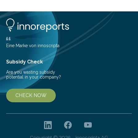
cold environment, normally incompatible substances
can still be mixed. This discovery broadens our
understanding of chemistry before the emergence of
life. Scientists have long been interested in Saturn’s
largest, orange-coloured moon as its evolution can
teach us more about our…
Eine Marke von innoscripta
Subsidy Check
Are you wasting subsidy
potential in your company?
CHECK NOW
Copyright © 2026 - innoscripta AG