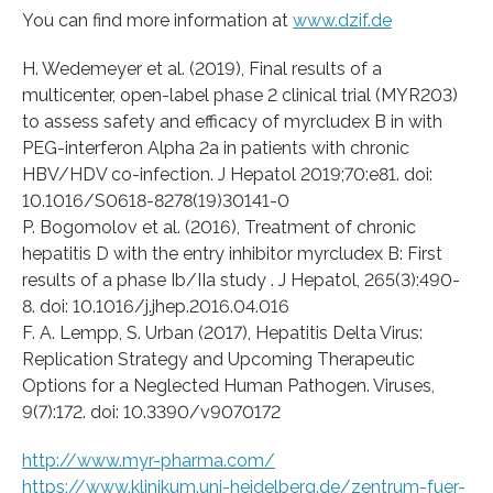
You can find more information at
www.dzif.de
H. Wedemeyer et al. (2019), Final results of a
multicenter, open-label phase 2 clinical trial (MYR203)
to assess safety and efficacy of myrcludex B in with
PEG-interferon Alpha 2a in patients with chronic
HBV/HDV co-infection. J Hepatol 2019;70:e81. doi:
10.1016/S0618-8278(19)30141-0
P. Bogomolov et al. (2016), Treatment of chronic
hepatitis D with the entry inhibitor myrcludex B: First
results of a phase Ib/IIa study . J Hepatol, 265(3):490-
8. doi: 10.1016/j.jhep.2016.04.016
F. A. Lempp, S. Urban (2017), Hepatitis Delta Virus:
Replication Strategy and Upcoming Therapeutic
Options for a Neglected Human Pathogen. Viruses,
9(7):172. doi: 10.3390/v9070172
http://www.myr-pharma.com/
https://www.klinikum.uni-heidelberg.de/zentrum-fuer-