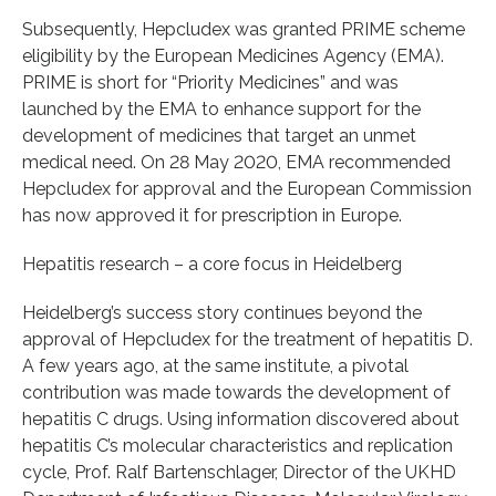
Subsequently, Hepcludex was granted PRIME scheme
eligibility by the European Medicines Agency (EMA).
PRIME is short for “Priority Medicines” and was
launched by the EMA to enhance support for the
development of medicines that target an unmet
medical need. On 28 May 2020, EMA recommended
Hepcludex for approval and the European Commission
has now approved it for prescription in Europe.
Hepatitis research – a core focus in Heidelberg
Heidelberg’s success story continues beyond the
approval of Hepcludex for the treatment of hepatitis D.
A few years ago, at the same institute, a pivotal
contribution was made towards the development of
hepatitis C drugs. Using information discovered about
hepatitis C’s molecular characteristics and replication
cycle, Prof. Ralf Bartenschlager, Director of the UKHD