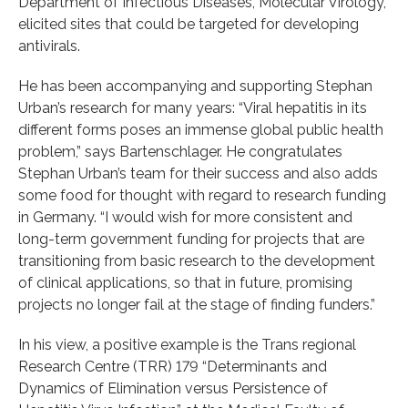
Department of Infectious Diseases, Molecular Virology,
elicited sites that could be targeted for developing
antivirals.
He has been accompanying and supporting Stephan
Urban’s research for many years: “Viral hepatitis in its
different forms poses an immense global public health
problem,” says Bartenschlager. He congratulates
Stephan Urban’s team for their success and also adds
some food for thought with regard to research funding
in Germany. “I would wish for more consistent and
long-term government funding for projects that are
transitioning from basic research to the development
of clinical applications, so that in future, promising
projects no longer fail at the stage of finding funders.”
In his view, a positive example is the Trans regional
Research Centre (TRR) 179 “Determinants and
Dynamics of Elimination versus Persistence of