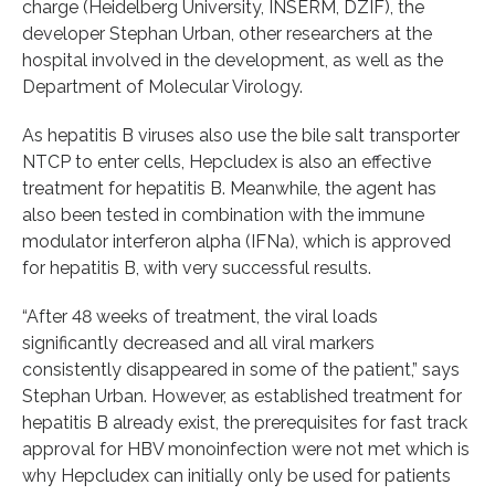
charge (Heidelberg University, INSERM, DZIF), the
developer Stephan Urban, other researchers at the
hospital involved in the development, as well as the
Department of Molecular Virology.
As hepatitis B viruses also use the bile salt transporter
NTCP to enter cells, Hepcludex is also an effective
treatment for hepatitis B. Meanwhile, the agent has
also been tested in combination with the immune
modulator interferon alpha (
IFNa
), which is approved
for hepatitis B, with very successful results.
“After 48 weeks of treatment, the viral loads
significantly decreased and all viral markers
consistently disappeared in some of the patient,” says
Stephan Urban. However, as established treatment for
hepatitis B already exist, the prerequisites for fast track
approval for HBV monoinfection were not met which is
why Hepcludex can initially only be used for patients