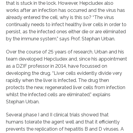
that is stuck in the lock. However, Hepcludex also
works after an infection has occurred and the virus has
already entered the cell, why is this so? “The virus
continually needs to infect healthy liver cells in order to
persist, as the infected ones either die or are eliminated
by the immune system,” says Prof. Stephan Urban.
Over the course of 25 years of research, Urban and his
team developed Hepcludex and, since his appointment
as a DZIF professor in 2014, have focussed on
developing the drug. “Liver cells evidently divide very
rapidly when the liver is infected. The drug then
protects the new, regenerated liver cells from infection
whilst the infected cells are eliminated,” explains
Stephan Urban.
Several phase I and II clinical trials showed that
humans tolerate the agent well and that it efficiently
prevents the replication of hepatitis B and D viruses. A