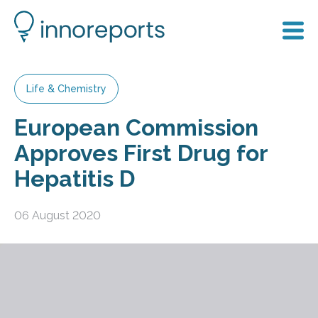
Life & Chemistry
European Commission
Approves First Drug for
Hepatitis D
06 August 2020