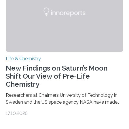
complete, it…
Life & Chemistry
New Findings on Saturn’s Moon
Shift Our View of Pre-Life
Chemistry
Researchers at Chalmers University of Technology in
Sweden and the US space agency NASA have made
an unexpected discovery that challenges one of the
17.10.2025
basic rules of chemistry and provides new knowledge
about Saturn’s enigmatic moon Titan. In its extremely