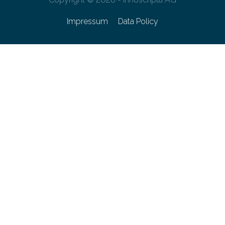
Impressum
Data Policy