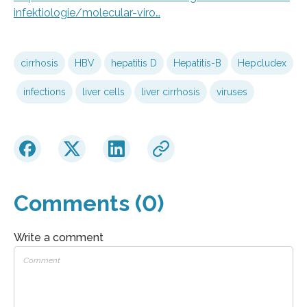
infektiologie/molecular-viro…
cirrhosis
HBV
hepatitis D
Hepatitis-B
Hepcludex
infections
liver cells
liver cirrhosis
viruses
Comments (0)
Write a comment