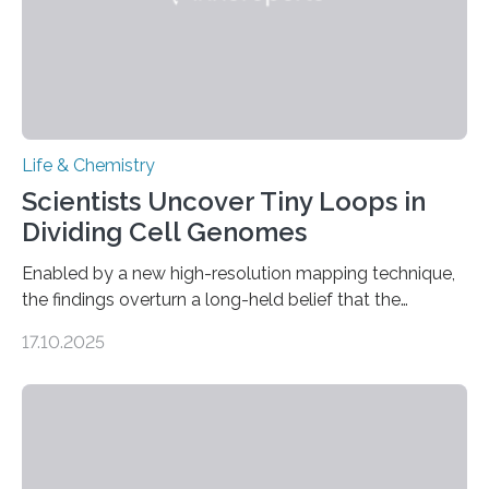
Life & Chemistry
Scientists Uncover Tiny Loops in
Dividing Cell Genomes
Enabled by a new high-resolution mapping technique,
the findings overturn a long-held belief that the
genome loses its 3D structure when cells divide
17.10.2025
CAMBRIDGE, MA — Before cells can divide, they first
need to replicate all of their chromosomes, so that
each of the daughter cells can receive a full set of
genetic material. Until now, scientists had believed that
as division occurs, the genome loses the distinctive 3D
internal structure that it typically forms. Once division is