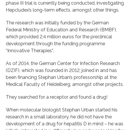
phase III trial is currently being conducted, investigating
Hepcludex’s long-term effects, amongst other things.
The research was initially funded by the German
Federal Ministry of Education and Research (BMBF),
which provided 2.4 million euros for the preclinical
development through the funding programme
“Innovative Therapies”.
As of 2014, the German Center for Infection Research
(DZIF), which was founded in 2012, joined in and has
been financing Stephan Urban’s professorship at the
Medical Faculty of Heidelberg, amongst other projects.
They searched for a receptor and found a drug!
When molecular biologist Stephan Urban started his
research in a small laboratory, he did not have the
development of a drug for hepatitis D in mind – he was