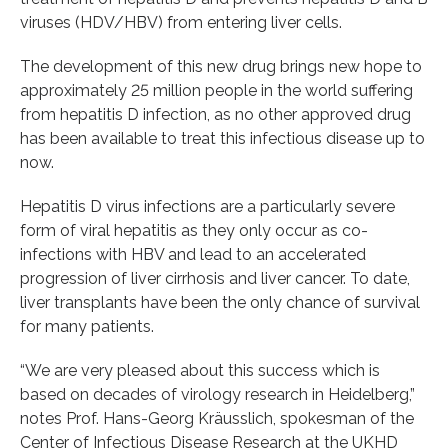
viruses (HDV/HBV) from entering liver cells.
The development of this new drug brings new hope to
approximately 25 million people in the world suffering
from hepatitis D infection, as no other approved drug
has been available to treat this infectious disease up to
now.
Hepatitis D virus infections are a particularly severe
form of viral hepatitis as they only occur as co-
infections with HBV and lead to an accelerated
progression of liver cirrhosis and liver cancer. To date,
liver transplants have been the only chance of survival
for many patients.
“We are very pleased about this success which is
based on decades of virology research in Heidelberg,”
notes Prof. Hans-Georg Kräusslich, spokesman of the
Center of Infectious Disease Research at the UKHD