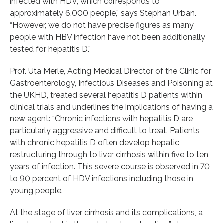
infected with HDV, which corresponds to
approximately 6,000 people,” says Stephan Urban.
“However, we do not have precise figures as many
people with HBV infection have not been additionally
tested for hepatitis D.”
Prof. Uta Merle, Acting Medical Director of the Clinic for
Gastroenterology, Infectious Diseases and Poisoning at
the UKHD, treated several hepatitis D patients within
clinical trials and underlines the implications of having a
new agent: “Chronic infections with hepatitis D are
particularly aggressive and difficult to treat. Patients
with chronic hepatitis D often develop hepatic
restructuring through to liver cirrhosis within five to ten
years of infection. This severe course is observed in 70
to 90 percent of HDV infections including those in
young people.
At the stage of liver cirrhosis and its complications, a