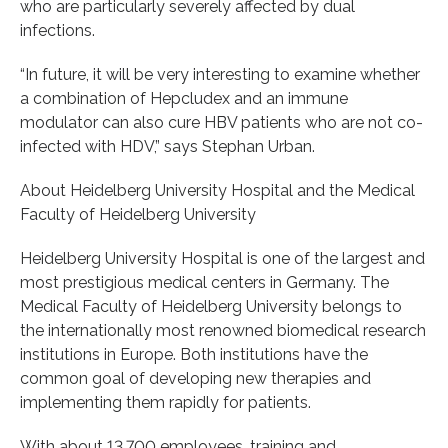
who are particularly severely affected by dual
infections.
“In future, it will be very interesting to examine whether
a combination of Hepcludex and an immune
modulator can also cure HBV patients who are not co-
infected with HDV,” says Stephan Urban.
About Heidelberg University Hospital and the Medical
Faculty of Heidelberg University
Heidelberg University Hospital is one of the largest and
most prestigious medical centers in Germany. The
Medical Faculty of Heidelberg University belongs to
the internationally most renowned biomedical research
institutions in Europe. Both institutions have the
common goal of developing new therapies and
implementing them rapidly for patients.
With about 13.700 employees, training and