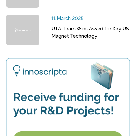
11 March 2025
UTA Team Wins Award for Key US
Magnet Technology