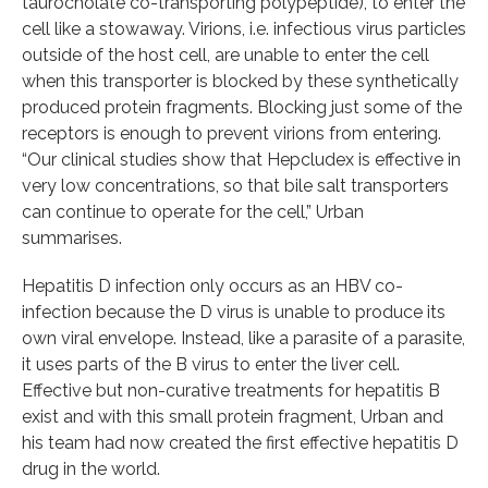
taurocholate co-transporting polypeptide), to enter the
cell like a stowaway. Virions, i.e. infectious virus particles
outside of the host cell, are unable to enter the cell
when this transporter is blocked by these synthetically
produced protein fragments. Blocking just some of the
receptors is enough to prevent virions from entering.
“Our clinical studies show that Hepcludex is effective in
very low concentrations, so that bile salt transporters
can continue to operate for the cell,” Urban
summarises.
Hepatitis D infection only occurs as an HBV co-
infection because the D virus is unable to produce its
own viral envelope. Instead, like a parasite of a parasite,
it uses parts of the B virus to enter the liver cell.
Effective but non-curative treatments for hepatitis B
exist and with this small protein fragment, Urban and
his team had now created the first effective hepatitis D
drug in the world.