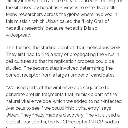
initially interested in a different virus and was looking for
the site used by hepatitis B viruses to enter liver cells.
Many researchers across the globe where involved in
this mission, which Urban called the “Holy Grail of
hepatitis research” because hepatitis B is so
widespread.
This formed the starting point of their meticulous work:
They first had to find a way of propagating the virus in
cell cultures so that its replication process could be
studied. The second step involved determining the
correct receptor from a large number of candidates.
“We used parts of the viral envelope sequence to
generate protein fragments that mimick a part of the
natural viral envelope, which we added to non-infected
liver cells to see if we could inhibit viral entry,” says
Urban. They finally made a discovery: The virus used a
bile salt transporter, the NTCP receptor (NTCP: sodium