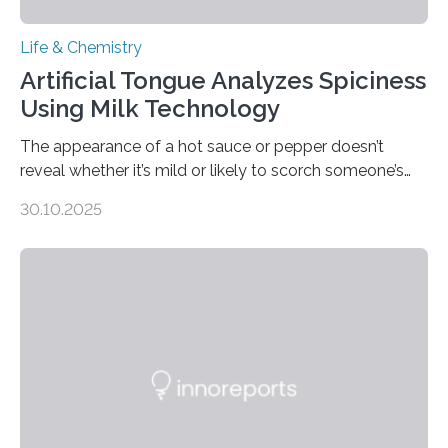
Life & Chemistry
Artificial Tongue Analyzes Spiciness
Using Milk Technology
The appearance of a hot sauce or pepper doesn’t
reveal whether it’s mild or likely to scorch someone’s
taste buds. So, researchers made an artificial tongue to
30.10.2025
quickly detect spiciness. Inspired by milk’s casein
proteins, which bind to capsaicin and relieve the burn of
spicy foods, the researchers incorporated milk powder
into a gel sensor. The prototype, reported in ACS
Sensors, detected capsaicin and pungent-flavored
compounds (like those behind garlic’s zing) in various
foods. “Our flexible artificial tongue holds tremendous…