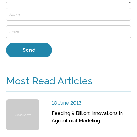
Most Read Articles
10 June 2013
Feeding 9 Billion: Innovations in
Agricultural Modeling