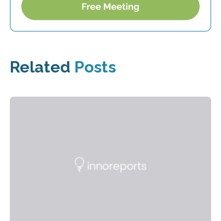
Related
Posts