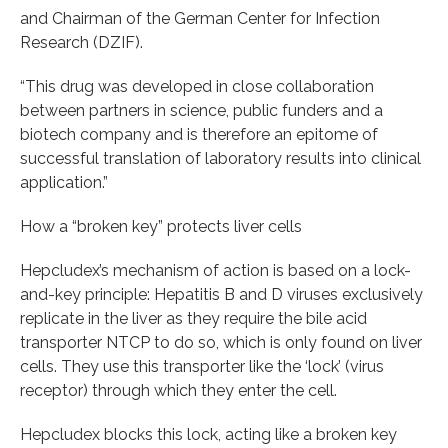
and Chairman of the German Center for Infection
Research (DZIF).
“This drug was developed in close collaboration
between partners in science, public funders and a
biotech company and is therefore an epitome of
successful translation of laboratory results into clinical
application.”
How a “broken key” protects liver cells
Hepcludex’s mechanism of action is based on a lock-
and-key principle: Hepatitis B and D viruses exclusively
replicate in the liver as they require the bile acid
transporter NTCP to do so, which is only found on liver
cells. They use this transporter like the ‘lock’ (virus
receptor) through which they enter the cell.
Hepcludex blocks this lock, acting like a broken key