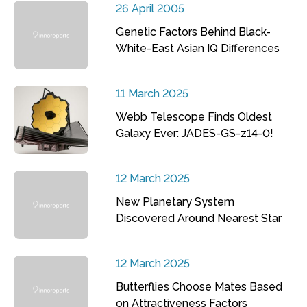
26 April 2005
Genetic Factors Behind Black-
White-East Asian IQ Differences
11 March 2025
Webb Telescope Finds Oldest
Galaxy Ever: JADES-GS-z14-0!
12 March 2025
New Planetary System
Discovered Around Nearest Star
12 March 2025
Butterflies Choose Mates Based
on Attractiveness Factors