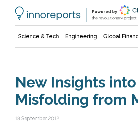
Information Technology
Architecture & Construction
Powered by
the revolutionary projec
Science & Tech
Engineering
Global Finan
New Insights into
Misfolding from 
18 September 2012