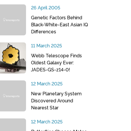
26 April 2005
Genetic Factors Behind
Black-White-East Asian IQ
Differences
11 March 2025
Webb Telescope Finds
Oldest Galaxy Ever:
JADES-GS-z14-0!
12 March 2025
New Planetary System
Discovered Around
Nearest Star
12 March 2025