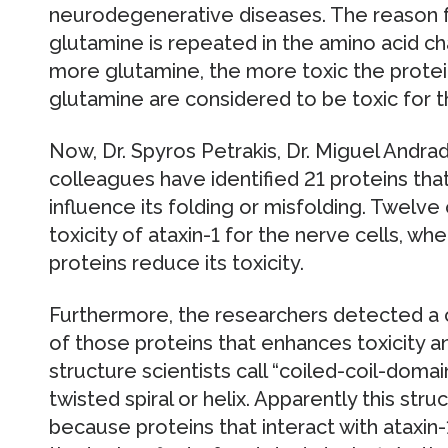
neurodegenerative diseases. The reason for
glutamine is repeated in the amino acid cha
more glutamine, the more toxic the protei
glutamine are considered to be toxic for th
Now, Dr. Spyros Petrakis, Dr. Miguel Andra
colleagues have identified 21 proteins that
influence its folding or misfolding. Twelv
toxicity of ataxin-1 for the nerve cells, whe
proteins reduce its toxicity.
Furthermore, the researchers detected a 
of those proteins that enhances toxicity an
structure scientists call “coiled-coil-dom
twisted spiral or helix. Apparently this st
because proteins that interact with ataxin