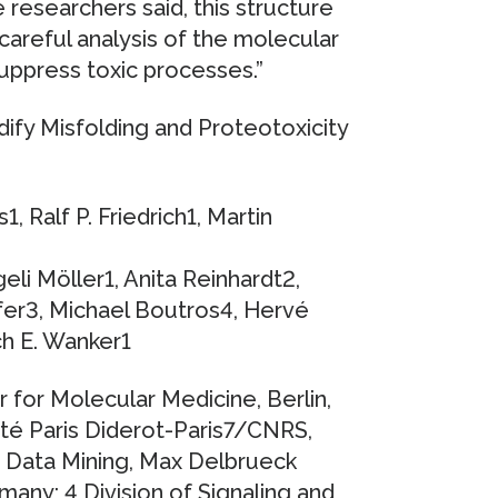
e researchers said, this structure
 careful analysis of the molecular
suppress toxic processes.”
ify Misfolding and Proteotoxicity
 Ralf P. Friedrich1, Martin
eli Möller1, Anita Reinhardt2,
er3, Michael Boutros4, Hervé
ch E. Wanker1
for Molecular Medicine, Berlin,
té Paris Diderot-Paris7/CNRS,
d Data Mining, Max Delbrueck
many; 4 Division of Signaling and