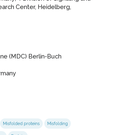
arch Center, Heidelberg,
ine (MDC) Berlin-Buch
ermany
Misfolded proteins
Misfolding