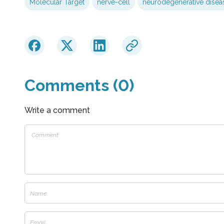
Molecular Target
nerve-cell
neurodegenerative disea
Comments (0)
Write a comment