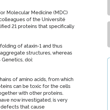
for Molecular Medicine (MDC)
colleagues of the Université
fied 21 proteins that specifically
olding of ataxin-1 and thus
 aggregate structures, whereas
 Genetics, doi:
hains of amino acids, from which
oteins can be toxic for the cells
gether with other proteins.
have now investigated, is very
 defects that cause