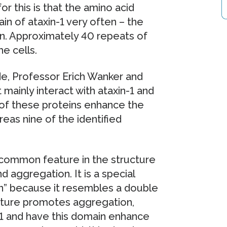
 this is that the amino acid
in of ataxin-1 very often – the
n. Approximately 40 repeats of
e cells.
de, Professor Erich Wanker and
 mainly interact with ataxin-1 and
e of these proteins enhance the
reas nine of the identified
common feature in the structure
d aggregation. It is a special
ain” because it resembles a double
ructure promotes aggregation,
-1 and have this domain enhance