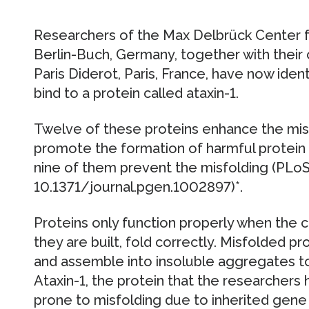
Researchers of the Max Delbrück Center 
Berlin-Buch, Germany, together with their 
Paris Diderot, Paris, France, have now identi
bind to a protein called ataxin-1.
Twelve of these proteins enhance the misf
promote the formation of harmful protein
nine of them prevent the misfolding (PLoS
10.1371/journal.pgen.1002897)*.
Proteins only function properly when the c
they are built, fold correctly. Misfolded pr
and assemble into insoluble aggregates to
Ataxin-1, the protein that the researchers 
prone to misfolding due to inherited gene