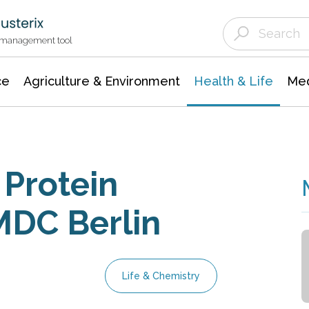
Agriculture & Environment
Agricultural & Forestry Science
Environmental Conservation
t management tool
ce
Agriculture & Environment
Health & Life
Med
 Protein
MDC Berlin
Life & Chemistry