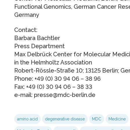
Functional Genomics, German Cancer Rese
Germany
Contact:
Barbara Bachtler
Press Department
Max Delbrück Center for Molecular Medic
in the Helmholtz Association
Robert-Rössle-Straße 10; 13125 Berlin; G
Phone: +49 (0) 30 94 06 – 38 96
Fax: +49 (0) 30 94 06 – 38 33
e-mail: presse@mdc-berlin.de
amino acid
degenerative disease
MDC
Medicine