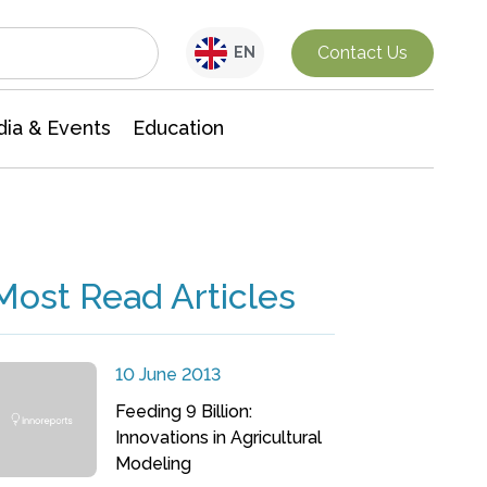
Interdisciplinary Research
Contact Us
EN
ia & Events
Education
Most Read Articles
10 June 2013
Feeding 9 Billion:
Innovations in Agricultural
Modeling