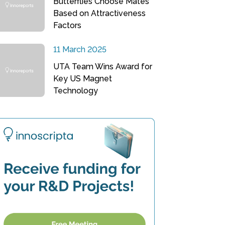
Butterflies Choose Mates
Based on Attractiveness
Factors
11 March 2025
UTA Team Wins Award for
Key US Magnet
Technology