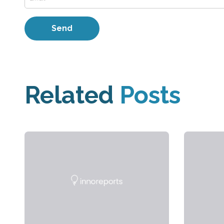
Related
Posts