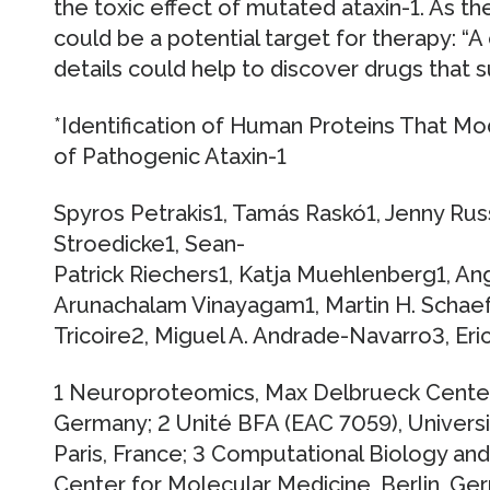
the toxic effect of mutated ataxin-1. As th
could be a potential target for therapy: “A
details could help to discover drugs that 
*Identification of Human Proteins That Mod
of Pathogenic Ataxin-1
Spyros Petrakis1, Tamás Raskó1, Jenny Russ1,
Stroedicke1, Sean-
Patrick Riechers1, Katja Muehlenberg1, Ang
Arunachalam Vinayagam1, Martin H. Schaef
Tricoire2, Miguel A. Andrade-Navarro3, Eri
1 Neuroproteomics, Max Delbrueck Center 
Germany; 2 Unité BFA (EAC 7059), Universi
Paris, France; 3 Computational Biology an
Center for Molecular Medicine, Berlin, Ger