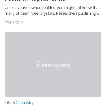
Unless you’ve owned reptiles, you might not know that
many of them “pee” crystals. Researchers publishing in
the Journal of the American Chemical Society
22.10.2025
investigated the solid urine of more than 20 reptile
species and found spheres of uric acid in all of them.
This work reveals how reptiles uniquely package up
and eliminate crystalline waste, which could inform
future treatments for human conditions that also
involve uric acid crystals: kidney stones and gout. Most
living things have some sort…
Life & Chemistry