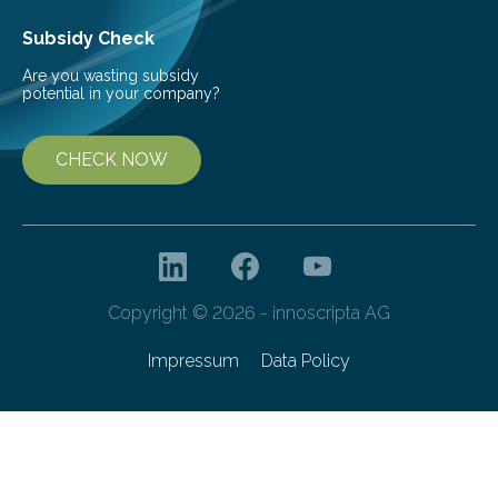
Subsidy Check
Are you wasting subsidy
potential in your company?
CHECK NOW
Copyright © 2026 - innoscripta AG
Impressum
Data Policy