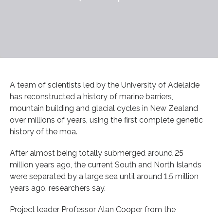
A team of scientists led by the University of Adelaide
has reconstructed a history of marine barriers,
mountain building and glacial cycles in New Zealand
over millions of years, using the first complete genetic
history of the moa.
After almost being totally submerged around 25
million years ago, the current South and North Islands
were separated by a large sea until around 1.5 million
years ago, researchers say.
Project leader Professor Alan Cooper from the