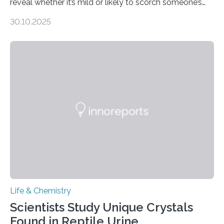
reveal whether it’s mild or likely to scorch someone’s
taste buds. So, researchers made an artificial tongue to
30.10.2025
quickly detect spiciness. Inspired by milk’s casein
proteins, which bind to capsaicin and relieve the burn of
spicy foods, the researchers incorporated milk powder
into a gel sensor. The prototype, reported in ACS
Sensors, detected capsaicin and pungent-flavored
compounds (like those behind garlic’s zing) in various
foods. “Our flexible artificial tongue holds tremendous…
Life & Chemistry
Scientists Study Unique Crystals
Found in Reptile Urine