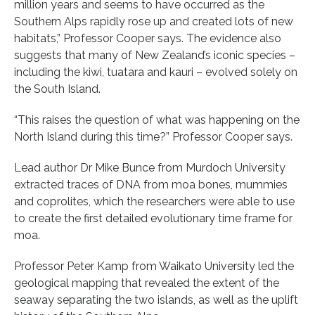
million years and seems to have occurred as the
Southern Alps rapidly rose up and created lots of new
habitats,” Professor Cooper says. The evidence also
suggests that many of New Zealand’s iconic species –
including the kiwi, tuatara and kauri – evolved solely on
the South Island.
“This raises the question of what was happening on the
North Island during this time?” Professor Cooper says.
Lead author Dr Mike Bunce from Murdoch University
extracted traces of DNA from moa bones, mummies
and coprolites, which the researchers were able to use
to create the first detailed evolutionary time frame for
moa.
Professor Peter Kamp from Waikato University led the
geological mapping that revealed the extent of the
seaway separating the two islands, as well as the uplift