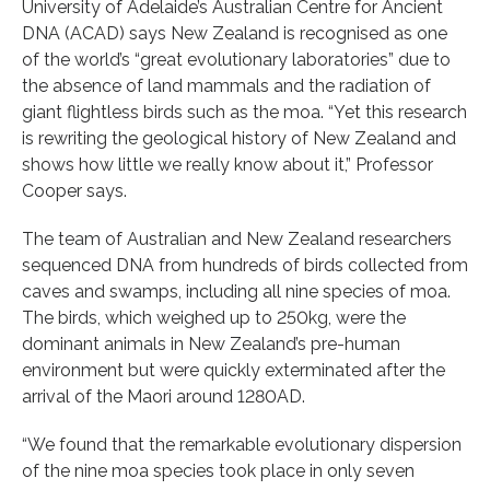
University of Adelaide’s Australian Centre for Ancient
DNA (ACAD) says New Zealand is recognised as one
of the world’s “great evolutionary laboratories” due to
the absence of land mammals and the radiation of
giant flightless birds such as the moa. “Yet this research
is rewriting the geological history of New Zealand and
shows how little we really know about it,” Professor
Cooper says.
The team of Australian and New Zealand researchers
sequenced DNA from hundreds of birds collected from
caves and swamps, including all nine species of moa.
The birds, which weighed up to 250kg, were the
dominant animals in New Zealand’s pre-human
environment but were quickly exterminated after the
arrival of the Maori around 1280AD.
“We found that the remarkable evolutionary dispersion
of the nine moa species took place in only seven