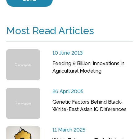
Most Read Articles
10 June 2013
Feeding 9 Billion: Innovations in
Agricultural Modeling
26 April 2005
Genetic Factors Behind Black-
White-East Asian IQ Differences
11 March 2025