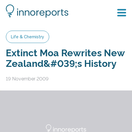
Life & Chemistry
Extinct Moa Rewrites New
Zealand&#039;s History
19 November 2009