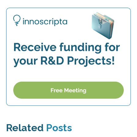
Related
Posts