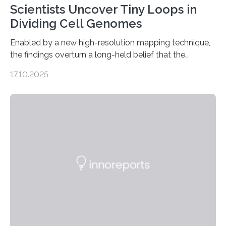
Scientists Uncover Tiny Loops in
Dividing Cell Genomes
Enabled by a new high-resolution mapping technique,
the findings overturn a long-held belief that the
genome loses its 3D structure when cells divide
17.10.2025
CAMBRIDGE, MA — Before cells can divide, they first
need to replicate all of their chromosomes, so that
each of the daughter cells can receive a full set of
genetic material. Until now, scientists had believed that
as division occurs, the genome loses the distinctive 3D
internal structure that it typically forms. Once division is
complete, it…