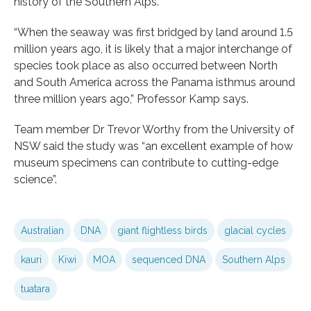
history of the Southern Alps.
“When the seaway was first bridged by land around 1.5
million years ago, it is likely that a major interchange of
species took place as also occurred between North
and South America across the Panama isthmus around
three million years ago,” Professor Kamp says.
Team member Dr Trevor Worthy from the University of
NSW said the study was “an excellent example of how
museum specimens can contribute to cutting-edge
science”.
Australian
DNA
giant flightless birds
glacial cycles
kauri
Kiwi
MOA
sequenced DNA
Southern Alps
tuatara