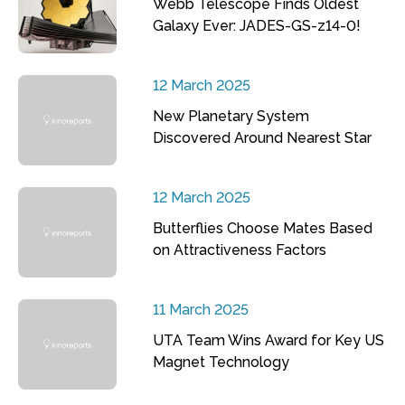
Webb Telescope Finds Oldest
Galaxy Ever: JADES-GS-z14-0!
12 March 2025
New Planetary System
Discovered Around Nearest Star
12 March 2025
Butterflies Choose Mates Based
on Attractiveness Factors
11 March 2025
UTA Team Wins Award for Key US
Magnet Technology