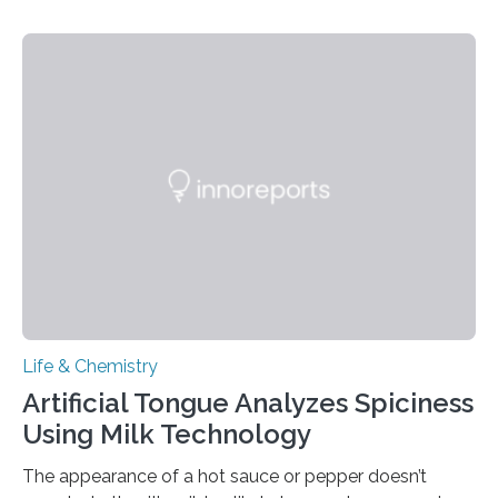
Life & Chemistry
Artificial Tongue Analyzes Spiciness
Using Milk Technology
The appearance of a hot sauce or pepper doesn’t