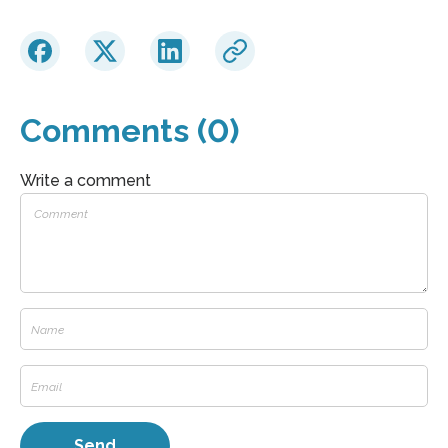
Comments (0)
Write a comment