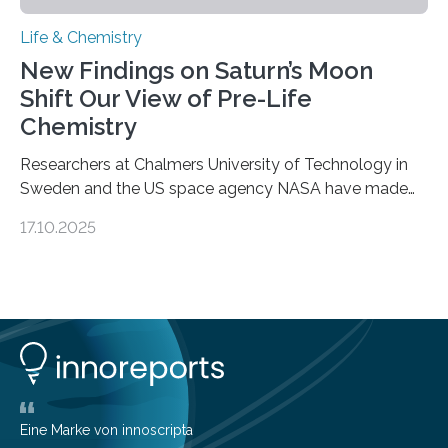
Life & Chemistry
New Findings on Saturn’s Moon
Shift Our View of Pre-Life
Chemistry
Researchers at Chalmers University of Technology in
Sweden and the US space agency NASA have made
an unexpected discovery that challenges one of the
17.10.2025
basic rules of chemistry and provides new knowledge
about Saturn’s enigmatic moon Titan. In its extremely
cold environment, normally incompatible substances
can still be mixed. This discovery broadens our
understanding of chemistry before the emergence of
life. Scientists have long been interested in Saturn’s
largest, orange-coloured moon as its evolution can
teach us more about our…
Eine Marke von innoscripta