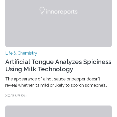
Life & Chemistry
Artificial Tongue Analyzes Spiciness
Using Milk Technology
The appearance of a hot sauce or pepper doesn’t
reveal whether it’s mild or likely to scorch someone’s
taste buds. So, researchers made an artificial tongue to
30.10.2025
quickly detect spiciness. Inspired by milk’s casein
proteins, which bind to capsaicin and relieve the burn of
spicy foods, the researchers incorporated milk powder
into a gel sensor. The prototype, reported in ACS