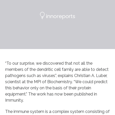
“To our surprise, we discovered that not all the
members of the dendritic cell family are able to detect
pathogens such as viruses”, explains Christian A. Luber,
scientist at the MPI of Biochemistry. “We could predict
this behavior only on the basis of their protein
equipment.” The work has now been published in
Immunity.
The immune system is a complex system consisting of