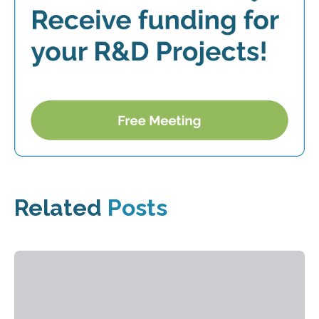
Related
Posts