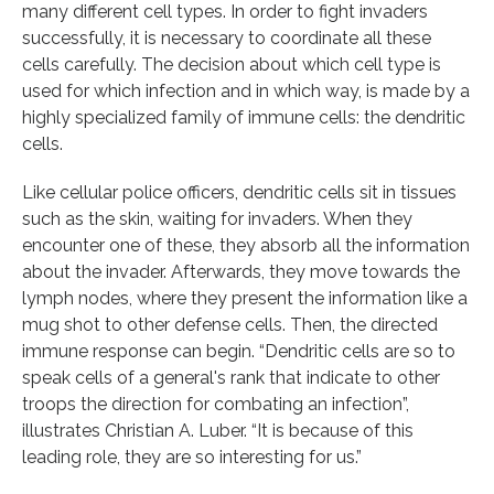
many different cell types. In order to fight invaders
successfully, it is necessary to coordinate all these
cells carefully. The decision about which cell type is
used for which infection and in which way, is made by a
highly specialized family of immune cells: the dendritic
cells.
Like cellular police officers, dendritic cells sit in tissues
such as the skin, waiting for invaders. When they
encounter one of these, they absorb all the information
about the invader. Afterwards, they move towards the
lymph nodes, where they present the information like a
mug shot to other defense cells. Then, the directed
immune response can begin. “Dendritic cells are so to
speak cells of a general's rank that indicate to other
troops the direction for combating an infection”,
illustrates Christian A. Luber. “It is because of this
leading role, they are so interesting for us.”