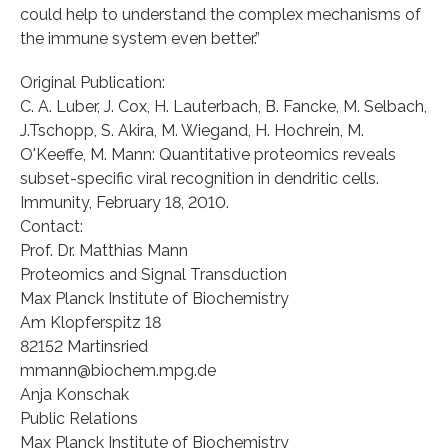
could help to understand the complex mechanisms of
the immune system even better.”
Original Publication:
C. A. Luber, J. Cox, H. Lauterbach, B. Fancke, M. Selbach,
J.Tschopp, S. Akira, M. Wiegand, H. Hochrein, M.
O'Keeffe, M. Mann: Quantitative proteomics reveals
subset-specific viral recognition in dendritic cells.
Immunity, February 18, 2010.
Contact:
Prof. Dr. Matthias Mann
Proteomics and Signal Transduction
Max Planck Institute of Biochemistry
Am Klopferspitz 18
82152 Martinsried
mmann@biochem.mpg.de
Anja Konschak
Public Relations
Max Planck Institute of Biochemistry