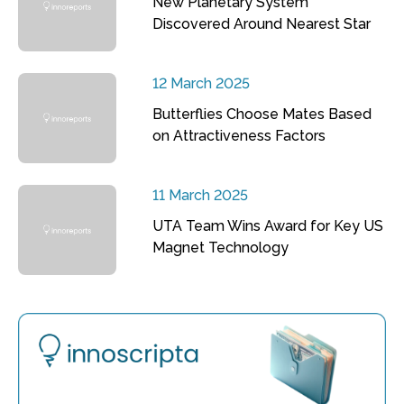
New Planetary System
Discovered Around Nearest Star
12 March 2025
Butterflies Choose Mates Based
on Attractiveness Factors
11 March 2025
UTA Team Wins Award for Key US
Magnet Technology