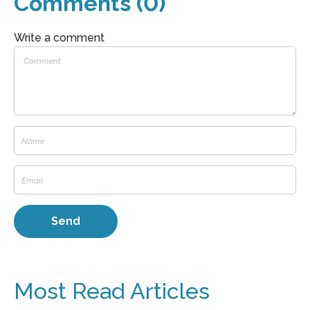
Comments (0)
Write a comment
Most Read Articles