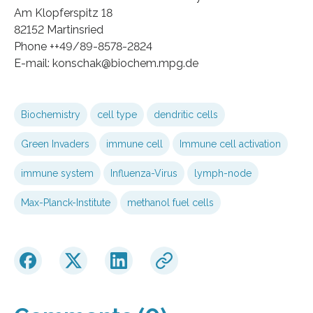
Am Klopferspitz 18
82152 Martinsried
Phone ++49/89-8578-2824
E-mail: konschak@biochem.mpg.de
Biochemistry
cell type
dendritic cells
Green Invaders
immune cell
Immune cell activation
immune system
Influenza-Virus
lymph-node
Max-Planck-Institute
methanol fuel cells