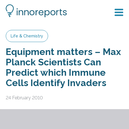
Life & Chemistry
Equipment matters – Max
Planck Scientists Can
Predict which Immune
Cells Identify Invaders
24 February 2010