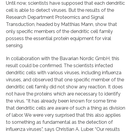
Until now, scientists have supposed that each dendritic
cell is able to detect viruses. But the results of the
Research Department Proteomics and Signal
Transduction, headed by Matthias Mann, show that
only specific members of the dendritic cell family
possess the essential protein equipment for viral
sensing.
In collaboration with the Bavarian Nordic GmbH, this
result could be confirmed. The scientists infected
dendritic cells with various viruses, including influenza
viruses, and observed that one specific member of the
dendritic cell family did not show any reaction. It does
not have the proteins which are necessary to identify
the virus. “It has already been known for some time
that dendritic cells are aware of such a thing as division
of labor. We were very surprised that this also applies
to something as fundamental as the detection of
influenza viruses”, says Christian A. Luber. “Our results