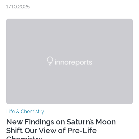
genome loses its 3D structure when cells divide
17.10.2025
CAMBRIDGE, MA — Before cells can divide, they first
need to replicate all of their chromosomes, so that
each of the daughter cells can receive a full set of
genetic material. Until now, scientists had believed that
as division occurs, the genome loses the distinctive 3D
internal structure that it typically forms. Once division is
complete, it…
Life & Chemistry
New Findings on Saturn’s Moon
Shift Our View of Pre-Life