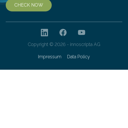
CHECK NOW
Copyright © 2026 - innoscripta AG
Impressum
Data Policy