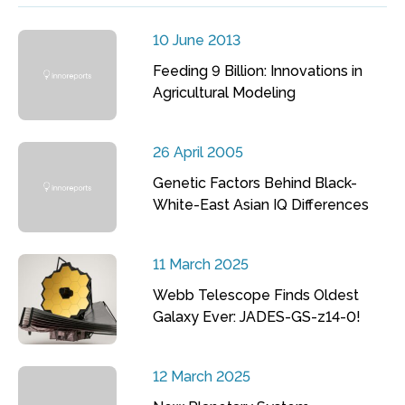
10 June 2013
Feeding 9 Billion: Innovations in
Agricultural Modeling
26 April 2005
Genetic Factors Behind Black-
White-East Asian IQ Differences
11 March 2025
Webb Telescope Finds Oldest
Galaxy Ever: JADES-GS-z14-0!
12 March 2025