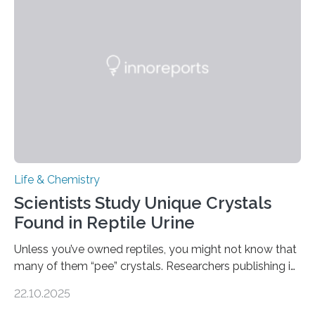
Sensors, detected capsaicin and pungent-flavored
compounds (like those behind garlic’s zing) in various
foods. “Our flexible artificial tongue holds tremendous…
Life & Chemistry
Scientists Study Unique Crystals
Found in Reptile Urine
Unless you’ve owned reptiles, you might not know that
many of them “pee” crystals. Researchers publishing in
the Journal of the American Chemical Society
22.10.2025
investigated the solid urine of more than 20 reptile