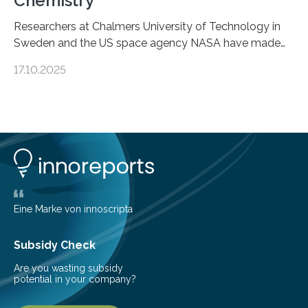
Chemistry
Researchers at Chalmers University of Technology in
Sweden and the US space agency NASA have made
an unexpected discovery that challenges one of the
17.10.2025
basic rules of chemistry and provides new knowledge
about Saturn’s enigmatic moon Titan. In its extremely
cold environment, normally incompatible substances
can still be mixed. This discovery broadens our
understanding of chemistry before the emergence of
life. Scientists have long been interested in Saturn’s
largest, orange-coloured moon as its evolution can
teach us more about our…
Eine Marke von innoscripta
Subsidy Check
Are you wasting subsidy
potential in your company?