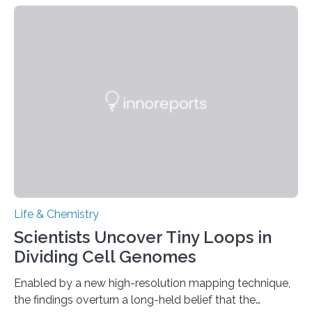
species and found spheres of uric acid in all of them.
This work reveals how reptiles uniquely package up
and eliminate crystalline waste, which could inform
future treatments for human conditions that also
involve uric acid crystals: kidney stones and gout. Most
living things have some sort…
Life & Chemistry
Scientists Uncover Tiny Loops in
Dividing Cell Genomes
Enabled by a new high-resolution mapping technique,
the findings overturn a long-held belief that the