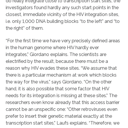
do really integrate close to transcription start sites, the
investigators found hardly any such start points in the
closest, immediate vicinity of the HIV integration sites,
i.e. only 1,000 DNA building blocks “to the left” and “to
the right” of them.
“For the first time we have very precisely defined areas
in the human genome where HIV hardly ever
integrates,” Giordano explains. The scientists are
electrified by the result, because there must be a
reason why HIV evades these sites. “We assume that
there is a particular mechanism at work which blocks
the way for the virus,” says Giordano. “On the other
hand, it is also possible that some factor that HIV
needs for its integration is missing at these sites.” The
researchers even know already that this access barrier
cannot be an unspecific one: “Other retroviruses even
prefer to insert their genetic material exactly at the
transcription start sites,” Laufs explains. “Therefore, we