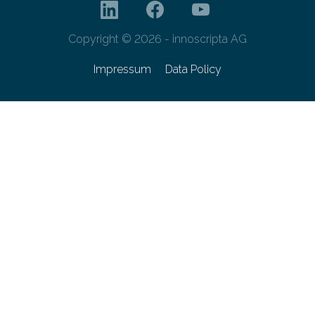
Copyright © 2026 - innoscripta AG
Impressum
Data Policy