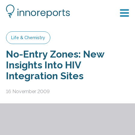
Life & Chemistry
No-Entry Zones: New
Insights Into HIV
Integration Sites
16 November 2009