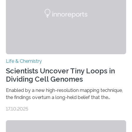
living things have some sort…
Life & Chemistry
Scientists Uncover Tiny Loops in
Dividing Cell Genomes
Enabled by a new high-resolution mapping technique,
the findings overturn a long-held belief that the
genome loses its 3D structure when cells divide
17.10.2025
CAMBRIDGE, MA — Before cells can divide, they first
need to replicate all of their chromosomes, so that
each of the daughter cells can receive a full set of