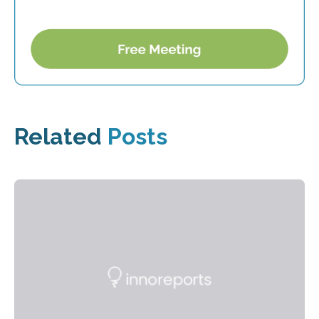
Related
Posts