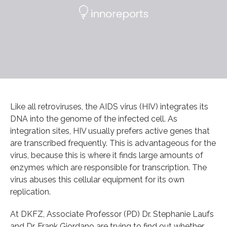
Like all retroviruses, the AIDS virus (HIV) integrates its
DNA into the genome of the infected cell. As
integration sites, HIV usually prefers active genes that
are transcribed frequently. This is advantageous for the
virus, because this is where it finds large amounts of
enzymes which are responsible for transcription. The
virus abuses this cellular equipment for its own
replication.
At DKFZ, Associate Professor (PD) Dr. Stephanie Laufs
and Dr. Frank Giordano are trying to find out whether