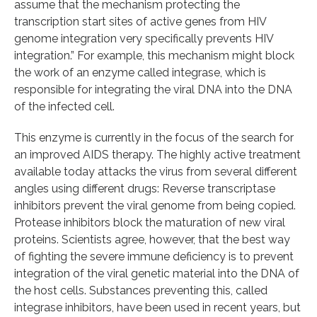
assume that the mechanism protecting the
transcription start sites of active genes from HIV
genome integration very specifically prevents HIV
integration.” For example, this mechanism might block
the work of an enzyme called integrase, which is
responsible for integrating the viral DNA into the DNA
of the infected cell.
This enzyme is currently in the focus of the search for
an improved AIDS therapy. The highly active treatment
available today attacks the virus from several different
angles using different drugs: Reverse transcriptase
inhibitors prevent the viral genome from being copied.
Protease inhibitors block the maturation of new viral
proteins. Scientists agree, however, that the best way
of fighting the severe immune deficiency is to prevent
integration of the viral genetic material into the DNA of
the host cells. Substances preventing this, called
integrase inhibitors, have been used in recent years, but