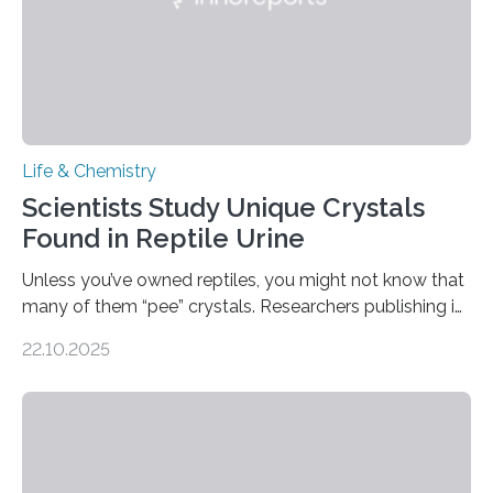
Life & Chemistry
Scientists Study Unique Crystals
Found in Reptile Urine
Unless you’ve owned reptiles, you might not know that
many of them “pee” crystals. Researchers publishing in
the Journal of the American Chemical Society
22.10.2025
investigated the solid urine of more than 20 reptile
species and found spheres of uric acid in all of them.
This work reveals how reptiles uniquely package up
and eliminate crystalline waste, which could inform
future treatments for human conditions that also
involve uric acid crystals: kidney stones and gout. Most