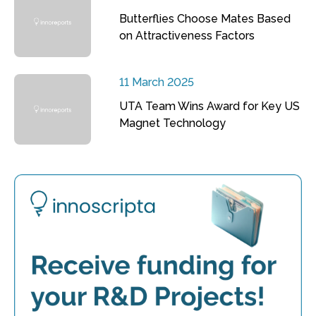
Butterflies Choose Mates Based
on Attractiveness Factors
11 March 2025
UTA Team Wins Award for Key US
Magnet Technology