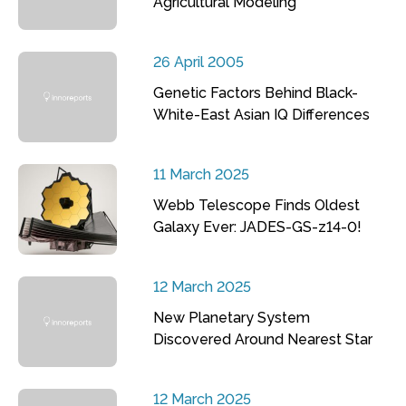
Agricultural Modeling
26 April 2005
Genetic Factors Behind Black-
White-East Asian IQ Differences
11 March 2025
Webb Telescope Finds Oldest
Galaxy Ever: JADES-GS-z14-0!
12 March 2025
New Planetary System
Discovered Around Nearest Star
12 March 2025