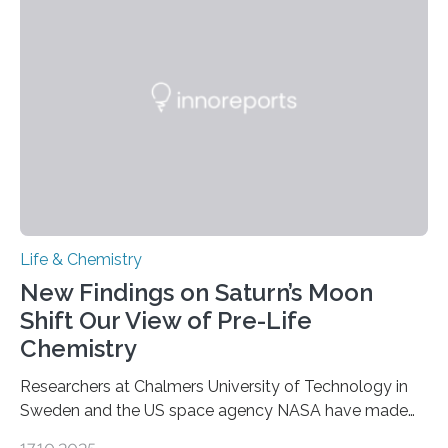
genetic material. Until now, scientists had believed that
as division occurs, the genome loses the distinctive 3D
internal structure that it typically forms. Once division is
complete, it…
Life & Chemistry
New Findings on Saturn’s Moon
Shift Our View of Pre-Life
Chemistry
Researchers at Chalmers University of Technology in
Sweden and the US space agency NASA have made
an unexpected discovery that challenges one of the