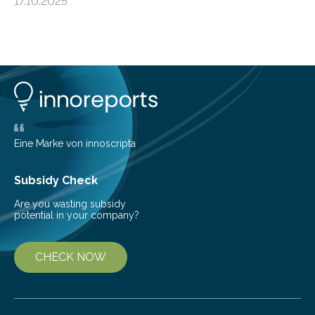
17.10.2025
basic rules of chemistry and provides new knowledge
about Saturn’s enigmatic moon Titan. In its extremely
cold environment, normally incompatible substances
can still be mixed. This discovery broadens our
understanding of chemistry before the emergence of
life. Scientists have long been interested in Saturn’s
largest, orange-coloured moon as its evolution can
teach us more about our…
Eine Marke von innoscripta
Subsidy Check
Are you wasting subsidy
potential in your company?
CHECK NOW