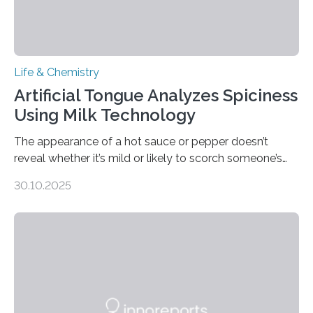
Life & Chemistry
Artificial Tongue Analyzes Spiciness
Using Milk Technology
The appearance of a hot sauce or pepper doesn’t
reveal whether it’s mild or likely to scorch someone’s
taste buds. So, researchers made an artificial tongue to
30.10.2025
quickly detect spiciness. Inspired by milk’s casein
proteins, which bind to capsaicin and relieve the burn of
spicy foods, the researchers incorporated milk powder
into a gel sensor. The prototype, reported in ACS
Sensors, detected capsaicin and pungent-flavored
compounds (like those behind garlic’s zing) in various
foods. “Our flexible artificial tongue holds tremendous…