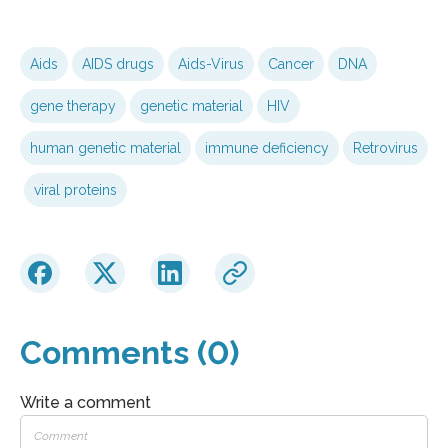
Aids
AIDS drugs
Aids-Virus
Cancer
DNA
gene therapy
genetic material
HIV
human genetic material
immune deficiency
Retrovirus
viral proteins
Comments (0)
Write a comment