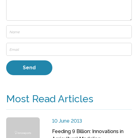
Most Read Articles
10 June 2013
Feeding 9 Billion: Innovations in