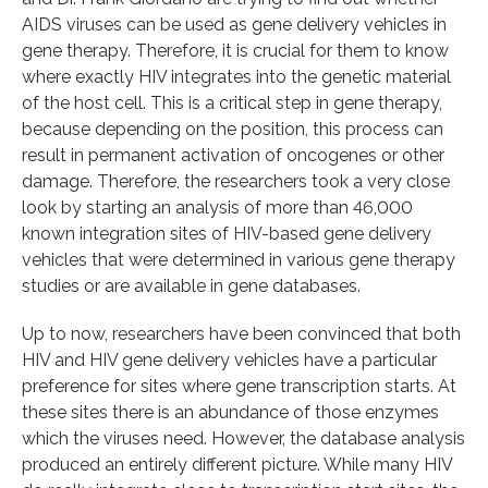
AIDS viruses can be used as gene delivery vehicles in
gene therapy. Therefore, it is crucial for them to know
where exactly HIV integrates into the genetic material
of the host cell. This is a critical step in gene therapy,
because depending on the position, this process can
result in permanent activation of oncogenes or other
damage. Therefore, the researchers took a very close
look by starting an analysis of more than 46,000
known integration sites of HIV-based gene delivery
vehicles that were determined in various gene therapy
studies or are available in gene databases.
Up to now, researchers have been convinced that both
HIV and HIV gene delivery vehicles have a particular
preference for sites where gene transcription starts. At
these sites there is an abundance of those enzymes
which the viruses need. However, the database analysis
produced an entirely different picture. While many HIV