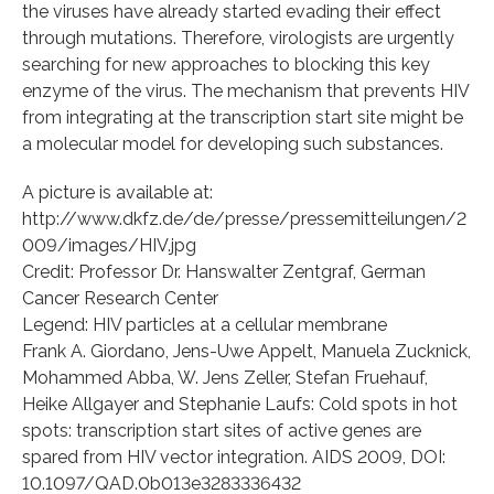
the viruses have already started evading their effect
through mutations. Therefore, virologists are urgently
searching for new approaches to blocking this key
enzyme of the virus. The mechanism that prevents HIV
from integrating at the transcription start site might be
a molecular model for developing such substances.
A picture is available at:
http://www.dkfz.de/de/presse/pressemitteilungen/2
009/images/HIV.jpg
Credit: Professor Dr. Hanswalter Zentgraf, German
Cancer Research Center
Legend: HIV particles at a cellular membrane
Frank A. Giordano, Jens-Uwe Appelt, Manuela Zucknick,
Mohammed Abba, W. Jens Zeller, Stefan Fruehauf,
Heike Allgayer and Stephanie Laufs: Cold spots in hot
spots: transcription start sites of active genes are
spared from HIV vector integration. AIDS 2009, DOI:
10.1097/QAD.0b013e3283336432