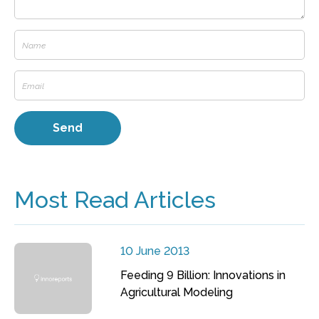
Most Read Articles
10 June 2013
Feeding 9 Billion: Innovations in
Agricultural Modeling