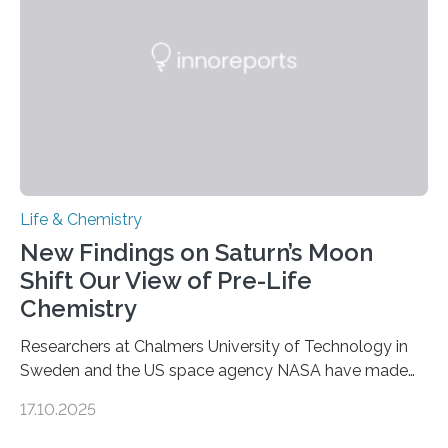
internal structure that it typically forms. Once division is
complete, it…
Life & Chemistry
New Findings on Saturn’s Moon
Shift Our View of Pre-Life
Chemistry
Researchers at Chalmers University of Technology in
Sweden and the US space agency NASA have made
an unexpected discovery that challenges one of the
17.10.2025
basic rules of chemistry and provides new knowledge
about Saturn’s enigmatic moon Titan. In its extremely