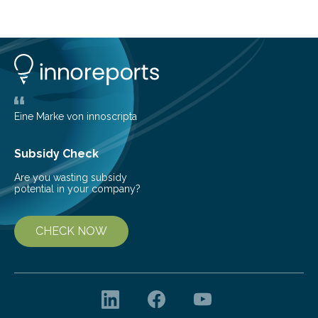
cold environment, normally incompatible substances
can still be mixed. This discovery broadens our
understanding of chemistry before the emergence of
life. Scientists have long been interested in Saturn’s
largest, orange-coloured moon as its evolution can
teach us more about our…
Eine Marke von innoscripta
Subsidy Check
Are you wasting subsidy
potential in your company?
CHECK NOW