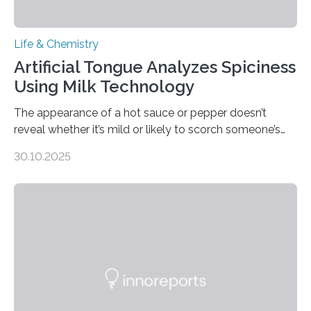
Life & Chemistry
Artificial Tongue Analyzes Spiciness
Using Milk Technology
The appearance of a hot sauce or pepper doesn’t
reveal whether it’s mild or likely to scorch someone’s
taste buds. So, researchers made an artificial tongue to
30.10.2025
quickly detect spiciness. Inspired by milk’s casein
proteins, which bind to capsaicin and relieve the burn of
spicy foods, the researchers incorporated milk powder
into a gel sensor. The prototype, reported in ACS
Sensors, detected capsaicin and pungent-flavored
compounds (like those behind garlic’s zing) in various
foods. “Our flexible artificial tongue holds tremendous…