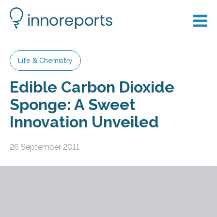
Life & Chemistry
Edible Carbon Dioxide
Sponge: A Sweet
Innovation Unveiled
26 September 2011