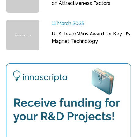
on Attractiveness Factors
11 March 2025
UTA Team Wins Award for Key US
Magnet Technology