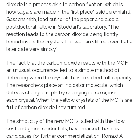
dioxide in a process akin to carbon fixation, which is
how sugars are made in the first place,” said Jeremiah J.
Gassensmith, lead author of the paper and also a
postdoctoral fellow in Stoddart’s laboratory. “The
reaction leads to the carbon dioxide being tightly
bound inside the crystals, but we can still recover it at a
later date very simply.”
The fact that the carbon dioxide reacts with the MOF,
an unusual occurrence, led to a simple method of
detecting when the crystals have reached full capacity.
The researchers place an indicator molecule, which
detects changes in pH by changing its color, inside
each crystal. When the yellow crystals of the MOFs are
full of carbon dioxide they turn red.
The simplicity of the new MOFs, allied with their low
cost and green credentials, have marked them as
candidates for further commercialization. Ronald A.