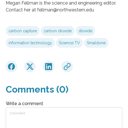
Megan Fellman is the science and engineering editor.
Contact her at fellman@northwestern.edu
carbon capture
carbon dioxide
dioxide
information technology
Science TV
Smaldone
Comments (0)
Write a comment