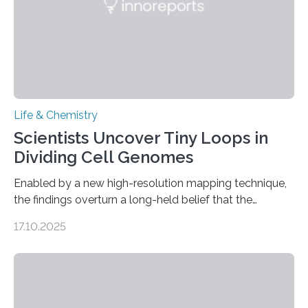
Life & Chemistry
Scientists Uncover Tiny Loops in
Dividing Cell Genomes
Enabled by a new high-resolution mapping technique,
the findings overturn a long-held belief that the
genome loses its 3D structure when cells divide
17.10.2025
CAMBRIDGE, MA — Before cells can divide, they first
need to replicate all of their chromosomes, so that
each of the daughter cells can receive a full set of
genetic material. Until now, scientists had believed that
as division occurs, the genome loses the distinctive 3D