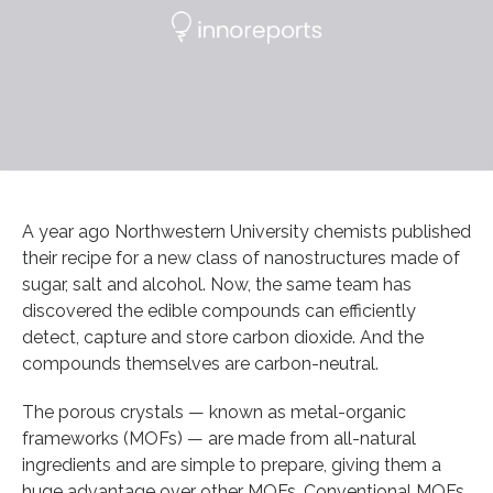
A year ago Northwestern University chemists published
their recipe for a new class of nanostructures made of
sugar, salt and alcohol. Now, the same team has
discovered the edible compounds can efficiently
detect, capture and store carbon dioxide. And the
compounds themselves are carbon-neutral.
The porous crystals — known as metal-organic
frameworks (MOFs) — are made from all-natural
ingredients and are simple to prepare, giving them a
huge advantage over other MOFs. Conventional MOFs,