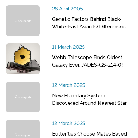
26 April 2005
Genetic Factors Behind Black-
White-East Asian IQ Differences
11 March 2025
Webb Telescope Finds Oldest
Galaxy Ever: JADES-GS-z14-0!
12 March 2025
New Planetary System
Discovered Around Nearest Star
12 March 2025
Butterflies Choose Mates Based