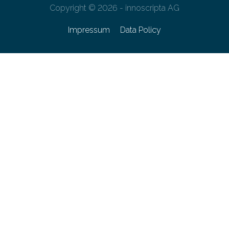
Copyright © 2026 - innoscripta AG
Impressum
Data Policy