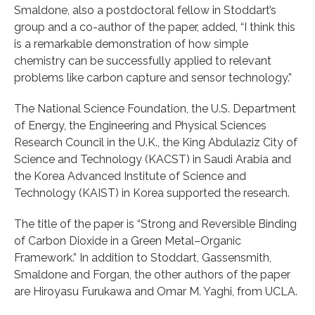
Smaldone, also a postdoctoral fellow in Stoddart’s
group and a co-author of the paper, added, “I think this
is a remarkable demonstration of how simple
chemistry can be successfully applied to relevant
problems like carbon capture and sensor technology.”
The National Science Foundation, the U.S. Department
of Energy, the Engineering and Physical Sciences
Research Council in the U.K., the King Abdulaziz City of
Science and Technology (KACST) in Saudi Arabia and
the Korea Advanced Institute of Science and
Technology (KAIST) in Korea supported the research.
The title of the paper is “Strong and Reversible Binding
of Carbon Dioxide in a Green Metal–Organic
Framework.” In addition to Stoddart, Gassensmith,
Smaldone and Forgan, the other authors of the paper
are Hiroyasu Furukawa and Omar M. Yaghi, from UCLA.