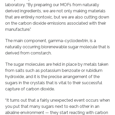
laboratory. “By preparing our MOFs from naturally
derived ingredients, we are not only making materials
that are entirely nontoxic, but we are also cutting down
on the carbon dioxide emissions associated with their
manufacture.”
The main component, gamma-cyclodextrin, is a
naturally occurring biorenewable sugar molecule that is
derived from cornstarch.
The sugar molecules are held in place by metals taken
from salts such as potassium benzoate or rubidium
hydroxide, and it is the precise arrangement of the
sugars in the crystals that is vital to their successful
capture of carbon dioxide.
“It turns out that a fairly unexpected event occurs when
you put that many sugars next to each other in an
alkaline environment — they start reacting with carbon