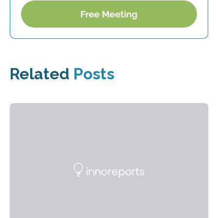
Related
Posts