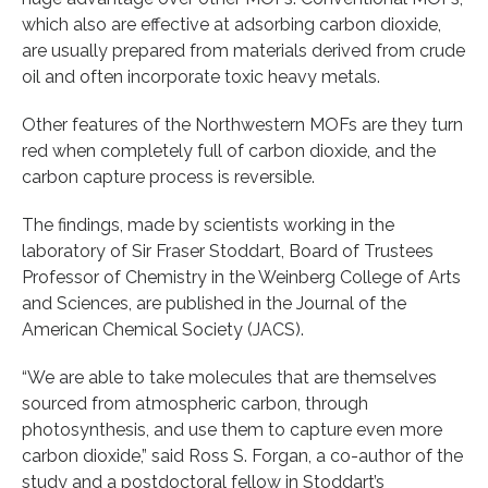
which also are effective at adsorbing carbon dioxide,
are usually prepared from materials derived from crude
oil and often incorporate toxic heavy metals.
Other features of the Northwestern MOFs are they turn
red when completely full of carbon dioxide, and the
carbon capture process is reversible.
The findings, made by scientists working in the
laboratory of Sir Fraser Stoddart, Board of Trustees
Professor of Chemistry in the Weinberg College of Arts
and Sciences, are published in the Journal of the
American Chemical Society (JACS).
“We are able to take molecules that are themselves
sourced from atmospheric carbon, through
photosynthesis, and use them to capture even more
carbon dioxide,” said Ross S. Forgan, a co-author of the
study and a postdoctoral fellow in Stoddart’s