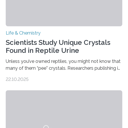
Life & Chemistry
Scientists Study Unique Crystals
Found in Reptile Urine
Unless you’ve owned reptiles, you might not know that
many of them “pee” crystals. Researchers publishing in
the Journal of the American Chemical Society
22.10.2025
investigated the solid urine of more than 20 reptile
species and found spheres of uric acid in all of them.
This work reveals how reptiles uniquely package up
and eliminate crystalline waste, which could inform
future treatments for human conditions that also
involve uric acid crystals: kidney stones and gout. Most
living things have some sort…