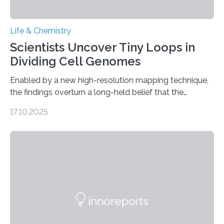
Life & Chemistry
Scientists Uncover Tiny Loops in
Dividing Cell Genomes
Enabled by a new high-resolution mapping technique,
the findings overturn a long-held belief that the
genome loses its 3D structure when cells divide
17.10.2025
CAMBRIDGE, MA — Before cells can divide, they first
need to replicate all of their chromosomes, so that
each of the daughter cells can receive a full set of
genetic material. Until now, scientists had believed that
as division occurs, the genome loses the distinctive 3D
internal structure that it typically forms. Once division is
complete, it…