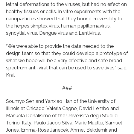
lethal deformations to the viruses, but had no effect on
healthy tissues or cells. In vitro experiments with the
nanoparticles showed that they bound irreversibly to
the herpes simplex virus, human papillomavirus,
syncytial virus, Dengue virus and Lentivirus.
“We were able to provide the data needed to the
design team so that they could develop a prototype of
what we hope will be a very effective and safe broad-
spectrum anti-viral that can be used to save lives,” said
Kral.
###
Soumyo Sen and Yanxiao Han of the University of
Illinois at Chicago; Valeria Cagno, David Lembo and
Manuela Donalisimo of the Univerisita degli Studi di
Torino, Italy; Paulo Jacob Silva, Marie Mueller, Samuel
Jones, Emma-Rose Janecek, Ahmet Bekdemir and