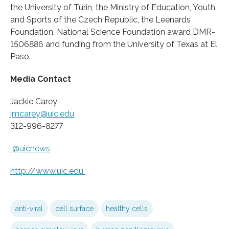
the University of Turin, the Ministry of Education, Youth
and Sports of the Czech Republic, the Leenards
Foundation, National Science Foundation award DMR-
1506886 and funding from the University of Texas at El
Paso.
Media Contact
Jackie Carey
jmcarey@uic.edu
312-996-8277
@uicnews
http://www.
uic.
edu
anti-viral
cell surface
healthy cells