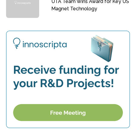
UTA Team Wins Award for Key US
Magnet Technology