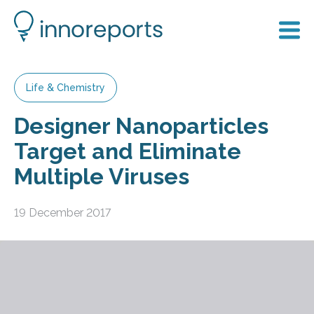
Life & Chemistry
Designer Nanoparticles
Target and Eliminate
Multiple Viruses
19 December 2017