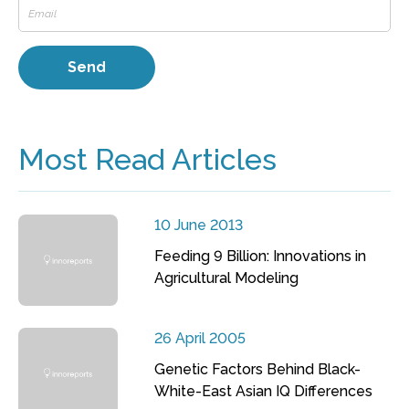
Most Read Articles
10 June 2013
Feeding 9 Billion: Innovations in
Agricultural Modeling
26 April 2005
Genetic Factors Behind Black-
White-East Asian IQ Differences