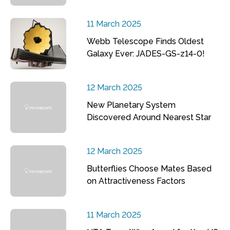
11 March 2025
Webb Telescope Finds Oldest
Galaxy Ever: JADES-GS-z14-0!
12 March 2025
New Planetary System
Discovered Around Nearest Star
12 March 2025
Butterflies Choose Mates Based
on Attractiveness Factors
11 March 2025