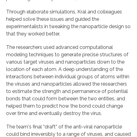
Through elaborate simulations, Kral and colleagues
helped solve these issues and guided the
experimentalists in tweaking the nanoparticle design so
that they worked better.
The researchers used advanced computational
modeling techniques to generate precise structures of
various target viruses and nanoparticles down to the
location of each atom. A deep understanding of the
interactions between individual groups of atoms within
the viruses and nanoparticles allowed the researchers
to estimate the strength and permanence of potential
bonds that could form between the two entities, and
helped them to predict how the bond could change
over time and eventually destroy the virus.
The team's final “draft” of the anti-viral nanoparticle
could bind irreversibly to a range of viruses, and caused