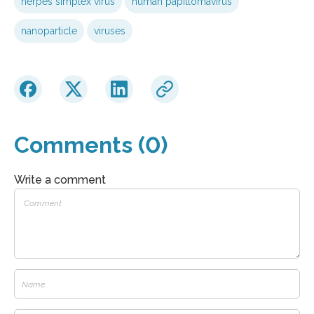
herpes simplex virus
human papillomavirus
nanoparticle
viruses
Comments (0)
Write a comment