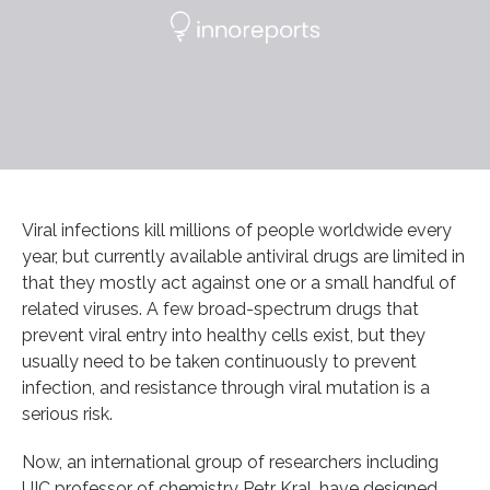
Viral infections kill millions of people worldwide every
year, but currently available antiviral drugs are limited in
that they mostly act against one or a small handful of
related viruses. A few broad-spectrum drugs that
prevent viral entry into healthy cells exist, but they
usually need to be taken continuously to prevent
infection, and resistance through viral mutation is a
serious risk.
Now, an international group of researchers including
UIC professor of chemistry Petr Kral, have designed