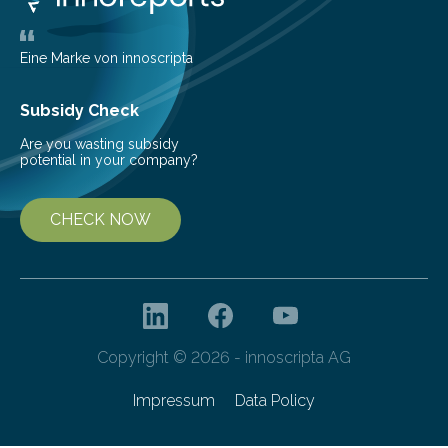
largest, orange-coloured moon as its evolution can
teach us more about our…
Eine Marke von innoscripta
Subsidy Check
Are you wasting subsidy
potential in your company?
CHECK NOW
Copyright © 2026 - innoscripta AG
Impressum
Data Policy