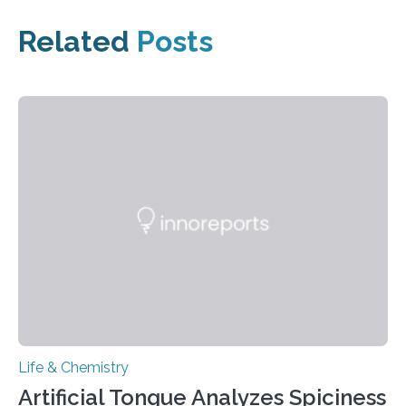
Related
Posts
Life & Chemistry
Artificial Tongue Analyzes Spiciness