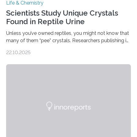
Life & Chemistry
Scientists Study Unique Crystals
Found in Reptile Urine
Unless you’ve owned reptiles, you might not know that
many of them “pee” crystals. Researchers publishing in
the Journal of the American Chemical Society
22.10.2025
investigated the solid urine of more than 20 reptile
species and found spheres of uric acid in all of them.
This work reveals how reptiles uniquely package up
and eliminate crystalline waste, which could inform
future treatments for human conditions that also
involve uric acid crystals: kidney stones and gout. Most
living things have some sort…