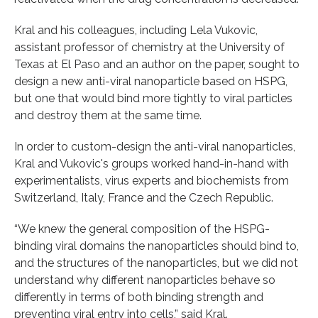
Kral and his colleagues, including Lela Vukovic,
assistant professor of chemistry at the University of
Texas at El Paso and an author on the paper, sought to
design a new anti-viral nanoparticle based on HSPG,
but one that would bind more tightly to viral particles
and destroy them at the same time.
In order to custom-design the anti-viral nanoparticles,
Kral and Vukovic's groups worked hand-in-hand with
experimentalists, virus experts and biochemists from
Switzerland, Italy, France and the Czech Republic.
“We knew the general composition of the HSPG-
binding viral domains the nanoparticles should bind to,
and the structures of the nanoparticles, but we did not
understand why different nanoparticles behave so
differently in terms of both binding strength and
preventing viral entry into cells,” said Kral.