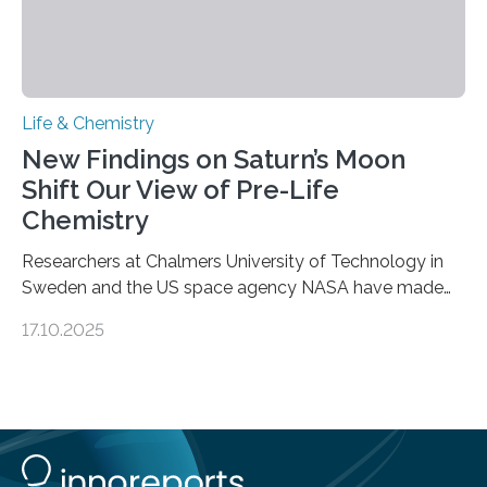
Life & Chemistry
New Findings on Saturn’s Moon
Shift Our View of Pre-Life
Chemistry
Researchers at Chalmers University of Technology in
Sweden and the US space agency NASA have made
an unexpected discovery that challenges one of the
17.10.2025
basic rules of chemistry and provides new knowledge
about Saturn’s enigmatic moon Titan. In its extremely
cold environment, normally incompatible substances
can still be mixed. This discovery broadens our
understanding of chemistry before the emergence of
life. Scientists have long been interested in Saturn’s