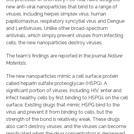
new anti-viral nanoparticles that bind to a range of
viruses, including herpes simplex virus, human
papillomavirus, respiratory syncytial virus and Dengue
and Lentiviruses. Unlike other broad-spectrum
antivirals, which simply prevent viruses from infecting
cells, the new nanoparticles destroy viruses.
The team's findings are reported in the journal
Nature
Materials
.
The new nanoparticles mimic a cell surface protein
called heparin sulfate proteoglycan (HSPG). A
significant portion of viruses, including HIV, enter and
infect healthy cells by first binding to HSPGs on the cell
surface. Existing drugs that mimic HSPG bind to the
virus and prevent it from binding to cells, but the
strength of the bond is relatively weak. These drugs
also can't destroy viruses, and the viruses can become
reactivated when the drug concentration is decreased.