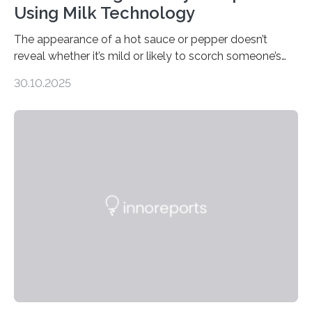
Using Milk Technology
The appearance of a hot sauce or pepper doesn’t
reveal whether it’s mild or likely to scorch someone’s
taste buds. So, researchers made an artificial tongue to
30.10.2025
quickly detect spiciness. Inspired by milk’s casein
proteins, which bind to capsaicin and relieve the burn of
spicy foods, the researchers incorporated milk powder
into a gel sensor. The prototype, reported in ACS
Sensors, detected capsaicin and pungent-flavored
compounds (like those behind garlic’s zing) in various
foods. “Our flexible artificial tongue holds tremendous…