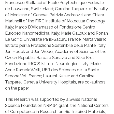
Francesco Stellacci of Ecole Polytechnique Federale
de Lausanne, Switzerland; Caroline Tapparel of Faculty
of Medicine of Geneva; Patrizia Andreozzi and Chiara
Martinelli of the FIRC Institute of Molecular Oncology,
Italy; Marco D'Alicarnasso of Fondazione Centro
Europeo Nanomedicina, Italy; Marie Galloux and Ronan
Le Goffic, Universite Paris-Saclay, France; Marta Vallino,
Istituto per la Protezione Sostenibile delle Piante, Italy;
Jan Hodek and Jan Weber, Academy of Science of the
Czech Republic; Barbara Sanavio and Silke Krol,
Fondazione IRCCS Istituto Neurologico, Italy; Marie-
Anne Rameix Welti, UFR des Sciences del la Sante
Simone Veil, France; Laurent Kaiser and Caroline
Tapparel, Geneva University Hospitals, are co-authors
on the paper.
This research was supported by a Swiss National
Science Foundation NRP 64 grant, the National Centers
of Competence in Research on Bio-Inspired Materials,