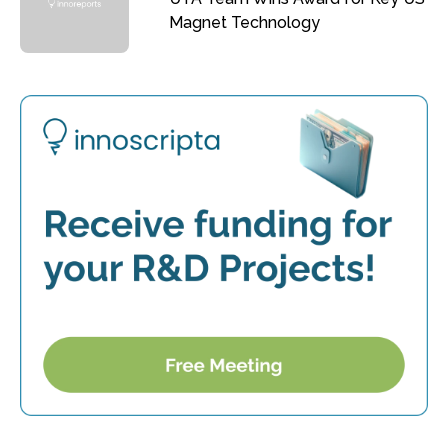
Magnet Technology