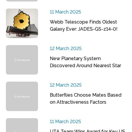
11 March 2025
Webb Telescope Finds Oldest
Galaxy Ever: JADES-GS-z14-0!
12 March 2025
New Planetary System
Discovered Around Nearest Star
12 March 2025
Butterflies Choose Mates Based
on Attractiveness Factors
11 March 2025
UTA Team Wins Award for Key US