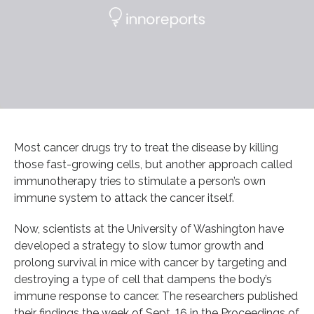
Most cancer drugs try to treat the disease by killing
those fast-growing cells, but another approach called
immunotherapy tries to stimulate a person’s own
immune system to attack the cancer itself.
Now, scientists at the University of Washington have
developed a strategy to slow tumor growth and
prolong survival in mice with cancer by targeting and
destroying a type of cell that dampens the body’s
immune response to cancer. The researchers published
their findings the week of Sept. 16 in the Proceedings of