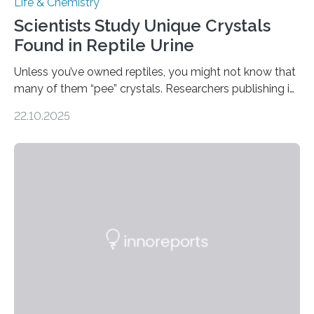
Life & Chemistry
Scientists Study Unique Crystals
Found in Reptile Urine
Unless you’ve owned reptiles, you might not know that
many of them “pee” crystals. Researchers publishing in
the Journal of the American Chemical Society
22.10.2025
investigated the solid urine of more than 20 reptile
species and found spheres of uric acid in all of them.
This work reveals how reptiles uniquely package up
and eliminate crystalline waste, which could inform
future treatments for human conditions that also
involve uric acid crystals: kidney stones and gout. Most
living things have some sort…