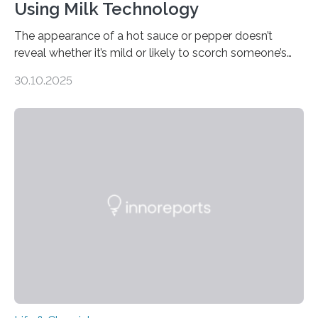
Using Milk Technology
The appearance of a hot sauce or pepper doesn’t
reveal whether it’s mild or likely to scorch someone’s
taste buds. So, researchers made an artificial tongue to
30.10.2025
quickly detect spiciness. Inspired by milk’s casein
proteins, which bind to capsaicin and relieve the burn of
spicy foods, the researchers incorporated milk powder
into a gel sensor. The prototype, reported in ACS
Sensors, detected capsaicin and pungent-flavored
compounds (like those behind garlic’s zing) in various
foods. “Our flexible artificial tongue holds tremendous…