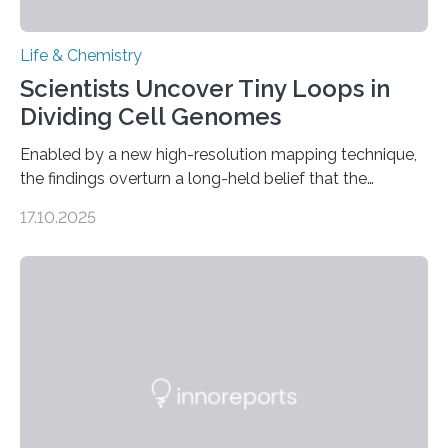
Life & Chemistry
Scientists Uncover Tiny Loops in
Dividing Cell Genomes
Enabled by a new high-resolution mapping technique,
the findings overturn a long-held belief that the
genome loses its 3D structure when cells divide
17.10.2025
CAMBRIDGE, MA — Before cells can divide, they first
need to replicate all of their chromosomes, so that
each of the daughter cells can receive a full set of
genetic material. Until now, scientists had believed that
as division occurs, the genome loses the distinctive 3D
internal structure that it typically forms. Once division is
complete, it…