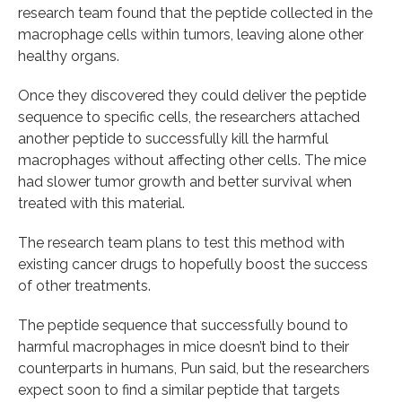
research team found that the peptide collected in the
macrophage cells within tumors, leaving alone other
healthy organs.
Once they discovered they could deliver the peptide
sequence to specific cells, the researchers attached
another peptide to successfully kill the harmful
macrophages without affecting other cells. The mice
had slower tumor growth and better survival when
treated with this material.
The research team plans to test this method with
existing cancer drugs to hopefully boost the success
of other treatments.
The peptide sequence that successfully bound to
harmful macrophages in mice doesn’t bind to their
counterparts in humans, Pun said, but the researchers
expect soon to find a similar peptide that targets