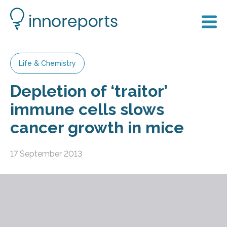
Life & Chemistry
Depletion of ‘traitor’
immune cells slows
cancer growth in mice
17 September 2013