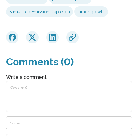
Stimulated Emission Depletion
tumor growth
Comments (0)
Write a comment