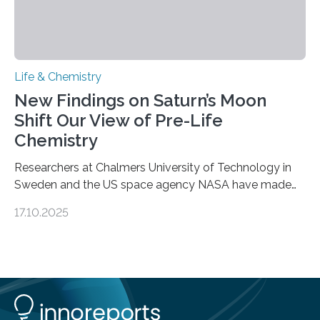
Life & Chemistry
New Findings on Saturn’s Moon
Shift Our View of Pre-Life
Chemistry
Researchers at Chalmers University of Technology in
Sweden and the US space agency NASA have made
an unexpected discovery that challenges one of the
17.10.2025
basic rules of chemistry and provides new knowledge
about Saturn’s enigmatic moon Titan. In its extremely
cold environment, normally incompatible substances
can still be mixed. This discovery broadens our
understanding of chemistry before the emergence of
life. Scientists have long been interested in Saturn’s