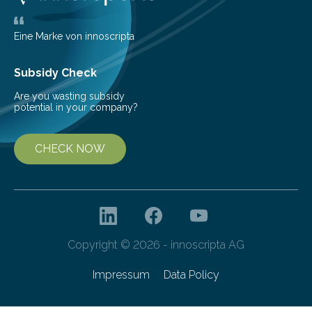
largest, orange-coloured moon as its evolution can
teach us more about our…
Eine Marke von innoscripta
Subsidy Check
Are you wasting subsidy
potential in your company?
CHECK NOW
Copyright © 2026 - innoscripta AG
Impressum
Data Policy