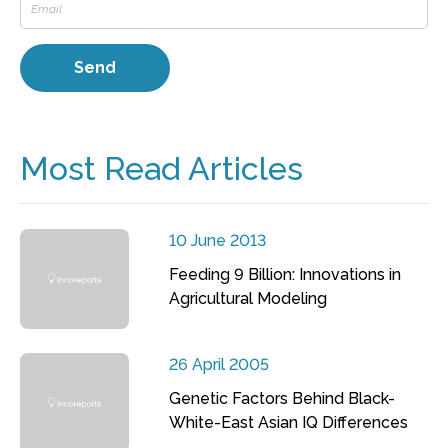
Most Read Articles
10 June 2013
Feeding 9 Billion: Innovations in
Agricultural Modeling
26 April 2005
Genetic Factors Behind Black-
White-East Asian IQ Differences