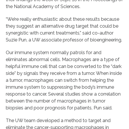
the National Academy of Sciences.
“We’re really enthusiastic about these results because
they suggest an alternative drug target that could be
synergistic with current treatments,” said co-author
Suzie Pun, a UW associate professor of bioengineering.
Our immune system normally patrols for and
eliminates abnormal cells. Macrophages are a type of
helpful immune cell that can be converted to the “dark
side” by signals they receive from a tumor. When inside
a tumor, macrophages can switch from helping the
immune system to suppressing the body’s immune
response to cancer. Several studies show a correlation
between the number of macrophages in tumor
biopsies and poor prognosis for patients, Pun said.
The UW team developed a method to target and
eliminate the cancer-supporting macrophages in