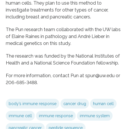
human cells. They plan to use this method to
investigate treatments for other types of cancer,
including breast and pancreatic cancers.
The Pun research team collaborated with the UW labs
of Elaine Raines in pathology and André Lieber in
medical genetics on this study.
The research was funded by the National Institutes of
Health and a National Science Foundation fellowship.
For more information, contact Pun at spun@uw.edu or
206-685-3488.
body’s immune response
cancer drug
human cell
immune cell
immune response
immune system
pancreatic cancer
peptide sequence