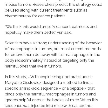
mouse tumors. Researchers predict this strategy could
be used along with current treatments such as
chemotherapy for cancer patients.
“We think this would amplify cancer treatments and
hopefully make them better,” Pun said.
Scientists have a strong understanding of the behavior
of macrophages in tumors, but most current methods
to remove them do away with all macrophages in the
body indiscriminately instead of targeting only the
harmful ones that live in tumors.
In this study, UW bioengineering doctoral student
Maryelise Cieslewicz designed a method to find a
specific amino-acid sequence – or a peptide – that
binds only the harmful macrophages in tumors and
ignores helpful ones in the bodies of mice. When this
sequence was injected into mice with cancer, the