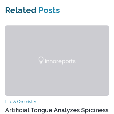
Related
Posts
Life & Chemistry
Artificial Tongue Analyzes Spiciness