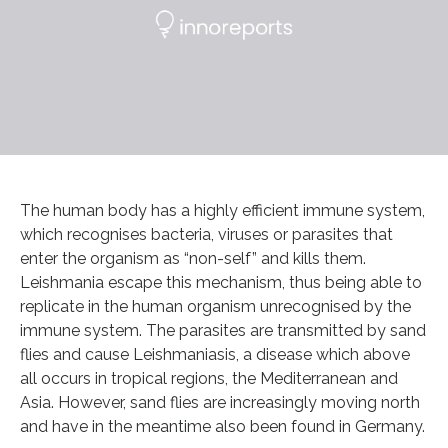
The human body has a highly efficient immune system,
which recognises bacteria, viruses or parasites that
enter the organism as “non-self” and kills them.
Leishmania escape this mechanism, thus being able to
replicate in the human organism unrecognised by the
immune system. The parasites are transmitted by sand
flies and cause Leishmaniasis, a disease which above
all occurs in tropical regions, the Mediterranean and
Asia. However, sand flies are increasingly moving north
and have in the meantime also been found in Germany.