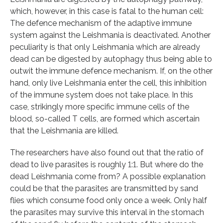
which, however, in this case is fatal to the human cell:
The defence mechanism of the adaptive immune
system against the Leishmania is deactivated. Another
peculiarity is that only Leishmania which are already
dead can be digested by autophagy thus being able to
outwit the immune defence mechanism. If, on the other
hand, only live Leishmania enter the cell, this inhibition
of the immune system does not take place. In this
case, strikingly more specific immune cells of the
blood, so-called T cells, are formed which ascertain
that the Leishmania are killed.
The researchers have also found out that the ratio of
dead to live parasites is roughly 1:1. But where do the
dead Leishmania come from? A possible explanation
could be that the parasites are transmitted by sand
flies which consume food only once a week. Only half
the parasites may survive this interval in the stomach