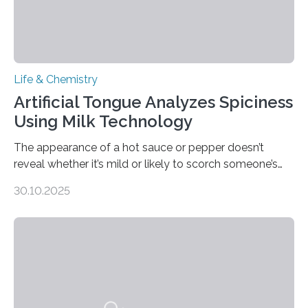
Life & Chemistry
Artificial Tongue Analyzes Spiciness
Using Milk Technology
The appearance of a hot sauce or pepper doesn’t
reveal whether it’s mild or likely to scorch someone’s
taste buds. So, researchers made an artificial tongue to
30.10.2025
quickly detect spiciness. Inspired by milk’s casein
proteins, which bind to capsaicin and relieve the burn of
spicy foods, the researchers incorporated milk powder
into a gel sensor. The prototype, reported in ACS
Sensors, detected capsaicin and pungent-flavored
compounds (like those behind garlic’s zing) in various
foods. “Our flexible artificial tongue holds tremendous…