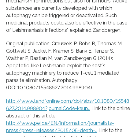
mechanism for infections but also for tumours. Active
substances are currently developed with which
autophagy can be triggered or deactivated. Such
medicinal products could also be effective in the case
of Leishmaniasis infections” explained Zandbergen.
Original publication: Crauwels P, Bohn R, Thomas M,
Gottwalt S, Jäckel F, Krämer S, Bank E, Tenzer S,
Walther P, Bastian M, van Zandbergen G (2014):
Apoptotic-like Leishmania exploit the host´s
autophagy machinery to reduce T-cell 1 mediated
parasite elimination. Autophagy
(DOI:10.1080/15548627.2014.998904)
http://www.tandfonline.com/doi/abs/10.1080/15548
627.2014.998904?journalCode=kaup…
Link to the online
abstract of this article
http://www.pei.de/EN/information/journalists-
press/press-releases/2015/05-death-…
Link to the