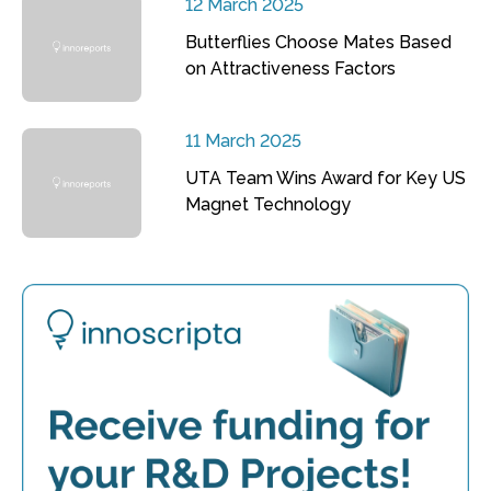
12 March 2025
Butterflies Choose Mates Based
on Attractiveness Factors
11 March 2025
UTA Team Wins Award for Key US
Magnet Technology