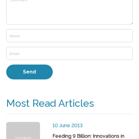
Most Read Articles
10 June 2013
Feeding 9 Billion: Innovations in