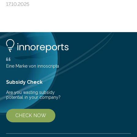
17.10.2025
basic rules of chemistry and provides new knowledge
about Saturn’s enigmatic moon Titan. In its extremely
cold environment, normally incompatible substances
can still be mixed. This discovery broadens our
understanding of chemistry before the emergence of
life. Scientists have long been interested in Saturn’s
largest, orange-coloured moon as its evolution can
teach us more about our…
Eine Marke von innoscripta
Subsidy Check
Are you wasting subsidy
potential in your company?
CHECK NOW