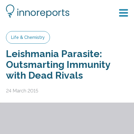
Life & Chemistry
Leishmania Parasite:
Outsmarting Immunity
with Dead Rivals
24 March 2015