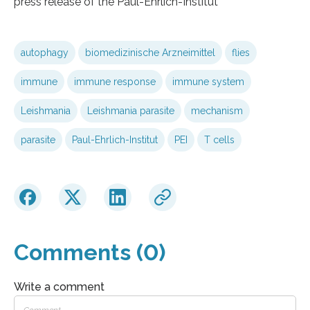
press release of the Paul-Ehrlich-Institut
autophagy
biomedizinische Arzneimittel
flies
immune
immune response
immune system
Leishmania
Leishmania parasite
mechanism
parasite
Paul-Ehrlich-Institut
PEI
T cells
Comments (0)
Write a comment