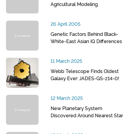
Agricultural Modeling
26 April 2005
Genetic Factors Behind Black-
White-East Asian IQ Differences
11 March 2025
Webb Telescope Finds Oldest
Galaxy Ever: JADES-GS-z14-0!
12 March 2025
New Planetary System
Discovered Around Nearest Star