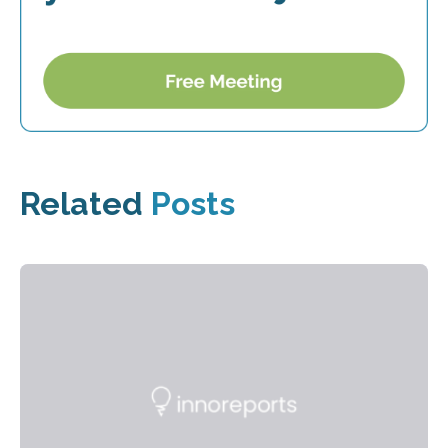
Related
Posts