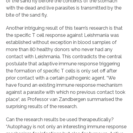
of the sand fly before the contents of the stomach
with the dead and live parasites is transmitted by the
bite of the sand fly.
Another intriguing result of this team’s research is that
the specific T cell response against Leishmania was
established without exception in blood samples of
more than 80 healthy donors who never had any
contact with Leishmania. This contradicts the central
postulate that adaptive immune response triggering
the formation of specific T cells is only set off after
prior contact with a certain pathogenic agent. “We
have found an existing immune response mechanism
against a parasite with which no previous contact took
place“, as Professor van Zandbergen summarised the
surprising results of the research.
Can the research results be used therapeutically?
“Autophagy is not only an interesting immune response