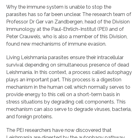
Why the immune system is unable to stop the
parasites has so far been unclear. The research team of
Professor Dr Ger van Zandbergen, head of the Division
Immunology at the Paul-Ehrlich-Institut (PEI) and of
Peter Crauwels, who is also a member of this Division,
found new mechanisms of immune evasion.
Living Leishmania parasites ensure their intracellular
survival depending on simultaneous presence of dead
Leishmania. In this context, a process called autophagy
plays an important part. This process is a digestion
mechanism in the human cell which normally serves to
provide energy to this cell on a short-term basis in
stress situations by degrading cell components. This
mechanism can also serve to degrade viruses, bacteria,
and foreign proteins.
The PEI researchers have now discovered that
Leishmania are digested by the autophagy pathway,