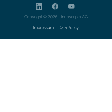
Copyright © 2026 - innoscripta AG
Impressum
Data Policy