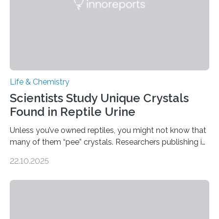
Life & Chemistry
Scientists Study Unique Crystals
Found in Reptile Urine
Unless you’ve owned reptiles, you might not know that
many of them “pee” crystals. Researchers publishing in
the Journal of the American Chemical Society
22.10.2025
investigated the solid urine of more than 20 reptile
species and found spheres of uric acid in all of them.
This work reveals how reptiles uniquely package up
and eliminate crystalline waste, which could inform
future treatments for human conditions that also