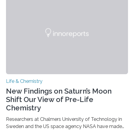
genetic material. Until now, scientists had believed that
as division occurs, the genome loses the distinctive 3D
internal structure that it typically forms. Once division is
complete, it…
Life & Chemistry
New Findings on Saturn’s Moon
Shift Our View of Pre-Life
Chemistry
Researchers at Chalmers University of Technology in
Sweden and the US space agency NASA have made
an unexpected discovery that challenges one of the