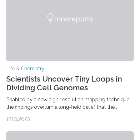
involve uric acid crystals: kidney stones and gout. Most
living things have some sort…
Life & Chemistry
Scientists Uncover Tiny Loops in
Dividing Cell Genomes
Enabled by a new high-resolution mapping technique,
the findings overturn a long-held belief that the
genome loses its 3D structure when cells divide
17.10.2025
CAMBRIDGE, MA — Before cells can divide, they first
need to replicate all of their chromosomes, so that
each of the daughter cells can receive a full set of