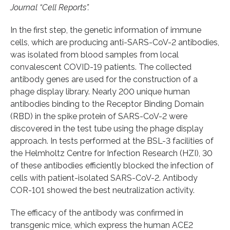
Journal “Cell Reports”.
In the first step, the genetic information of immune
cells, which are producing anti-SARS-CoV-2 antibodies,
was isolated from blood samples from local
convalescent COVID-19 patients. The collected
antibody genes are used for the construction of a
phage display library. Nearly 200 unique human
antibodies binding to the Receptor Binding Domain
(RBD) in the spike protein of SARS-CoV-2 were
discovered in the test tube using the phage display
approach. In tests performed at the BSL-3 facilities of
the Helmholtz Centre for Infection Research (HZI), 30
of these antibodies efficiently blocked the infection of
cells with patient-isolated SARS-CoV-2. Antibody
COR-101 showed the best neutralization activity.
The efficacy of the antibody was confirmed in
transgenic mice, which express the human ACE2