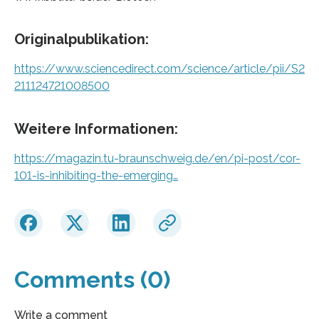
Originalpublikation:
https://www.sciencedirect.com/science/article/pii/S2
211124721008500
Weitere Informationen:
https://magazin.tu-braunschweig.de/en/pi-post/cor-
101-is-inhibiting-the-emerging…
Comments (0)
Write a comment