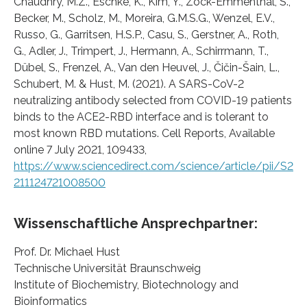
Chaudhry, M.Z., Eschke, K., Kim, Y., Zock-Emmenthal, S.,
Becker, M., Scholz, M., Moreira, G.M.S.G., Wenzel, E.V.,
Russo, G., Garritsen, H.S.P., Casu, S., Gerstner, A., Roth,
G., Adler, J., Trimpert, J., Hermann, A., Schirrmann, T.,
Dübel, S., Frenzel, A., Van den Heuvel, J., Čičin-Šain, L.,
Schubert, M. & Hust, M. (2021). A SARS-CoV-2
neutralizing antibody selected from COVID-19 patients
binds to the ACE2-RBD interface and is tolerant to
most known RBD mutations. Cell Reports, Available
online 7 July 2021, 109433,
https://www.sciencedirect.com/science/article/pii/S2
211124721008500
Wissenschaftliche Ansprechpartner:
Prof. Dr. Michael Hust
Technische Universität Braunschweig
Institute of Biochemistry, Biotechnology and
Bioinformatics