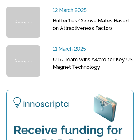
12 March 2025
Butterflies Choose Mates Based
on Attractiveness Factors
11 March 2025
UTA Team Wins Award for Key US
Magnet Technology