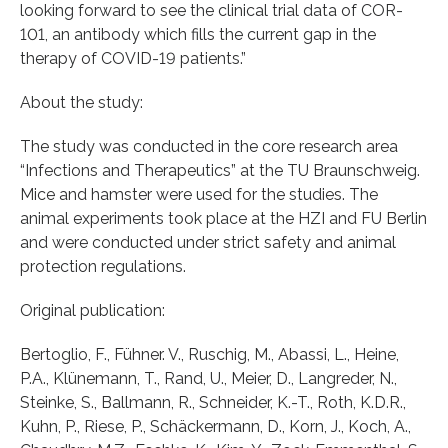
looking forward to see the clinical trial data of COR-
101, an antibody which fills the current gap in the
therapy of COVID-19 patients.”
About the study:
The study was conducted in the core research area
“Infections and Therapeutics” at the TU Braunschweig.
Mice and hamster were used for the studies. The
animal experiments took place at the HZI and FU Berlin
and were conducted under strict safety and animal
protection regulations.
Original publication:
Bertoglio, F., Fühner. V., Ruschig, M., Abassi, L., Heine,
P.A., Klünemann, T., Rand, U., Meier, D., Langreder, N.,
Steinke, S., Ballmann, R., Schneider, K.-T., Roth, K.D.R.,
Kuhn, P., Riese, P., Schäckermann, D., Korn, J., Koch, A.,