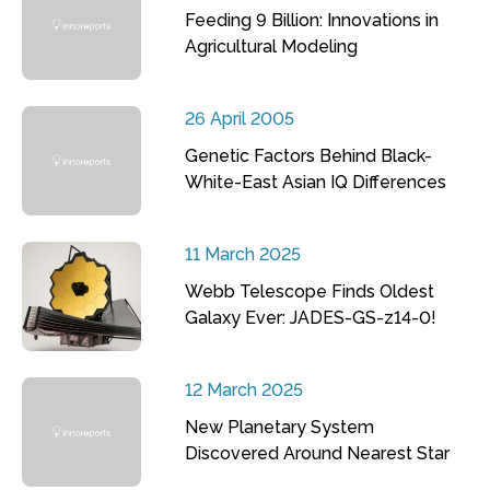
Feeding 9 Billion: Innovations in
Agricultural Modeling
26 April 2005
Genetic Factors Behind Black-
White-East Asian IQ Differences
11 March 2025
Webb Telescope Finds Oldest
Galaxy Ever: JADES-GS-z14-0!
12 March 2025
New Planetary System
Discovered Around Nearest Star