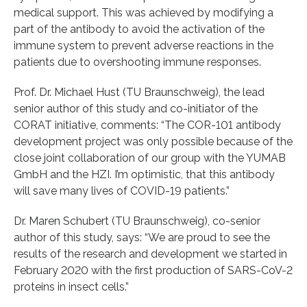
medical support. This was achieved by modifying a
part of the antibody to avoid the activation of the
immune system to prevent adverse reactions in the
patients due to overshooting immune responses.
Prof. Dr. Michael Hust (TU Braunschweig), the lead
senior author of this study and co-initiator of the
CORAT initiative, comments: “The COR-101 antibody
development project was only possible because of the
close joint collaboration of our group with the YUMAB
GmbH and the HZI. I’m optimistic, that this antibody
will save many lives of COVID-19 patients.”
Dr. Maren Schubert (TU Braunschweig), co-senior
author of this study, says: “We are proud to see the
results of the research and development we started in
February 2020 with the first production of SARS-CoV-2
proteins in insect cells.”