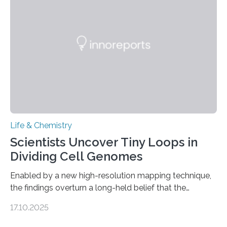
future treatments for human conditions that also
involve uric acid crystals: kidney stones and gout. Most
living things have some sort…
Life & Chemistry
Scientists Uncover Tiny Loops in
Dividing Cell Genomes
Enabled by a new high-resolution mapping technique,
the findings overturn a long-held belief that the
genome loses its 3D structure when cells divide
17.10.2025
CAMBRIDGE, MA — Before cells can divide, they first
need to replicate all of their chromosomes, so that