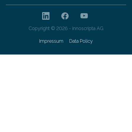
Copyright © 2026 - innoscripta AG
Impressum
Data Policy