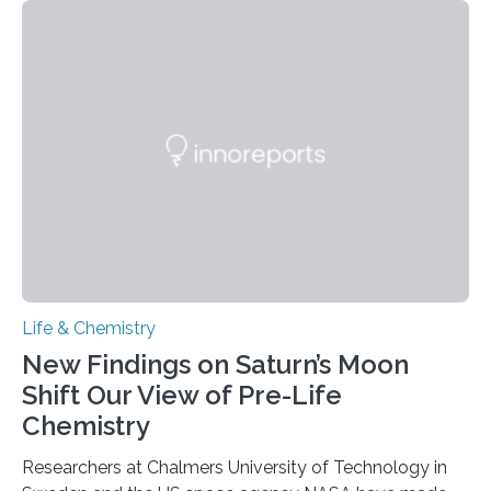
each of the daughter cells can receive a full set of
genetic material. Until now, scientists had believed that
as division occurs, the genome loses the distinctive 3D
internal structure that it typically forms. Once division is
complete, it…
Life & Chemistry
New Findings on Saturn’s Moon
Shift Our View of Pre-Life
Chemistry
Researchers at Chalmers University of Technology in