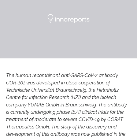
The human recombinant anti-SARS-CoV-2 antibody
COR-101 was developed in close cooperation of
Technische Universität Braunschweig, the Helmholtz
Centre for Infection Research (HZI) and the biotech
company YUMAB GmbH in Braunschweig. The antibody
is currently undergoing phase Ib/II clinical trials for the
treatment of moderate to severe COVID-19 by CORAT
Therapeutics GmbH. The story of the discovery and
development of this antibody was now published in the