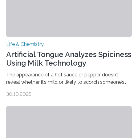
Life & Chemistry
Artificial Tongue Analyzes Spiciness
Using Milk Technology
The appearance of a hot sauce or pepper doesn’t
reveal whether it’s mild or likely to scorch someone’s
taste buds. So, researchers made an artificial tongue to
30.10.2025
quickly detect spiciness. Inspired by milk’s casein
proteins, which bind to capsaicin and relieve the burn of
spicy foods, the researchers incorporated milk powder
into a gel sensor. The prototype, reported in ACS
Sensors, detected capsaicin and pungent-flavored
compounds (like those behind garlic’s zing) in various