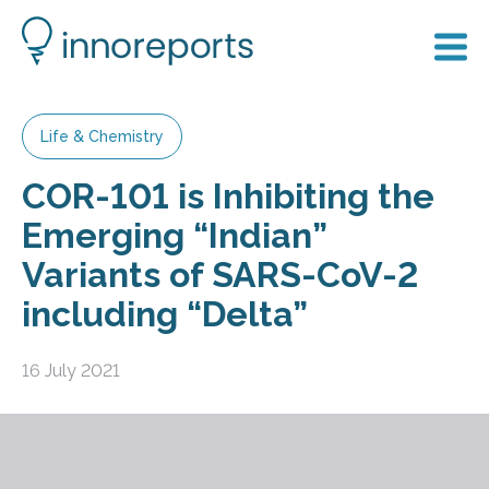
Life & Chemistry
COR-101 is Inhibiting the
Emerging “Indian”
Variants of SARS-CoV-2
including “Delta”
16 July 2021