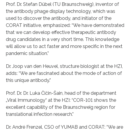
Prof. Dr. Stefan Dübel (TU Braunschweig), inventor of
the antibody phage display technology, which was
used to discover the antibody, and initiator of the
CORAT initiative, emphasized: “We have demonstrated
that we can develop effective therapeutic antibody
drug candidates in a very short time. This knowledge
will allow us to act faster and more specific in the next
pandemic situation.”
Dr. Joop van den Heuvel, structure biologist at the HZI,
adds: “We are fascinated about the mode of action of
this unique antibody.”
Prof. Dr. Dr. Luka Čičin-Šain, head of the department
„Viral Immunology“ at the HZI: “COR-101 shows the
excellent capability of the Braunschweig region for
translational infection research.”
Dr. André Frenzel, CSO of YUMAB and CORAT: “We are