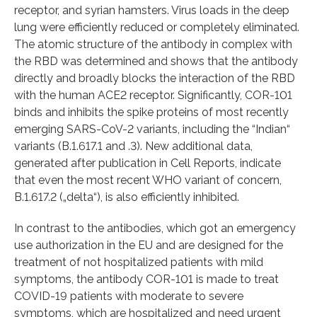
receptor, and syrian hamsters. Virus loads in the deep
lung were efficiently reduced or completely eliminated.
The atomic structure of the antibody in complex with
the RBD was determined and shows that the antibody
directly and broadly blocks the interaction of the RBD
with the human ACE2 receptor. Significantly, COR-101
binds and inhibits the spike proteins of most recently
emerging SARS-CoV-2 variants, including the “Indian“
variants (B.1.617.1 and .3). New additional data,
generated after publication in Cell Reports, indicate
that even the most recent WHO variant of concern,
B.1.617.2 („delta“), is also efficiently inhibited.
In contrast to the antibodies, which got an emergency
use authorization in the EU and are designed for the
treatment of not hospitalized patients with mild
symptoms, the antibody COR-101 is made to treat
COVID-19 patients with moderate to severe
symptoms, which are hospitalized and need urgent