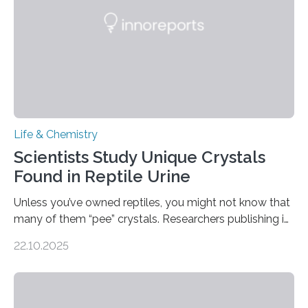
foods. “Our flexible artificial tongue holds tremendous…
Life & Chemistry
Scientists Study Unique Crystals
Found in Reptile Urine
Unless you’ve owned reptiles, you might not know that
many of them “pee” crystals. Researchers publishing in
the Journal of the American Chemical Society
22.10.2025
investigated the solid urine of more than 20 reptile
species and found spheres of uric acid in all of them.
This work reveals how reptiles uniquely package up
and eliminate crystalline waste, which could inform