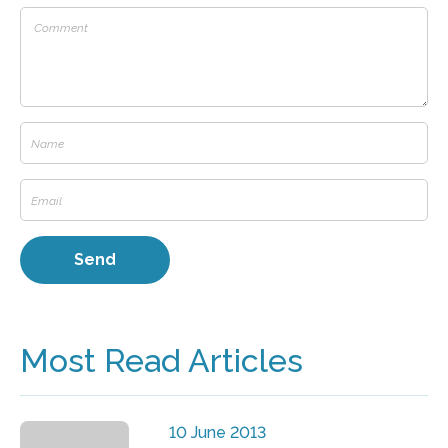
Most Read Articles
10 June 2013