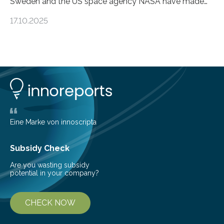
Sweden and the US space agency NASA have made
an unexpected discovery that challenges one of the
17.10.2025
basic rules of chemistry and provides new knowledge
about Saturn’s enigmatic moon Titan. In its extremely
cold environment, normally incompatible substances
can still be mixed. This discovery broadens our
understanding of chemistry before the emergence of
life. Scientists have long been interested in Saturn’s
largest, orange-coloured moon as its evolution can
teach us more about our…
Eine Marke von innoscripta
Subsidy Check
Are you wasting subsidy
potential in your company?
CHECK NOW