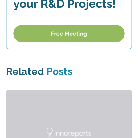
Related
Posts