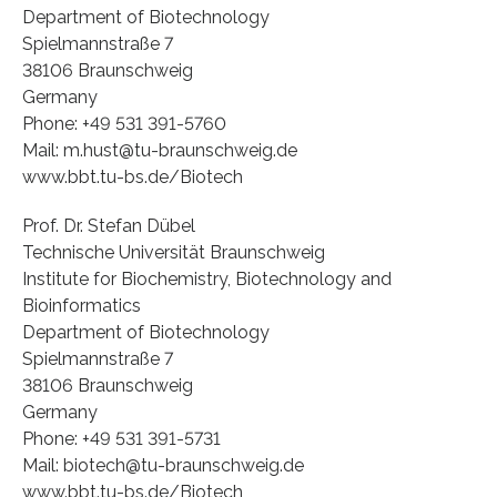
Department of Biotechnology
Spielmannstraße 7
38106 Braunschweig
Germany
Phone: +49 531 391-5760
Mail: m.hust@tu-braunschweig.de
www.bbt.tu-bs.de/Biotech
Prof. Dr. Stefan Dübel
Technische Universität Braunschweig
Institute for Biochemistry, Biotechnology and
Bioinformatics
Department of Biotechnology
Spielmannstraße 7
38106 Braunschweig
Germany
Phone: +49 531 391-5731
Mail: biotech@tu-braunschweig.de
www.bbt.tu-bs.de/Biotech