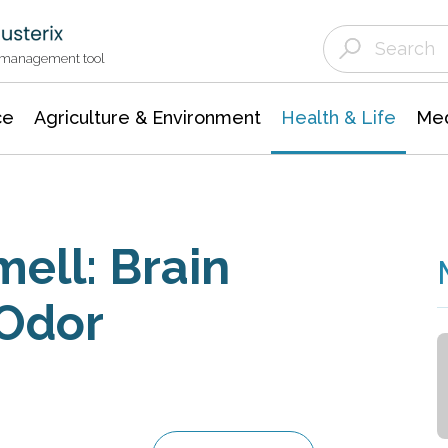
Agriculture & Environment
Agricultural & Forestry Science
Environmental Conservation
t management tool
ce
Agriculture & Environment
Health & Life
Med
ell: Brain
 Odor