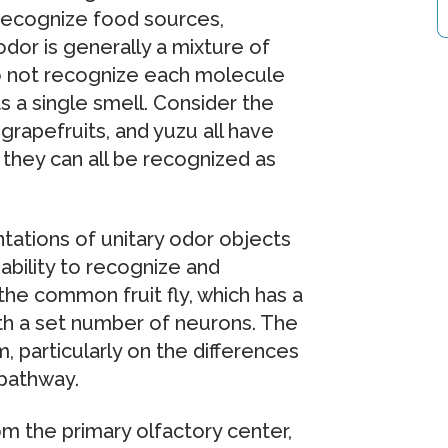
 recognize food sources,
odor is generally a mixture of
do not recognize each molecule
s a single smell. Consider the
grapefruits, and yuzu all have
they can all be recognized as
tations of unitary odor objects
ability to recognize and
he common fruit fly, which has a
th a set number of neurons. The
 particularly on the differences
 pathway.
rom the primary olfactory center,