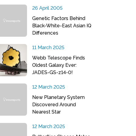
26 April 2005
Genetic Factors Behind
Black-White-East Asian IQ
Differences
11 March 2025
Webb Telescope Finds
Oldest Galaxy Ever:
JADES-GS-z14-0!
12 March 2025
New Planetary System
Discovered Around
Nearest Star
12 March 2025