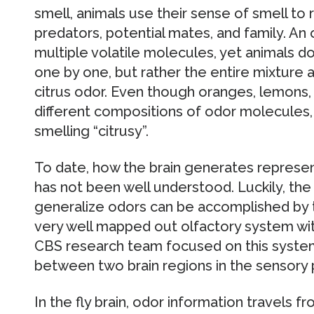
smell, animals use their sense of smell to
predators, potential mates, and family. An 
multiple volatile molecules, yet animals 
one by one, but rather the entire mixture a
citrus odor. Even though oranges, lemons, 
different compositions of odor molecules, 
smelling “citrusy”.
To date, how the brain generates represen
has not been well understood. Luckily, the 
generalize odors can be accomplished by t
very well mapped out olfactory system wi
CBS research team focused on this system,
between two brain regions in the sensory
In the fly brain, odor information travels f