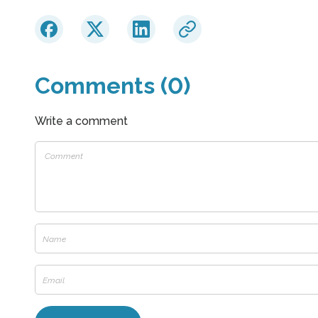
Comments (0)
Write a comment