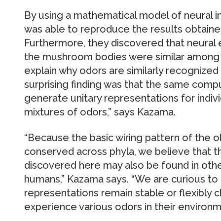
By using a mathematical model of neural i
was able to reproduce the results obtained 
Furthermore, they discovered that neural e
the mushroom bodies were similar among dif
explain why odors are similarly recognized i
surprising finding was that the same comput
generate unitary representations for indiv
mixtures of odors,” says Kazama.
“Because the basic wiring pattern of the olf
conserved across phyla, we believe that 
discovered here may also be found in oth
humans,” Kazama says. “We are curious to 
representations remain stable or flexibly 
experience various odors in their environm