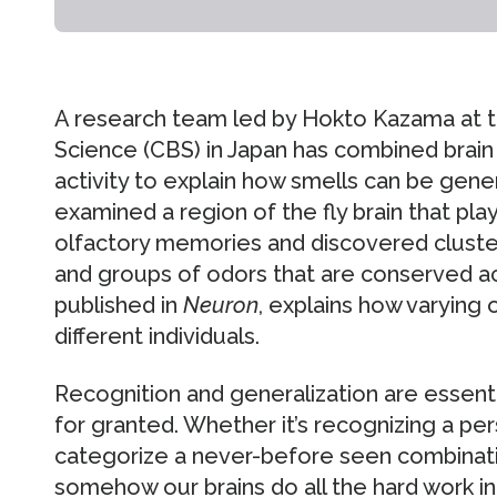
A research team led by Hokto Kazama at t
Science (CBS) in Japan has combined brain
activity to explain how smells can be gene
examined a region of the fly brain that play
olfactory memories and discovered cluste
and groups of odors that are conserved acro
published in
Neuron
, explains how varying 
different individuals.
Recognition and generalization are essent
for granted. Whether it’s recognizing a per
categorize a never-before seen combinatio
somehow our brains do all the hard work in