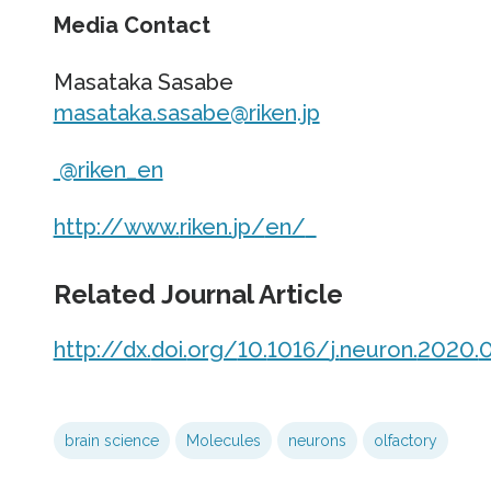
Media Contact
Masataka Sasabe
masataka.sasabe@riken.jp
@riken_en
http://www.
riken.
jp/
en/
Related Journal Article
http://dx.
doi.
org/
10.
1016/
j.
neuron.
2020.
0
brain science
Molecules
neurons
olfactory