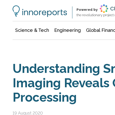
Information Technology
Architecture & Construction
Powered by
the revolutionary projec
Science & Tech
Engineering
Global Finan
Understanding Sm
Imaging Reveals
Processing
19 August 2020