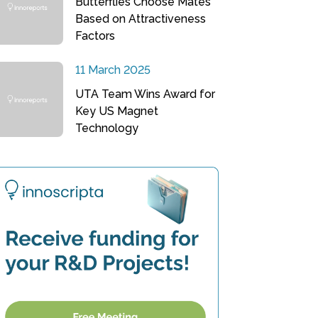
Butterflies Choose Mates
Based on Attractiveness
Factors
11 March 2025
UTA Team Wins Award for
Key US Magnet
Technology