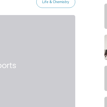
Life & Chemistry