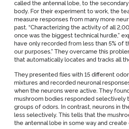
called the antennal lobe, to the secondar
body. For their experiment to work, the 
measure responses from many more neuro
past. “Characterizing the activity of all 2
once was the biggest technical hurdle,” ex
have only recorded from less than 5% of 
our purposes.” They overcame this proble
that automatically locates and tracks all th
They presented flies with 15 different odors 
mixtures and recorded neuronal responses
when the neurons were active. They found 
mushroom bodies responded selectively to 
groups of odors. In contrast, neurons in 
less selectively. This tells that the mush
the antennal lobe in some way and create d