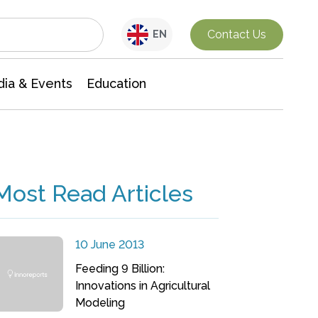
Interdisciplinary Research
Contact Us
EN
ia & Events
Education
Most Read Articles
10 June 2013
Feeding 9 Billion:
Innovations in Agricultural
Modeling