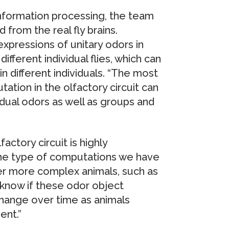
nformation processing, the team
from the real fly brains.
xpressions of unitary odors in
ferent individual flies, which can
n different individuals. “The most
ation in the olfactory circuit can
idual odors as well as groups and
actory circuit is highly
the type of computations we have
er more complex animals, such as
know if these odor object
change over time as animals
ent.”