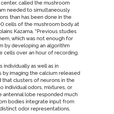
y center, called the mushroom
team needed to simultaneously
ns than has been done in the
,000 cells of the mushroom body at
plains Kazama. “Previous studies
them, which was not enough for
m by developing an algorithm
e cells over an hour of recording.
individually as well as in
 by imaging the calcium released
that clusters of neurons in the
individual odors, mixtures, or
the antennal lobe responded much
room bodies integrate input from
istinct odor representations.