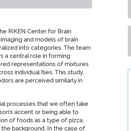
he RIKEN Center for Brain
 imaging and models of brain
ralized into categories. The team
s a central role in forming
red representations of mixtures
ss individual flies. This study,
odors are perceived similarly in
ial processes that we often take
son’s accent or being able to
n of foods as a type of pizza,
 the background. In the case of