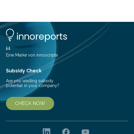
about Saturn’s enigmatic moon Titan. In its extremely
cold environment, normally incompatible substances
can still be mixed. This discovery broadens our
understanding of chemistry before the emergence of
life. Scientists have long been interested in Saturn’s
largest, orange-coloured moon as its evolution can
teach us more about our…
Eine Marke von innoscripta
Subsidy Check
Are you wasting subsidy
potential in your company?
CHECK NOW