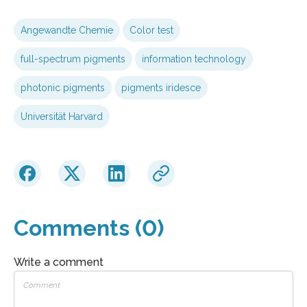
Angewandte Chemie
Color test
full-spectrum pigments
information technology
photonic pigments
pigments iridesce
Universität Harvard
Comments (0)
Write a comment