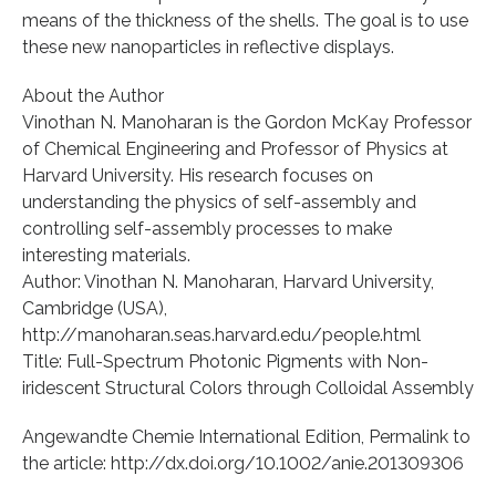
means of the thickness of the shells. The goal is to use
these new nanoparticles in reflective displays.
About the Author
Vinothan N. Manoharan is the Gordon McKay Professor
of Chemical Engineering and Professor of Physics at
Harvard University. His research focuses on
understanding the physics of self-assembly and
controlling self-assembly processes to make
interesting materials.
Author: Vinothan N. Manoharan, Harvard University,
Cambridge (USA),
http://manoharan.seas.harvard.edu/people.html
Title: Full-Spectrum Photonic Pigments with Non-
iridescent Structural Colors through Colloidal Assembly
Angewandte Chemie International Edition, Permalink to
the article: http://dx.doi.org/10.1002/anie.201309306