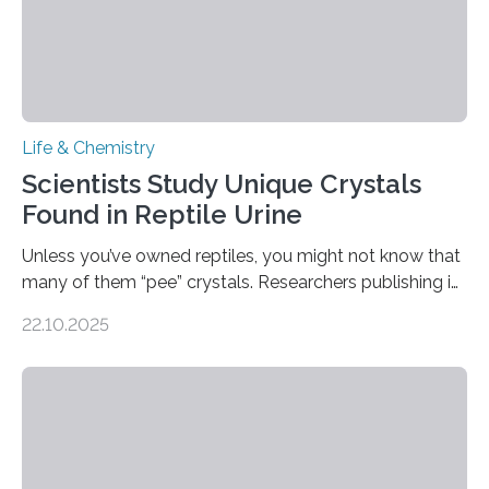
Life & Chemistry
Scientists Study Unique Crystals
Found in Reptile Urine
Unless you’ve owned reptiles, you might not know that
many of them “pee” crystals. Researchers publishing in
the Journal of the American Chemical Society
22.10.2025
investigated the solid urine of more than 20 reptile
species and found spheres of uric acid in all of them.
This work reveals how reptiles uniquely package up
and eliminate crystalline waste, which could inform
future treatments for human conditions that also
involve uric acid crystals: kidney stones and gout. Most