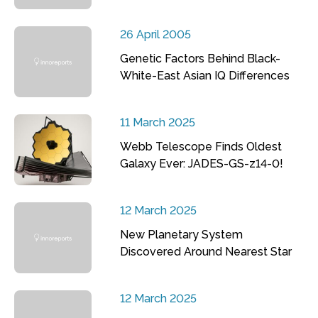
26 April 2005
Genetic Factors Behind Black-
White-East Asian IQ Differences
11 March 2025
Webb Telescope Finds Oldest
Galaxy Ever: JADES-GS-z14-0!
12 March 2025
New Planetary System
Discovered Around Nearest Star
12 March 2025