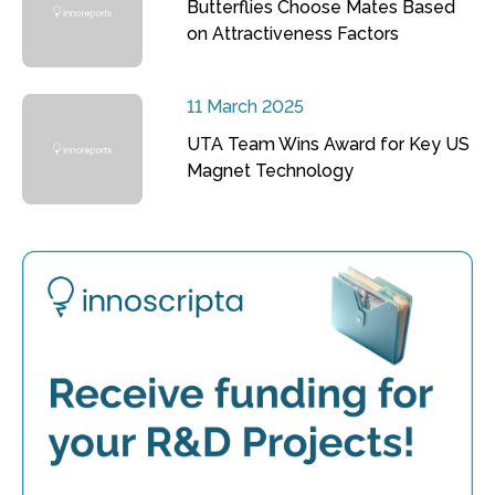
Butterflies Choose Mates Based
on Attractiveness Factors
11 March 2025
UTA Team Wins Award for Key US
Magnet Technology