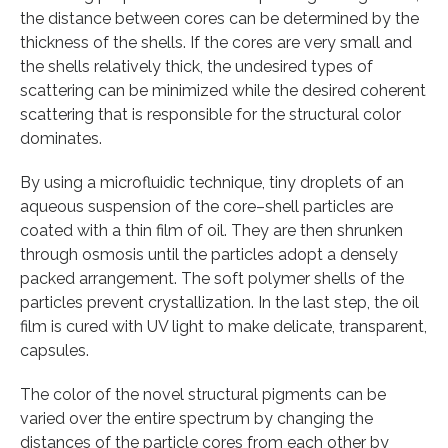
the distance between cores can be determined by the
thickness of the shells. If the cores are very small and
the shells relatively thick, the undesired types of
scattering can be minimized while the desired coherent
scattering that is responsible for the structural color
dominates.
By using a microfluidic technique, tiny droplets of an
aqueous suspension of the core–shell particles are
coated with a thin film of oil. They are then shrunken
through osmosis until the particles adopt a densely
packed arrangement. The soft polymer shells of the
particles prevent crystallization. In the last step, the oil
film is cured with UV light to make delicate, transparent,
capsules.
The color of the novel structural pigments can be
varied over the entire spectrum by changing the
distances of the particle cores from each other by