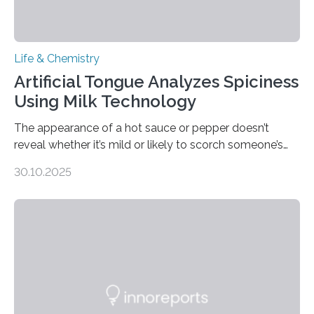
Life & Chemistry
Artificial Tongue Analyzes Spiciness
Using Milk Technology
The appearance of a hot sauce or pepper doesn’t
reveal whether it’s mild or likely to scorch someone’s
taste buds. So, researchers made an artificial tongue to
30.10.2025
quickly detect spiciness. Inspired by milk’s casein
proteins, which bind to capsaicin and relieve the burn of
spicy foods, the researchers incorporated milk powder
into a gel sensor. The prototype, reported in ACS
Sensors, detected capsaicin and pungent-flavored
compounds (like those behind garlic’s zing) in various
foods. “Our flexible artificial tongue holds tremendous…