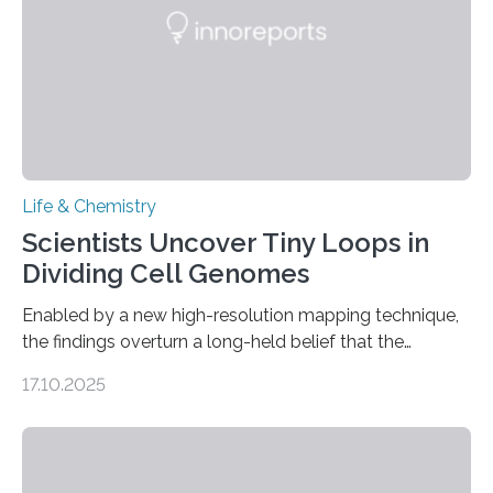
living things have some sort…
Life & Chemistry
Scientists Uncover Tiny Loops in
Dividing Cell Genomes
Enabled by a new high-resolution mapping technique,
the findings overturn a long-held belief that the
genome loses its 3D structure when cells divide
17.10.2025
CAMBRIDGE, MA — Before cells can divide, they first
need to replicate all of their chromosomes, so that
each of the daughter cells can receive a full set of
genetic material. Until now, scientists had believed that