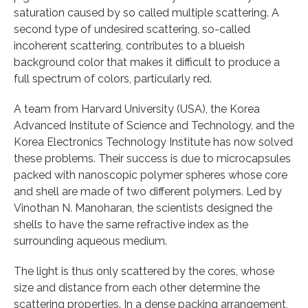
saturation caused by so called multiple scattering. A
second type of undesired scattering, so-called
incoherent scattering, contributes to a blueish
background color that makes it difficult to produce a
full spectrum of colors, particularly red.
A team from Harvard University (USA), the Korea
Advanced Institute of Science and Technology, and the
Korea Electronics Technology Institute has now solved
these problems. Their success is due to microcapsules
packed with nanoscopic polymer spheres whose core
and shell are made of two different polymers. Led by
Vinothan N. Manoharan, the scientists designed the
shells to have the same refractive index as the
surrounding aqueous medium.
The light is thus only scattered by the cores, whose
size and distance from each other determine the
scattering properties. In a dense packing arrangement,