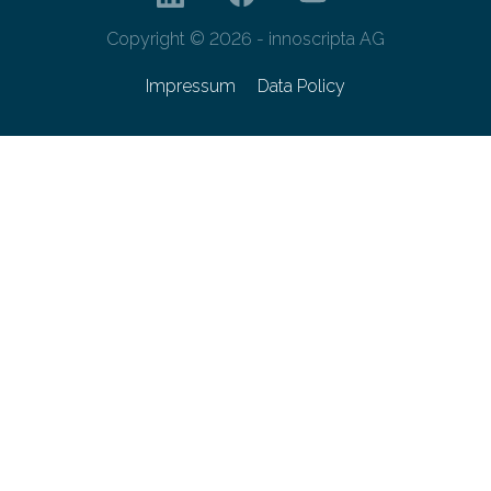
Copyright © 2026 - innoscripta AG
Impressum
Data Policy