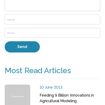
Most Read Articles
10 June 2013
Feeding 9 Billion: Innovations in
Agricultural Modeling