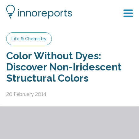
Life & Chemistry
Color Without Dyes:
Discover Non-Iridescent
Structural Colors
20 February 2014