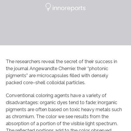
The researchers reveal the secret of their success in
the journal Angewandte Chemie: their “photonic
pigments” are microcapsules filled with densely
packed core–shell colloidal particles.
Conventional coloring agents have a variety of
disadvantages: organic dyes tend to fade; inorganic
pigments are often based on toxic heavy metals such
as chromium. The color we see results from the
absorption of a portion of the visible light spectrum.
The reflected portions add to the color observed.