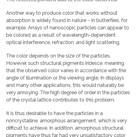
Another way to produce color that works without
absorption is widely found in nature – in butterflies, for
example. Arrays of nanoscopic particles can appear to
be colored as a result of wavelength-dependent
optical interference, refraction, and light scattering.
The color depends on the size of the particles.
However, such structural pigments iridesce, meaning
that the observed color varies in accordance with the
angle of illumination or the viewing angle. In displays
and many other applications, this would naturally be
very annoying. The high degree of order in the particles
of the crystal lattice contributes to this problem.
It is thus desirable to have the particles in a
noncrystalline, amorphous arrangement, which is very
difficult to achieve. In addition, amorphous structural
pigments have thus far had very unsatisfactory color