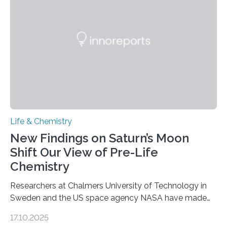
as division occurs, the genome loses the distinctive 3D
internal structure that it typically forms. Once division is
complete, it…
Life & Chemistry
New Findings on Saturn’s Moon
Shift Our View of Pre-Life
Chemistry
Researchers at Chalmers University of Technology in
Sweden and the US space agency NASA have made
an unexpected discovery that challenges one of the
17.10.2025
basic rules of chemistry and provides new knowledge