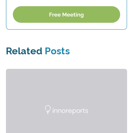
Related
Posts