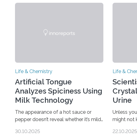
Life & Chemistry
Life & Che
Artificial Tongue
Scient
Analyzes Spiciness Using
Crysta
Milk Technology
Urine
The appearance of a hot sauce or
Unless you
pepper doesn’t reveal whether it’s mild
might not
or likely to scorch someone’s taste
“pee” cryst
30.10.2025
22.10.2025
buds. So, researchers made an artificial
in the Jou