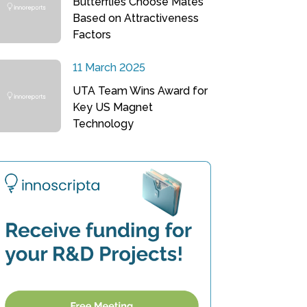
Butterflies Choose Mates
Based on Attractiveness
Factors
11 March 2025
UTA Team Wins Award for
Key US Magnet
Technology