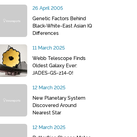
26 April 2005
Genetic Factors Behind
Black-White-East Asian IQ
Differences
11 March 2025
Webb Telescope Finds
Oldest Galaxy Ever:
JADES-GS-z14-0!
12 March 2025
New Planetary System
Discovered Around
Nearest Star
12 March 2025