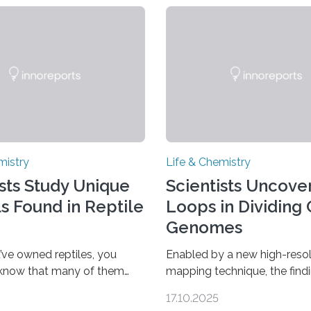
mistry
Life & Chemistry
ists Study Unique
Scientists Uncover
ls Found in Reptile
Loops in Dividing 
Genomes
’ve owned reptiles, you
Enabled by a new high-resol
 know that many of them
mapping technique, the find
als. Researchers publishing
overturn a long-held belief t
17.10.2025
rnal of the American
genome loses its 3D struct