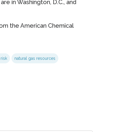
 are in Washington, D.C., and
rom the American Chemical
risk
natural gas resources