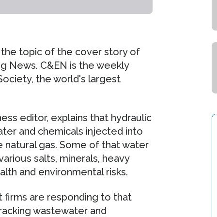
 the topic of the cover story of
ing News. C&EN is the weekly
ciety, the world's largest
s editor, explains that hydraulic
water and chemicals injected into
 natural gas. Some of that water
arious salts, minerals, heavy
lth and environmental risks.
 firms are responding to that
fracking wastewater and