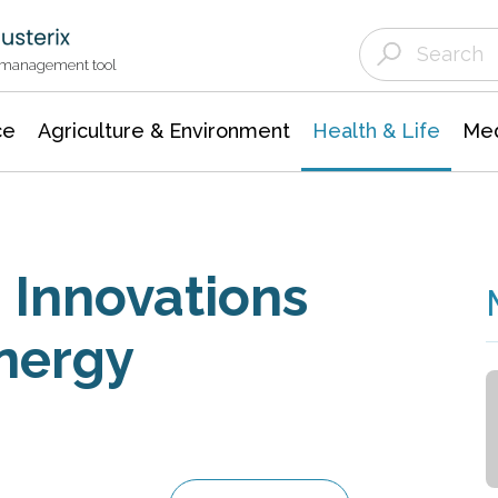
Agriculture & Environment
Agricultural & Forestry Science
Environmental Conservation
t management tool
ce
Agriculture & Environment
Health & Life
Med
 Innovations
Energy