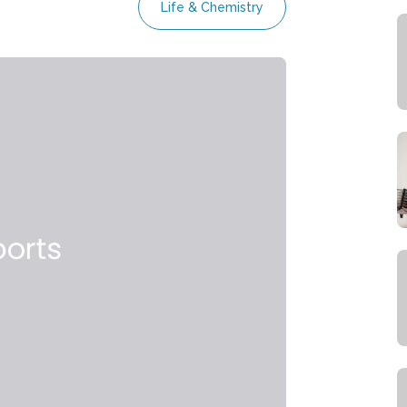
Life & Chemistry