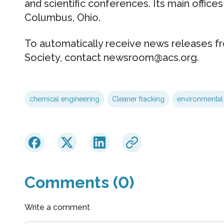
and scientific conferences. Its main offices
Columbus, Ohio.
To automatically receive news releases f
Society, contact newsroom@acs.org.
chemical engineering
Cleaner fracking
environmental 
Comments (0)
Write a comment