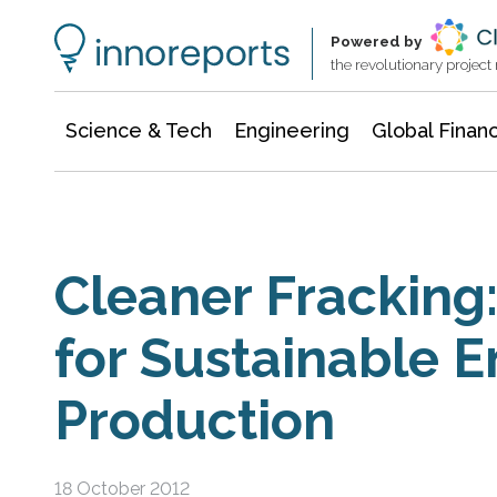
Information Technology
Architecture & Construction
Powered by
the revolutionary projec
Science & Tech
Engineering
Global Finan
Cleaner Fracking:
for Sustainable 
Production
18 October 2012