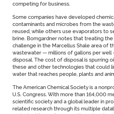
competing for business.
Some companies have developed chemica
contaminants and microbes from the waste
reused, while others use evaporators to s
brine. Bomgardner notes that treating the 
challenge in the Marcellus Shale area of t
wastewater — millions of gallons per well
disposal. The cost of disposal is spurring 
these and other technologies that could 
water that reaches people, plants and anima
The American Chemical Society is a nonpro
U.S. Congress. With more than 164,000 mem
scientific society and a global leader in p
related research through its multiple dat