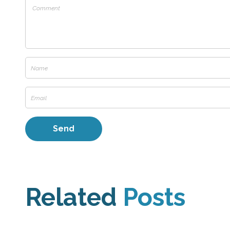
Related
Posts