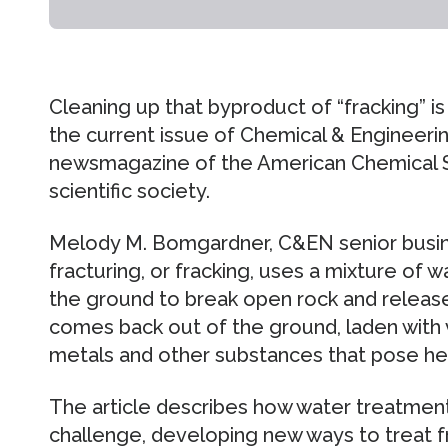
Cleaning up that byproduct of “fracking” is
the current issue of Chemical & Engineer
newsmagazine of the American Chemical So
scientific society.
Melody M. Bomgardner, C&EN senior busines
fracturing, or fracking, uses a mixture of 
the ground to break open rock and release
comes back out of the ground, laden with v
metals and other substances that pose hea
The article describes how water treatment
challenge, developing new ways to treat 