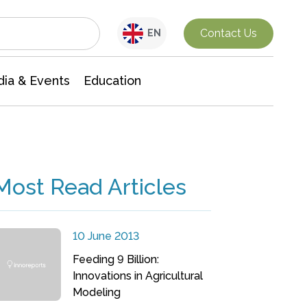
Interdisciplinary Research
Contact Us
EN
ia & Events
Education
Most Read Articles
10 June 2013
Feeding 9 Billion:
Innovations in Agricultural
Modeling