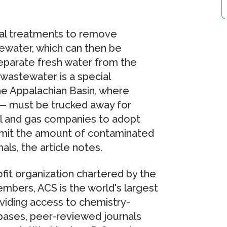
l treatments to remove
water, which can then be
eparate fresh water from the
wastewater is a special
he Appalachian Basin, where
 — must be trucked away for
oil and gas companies to adopt
limit the amount of contaminated
ls, the article notes.
fit organization chartered by the
bers, ACS is the world's largest
roviding access to chemistry-
abases, peer-reviewed journals