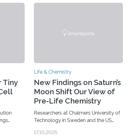
Life & Chemistry
 Tiny
New Findings on Saturn’s
Cell
Moon Shift Our View of
Pre-Life Chemistry
ution
Researchers at Chalmers University of
ings
Technology in Sweden and the US
hat the
space agency NASA have made an
17.10.2025
ure when
unexpected discovery that challenges