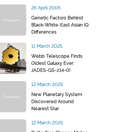
26 April 2005
Genetic Factors Behind
Black-White-East Asian IQ
Differences
11 March 2025
Webb Telescope Finds
Oldest Galaxy Ever:
JADES-GS-z14-0!
12 March 2025
New Planetary System
Discovered Around
Nearest Star
12 March 2025