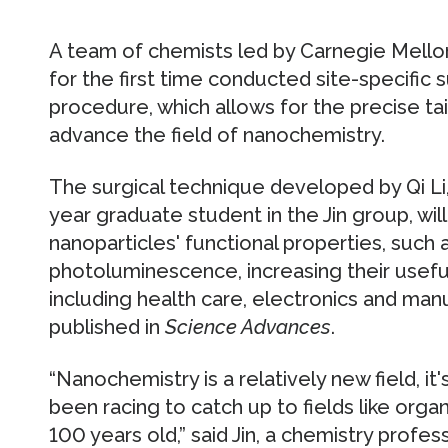
A team of chemists led by Carnegie Mellon
for the first time conducted site-specific 
procedure, which allows for the precise tai
advance the field of nanochemistry.
The surgical technique developed by Qi Li,
year graduate student in the Jin group, wi
nanoparticles' functional properties, such a
photoluminescence, increasing their usefuln
including health care, electronics and man
published in
Science Advances
.
“Nanochemistry is a relatively new field, it
been racing to catch up to fields like orga
100 years old,” said Jin, a chemistry profe