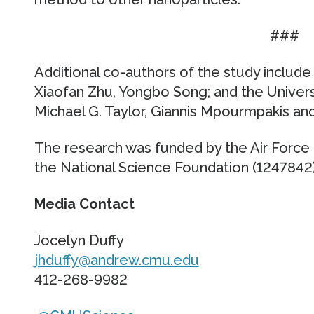
###
Additional co-authors of the study includ
Xiaofan Zhu, Yongbo Song; and the Universi
Michael G. Taylor, Giannis Mpourmpakis and
The research was funded by the Air Force O
the National Science Foundation (1247842)
Media Contact
Jocelyn Duffy
jhduffy@andrew.cmu.edu
412-268-9982