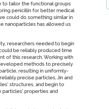
to tailor the functional groups
ring penicillin for better medical
e could do something similar in
e nanoparticles has allowed us
lity, researchers needed to begin
 could be reliably produced time
ont of this research. Working with
 developed methods to precisely
rticle, resulting in uniformly-
eliably precise particles, Jin and
les' structures, and begin to
particles' properties and