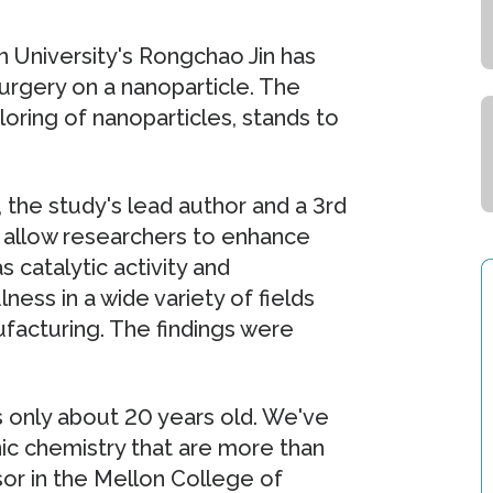
 University's Rongchao Jin has
surgery on a nanoparticle. The
loring of nanoparticles, stands to
 the study's lead author and a 3rd
ll allow researchers to enhance
s catalytic activity and
ess in a wide variety of fields
ufacturing. The findings were
's only about 20 years old. We've
nic chemistry that are more than
ssor in the Mellon College of