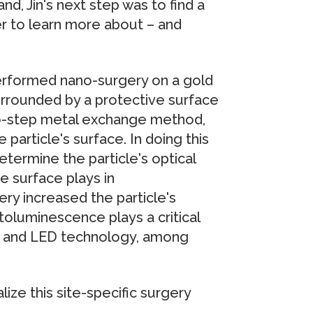
nd, Jin's next step was to find a
der to learn more about – and
 performed nano-surgery on a gold
rrounded by a protective surface
two-step metal exchange method,
article's surface. In doing this
etermine the particle's optical
e surface plays in
ery increased the particle's
oluminescence plays a critical
sis and LED technology, among
ize this site-specific surgery