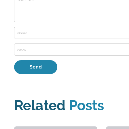
Related
Posts