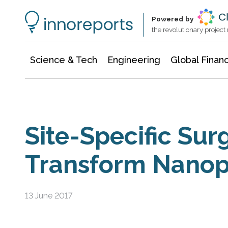
Information Technology
Architecture & Construction
Powered by
the revolutionary projec
Science & Tech
Engineering
Global Finan
Site-Specific Sur
Transform Nanopa
13 June 2017