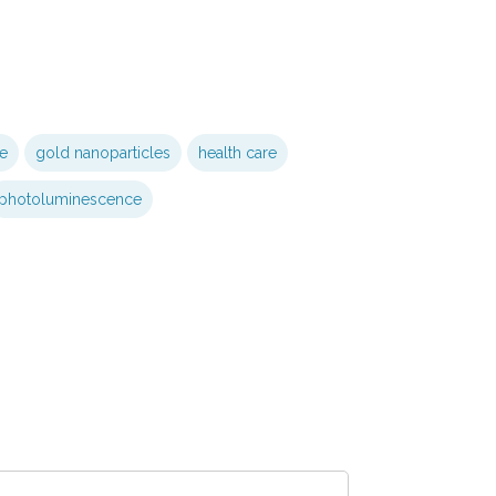
e
gold nanoparticles
health care
photoluminescence