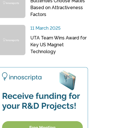
Butterflies Choose Mates
Based on Attractiveness
Factors
11 March 2025
UTA Team Wins Award for
Key US Magnet
Technology