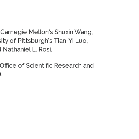
e Carnegie Mellon's Shuxin Wang,
ty of Pittsburgh's Tian-Yi Luo,
 Nathaniel L. Rosi.
ffice of Scientific Research and
.