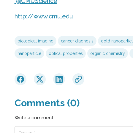
@CMUScience
http://www.
cmu.
edu
biological imaging
cancer diagnosis
gold nanoparticl
nanoparticle
optical properties
organic chemistry
Comments (0)
Write a comment