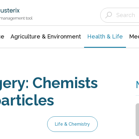
Agriculture & Environment
Agricultural & Forestry Science
Environmental Conservation
t management tool
ce
Agriculture & Environment
Health & Life
Med
gery: Chemists
rticles
Life & Chemistry