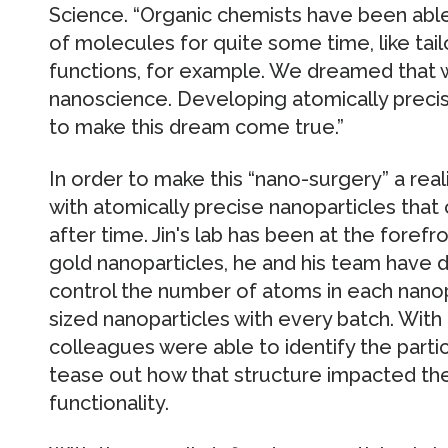
Science. “Organic chemists have been able 
of molecules for quite some time, like tailo
functions, for example. We dreamed that w
nanoscience. Developing atomically precis
to make this dream come true.”
In order to make this “nano-surgery” a rea
with atomically precise nanoparticles that
after time. Jin's lab has been at the forefr
gold nanoparticles, he and his team have
control the number of atoms in each nanopa
sized nanoparticles with every batch. With r
colleagues were able to identify the partic
tease out how that structure impacted the 
functionality.