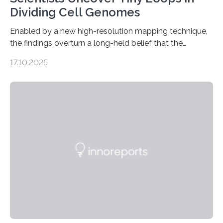
Dividing Cell Genomes
Enabled by a new high-resolution mapping technique,
the findings overturn a long-held belief that the
genome loses its 3D structure when cells divide
17.10.2025
CAMBRIDGE, MA — Before cells can divide, they first
need to replicate all of their chromosomes, so that
each of the daughter cells can receive a full set of
genetic material. Until now, scientists had believed that
as division occurs, the genome loses the distinctive 3D
internal structure that it typically forms. Once division is
complete, it…