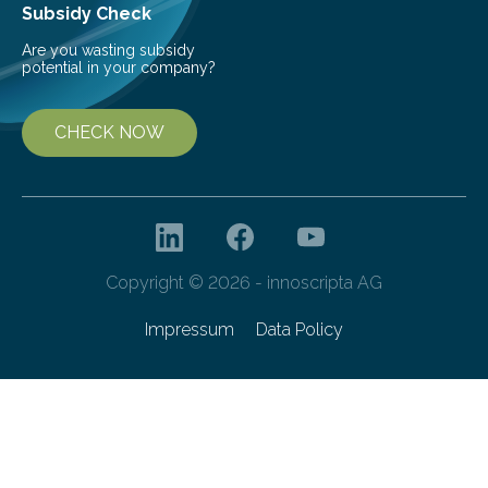
Subsidy Check
Are you wasting subsidy
potential in your company?
CHECK NOW
Copyright © 2026 - innoscripta AG
Impressum
Data Policy