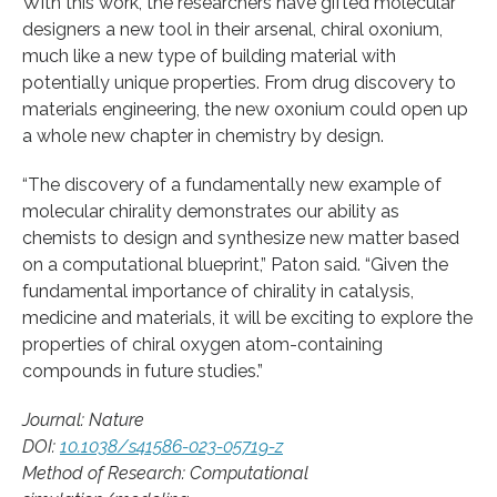
With this work, the researchers have gifted molecular
designers a new tool in their arsenal, chiral oxonium,
much like a new type of building material with
potentially unique properties. From drug discovery to
materials engineering, the new oxonium could open up
a whole new chapter in chemistry by design.
“The discovery of a fundamentally new example of
molecular chirality demonstrates our ability as
chemists to design and synthesize new matter based
on a computational blueprint,” Paton said. “Given the
fundamental importance of chirality in catalysis,
medicine and materials, it will be exciting to explore the
properties of chiral oxygen atom-containing
compounds in future studies.”
Journal: Nature
DOI:
10.1038/s41586-023-05719-z
Method of Research: Computational