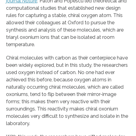
journal
Nature
.
Paton and Popescu led theoretical and
computational studies that established new design
rules for capturing a stable, chiral oxygen atom. This
allowed their colleagues at Oxford to pursue the
synthesis and analysis of these molecules, which are
triaryl oxonium ions that can be isolated at room
temperature.
Chiral molecules with carbon as their centerpiece have
been widely explored, but in this study, the researchers
used oxygen instead of carbon. No one had ever
achieved this before, because oxygen atoms in
naturally occurring chiral molecules, which are called
oxoniums, tend to flip between their mirror-image
forms; this makes them very reactive with their
surroundings. This reactivity makes chiral oxonium
molecules very difficult to synthesize and isolate in the
laboratory.