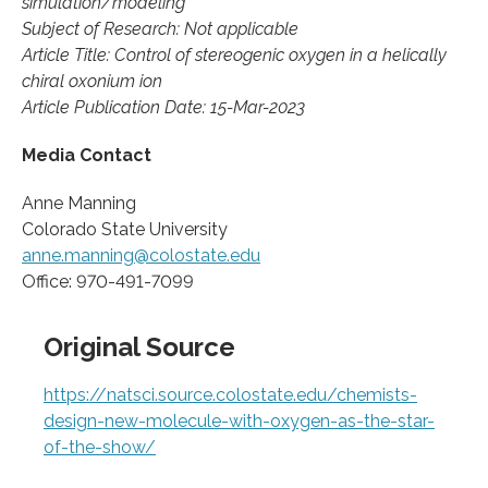
simulation/modeling
Subject of Research: Not applicable
Article Title: Control of stereogenic oxygen in a helically
chiral oxonium ion
Article Publication Date: 15-Mar-2023
Media Contact
Anne Manning
Colorado State University
anne.manning@colostate.edu
Office: 970-491-7099
Original Source
https://natsci.source.colostate.edu/chemists-
design-new-molecule-with-oxygen-as-the-star-
of-the-show/