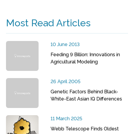
Most Read Articles
10 June 2013
Feeding 9 Billion: Innovations in
Agricultural Modeling
26 April 2005
Genetic Factors Behind Black-
White-East Asian IQ Differences
11 March 2025
Webb Telescope Finds Oldest