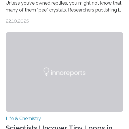
Unless you’ve owned reptiles, you might not know that
many of them “pee” crystals. Researchers publishing in
the Journal of the American Chemical Society
22.10.2025
investigated the solid urine of more than 20 reptile
species and found spheres of uric acid in all of them.
This work reveals how reptiles uniquely package up
and eliminate crystalline waste, which could inform
future treatments for human conditions that also
involve uric acid crystals: kidney stones and gout. Most
living things have some sort…
Life & Chemistry
Scientists Uncover Tiny Loops in