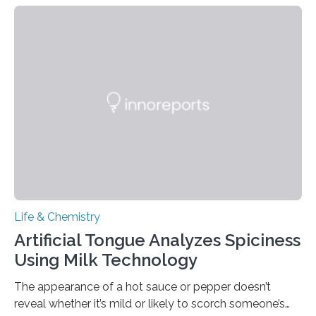
Life & Chemistry
Artificial Tongue Analyzes Spiciness
Using Milk Technology
The appearance of a hot sauce or pepper doesn’t
reveal whether it’s mild or likely to scorch someone’s