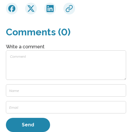
Comments (0)
Write a comment