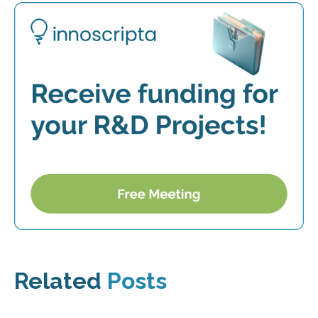
Related
Posts