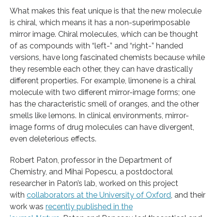
What makes this feat unique is that the new molecule
is chiral, which means it has a non-superimposable
mirror image. Chiral molecules, which can be thought
of as compounds with “left-” and “right-” handed
versions, have long fascinated chemists because while
they resemble each other, they can have drastically
different properties. For example, limonene is a chiral
molecule with two different mirror-image forms; one
has the characteristic smell of oranges, and the other
smells like lemons. In clinical environments, mirror-
image forms of drug molecules can have divergent,
even deleterious effects.
Robert Paton, professor in the Department of
Chemistry, and Mihai Popescu, a postdoctoral
researcher in Paton’s lab, worked on this project
with
collaborators at the University of Oxford
, and their
work was
recently published in the