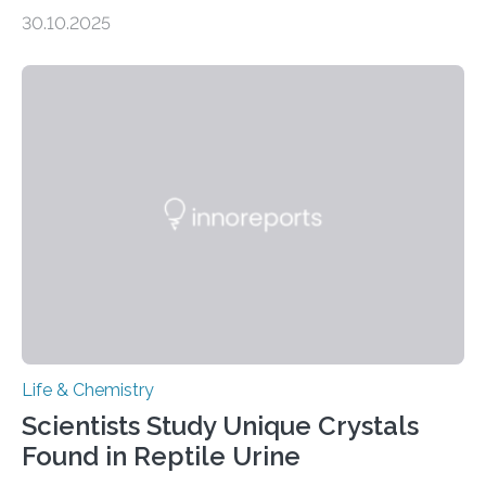
taste buds. So, researchers made an artificial tongue to
30.10.2025
quickly detect spiciness. Inspired by milk’s casein
proteins, which bind to capsaicin and relieve the burn of
spicy foods, the researchers incorporated milk powder
into a gel sensor. The prototype, reported in ACS
Sensors, detected capsaicin and pungent-flavored
compounds (like those behind garlic’s zing) in various
foods. “Our flexible artificial tongue holds tremendous…
Life & Chemistry
Scientists Study Unique Crystals
Found in Reptile Urine