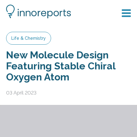
Life & Chemistry
New Molecule Design
Featuring Stable Chiral
Oxygen Atom
03 April 2023