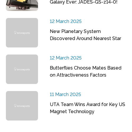
Galaxy Ever: JADES-GS-z14-0!
12 March 2025
New Planetary System
Discovered Around Nearest Star
12 March 2025
Butterflies Choose Mates Based
on Attractiveness Factors
11 March 2025
UTA Team Wins Award for Key US
Magnet Technology