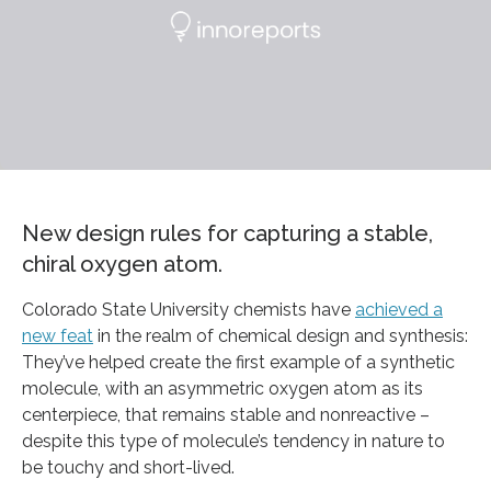
New design rules for capturing a stable,
chiral oxygen atom.
Colorado State University chemists have
achieved a
new feat
in the realm of chemical design and synthesis:
They’ve helped create the first example of a synthetic
molecule, with an asymmetric oxygen atom as its
centerpiece, that remains stable and nonreactive –
despite this type of molecule’s tendency in nature to
be touchy and short-lived.