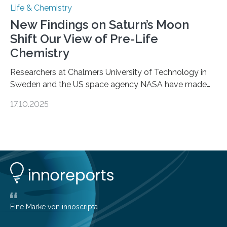
Life & Chemistry
New Findings on Saturn’s Moon
Shift Our View of Pre-Life
Chemistry
Researchers at Chalmers University of Technology in
Sweden and the US space agency NASA have made
an unexpected discovery that challenges one of the
17.10.2025
basic rules of chemistry and provides new knowledge
about Saturn’s enigmatic moon Titan. In its extremely
cold environment, normally incompatible substances
can still be mixed. This discovery broadens our
understanding of chemistry before the emergence of
life. Scientists have long been interested in Saturn’s
largest, orange-coloured moon as its evolution can
teach us more about our…
Eine Marke von innoscripta