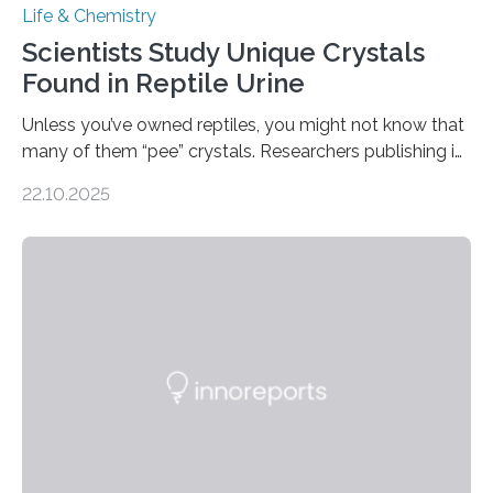
Life & Chemistry
Scientists Study Unique Crystals
Found in Reptile Urine
Unless you’ve owned reptiles, you might not know that
many of them “pee” crystals. Researchers publishing in
the Journal of the American Chemical Society
22.10.2025
investigated the solid urine of more than 20 reptile
species and found spheres of uric acid in all of them.
This work reveals how reptiles uniquely package up
and eliminate crystalline waste, which could inform
future treatments for human conditions that also
involve uric acid crystals: kidney stones and gout. Most
living things have some sort…