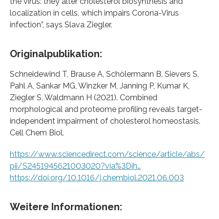
the virus: they alter cholesterol biosynthesis and
localization in cells, which impairs Corona-Virus
infection”, says Slava Ziegler.
Originalpublikation:
Schneidewind T, Brause A, Schölermann B, Sievers S,
Pahl A, Sankar MG, Winzker M, Janning P, Kumar K,
Ziegler S, Waldmann H (2021). Combined
morphological and proteome profiling reveals target-
independent impairment of cholesterol homeostasis.
Cell Chem Biol.
https://www.sciencedirect.com/science/article/abs/
pii/S2451945621003020?via%3Dih…
https://doi.org/10.1016/j.chembiol.2021.06.003
Weitere Informationen: