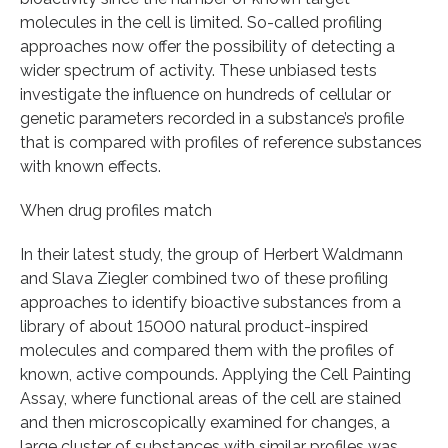
molecules in the cell is limited. So-called profiling
approaches now offer the possibility of detecting a
wider spectrum of activity. These unbiased tests
investigate the influence on hundreds of cellular or
genetic parameters recorded in a substance’s profile
that is compared with profiles of reference substances
with known effects.
When drug profiles match
In their latest study, the group of Herbert Waldmann
and Slava Ziegler combined two of these profiling
approaches to identify bioactive substances from a
library of about 15000 natural product-inspired
molecules and compared them with the profiles of
known, active compounds. Applying the Cell Painting
Assay, where functional areas of the cell are stained
and then microscopically examined for changes, a
large cluster of substances with similar profiles was