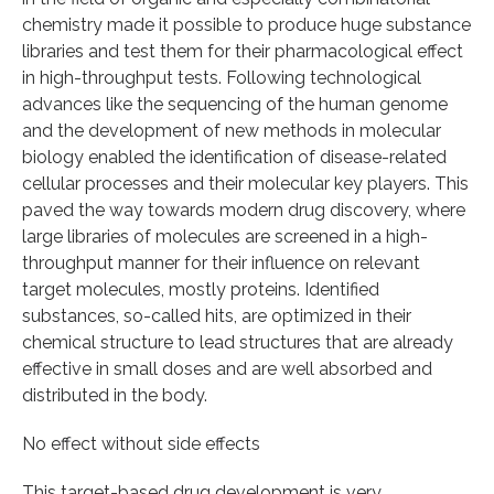
chemistry made it possible to produce huge substance
libraries and test them for their pharmacological effect
in high-throughput tests. Following technological
advances like the sequencing of the human genome
and the development of new methods in molecular
biology enabled the identification of disease-related
cellular processes and their molecular key players. This
paved the way towards modern drug discovery, where
large libraries of molecules are screened in a high-
throughput manner for their influence on relevant
target molecules, mostly proteins. Identified
substances, so-called hits, are optimized in their
chemical structure to lead structures that are already
effective in small doses and are well absorbed and
distributed in the body.
No effect without side effects
This target-based drug development is very