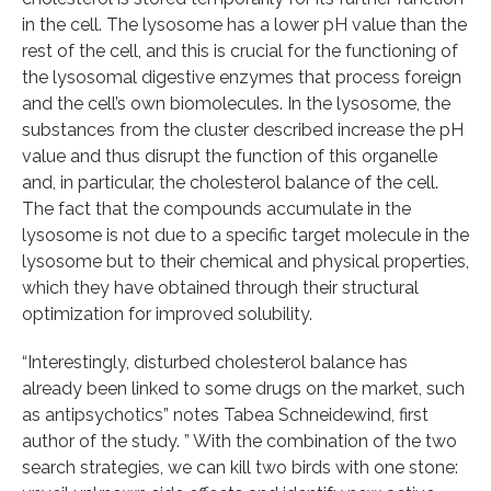
in the cell. The lysosome has a lower pH value than the
rest of the cell, and this is crucial for the functioning of
the lysosomal digestive enzymes that process foreign
and the cell’s own biomolecules. In the lysosome, the
substances from the cluster described increase the pH
value and thus disrupt the function of this organelle
and, in particular, the cholesterol balance of the cell.
The fact that the compounds accumulate in the
lysosome is not due to a specific target molecule in the
lysosome but to their chemical and physical properties,
which they have obtained through their structural
optimization for improved solubility.
“Interestingly, disturbed cholesterol balance has
already been linked to some drugs on the market, such
as antipsychotics” notes Tabea Schneidewind, first
author of the study. ” With the combination of the two
search strategies, we can kill two birds with one stone: