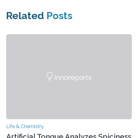
Related
Posts
Life & Chemistry
Artificial Tongue Analyzes Spiciness