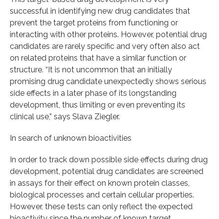
successful in identifying new drug candidates that
prevent the target proteins from functioning or
interacting with other proteins. However, potential drug
candidates are rarely specific and very often also act
on related proteins that have a similar function or
structure. “It is not uncommon that an initially
promising drug candidate unexpectedly shows serious
side effects in a later phase of its longstanding
development, thus limiting or even preventing its
clinical use,” says Slava Ziegler.
In search of unknown bioactivities
In order to track down possible side effects during drug
development, potential drug candidates are screened
in assays for their effect on known protein classes,
biological processes and certain cellular properties.
However, these tests can only reflect the expected
bioactivity since the number of known target