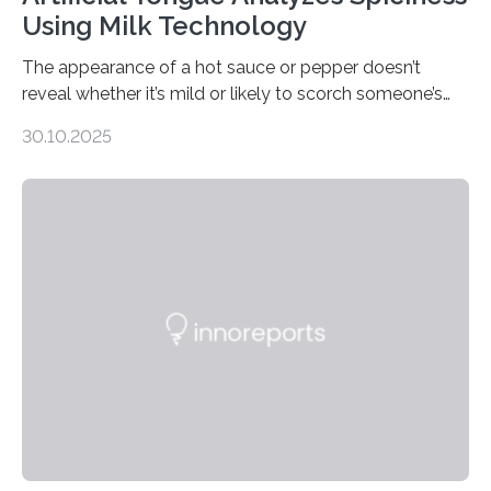
Using Milk Technology
The appearance of a hot sauce or pepper doesn’t
reveal whether it’s mild or likely to scorch someone’s
taste buds. So, researchers made an artificial tongue to
30.10.2025
quickly detect spiciness. Inspired by milk’s casein
proteins, which bind to capsaicin and relieve the burn of
spicy foods, the researchers incorporated milk powder
into a gel sensor. The prototype, reported in ACS
Sensors, detected capsaicin and pungent-flavored
compounds (like those behind garlic’s zing) in various
foods. “Our flexible artificial tongue holds tremendous…