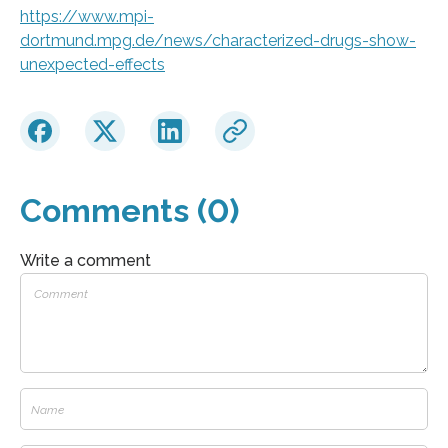
https://www.mpi-
dortmund.mpg.de/news/characterized-drugs-show-
unexpected-effects
Comments (0)
Write a comment