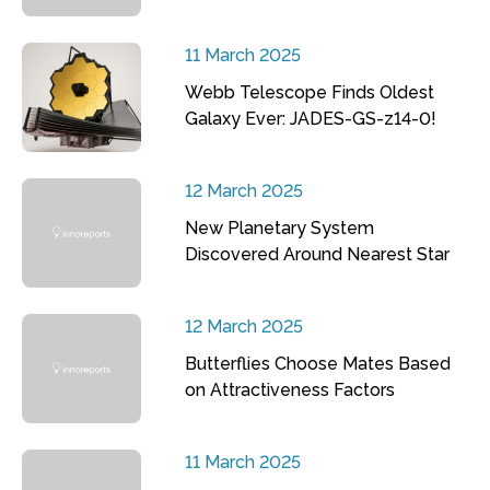
11 March 2025
Webb Telescope Finds Oldest
Galaxy Ever: JADES-GS-z14-0!
12 March 2025
New Planetary System
Discovered Around Nearest Star
12 March 2025
Butterflies Choose Mates Based
on Attractiveness Factors
11 March 2025