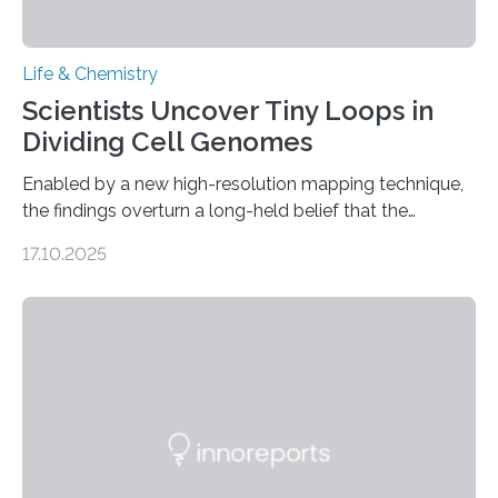
Life & Chemistry
Scientists Uncover Tiny Loops in
Dividing Cell Genomes
Enabled by a new high-resolution mapping technique,
the findings overturn a long-held belief that the
genome loses its 3D structure when cells divide
17.10.2025
CAMBRIDGE, MA — Before cells can divide, they first
need to replicate all of their chromosomes, so that
each of the daughter cells can receive a full set of
genetic material. Until now, scientists had believed that
as division occurs, the genome loses the distinctive 3D
internal structure that it typically forms. Once division is
complete, it…