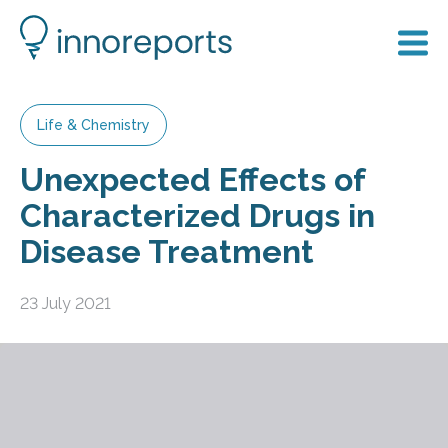
Life & Chemistry
Unexpected Effects of
Characterized Drugs in
Disease Treatment
23 July 2021