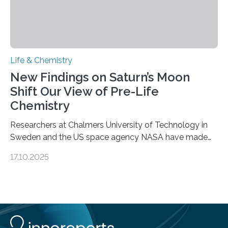
Life & Chemistry
New Findings on Saturn’s Moon
Shift Our View of Pre-Life
Chemistry
Researchers at Chalmers University of Technology in
Sweden and the US space agency NASA have made
an unexpected discovery that challenges one of the
17.10.2025
basic rules of chemistry and provides new knowledge
about Saturn’s enigmatic moon Titan. In its extremely
cold environment, normally incompatible substances
can still be mixed. This discovery broadens our
understanding of chemistry before the emergence of
life. Scientists have long been interested in Saturn’s