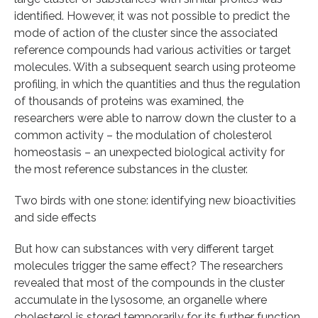
identified. However, it was not possible to predict the
mode of action of the cluster since the associated
reference compounds had various activities or target
molecules. With a subsequent search using proteome
profiling, in which the quantities and thus the regulation
of thousands of proteins was examined, the
researchers were able to narrow down the cluster to a
common activity – the modulation of cholesterol
homeostasis – an unexpected biological activity for
the most reference substances in the cluster.
Two birds with one stone: identifying new bioactivities
and side effects
But how can substances with very different target
molecules trigger the same effect? The researchers
revealed that most of the compounds in the cluster
accumulate in the lysosome, an organelle where
cholesterol is stored temporarily for its further function