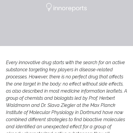
Every innovative drug starts with the search for an active
substance targeting key players in disease-related
processes. However, there is no perfect drug that affects
the one target in the body: no effect without side effects,
as also described in most medicine information leaflets. A
group of chemists and biologists led by Prof. Herbert
Waldmann and Dr. Slava Ziegler at the Max Planck
Institute of Molecular Physiology in Dortmund have now
combined different strategies to find bioactive molecules
and identified an unexpected effect for a group of