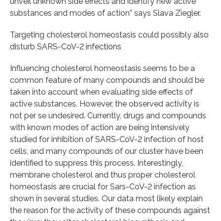
unveil unknown side effects and identify new active
substances and modes of action” says Slava Ziegler.
Targeting cholesterol homeostasis could possibly also
disturb SARS-CoV-2 infections
Influencing cholesterol homeostasis seems to be a
common feature of many compounds and should be
taken into account when evaluating side effects of
active substances. However, the observed activity is
not per se undesired. Currently, drugs and compounds
with known modes of action are being intensively
studied for inhibition of SARS-CoV-2 infection of host
cells, and many compounds of our cluster have been
identified to suppress this process. Interestingly,
membrane cholesterol and thus proper cholesterol
homeostasis are crucial for Sars-CoV-2 infection as
shown in several studies. Our data most likely explain
the reason for the activity of these compounds against