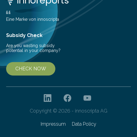
largest, orange-coloured moon as its evolution can
teach us more about our…
Eine Marke von innoscripta
Subsidy Check
Are you wasting subsidy
potential in your company?
CHECK NOW
Copyright © 2026 - innoscripta AG
Impressum
Data Policy