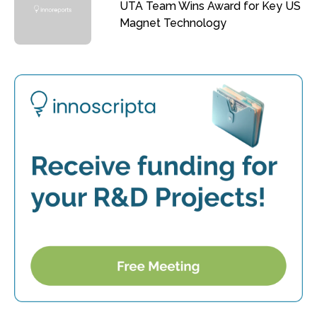
UTA Team Wins Award for Key US
Magnet Technology