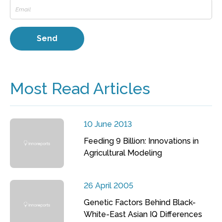
Most Read Articles
10 June 2013
Feeding 9 Billion: Innovations in
Agricultural Modeling
26 April 2005
Genetic Factors Behind Black-
White-East Asian IQ Differences