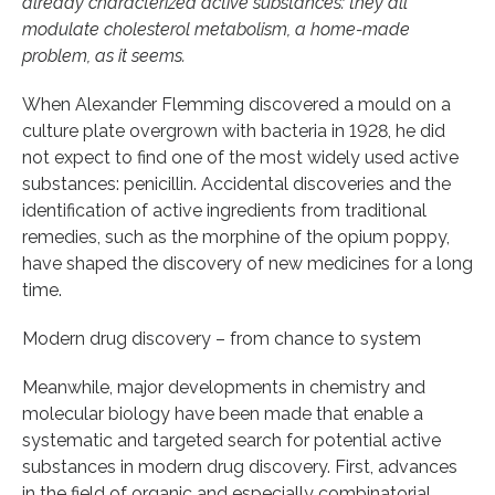
already characterized active substances: they all
modulate cholesterol metabolism, a home-made
problem, as it seems.
When Alexander Flemming discovered a mould on a
culture plate overgrown with bacteria in 1928, he did
not expect to find one of the most widely used active
substances: penicillin. Accidental discoveries and the
identification of active ingredients from traditional
remedies, such as the morphine of the opium poppy,
have shaped the discovery of new medicines for a long
time.
Modern drug discovery – from chance to system
Meanwhile, major developments in chemistry and
molecular biology have been made that enable a
systematic and targeted search for potential active
substances in modern drug discovery. First, advances
in the field of organic and especially combinatorial