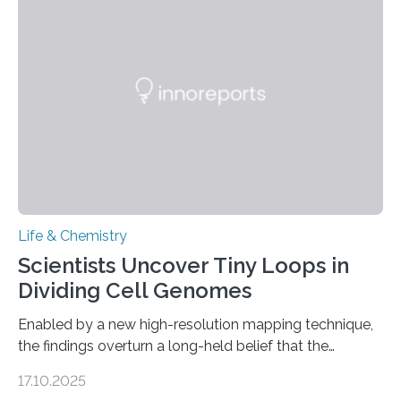
and eliminate crystalline waste, which could inform
future treatments for human conditions that also
involve uric acid crystals: kidney stones and gout. Most
living things have some sort…
Life & Chemistry
Scientists Uncover Tiny Loops in
Dividing Cell Genomes
Enabled by a new high-resolution mapping technique,
the findings overturn a long-held belief that the
genome loses its 3D structure when cells divide
17.10.2025
CAMBRIDGE, MA — Before cells can divide, they first