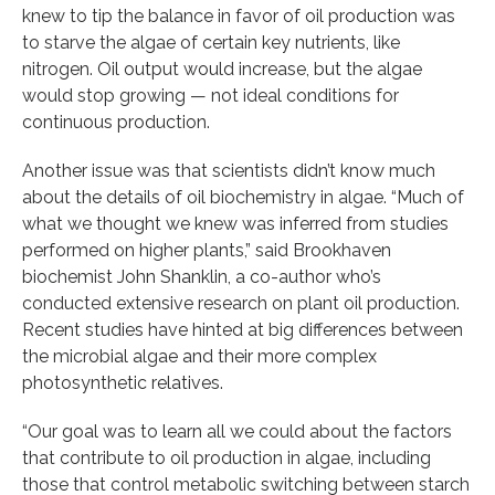
knew to tip the balance in favor of oil production was
to starve the algae of certain key nutrients, like
nitrogen. Oil output would increase, but the algae
would stop growing — not ideal conditions for
continuous production.
Another issue was that scientists didn’t know much
about the details of oil biochemistry in algae. “Much of
what we thought we knew was inferred from studies
performed on higher plants,” said Brookhaven
biochemist John Shanklin, a co-author who’s
conducted extensive research on plant oil production.
Recent studies have hinted at big differences between
the microbial algae and their more complex
photosynthetic relatives.
“Our goal was to learn all we could about the factors
that contribute to oil production in algae, including
those that control metabolic switching between starch