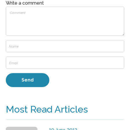
Write a comment
Most Read Articles