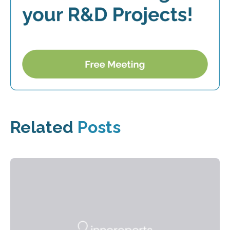
Related
Posts