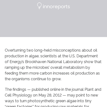
Overturning two long-held misconceptions about oil
production in algae, scientists at the U.S. Department
of Energy’s Brookhaven National Laboratory show that
ramping up the microbes’ overall metabolism by
feeding them more carbon increases oil production as
the organisms continue to grow.
The findings — published online in the journal Plant and
Cell Physiology on May 28, 2012 — may point to new
ways to turn photosynthetic green algae into tiny
“green factories” for producing raw materials for