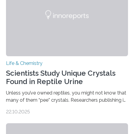
compounds (like those behind garlic’s zing) in various
foods. “Our flexible artificial tongue holds tremendous…
Life & Chemistry
Scientists Study Unique Crystals
Found in Reptile Urine
Unless you’ve owned reptiles, you might not know that
many of them “pee” crystals. Researchers publishing in
the Journal of the American Chemical Society
22.10.2025
investigated the solid urine of more than 20 reptile
species and found spheres of uric acid in all of them.
This work reveals how reptiles uniquely package up