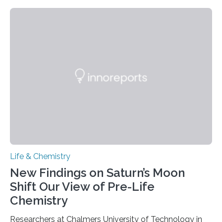
need to replicate all of their chromosomes, so that
each of the daughter cells can receive a full set of
genetic material. Until now, scientists had believed that
as division occurs, the genome loses the distinctive 3D
internal structure that it typically forms. Once division is
complete, it…
Life & Chemistry
New Findings on Saturn’s Moon
Shift Our View of Pre-Life
Chemistry
Researchers at Chalmers University of Technology in