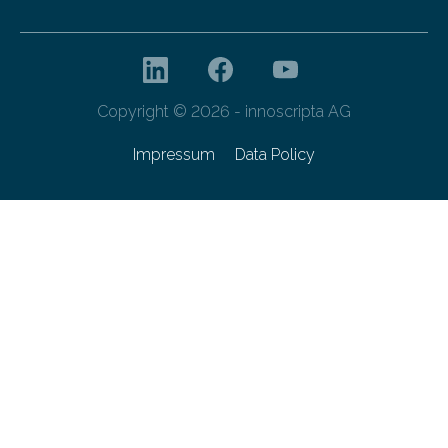
Copyright © 2026 - innoscripta AG
Impressum
Data Policy