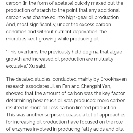
carbon (in the form of acetate) quickly maxed out the
production of starch to the point that any additional
carbon was channeled into high-gear oil production.
And, most significantly, under the excess carbon
condition and without nutrient deprivation, the
microbes kept growing while producing oil.
“This overturns the previously held dogma that algae
growth and increased oil production are mutually
exclusive,” Xu said.
The detailed studies, conducted mainly by Brookhaven
research associates Jilian Fan and Chengshi Yan,
showed that the amount of carbon was the key factor
determining how much oil was produced: more carbon
resulted in more oil; less carbon limited production.
This was another surprise because a lot of approaches
for increasing oil production have focused on the role
of enzymes involved in producing fatty acids and oils.