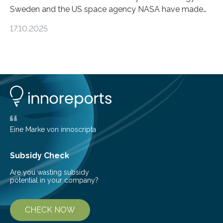
Sweden and the US space agency NASA have made
an unexpected discovery that challenges one of the
17.10.2025
basic rules of chemistry and provides new knowledge
about Saturn’s enigmatic moon Titan. In its extremely
cold environment, normally incompatible substances
can still be mixed. This discovery broadens our
understanding of chemistry before the emergence of
life. Scientists have long been interested in Saturn’s
largest, orange-coloured moon as its evolution can
teach us more about our…
Eine Marke von innoscripta
Subsidy Check
Are you wasting subsidy
potential in your company?
CHECK NOW