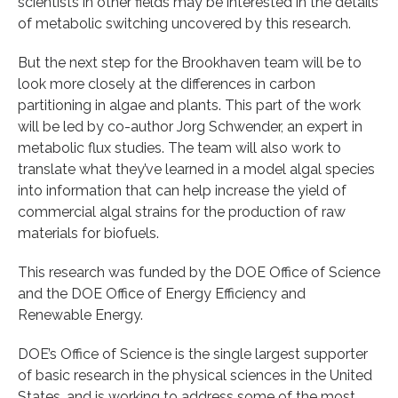
scientists in other fields may be interested in the details
of metabolic switching uncovered by this research.
But the next step for the Brookhaven team will be to
look more closely at the differences in carbon
partitioning in algae and plants. This part of the work
will be led by co-author Jorg Schwender, an expert in
metabolic flux studies. The team will also work to
translate what they’ve learned in a model algal species
into information that can help increase the yield of
commercial algal strains for the production of raw
materials for biofuels.
This research was funded by the DOE Office of Science
and the DOE Office of Energy Efficiency and
Renewable Energy.
DOE’s Office of Science is the single largest supporter
of basic research in the physical sciences in the United
States, and is working to address some of the most