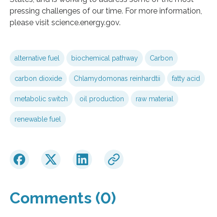
pressing challenges of our time. For more information,
please visit science.energy.gov.
alternative fuel
biochemical pathway
Carbon
carbon dioxide
Chlamydomonas reinhardtii
fatty acid
metabolic switch
oil production
raw material
renewable fuel
Comments (0)