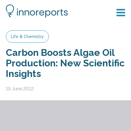
Life & Chemistry
Carbon Boosts Algae Oil
Production: New Scientific
Insights
19 June 2012