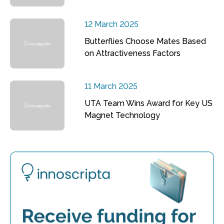
12 March 2025
Butterflies Choose Mates Based
on Attractiveness Factors
11 March 2025
UTA Team Wins Award for Key US
Magnet Technology