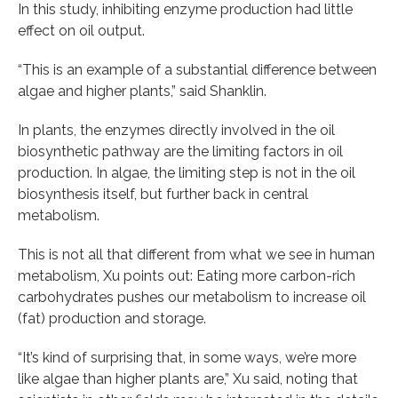
In this study, inhibiting enzyme production had little
effect on oil output.
“This is an example of a substantial difference between
algae and higher plants,” said Shanklin.
In plants, the enzymes directly involved in the oil
biosynthetic pathway are the limiting factors in oil
production. In algae, the limiting step is not in the oil
biosynthesis itself, but further back in central
metabolism.
This is not all that different from what we see in human
metabolism, Xu points out: Eating more carbon-rich
carbohydrates pushes our metabolism to increase oil
(fat) production and storage.
“It’s kind of surprising that, in some ways, we’re more
like algae than higher plants are,” Xu said, noting that