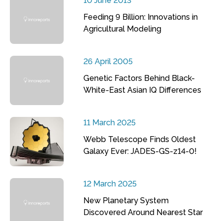
10 June 2013
Feeding 9 Billion: Innovations in
Agricultural Modeling
26 April 2005
Genetic Factors Behind Black-
White-East Asian IQ Differences
11 March 2025
Webb Telescope Finds Oldest
Galaxy Ever: JADES-GS-z14-0!
12 March 2025
New Planetary System
Discovered Around Nearest Star