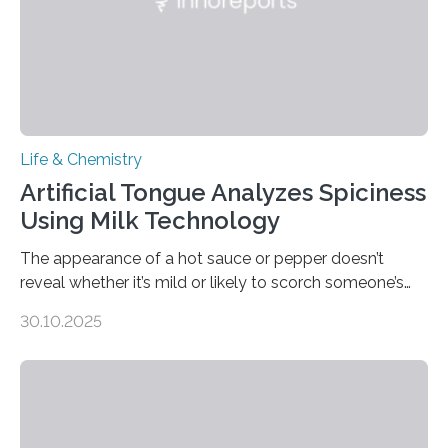
Life & Chemistry
Artificial Tongue Analyzes Spiciness
Using Milk Technology
The appearance of a hot sauce or pepper doesn’t
reveal whether it’s mild or likely to scorch someone’s
taste buds. So, researchers made an artificial tongue to
30.10.2025
quickly detect spiciness. Inspired by milk’s casein
proteins, which bind to capsaicin and relieve the burn of
spicy foods, the researchers incorporated milk powder
into a gel sensor. The prototype, reported in ACS
Sensors, detected capsaicin and pungent-flavored