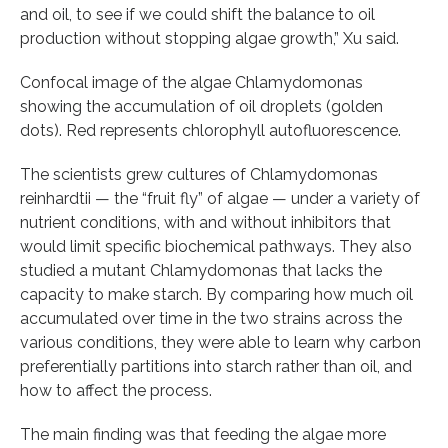
and oil, to see if we could shift the balance to oil
production without stopping algae growth,” Xu said.
Confocal image of the algae Chlamydomonas
showing the accumulation of oil droplets (golden
dots). Red represents chlorophyll autofluorescence.
The scientists grew cultures of Chlamydomonas
reinhardtii — the “fruit fly” of algae — under a variety of
nutrient conditions, with and without inhibitors that
would limit specific biochemical pathways. They also
studied a mutant Chlamydomonas that lacks the
capacity to make starch. By comparing how much oil
accumulated over time in the two strains across the
various conditions, they were able to learn why carbon
preferentially partitions into starch rather than oil, and
how to affect the process.
The main finding was that feeding the algae more