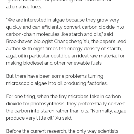
alternative fuels.
“We are interested in algae because they grow very
quickly and can efficiently convert carbon dioxide into
carbon-chain molecules like starch and oils,” said
Brookhaven biologist Changcheng Xu, the paper’s lead
author. With eight times the energy density of starch,
algal oil in particular could be an ideal raw material for
making biodiesel and other renewable fuels.
But there have been some problems turning
microscopic algae into oil producing factories.
For one thing, when the tiny microbes take in carbon
dioxide for photosynthesis, they preferentially convert
the carbon into starch rather than oils. “Normally, algae
produce very little oil,” Xu said.
Before the current research, the only way scientists