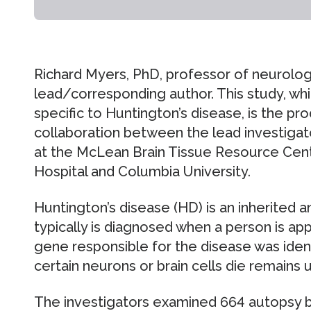
Richard Myers, PhD, professor of neurolog
lead/corresponding author. This study, whic
specific to Huntington’s disease, is the pr
collaboration between the lead investiga
at the McLean Brain Tissue Resource Cen
Hospital and Columbia University.
Huntington’s disease (HD) is an inherited a
typically is diagnosed when a person is ap
gene responsible for the disease was ident
certain neurons or brain cells die remains
The investigators examined 664 autopsy b