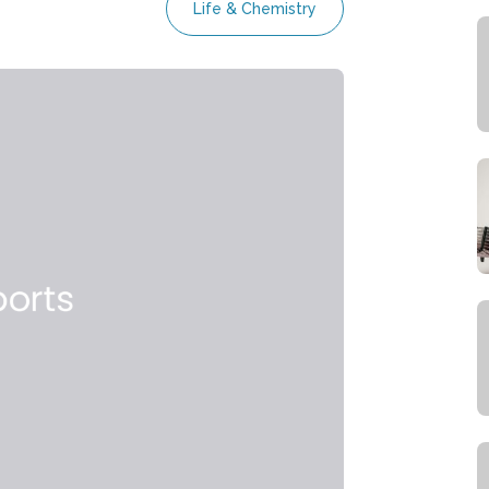
Life & Chemistry