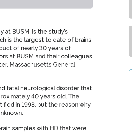
y at BUSM, is the study’s
h is the largest to date of brains
oduct of nearly 30 years of
tors at BUSM and their colleagues
ter, Massachusetts General
nd fatal neurological disorder that
proximately 40 years old. The
ified in 1993, but the reason why
 unknown.
rain samples with HD that were