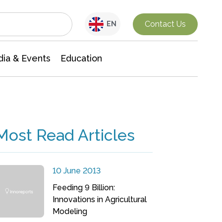
Interdisciplinary Research
Contact Us
EN
ia & Events
Education
Most Read Articles
10 June 2013
Feeding 9 Billion:
Innovations in Agricultural
Modeling