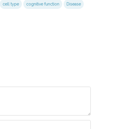
cell type
cognitive function
Disease