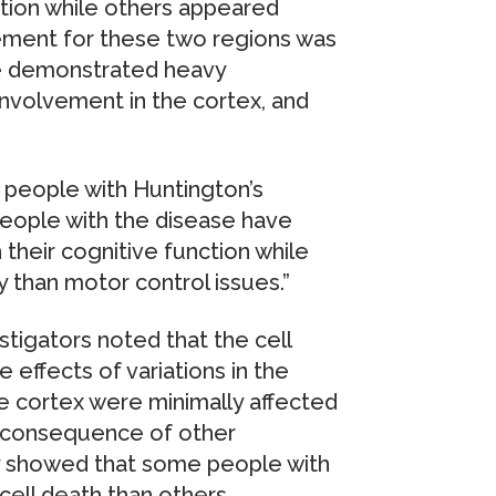
tion while others appeared
lvement for these two regions was
e demonstrated heavy
 involvement in the cortex, and
 people with Huntington’s
people with the disease have
 their cognitive function while
y than motor control issues.”
tigators noted that the cell
e effects of variations in the
he cortex were minimally affected
a consequence of other
dy showed that some people with
ell death than others.