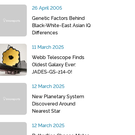
26 April 2005
Genetic Factors Behind
Black-White-East Asian IQ
Differences
11 March 2025
Webb Telescope Finds
Oldest Galaxy Ever:
JADES-GS-z14-0!
12 March 2025
New Planetary System
Discovered Around
Nearest Star
12 March 2025