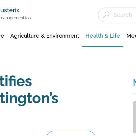
Agriculture & Environment
Agricultural & Forestry Science
Environmental Conservation
t management tool
ce
Agriculture & Environment
Health & Life
Med
ifies
tington’s