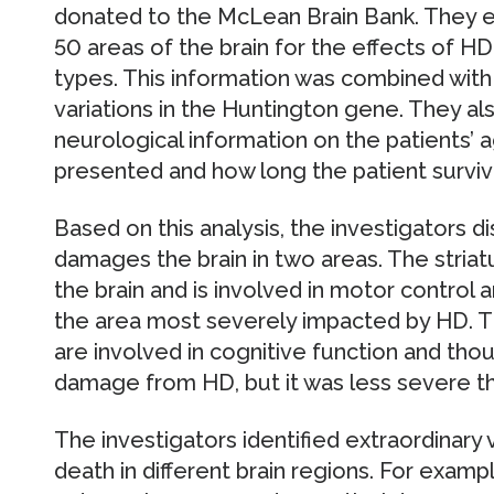
donated to the McLean Brain Bank. They 
50 areas of the brain for the effects of HD
types. This information was combined with
variations in the Huntington gene. They als
neurological information on the patients
presented and how long the patient surviv
Based on this analysis, the investigators d
damages the brain in two areas. The striat
the brain and is involved in motor control
the area most severely impacted by HD. Th
are involved in cognitive function and th
damage from HD, but it was less severe tha
The investigators identified extraordinary v
death in different brain regions. For examp