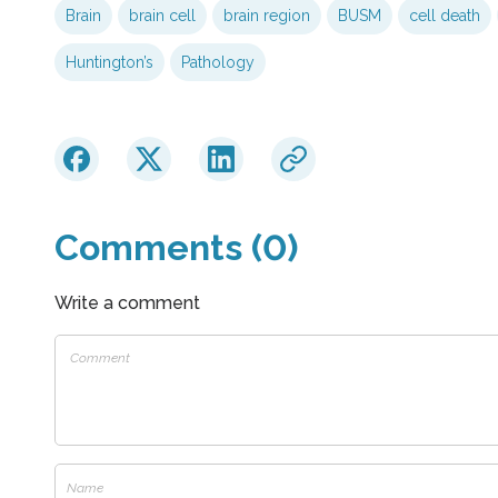
Brain
brain cell
brain region
BUSM
cell death
Huntington’s
Pathology
Comments (0)
Write a comment