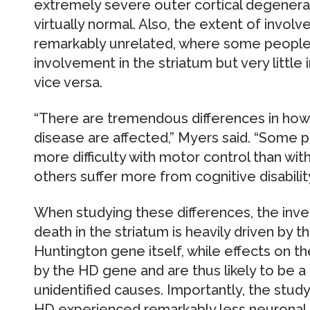
extremely severe outer cortical degenera
virtually normal. Also, the extent of invo
remarkably unrelated, where some peopl
involvement in the striatum but very little
vice versa.
“There are tremendous differences in how
disease are affected,” Myers said. “Some 
more difficulty with motor control than with
others suffer more from cognitive disabilit
When studying these differences, the inves
death in the striatum is heavily driven by th
Huntington gene itself, while effects on t
by the HD gene and are thus likely to be 
unidentified causes. Importantly, the stu
HD experienced remarkably less neuronal c