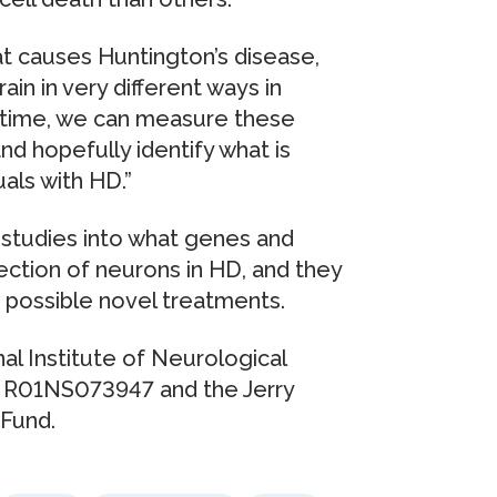
at causes Huntington’s disease,
ain in very different ways in
st time, we can measure these
and hopefully identify what is
uals with HD.”
 studies into what genes and
ection of neurons in HD, and they
o possible novel treatments.
al Institute of Neurological
 R01NS073947 and the Jerry
Fund.