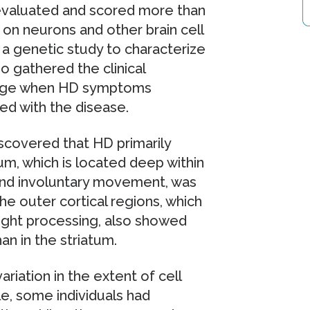
evaluated and scored more than
 on neurons and other brain cell
 a genetic study to characterize
o gathered the clinical
’ age when HD symptoms
ed with the disease.
iscovered that HD primarily
um, which is located deep within
 and involuntary movement, was
e outer cortical regions, which
ought processing, also showed
n in the striatum.
ariation in the extent of cell
le, some individuals had