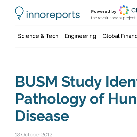
Information Technology
Architecture & Construction
Powered by
the revolutionary projec
Science & Tech
Engineering
Global Finan
BUSM Study Ident
Pathology of Hun
Disease
18 October 2012