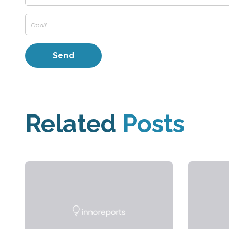
Related
Posts