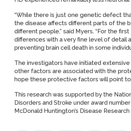
“While there is just one genetic defect th
the disease affects different parts of the br
different people,” said Myers. “For the fir
differences with a very fine level of detail 
preventing brain cell death in some individ
The investigators have initiated extensive
other factors are associated with the prot
hope these protective factors will point t
This research was supported by the Nation
Disorders and Stroke under award number
McDonald Huntington’s Disease Research 