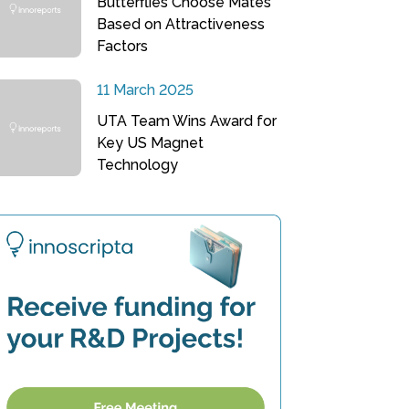
Butterflies Choose Mates
Based on Attractiveness
Factors
11 March 2025
UTA Team Wins Award for
Key US Magnet
Technology