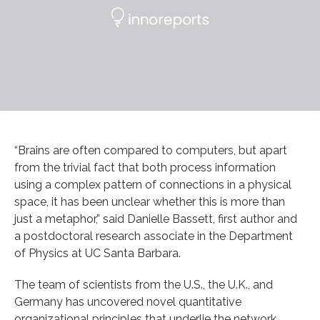
“Brains are often compared to computers, but apart
from the trivial fact that both process information
using a complex pattern of connections in a physical
space, it has been unclear whether this is more than
just a metaphor,” said Danielle Bassett, first author and
a postdoctoral research associate in the Department
of Physics at UC Santa Barbara.
The team of scientists from the U.S., the U.K., and
Germany has uncovered novel quantitative
organizational principles that underlie the network