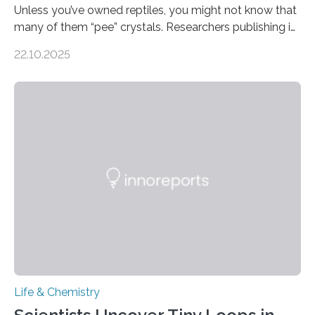
Unless you’ve owned reptiles, you might not know that
many of them “pee” crystals. Researchers publishing in
the Journal of the American Chemical Society
22.10.2025
investigated the solid urine of more than 20 reptile
species and found spheres of uric acid in all of them.
This work reveals how reptiles uniquely package up
and eliminate crystalline waste, which could inform
future treatments for human conditions that also
involve uric acid crystals: kidney stones and gout. Most
living things have some sort…
Life & Chemistry