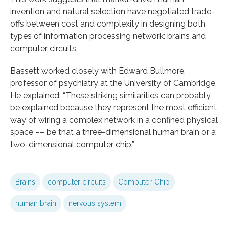
invention and natural selection have negotiated trade-
offs between cost and complexity in designing both
types of information processing network: brains and
computer circuits.
Bassett worked closely with Edward Bullmore,
professor of psychiatry at the University of Cambridge.
He explained: “These striking similarities can probably
be explained because they represent the most efficient
way of wiring a complex network in a confined physical
space –– be that a three-dimensional human brain or a
two-dimensional computer chip.”
Brains
computer circuits
Computer-Chip
human brain
nervous system