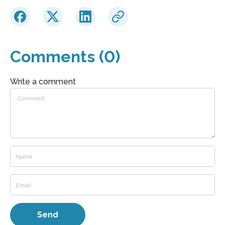
Comments (0)
Write a comment