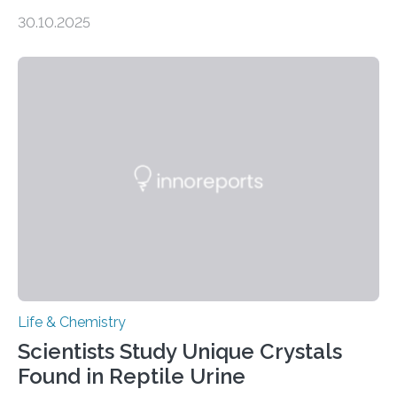
taste buds. So, researchers made an artificial tongue to
30.10.2025
quickly detect spiciness. Inspired by milk’s casein
proteins, which bind to capsaicin and relieve the burn of
spicy foods, the researchers incorporated milk powder
into a gel sensor. The prototype, reported in ACS
Sensors, detected capsaicin and pungent-flavored
compounds (like those behind garlic’s zing) in various
foods. “Our flexible artificial tongue holds tremendous…
Life & Chemistry
Scientists Study Unique Crystals
Found in Reptile Urine