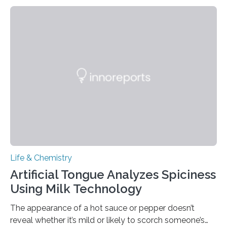
Life & Chemistry
Artificial Tongue Analyzes Spiciness
Using Milk Technology
The appearance of a hot sauce or pepper doesn’t
reveal whether it’s mild or likely to scorch someone’s