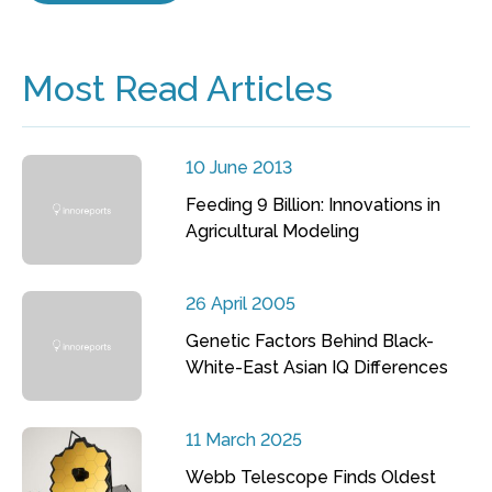
Most Read Articles
10 June 2013
Feeding 9 Billion: Innovations in
Agricultural Modeling
26 April 2005
Genetic Factors Behind Black-
White-East Asian IQ Differences
11 March 2025
Webb Telescope Finds Oldest