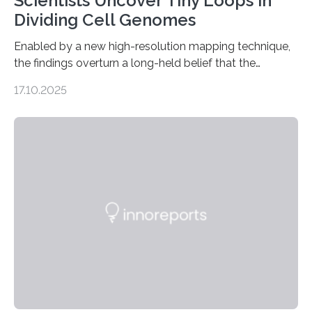
Scientists Uncover Tiny Loops in
Dividing Cell Genomes
Enabled by a new high-resolution mapping technique,
the findings overturn a long-held belief that the
genome loses its 3D structure when cells divide
17.10.2025
CAMBRIDGE, MA — Before cells can divide, they first
need to replicate all of their chromosomes, so that
each of the daughter cells can receive a full set of
genetic material. Until now, scientists had believed that
as division occurs, the genome loses the distinctive 3D
internal structure that it typically forms. Once division is
complete, it…