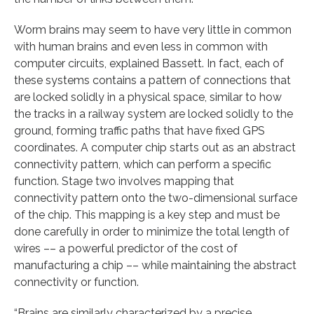
Worm brains may seem to have very little in common
with human brains and even less in common with
computer circuits, explained Bassett. In fact, each of
these systems contains a pattern of connections that
are locked solidly in a physical space, similar to how
the tracks in a railway system are locked solidly to the
ground, forming traffic paths that have fixed GPS
coordinates. A computer chip starts out as an abstract
connectivity pattern, which can perform a specific
function. Stage two involves mapping that
connectivity pattern onto the two-dimensional surface
of the chip. This mapping is a key step and must be
done carefully in order to minimize the total length of
wires –– a powerful predictor of the cost of
manufacturing a chip –– while maintaining the abstract
connectivity or function.
“Brains are similarly characterized by a precise