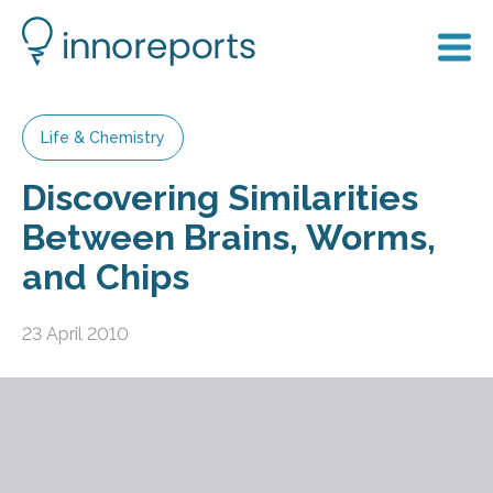
Life & Chemistry
Discovering Similarities
Between Brains, Worms,
and Chips
23 April 2010