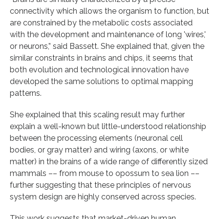
connectivity which allows the organism to function, but
are constrained by the metabolic costs associated
with the development and maintenance of long 'wires,'
or neurons,” said Bassett. She explained that, given the
similar constraints in brains and chips, it seems that
both evolution and technological innovation have
developed the same solutions to optimal mapping
patterns.
She explained that this scaling result may further
explain a well-known but little-understood relationship
between the processing elements (neuronal cell
bodies, or gray matter) and wiring (axons, or white
matter) in the brains of a wide range of differently sized
mammals –– from mouse to opossum to sea lion ––
further suggesting that these principles of nervous
system design are highly conserved across species.
This work suggests that market-driven human