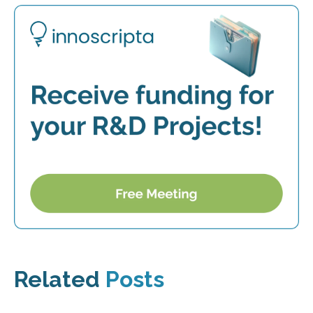
Related
Posts