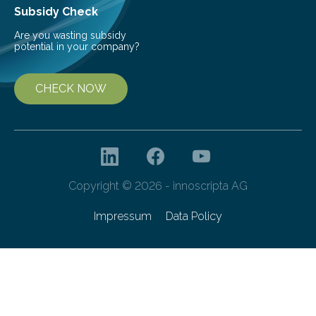
Subsidy Check
Are you wasting subsidy
potential in your company?
CHECK NOW
Copyright © 2026 - innoscripta AG
Impressum
Data Policy