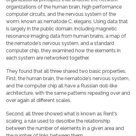
organizations of the human brain, high performance
computer circuits, and the nervous system of the
worm, known as nematode C. elegans. Using data that
is largely in the public domain, including magnetic
resonance imaging data from human brains, a map of
the nematode's nervous system, and a standard
computer chip, they examined how the elements in
each system are networked together.
They found that all three shared two basic properties.
First, the human brain, the nematode's nervous system,
and the computer chip all have a Russian doll-like
architecture, with the same patterns repeating over and
over again at different scales.
Second, all three showed what is known as Rent's
scaling, a rule used to describe the relationship
between the number of elements in a given area and
the number of links between them.