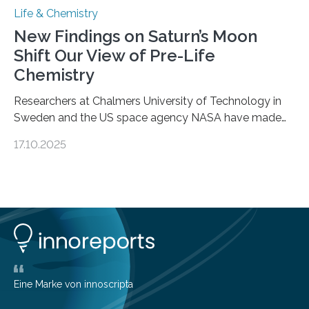
Life & Chemistry
New Findings on Saturn’s Moon
Shift Our View of Pre-Life
Chemistry
Researchers at Chalmers University of Technology in
Sweden and the US space agency NASA have made
an unexpected discovery that challenges one of the
17.10.2025
basic rules of chemistry and provides new knowledge
about Saturn’s enigmatic moon Titan. In its extremely
cold environment, normally incompatible substances
can still be mixed. This discovery broadens our
understanding of chemistry before the emergence of
life. Scientists have long been interested in Saturn’s
largest, orange-coloured moon as its evolution can
teach us more about our…
Eine Marke von innoscripta