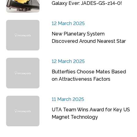
Galaxy Ever: JADES-GS-z14-0!
12 March 2025
New Planetary System
Discovered Around Nearest Star
12 March 2025
Butterflies Choose Mates Based
on Attractiveness Factors
11 March 2025
UTA Team Wins Award for Key US
Magnet Technology