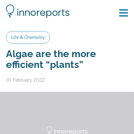
Life & Chemistry
Algae are the more
efficient “plants”
01 February 2022