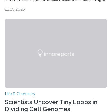
the Journal of the American Chemical Society
22.10.2025
investigated the solid urine of more than 20 reptile
species and found spheres of uric acid in all of them.
This work reveals how reptiles uniquely package up
and eliminate crystalline waste, which could inform
future treatments for human conditions that also
involve uric acid crystals: kidney stones and gout. Most
living things have some sort…
Life & Chemistry
Scientists Uncover Tiny Loops in
Dividing Cell Genomes