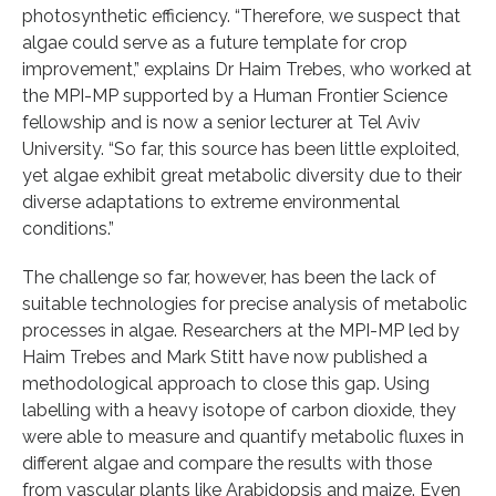
photosynthetic efficiency. “Therefore, we suspect that
algae could serve as a future template for crop
improvement,” explains Dr Haim Trebes, who worked at
the MPI-MP supported by a Human Frontier Science
fellowship and is now a senior lecturer at Tel Aviv
University. “So far, this source has been little exploited,
yet algae exhibit great metabolic diversity due to their
diverse adaptations to extreme environmental
conditions.”
The challenge so far, however, has been the lack of
suitable technologies for precise analysis of metabolic
processes in algae. Researchers at the MPI-MP led by
Haim Trebes and Mark Stitt have now published a
methodological approach to close this gap. Using
labelling with a heavy isotope of carbon dioxide, they
were able to measure and quantify metabolic fluxes in
different algae and compare the results with those
from vascular plants like Arabidopsis and maize. Even