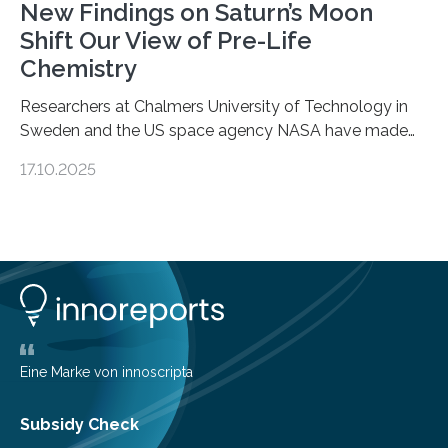
New Findings on Saturn’s Moon
Shift Our View of Pre-Life
Chemistry
Researchers at Chalmers University of Technology in
Sweden and the US space agency NASA have made
an unexpected discovery that challenges one of the
17.10.2025
basic rules of chemistry and provides new knowledge
about Saturn’s enigmatic moon Titan. In its extremely
cold environment, normally incompatible substances
can still be mixed. This discovery broadens our
understanding of chemistry before the emergence of
life. Scientists have long been interested in Saturn’s
largest, orange-coloured moon as its evolution can
teach us more about our…
Eine Marke von innoscripta
Subsidy Check