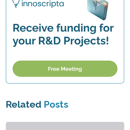
Related
Posts