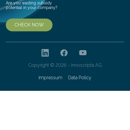
Are you wasting subsidy
potential in your company?
CHECK NOW
Copyright © 2026 - innoscripta AG
Impressum
Data Policy