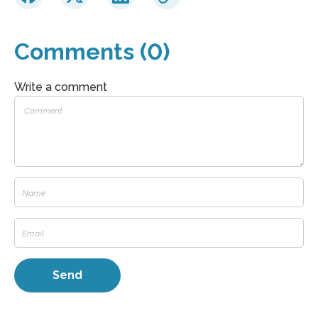
Comments (0)
Write a comment