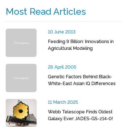
Most Read Articles
10 June 2013
Feeding 9 Billion: Innovations in
Agricultural Modeling
26 April 2005
Genetic Factors Behind Black-
White-East Asian IQ Differences
11 March 2025
Webb Telescope Finds Oldest
Galaxy Ever: JADES-GS-z14-0!