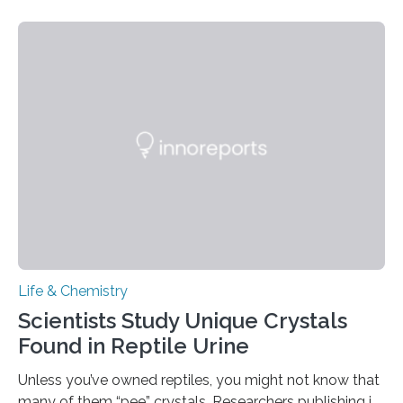
proteins, which bind to capsaicin and relieve the burn of
spicy foods, the researchers incorporated milk powder
into a gel sensor. The prototype, reported in ACS
Sensors, detected capsaicin and pungent-flavored
compounds (like those behind garlic’s zing) in various
foods. “Our flexible artificial tongue holds tremendous…
Life & Chemistry
Scientists Study Unique Crystals
Found in Reptile Urine
Unless you’ve owned reptiles, you might not know that
many of them “pee” crystals. Researchers publishing in