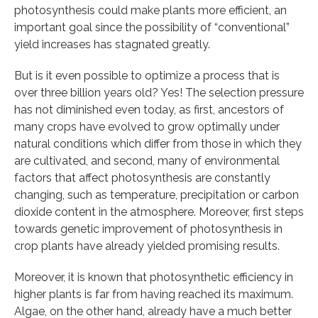
photosynthesis could make plants more efficient, an
important goal since the possibility of “conventional”
yield increases has stagnated greatly.
But is it even possible to optimize a process that is
over three billion years old? Yes! The selection pressure
has not diminished even today, as first, ancestors of
many crops have evolved to grow optimally under
natural conditions which differ from those in which they
are cultivated, and second, many of environmental
factors that affect photosynthesis are constantly
changing, such as temperature, precipitation or carbon
dioxide content in the atmosphere. Moreover, first steps
towards genetic improvement of photosynthesis in
crop plants have already yielded promising results.
Moreover, it is known that photosynthetic efficiency in
higher plants is far from having reached its maximum.
Algae, on the other hand, already have a much better