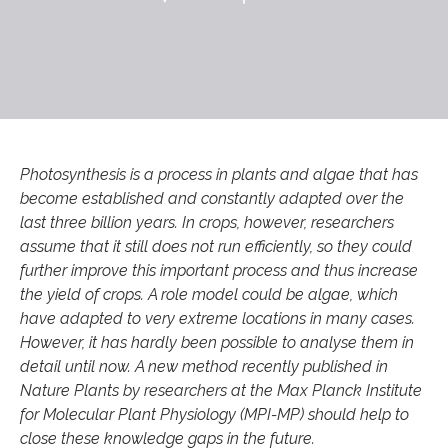
Photosynthesis is a process in plants and algae that has
become established and constantly adapted over the
last three billion years. In crops, however, researchers
assume that it still does not run efficiently, so they could
further improve this important process and thus increase
the yield of crops. A role model could be algae, which
have adapted to very extreme locations in many cases.
However, it has hardly been possible to analyse them in
detail until now. A new method recently published in
Nature Plants by researchers at the Max Planck Institute
for Molecular Plant Physiology (MPI-MP) should help to
close these knowledge gaps in the future.