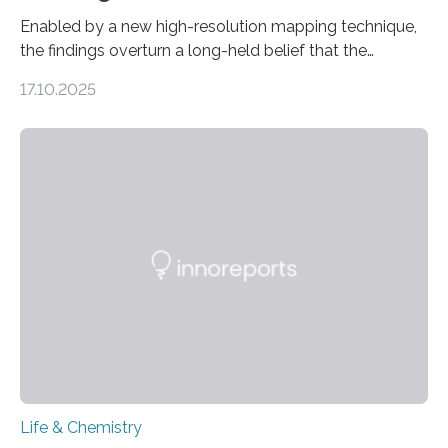
Enabled by a new high-resolution mapping technique,
the findings overturn a long-held belief that the
genome loses its 3D structure when cells divide
17.10.2025
CAMBRIDGE, MA — Before cells can divide, they first
need to replicate all of their chromosomes, so that
each of the daughter cells can receive a full set of
genetic material. Until now, scientists had believed that
as division occurs, the genome loses the distinctive 3D
internal structure that it typically forms. Once division is
complete, it…
Life & Chemistry