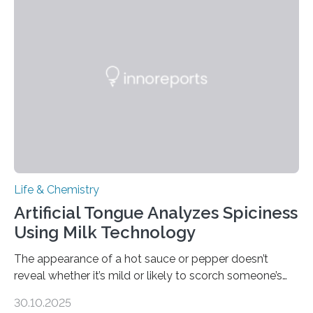
Life & Chemistry
Artificial Tongue Analyzes Spiciness
Using Milk Technology
The appearance of a hot sauce or pepper doesn’t
reveal whether it’s mild or likely to scorch someone’s
taste buds. So, researchers made an artificial tongue to
30.10.2025
quickly detect spiciness. Inspired by milk’s casein