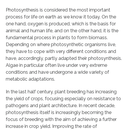
Photosynthesis is considered the most important
process for life on earth as we know it today. On the
one hand, oxygen is produced, which is the basis for
animal and human life, and on the other hand, it is the
fundamental process in plants to form biomass.
Depending on where photosynthetic organisms live,
they have to cope with very different conditions and
have, accordingly, partly adapted their photosynthesis.
Algae in particular often live under very extreme
conditions and have undergone a wide variety of
metabolic adaptations.
In the last half century, plant breeding has increasing
the yield of crops, focusing especially on resistance to
pathogens and plant architecture. In recent decade,
photosynthesis itself is increasingly becoming the
focus of breeding with the aim of achieving a further
increase in crop yield. Improving the rate of