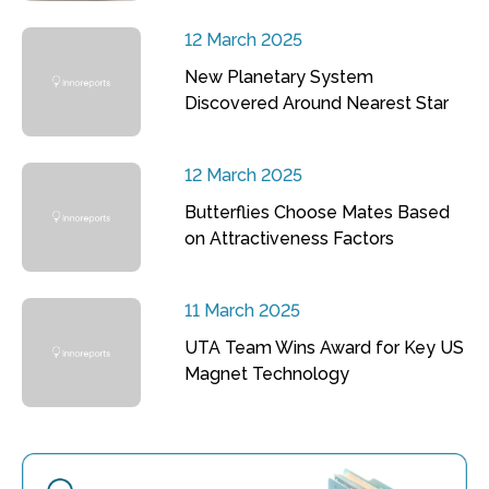
12 March 2025
New Planetary System
Discovered Around Nearest Star
12 March 2025
Butterflies Choose Mates Based
on Attractiveness Factors
11 March 2025
UTA Team Wins Award for Key US
Magnet Technology