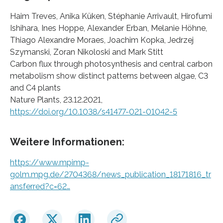
Haim Treves, Anika Küken, Stéphanie Arrivault, Hirofumi
Ishihara, Ines Hoppe, Alexander Erban, Melanie Höhne,
Thiago Alexandre Moraes, Joachim Kopka, Jedrzej
Szymanski, Zoran Nikoloski and Mark Stitt
Carbon flux through photosynthesis and central carbon
metabolism show distinct patterns between algae, C3
and C4 plants
Nature Plants, 23.12.2021,
https://doi.org/10.1038/s41477-021-01042-5
Weitere Informationen:
https://www.mpimp-
golm.mpg.de/2704368/news_publication_18171816_tr
ansferred?c=62…