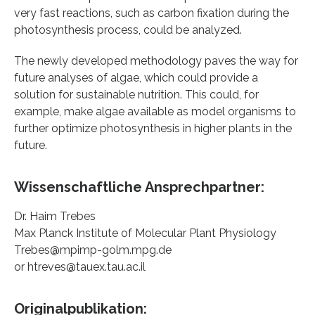
very fast reactions, such as carbon fixation during the
photosynthesis process, could be analyzed.
The newly developed methodology paves the way for
future analyses of algae, which could provide a
solution for sustainable nutrition. This could, for
example, make algae available as model organisms to
further optimize photosynthesis in higher plants in the
future.
Wissenschaftliche Ansprechpartner:
Dr. Haim Trebes
Max Planck Institute of Molecular Plant Physiology
Trebes@mpimp-golm.mpg.de
or htreves@tauex.tau.ac.il
Originalpublikation: