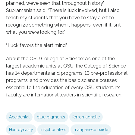
planned, we’ve seen that throughout history,”
Subramanian said. “There is luck involved, but I also
teach my students that you have to stay alert to
recognize something when it happens, even if it isn’t
what you were looking for.”
“Luck favors the alert mind.”
About the OSU College of Science: As one of the
largest academic units at OSU, the College of Science
has 14 departments and programs, 13 pre-professional
programs, and provides the basic science courses
essential to the education of every OSU student. Its
faculty are international leaders in scientific research.
Accidental
blue pigments
ferromagnetic
Han dynasty
inkjet printers
manganese oxide