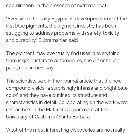
coordination” in the presence of extreme heat.
“Ever since the early Egyptians developed some of the
first blue pigments, the pigment industry has been
struggling to address problems with safety, toxicity
and durability,” Subramanian said.
The pigment may eventually find uses in everything
from inkjet printers to automobiles, fine art or house
paint, researchers say.
The scientists said in their journal article that the new
compound yields “a surprisingly intense and bright blue
color,” and they have outlined its structure and
characteristics in detail. Collaborating on the work were
researchers in the Materials Department at the
University of California/Santa Barbara.
“A lot of the most interesting discoveries are not really