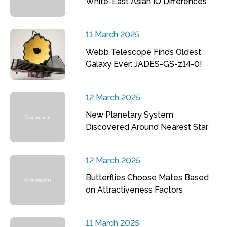
White-East Asian IQ Differences
11 March 2025
Webb Telescope Finds Oldest
Galaxy Ever: JADES-GS-z14-0!
12 March 2025
New Planetary System
Discovered Around Nearest Star
12 March 2025
Butterflies Choose Mates Based
on Attractiveness Factors
11 March 2025