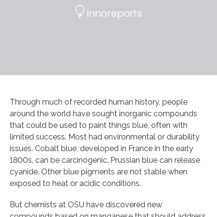
Through much of recorded human history, people
around the world have sought inorganic compounds
that could be used to paint things blue, often with
limited success. Most had environmental or durability
issues. Cobalt blue, developed in France in the early
1800s, can be carcinogenic. Prussian blue can release
cyanide. Other blue pigments are not stable when
exposed to heat or acidic conditions.
But chemists at OSU have discovered new
compounds based on manganese that should address