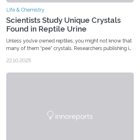
Life & Chemistry
Scientists Study Unique Crystals
Found in Reptile Urine
Unless you’ve owned reptiles, you might not know that
many of them “pee” crystals. Researchers publishing in
the Journal of the American Chemical Society
22.10.2025
investigated the solid urine of more than 20 reptile
species and found spheres of uric acid in all of them.
This work reveals how reptiles uniquely package up
and eliminate crystalline waste, which could inform
future treatments for human conditions that also
involve uric acid crystals: kidney stones and gout. Most
living things have some sort…