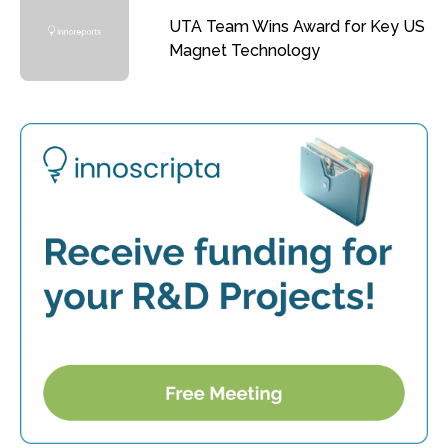
UTA Team Wins Award for Key US
Magnet Technology