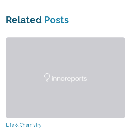
Related
Posts
Life & Chemistry