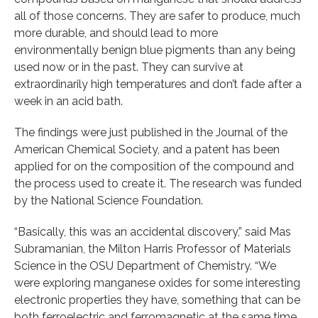
all of those concerns. They are safer to produce, much
more durable, and should lead to more
environmentally benign blue pigments than any being
used now or in the past. They can survive at
extraordinarily high temperatures and don’t fade after a
week in an acid bath.
The findings were just published in the Journal of the
American Chemical Society, and a patent has been
applied for on the composition of the compound and
the process used to create it. The research was funded
by the National Science Foundation.
“Basically, this was an accidental discovery,” said Mas
Subramanian, the Milton Harris Professor of Materials
Science in the OSU Department of Chemistry. “We
were exploring manganese oxides for some interesting
electronic properties they have, something that can be
both ferroelectric and ferromagnetic at the same time.