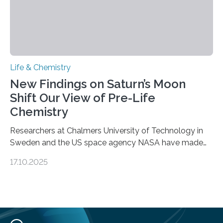
Life & Chemistry
New Findings on Saturn’s Moon
Shift Our View of Pre-Life
Chemistry
Researchers at Chalmers University of Technology in
Sweden and the US space agency NASA have made
an unexpected discovery that challenges one of the
17.10.2025
basic rules of chemistry and provides new knowledge
about Saturn’s enigmatic moon Titan. In its extremely
cold environment, normally incompatible substances
can still be mixed. This discovery broadens our
understanding of chemistry before the emergence of