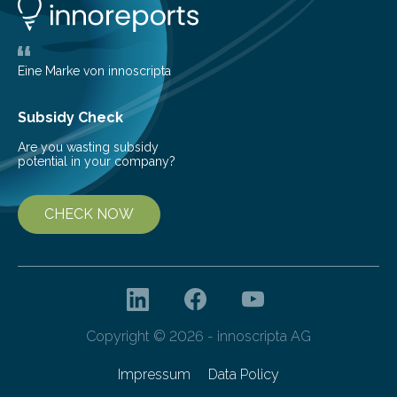
life. Scientists have long been interested in Saturn’s
largest, orange-coloured moon as its evolution can
teach us more about our…
Eine Marke von innoscripta
Subsidy Check
Are you wasting subsidy
potential in your company?
CHECK NOW
Copyright © 2026 - innoscripta AG
Impressum
Data Policy