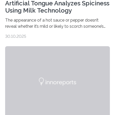
Artificial Tongue Analyzes Spiciness
Using Milk Technology
The appearance of a hot sauce or pepper doesn’t
reveal whether it’s mild or likely to scorch someone’s
taste buds. So, researchers made an artificial tongue to
30.10.2025
quickly detect spiciness. Inspired by milk’s casein
proteins, which bind to capsaicin and relieve the burn of
spicy foods, the researchers incorporated milk powder
into a gel sensor. The prototype, reported in ACS
Sensors, detected capsaicin and pungent-flavored
compounds (like those behind garlic’s zing) in various
foods. “Our flexible artificial tongue holds tremendous…