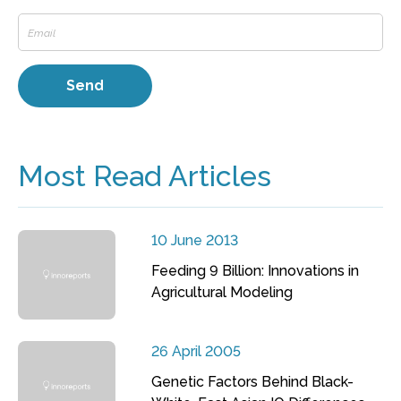
Most Read Articles
10 June 2013
Feeding 9 Billion: Innovations in
Agricultural Modeling
26 April 2005
Genetic Factors Behind Black-