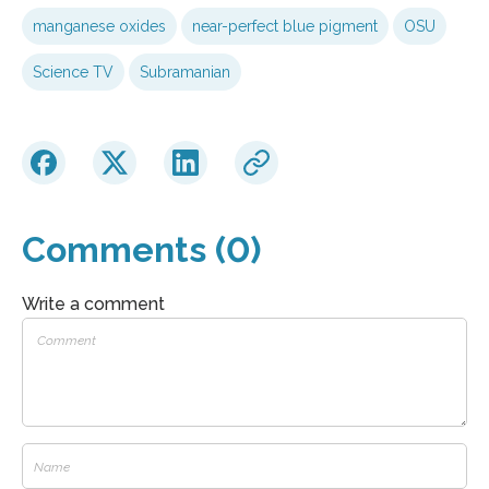
manganese oxides
near-perfect blue pigment
OSU
Science TV
Subramanian
Comments (0)
Write a comment