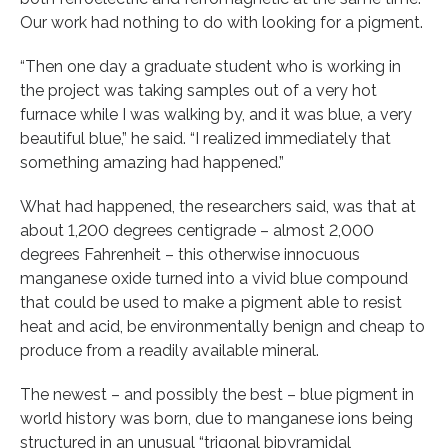
Our work had nothing to do with looking for a pigment.
“Then one day a graduate student who is working in
the project was taking samples out of a very hot
furnace while I was walking by, and it was blue, a very
beautiful blue,” he said. “I realized immediately that
something amazing had happened.”
What had happened, the researchers said, was that at
about 1,200 degrees centigrade – almost 2,000
degrees Fahrenheit – this otherwise innocuous
manganese oxide turned into a vivid blue compound
that could be used to make a pigment able to resist
heat and acid, be environmentally benign and cheap to
produce from a readily available mineral.
The newest – and possibly the best – blue pigment in
world history was born, due to manganese ions being
structured in an unusual “trigonal bipyramidal