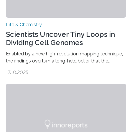
Life & Chemistry
Scientists Uncover Tiny Loops in
Dividing Cell Genomes
Enabled by a new high-resolution mapping technique,
the findings overturn a long-held belief that the
genome loses its 3D structure when cells divide
17.10.2025
CAMBRIDGE, MA — Before cells can divide, they first
need to replicate all of their chromosomes, so that
each of the daughter cells can receive a full set of
genetic material. Until now, scientists had believed that
as division occurs, the genome loses the distinctive 3D
internal structure that it typically forms. Once division is
complete, it…