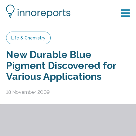
Life & Chemistry
New Durable Blue
Pigment Discovered for
Various Applications
18 November 2009