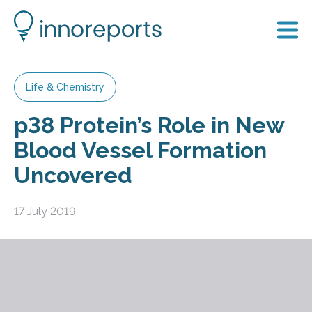
Life & Chemistry
p38 Protein’s Role in New
Blood Vessel Formation
Uncovered
17 July 2019