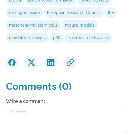
damaged tissue
European Research Council
IRB
mesenchymal stem cells
mouse models
new blood vessels
p38
treatment of diseases
Comments (0)
Write a comment