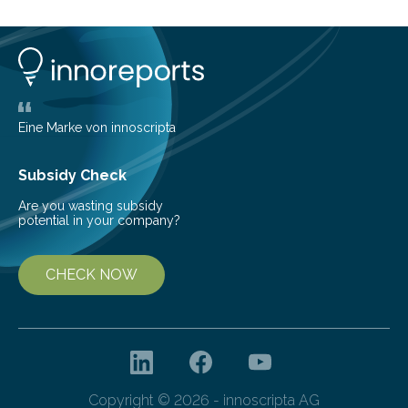
can still be mixed. This discovery broadens our
understanding of chemistry before the emergence of
life. Scientists have long been interested in Saturn’s
largest, orange-coloured moon as its evolution can
teach us more about our…
Eine Marke von innoscripta
Subsidy Check
Are you wasting subsidy
potential in your company?
CHECK NOW
Copyright © 2026 - innoscripta AG