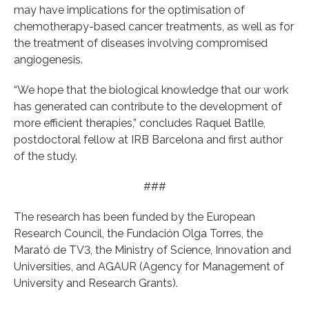
may have implications for the optimisation of
chemotherapy-based cancer treatments, as well as for
the treatment of diseases involving compromised
angiogenesis.
“We hope that the biological knowledge that our work
has generated can contribute to the development of
more efficient therapies,” concludes Raquel Batlle,
postdoctoral fellow at IRB Barcelona and first author
of the study.
###
The research has been funded by the European
Research Council, the Fundación Olga Torres, the
Marató de TV3, the Ministry of Science, Innovation and
Universities, and AGAUR (Agency for Management of
University and Research Grants).