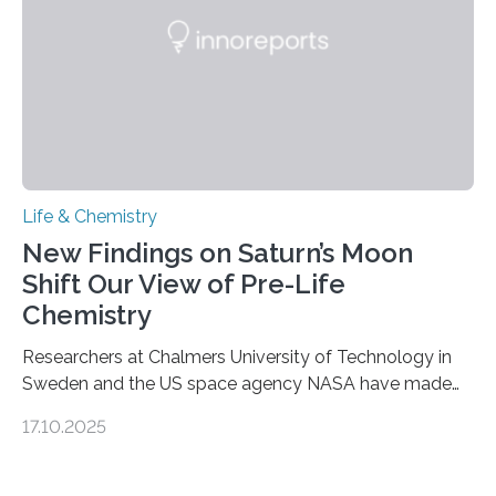
complete, it…
Life & Chemistry
New Findings on Saturn’s Moon
Shift Our View of Pre-Life
Chemistry
Researchers at Chalmers University of Technology in
Sweden and the US space agency NASA have made
an unexpected discovery that challenges one of the
17.10.2025
basic rules of chemistry and provides new knowledge
about Saturn’s enigmatic moon Titan. In its extremely
cold environment, normally incompatible substances