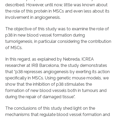
described. However, until now, little was known about
the role of this protein in MSCs and even less about its
involvement in angiogenesis.
The objective of this study was to examine the role of
p38 in new blood vessel formation during
tumorigenesis, in particular considering the contribution
of MSCs.
In this regard, as explained by Nebreda, ICREA
researcher at IRB Barcelona, the study demonstrates
that “p38 represses angiogenesis by exerting its action
specifically in MSCs. Using genetic mouse models, we
show that the inhibition of p38 stimulates the
formation of new blood vessels both in tumours and
during the repair of damaged tissue”.
The conclusions of this study shed light on the
mechanisms that regulate blood vessel formation and