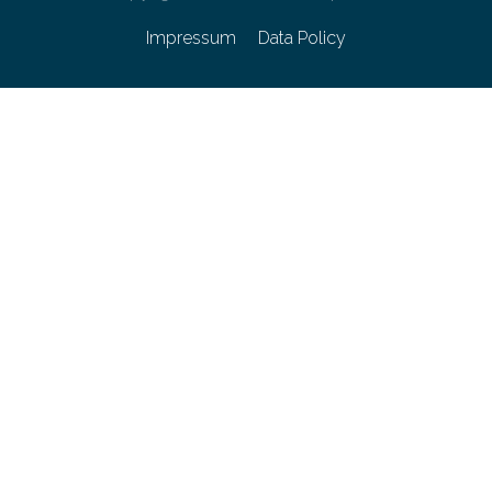
Impressum
Data Policy