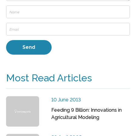
Most Read Articles
10 June 2013
Feeding 9 Billion: Innovations in
Agricultural Modeling