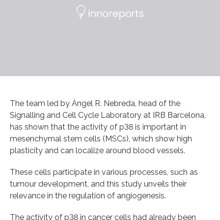
The team led by Ángel R. Nebreda, head of the
Signalling and Cell Cycle Laboratory at IRB Barcelona,
has shown that the activity of p38 is important in
mesenchymal stem cells (MSCs), which show high
plasticity and can localize around blood vessels.
These cells participate in various processes, such as
tumour development, and this study unveils their
relevance in the regulation of angiogenesis.
The activity of p38 in cancer cells had already been