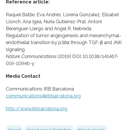
Reference article:
Raquel Batlle, Eva Andrés, Lorena Gonzalez, Elisabet
Llonch, Ana Igea, Núria Gutierrez-Prat, Antoni
Berenguer-Llergo and Angel R. Nebreda
Regulation of tumor angiogenesis and mesenchymal-
endothelial transition by p38α through TGF-β and JNK
signaling
Nature Communications
(2019) DOI: 10.1038/s41467-
019-10946-y
Media Contact
Communications IRB Barcelona
communications@irbbarcelona.org
http://www.
irbbarcelona.
org
blood
blood vessel formation
blood vessels