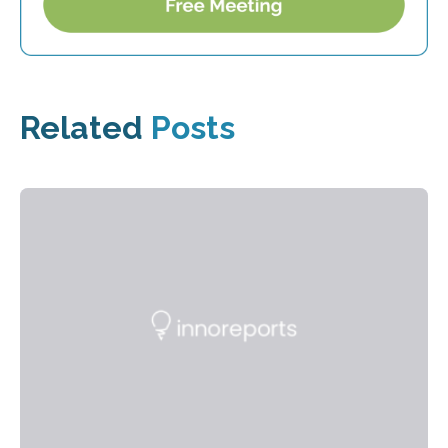
Related
Posts