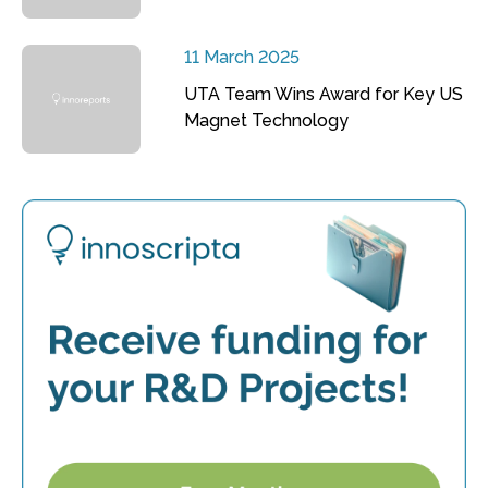
11 March 2025
UTA Team Wins Award for Key US
Magnet Technology