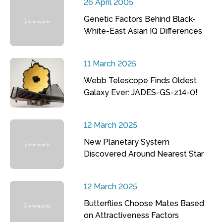
26 April 2005
Genetic Factors Behind Black-
White-East Asian IQ Differences
11 March 2025
Webb Telescope Finds Oldest
Galaxy Ever: JADES-GS-z14-0!
12 March 2025
New Planetary System
Discovered Around Nearest Star
12 March 2025
Butterflies Choose Mates Based
on Attractiveness Factors