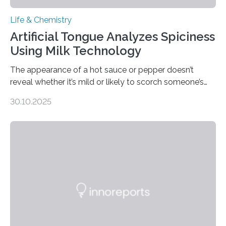
Life & Chemistry
Artificial Tongue Analyzes Spiciness
Using Milk Technology
The appearance of a hot sauce or pepper doesn’t
reveal whether it’s mild or likely to scorch someone’s
taste buds. So, researchers made an artificial tongue to
30.10.2025
quickly detect spiciness. Inspired by milk’s casein
proteins, which bind to capsaicin and relieve the burn of
spicy foods, the researchers incorporated milk powder
into a gel sensor. The prototype, reported in ACS
Sensors, detected capsaicin and pungent-flavored
compounds (like those behind garlic’s zing) in various
foods. “Our flexible artificial tongue holds tremendous…