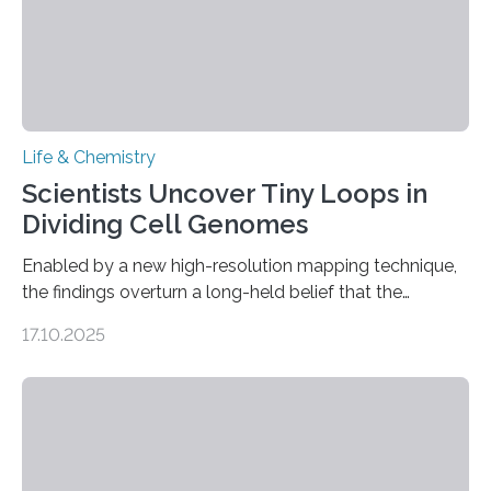
Life & Chemistry
Scientists Uncover Tiny Loops in
Dividing Cell Genomes
Enabled by a new high-resolution mapping technique,
the findings overturn a long-held belief that the
genome loses its 3D structure when cells divide
17.10.2025
CAMBRIDGE, MA — Before cells can divide, they first
need to replicate all of their chromosomes, so that
each of the daughter cells can receive a full set of
genetic material. Until now, scientists had believed that
as division occurs, the genome loses the distinctive 3D
internal structure that it typically forms. Once division is