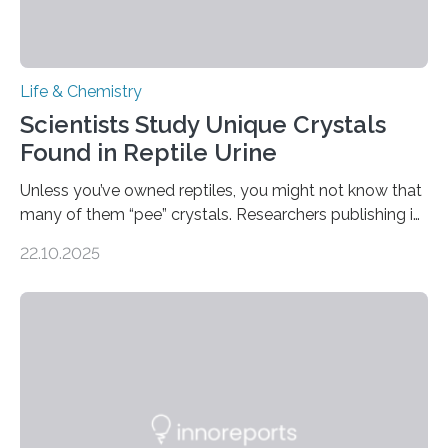
Life & Chemistry
Scientists Study Unique Crystals
Found in Reptile Urine
Unless you’ve owned reptiles, you might not know that
many of them “pee” crystals. Researchers publishing in
the Journal of the American Chemical Society
22.10.2025
investigated the solid urine of more than 20 reptile
species and found spheres of uric acid in all of them.
This work reveals how reptiles uniquely package up
and eliminate crystalline waste, which could inform
future treatments for human conditions that also
involve uric acid crystals: kidney stones and gout. Most
living things have some sort…