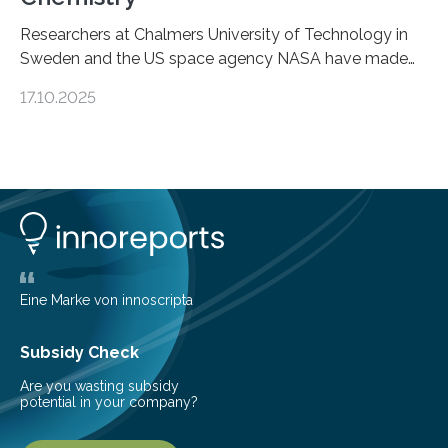
Researchers at Chalmers University of Technology in
Sweden and the US space agency NASA have made
an unexpected discovery that challenges one of the
17.10.2025
basic rules of chemistry and provides new knowledge
about Saturn’s enigmatic moon Titan. In its extremely
cold environment, normally incompatible substances
can still be mixed. This discovery broadens our
understanding of chemistry before the emergence of
life. Scientists have long been interested in Saturn’s
largest, orange-coloured moon as its evolution can
teach us more about our…
Eine Marke von innoscripta
Subsidy Check
Are you wasting subsidy
potential in your company?