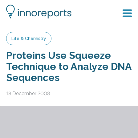
Life & Chemistry
Proteins Use Squeeze
Technique to Analyze DNA
Sequences
18 December 2008