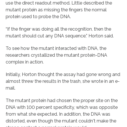
use the direct readout method. Little described the
mutant protein as missing the fingers the normal
protein used to probe the DNA.
“If the finger was doing all the recognition, then the
mutant should cut any DNA sequence,” Horton said.
To see how the mutant interacted with DNA, the
researchers crystallized the mutant protein-DNA
complex in action.
Initially, Horton thought the assay had gone wrong and
almost threw the results in the trash, she wrote in an e-
mail.
The mutant protein had chosen the proper site on the
DNA with 100 percent specificity, which was opposite
from what she expected. In addition, the DNA was
distorted, even though the mutant couldn't make the