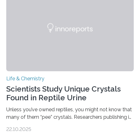
Sensors, detected capsaicin and pungent-flavored
compounds (like those behind garlic’s zing) in various
foods. “Our flexible artificial tongue holds tremendous…
Life & Chemistry
Scientists Study Unique Crystals
Found in Reptile Urine
Unless you’ve owned reptiles, you might not know that
many of them “pee” crystals. Researchers publishing in
the Journal of the American Chemical Society
22.10.2025
investigated the solid urine of more than 20 reptile
species and found spheres of uric acid in all of them.