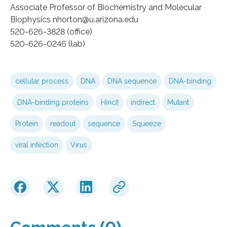
Associate Professor of Biochemistry and Molecular
Biophysics nhorton@u.arizona.edu
520-626-3828 (office)
520-626-0246 (lab)
cellular process
DNA
DNA sequence
DNA-binding
DNA-binding proteins
HincII
indirect
Mutant
Protein
readout
sequence
Squeeze
viral infection
Virus