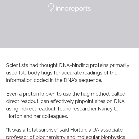
Scientists had thought DNA-binding proteins primarily
used full-body hugs for accurate readings of the
information coded in the DNA's sequence.
Even a protein known to use the hug method, called
direct readout, can effectively pinpoint sites on DNA
using indirect readout, found researcher Nancy C.
Horton and her colleagues.
“It was a total surprise,” said Horton, a UA associate
professor of biochemistry and molecular biophysics.