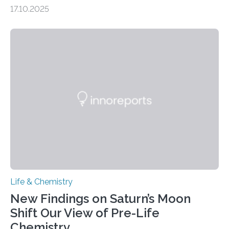
genome loses its 3D structure when cells divide
17.10.2025
CAMBRIDGE, MA — Before cells can divide, they first
need to replicate all of their chromosomes, so that
each of the daughter cells can receive a full set of
genetic material. Until now, scientists had believed that
as division occurs, the genome loses the distinctive 3D
internal structure that it typically forms. Once division is
complete, it…
Life & Chemistry
New Findings on Saturn’s Moon
Shift Our View of Pre-Life
Chemistry