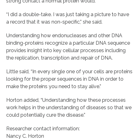
strong contact a normal protein would.
“I did a double-take. I was just taking a picture to have
a record that it was non-specific,” she said.
Understanding how endonucleases and other DNA
binding-proteins recognize a particular DNA sequence
provides insight into key cellular processes including
the replication, transcription and repair of DNA.
Little said, “In every single one of your cells are proteins
looking for the proper sequences in DNA in order to
make the proteins you need to stay alive.”
Horton added, “Understanding how these processes
work helps in the understanding of diseases so that we
could potentially cure the disease.”
Researcher contact information:
Nancy C. Horton