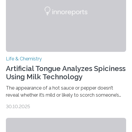
Life & Chemistry
Artificial Tongue Analyzes Spiciness
Using Milk Technology
The appearance of a hot sauce or pepper doesn’t
reveal whether it’s mild or likely to scorch someone’s
taste buds. So, researchers made an artificial tongue to
30.10.2025
quickly detect spiciness. Inspired by milk’s casein
proteins, which bind to capsaicin and relieve the burn of
spicy foods, the researchers incorporated milk powder
into a gel sensor. The prototype, reported in ACS