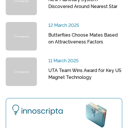
Discovered Around Nearest Star
12 March 2025
Butterflies Choose Mates Based
on Attractiveness Factors
11 March 2025
UTA Team Wins Award for Key US
Magnet Technology