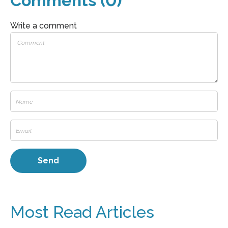
Comments (0)
Write a comment
Most Read Articles