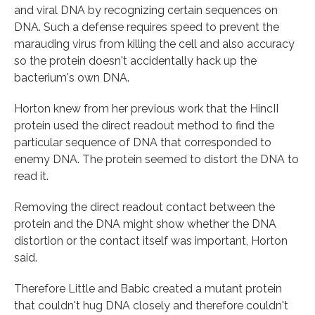
and viral DNA by recognizing certain sequences on
DNA. Such a defense requires speed to prevent the
marauding virus from killing the cell and also accuracy
so the protein doesn't accidentally hack up the
bacterium's own DNA.
Horton knew from her previous work that the HincII
protein used the direct readout method to find the
particular sequence of DNA that corresponded to
enemy DNA. The protein seemed to distort the DNA to
read it.
Removing the direct readout contact between the
protein and the DNA might show whether the DNA
distortion or the contact itself was important, Horton
said.
Therefore Little and Babic created a mutant protein
that couldn't hug DNA closely and therefore couldn't