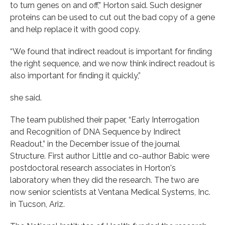
to turn genes on and off,” Horton said. Such designer
proteins can be used to cut out the bad copy of a gene
and help replace it with good copy.
“We found that indirect readout is important for finding
the right sequence, and we now think indirect readout is
also important for finding it quickly,”
she said.
The team published their paper, “Early Interrogation
and Recognition of DNA Sequence by Indirect
Readout,” in the December issue of the journal
Structure. First author Little and co-author Babic were
postdoctoral research associates in Horton's
laboratory when they did the research. The two are
now senior scientists at Ventana Medical Systems, Inc.
in Tucson, Ariz.