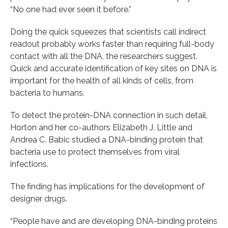
“No one had ever seen it before.”
Doing the quick squeezes that scientists call indirect
readout probably works faster than requiring full-body
contact with all the DNA, the researchers suggest.
Quick and accurate identification of key sites on DNA is
important for the health of all kinds of cells, from
bacteria to humans.
To detect the protein-DNA connection in such detail,
Horton and her co-authors Elizabeth J. Little and
Andrea C. Babic studied a DNA-binding protein that
bacteria use to protect themselves from viral
infections.
The finding has implications for the development of
designer drugs.
“People have and are developing DNA-binding proteins