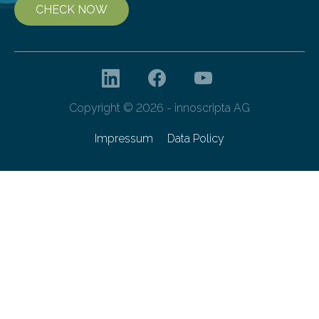
CHECK NOW
Copyright © 2026 - innoscripta AG
Impressum
Data Policy