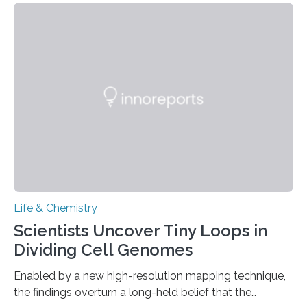
This work reveals how reptiles uniquely package up
and eliminate crystalline waste, which could inform
future treatments for human conditions that also
involve uric acid crystals: kidney stones and gout. Most
living things have some sort…
Life & Chemistry
Scientists Uncover Tiny Loops in
Dividing Cell Genomes
Enabled by a new high-resolution mapping technique,
the findings overturn a long-held belief that the