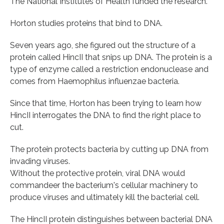
The National Institutes of Health funded the research.
Horton studies proteins that bind to DNA.
Seven years ago, she figured out the structure of a
protein called HincII that snips up DNA. The protein is a
type of enzyme called a restriction endonuclease and
comes from Haemophilus influenzae bacteria.
Since that time, Horton has been trying to learn how
HincII interrogates the DNA to find the right place to
cut.
The protein protects bacteria by cutting up DNA from
invading viruses.
Without the protective protein, viral DNA would
commandeer the bacterium's cellular machinery to
produce viruses and ultimately kill the bacterial cell.
The HincII protein distinguishes between bacterial DNA