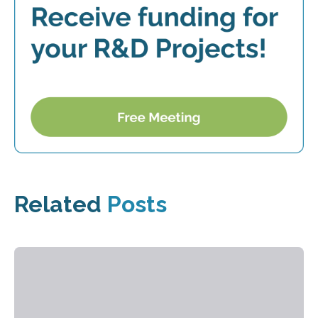
Related
Posts