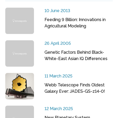
10 June 2013
Feeding 9 Billion: Innovations in
Agricultural Modeling
26 April 2005
Genetic Factors Behind Black-
White-East Asian IQ Differences
11 March 2025
Webb Telescope Finds Oldest
Galaxy Ever: JADES-GS-z14-0!
12 March 2025
New Planetary System