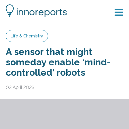
Life & Chemistry
A sensor that might
someday enable ‘mind-
controlled’ robots
03 April 2023