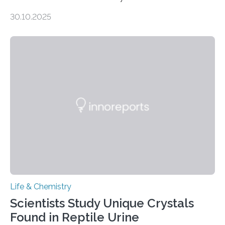
taste buds. So, researchers made an artificial tongue to
30.10.2025
quickly detect spiciness. Inspired by milk’s casein
proteins, which bind to capsaicin and relieve the burn of
spicy foods, the researchers incorporated milk powder
into a gel sensor. The prototype, reported in ACS
Sensors, detected capsaicin and pungent-flavored
compounds (like those behind garlic’s zing) in various
foods. “Our flexible artificial tongue holds tremendous…
Life & Chemistry
Scientists Study Unique Crystals
Found in Reptile Urine