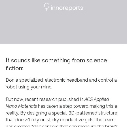
It sounds like something from science
fiction:
Don a specialized, electronic headband and control a
robot using your mind.
But now, recent research published in
ACS Applied
Nano Materials
has taken a step toward making this a
reality. By designing a special, 3D-patterned structure
that doesn’t rely on sticky conductive gels, the team
has created “dry” sensors that can measure the brain’s