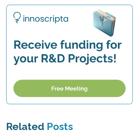
Related
Posts