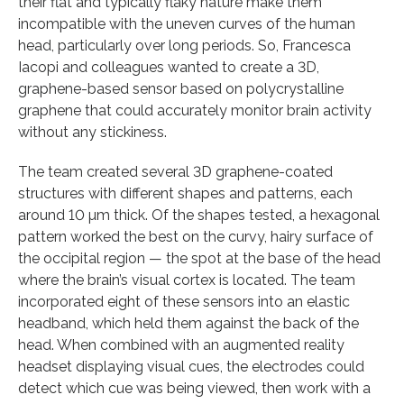
their flat and typically flaky nature make them
incompatible with the uneven curves of the human
head, particularly over long periods. So, Francesca
Iacopi and colleagues wanted to create a 3D,
graphene-based sensor based on polycrystalline
graphene that could accurately monitor brain activity
without any stickiness.
The team created several 3D graphene-coated
structures with different shapes and patterns, each
around 10 µm thick. Of the shapes tested, a hexagonal
pattern worked the best on the curvy, hairy surface of
the occipital region — the spot at the base of the head
where the brain’s visual cortex is located. The team
incorporated eight of these sensors into an elastic
headband, which held them against the back of the
head. When combined with an augmented reality
headset displaying visual cues, the electrodes could
detect which cue was being viewed, then work with a