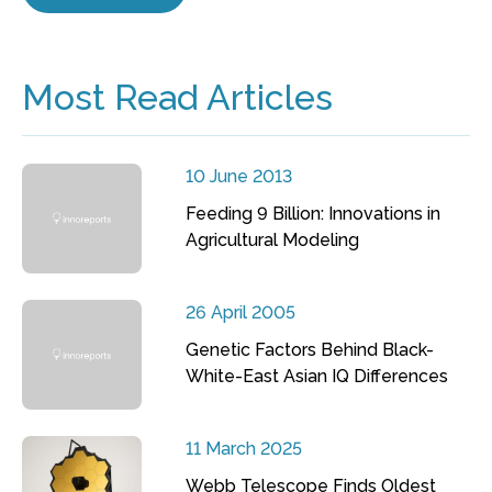
Most Read Articles
10 June 2013
Feeding 9 Billion: Innovations in
Agricultural Modeling
26 April 2005
Genetic Factors Behind Black-
White-East Asian IQ Differences
11 March 2025
Webb Telescope Finds Oldest