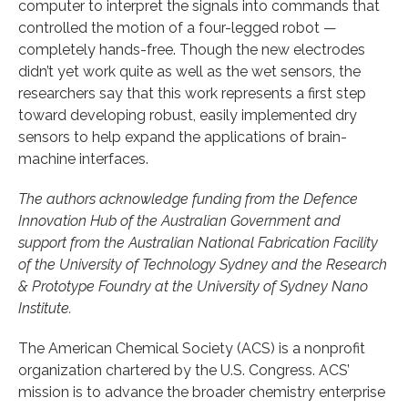
computer to interpret the signals into commands that
controlled the motion of a four-legged robot —
completely hands-free. Though the new electrodes
didn’t yet work quite as well as the wet sensors, the
researchers say that this work represents a first step
toward developing robust, easily implemented dry
sensors to help expand the applications of brain-
machine interfaces.
The authors acknowledge funding from the Defence
Innovation Hub of the Australian Government and
support from the Australian National Fabrication Facility
of the University of Technology Sydney and the Research
& Prototype Foundry at the University of Sydney Nano
Institute.
The American Chemical Society (ACS) is a nonprofit
organization chartered by the U.S. Congress. ACS’
mission is to advance the broader chemistry enterprise