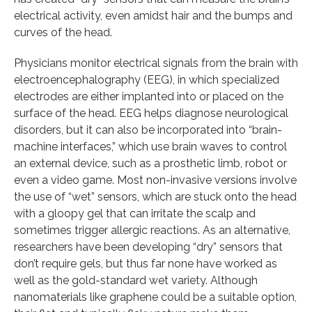
electrical activity, even amidst hair and the bumps and
curves of the head.
Physicians monitor electrical signals from the brain with
electroencephalography (EEG), in which specialized
electrodes are either implanted into or placed on the
surface of the head. EEG helps diagnose neurological
disorders, but it can also be incorporated into “brain-
machine interfaces,” which use brain waves to control
an external device, such as a prosthetic limb, robot or
even a video game. Most non-invasive versions involve
the use of “wet” sensors, which are stuck onto the head
with a gloopy gel that can irritate the scalp and
sometimes trigger allergic reactions. As an alternative,
researchers have been developing “dry” sensors that
don’t require gels, but thus far none have worked as
well as the gold-standard wet variety. Although
nanomaterials like graphene could be a suitable option,