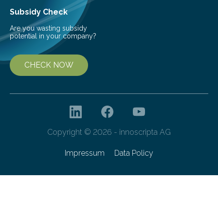
Subsidy Check
Are you wasting subsidy
potential in your company?
CHECK NOW
Copyright © 2026 - innoscripta AG
Impressum
Data Policy