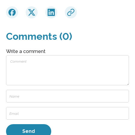
Comments (0)
Write a comment