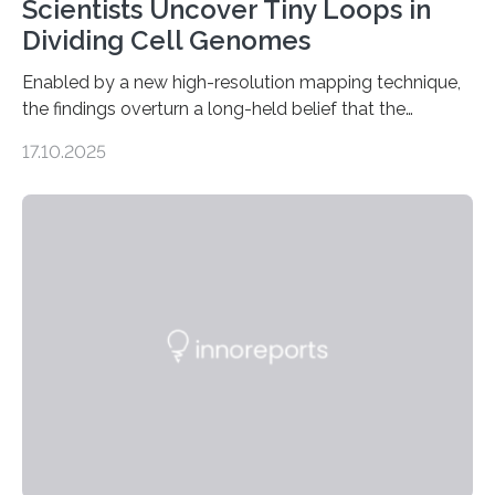
Scientists Uncover Tiny Loops in
Dividing Cell Genomes
Enabled by a new high-resolution mapping technique,
the findings overturn a long-held belief that the
genome loses its 3D structure when cells divide
17.10.2025
CAMBRIDGE, MA — Before cells can divide, they first
need to replicate all of their chromosomes, so that
each of the daughter cells can receive a full set of
genetic material. Until now, scientists had believed that
as division occurs, the genome loses the distinctive 3D
internal structure that it typically forms. Once division is
complete, it…