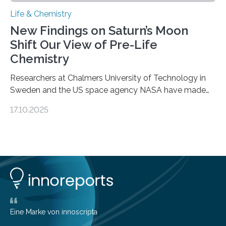
Life & Chemistry
New Findings on Saturn’s Moon
Shift Our View of Pre-Life
Chemistry
Researchers at Chalmers University of Technology in
Sweden and the US space agency NASA have made
an unexpected discovery that challenges one of the
17.10.2025
basic rules of chemistry and provides new knowledge
about Saturn’s enigmatic moon Titan. In its extremely
cold environment, normally incompatible substances
can still be mixed. This discovery broadens our
understanding of chemistry before the emergence of
life. Scientists have long been interested in Saturn’s
largest, orange-coloured moon as its evolution can
teach us more about our…
Eine Marke von innoscripta