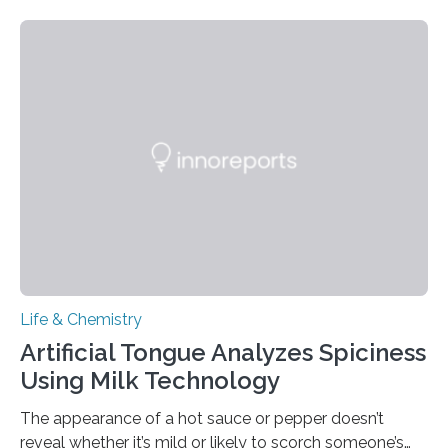
Life & Chemistry
Artificial Tongue Analyzes Spiciness
Using Milk Technology
The appearance of a hot sauce or pepper doesn’t
reveal whether it’s mild or likely to scorch someone’s