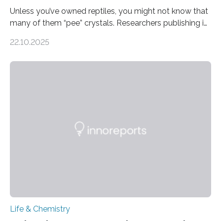
Unless you’ve owned reptiles, you might not know that
many of them “pee” crystals. Researchers publishing in
the Journal of the American Chemical Society
22.10.2025
investigated the solid urine of more than 20 reptile
species and found spheres of uric acid in all of them.
This work reveals how reptiles uniquely package up
and eliminate crystalline waste, which could inform
future treatments for human conditions that also
involve uric acid crystals: kidney stones and gout. Most
living things have some sort…
Life & Chemistry