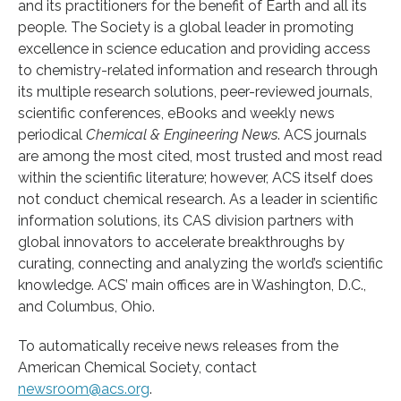
and its practitioners for the benefit of Earth and all its
people. The Society is a global leader in promoting
excellence in science education and providing access
to chemistry-related information and research through
its multiple research solutions, peer-reviewed journals,
scientific conferences, eBooks and weekly news
periodical
Chemical & Engineering News
. ACS journals
are among the most cited, most trusted and most read
within the scientific literature; however, ACS itself does
not conduct chemical research. As a leader in scientific
information solutions, its CAS division partners with
global innovators to accelerate breakthroughs by
curating, connecting and analyzing the world’s scientific
knowledge. ACS’ main offices are in Washington, D.C.,
and Columbus, Ohio.
To automatically receive news releases from the
American Chemical Society, contact
newsroom@acs.org
.