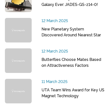
Galaxy Ever: JADES-GS-z14-0!
12 March 2025
New Planetary System
Discovered Around Nearest Star
12 March 2025
Butterflies Choose Mates Based
on Attractiveness Factors
11 March 2025
UTA Team Wins Award for Key US
Magnet Technology