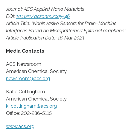
Journal: ACS Applied Nano Materials
DOI:
10.1021/acsanm.2c05546
Article Title: “Noninvasive Sensors for Brain−Machine
Interfaces Based on Micropatterned Epitaxial Graphene”
Article Publication Date: 16-Mar-2023
Media Contacts
ACS Newsroom
American Chemical Society
newsroom@acs.org
Katie Cottingham
American Chemical Society
k_cottingham@acs.org
Office: 202-236-5115
www.acs.org