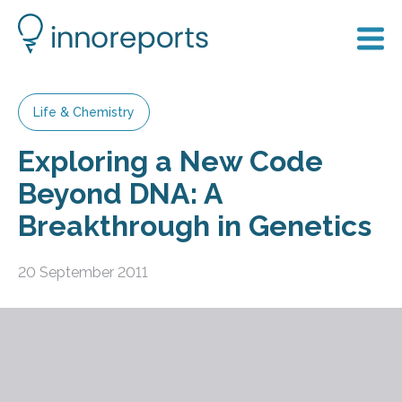
Life & Chemistry
Exploring a New Code
Beyond DNA: A
Breakthrough in Genetics
20 September 2011