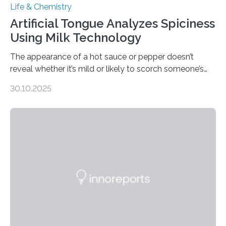
Life & Chemistry
Artificial Tongue Analyzes Spiciness
Using Milk Technology
The appearance of a hot sauce or pepper doesn’t
reveal whether it’s mild or likely to scorch someone’s
taste buds. So, researchers made an artificial tongue to
30.10.2025
quickly detect spiciness. Inspired by milk’s casein
proteins, which bind to capsaicin and relieve the burn of
spicy foods, the researchers incorporated milk powder
into a gel sensor. The prototype, reported in ACS
Sensors, detected capsaicin and pungent-flavored
compounds (like those behind garlic’s zing) in various
foods. “Our flexible artificial tongue holds tremendous…