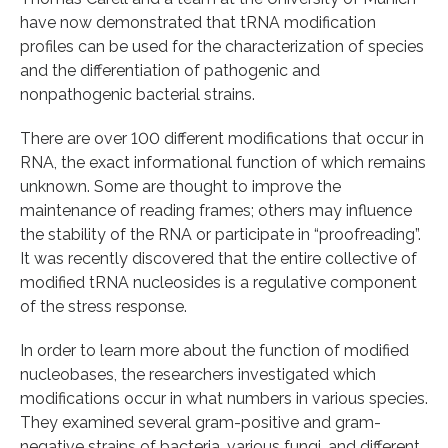
have now demonstrated that tRNA modification
profiles can be used for the characterization of species
and the differentiation of pathogenic and
nonpathogenic bacterial strains.
There are over 100 different modifications that occur in
RNA, the exact informational function of which remains
unknown. Some are thought to improve the
maintenance of reading frames; others may influence
the stability of the RNA or participate in “proofreading”.
It was recently discovered that the entire collective of
modified tRNA nucleosides is a regulative component
of the stress response.
In order to learn more about the function of modified
nucleobases, the researchers investigated which
modifications occur in what numbers in various species.
They examined several gram-positive and gram-
negative strains of bacteria, various fungi, and different