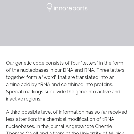
Our genetic code consists of four “letters” in the form
of the nucleobases in our DNA and RNA. Three letters
together form a “word” that are translated into an
amino acid by tRNA and combined into proteins.
Special markings subdivide the gene into active and
inactive regions.
A third possible level of information has so far received
less attention: the chemical modification of tRNA
nucleobases. In the journal Angewandte Chemie
Thomas Carell and a team at the University of Munich