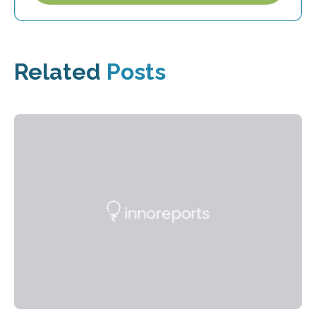
Related
Posts