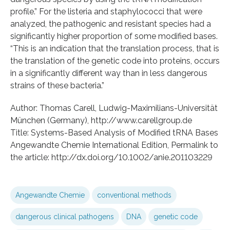
profile.” For the listeria and staphylococci that were
analyzed, the pathogenic and resistant species had a
significantly higher proportion of some modified bases.
“This is an indication that the translation process, that is
the translation of the genetic code into proteins, occurs
in a significantly different way than in less dangerous
strains of these bacteria.”
Author: Thomas Carell, Ludwig-Maximilians-Universität
München (Germany), http://www.carellgroup.de
Title: Systems-Based Analysis of Modified tRNA Bases
Angewandte Chemie International Edition, Permalink to
the article: http://dx.doi.org/10.1002/anie.201103229
Angewandte Chemie
conventional methods
dangerous clinical pathogens
DNA
genetic code