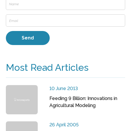
Most Read Articles
10 June 2013
Feeding 9 Billion: Innovations in
Agricultural Modeling
26 April 2005