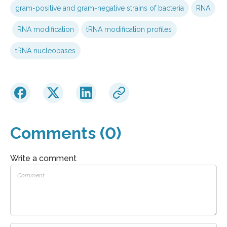
gram-positive and gram-negative strains of bacteria
RNA
RNA modification
tRNA modification profiles
tRNA nucleobases
Comments (0)
Write a comment