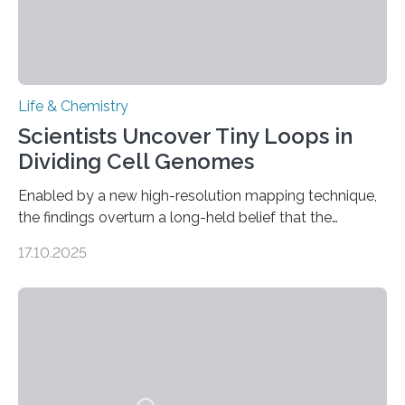
Life & Chemistry
Scientists Uncover Tiny Loops in
Dividing Cell Genomes
Enabled by a new high-resolution mapping technique,
the findings overturn a long-held belief that the
genome loses its 3D structure when cells divide
17.10.2025
CAMBRIDGE, MA — Before cells can divide, they first
need to replicate all of their chromosomes, so that
each of the daughter cells can receive a full set of
genetic material. Until now, scientists had believed that
as division occurs, the genome loses the distinctive 3D
internal structure that it typically forms. Once division is
complete, it…