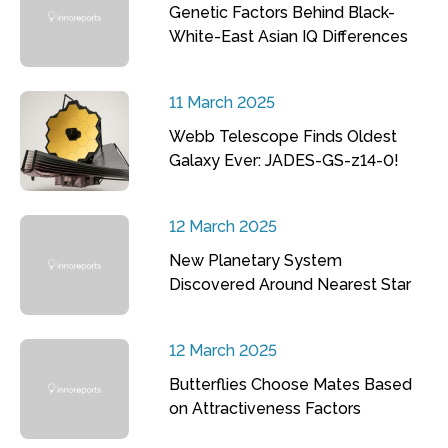
Genetic Factors Behind Black-
White-East Asian IQ Differences
11 March 2025
Webb Telescope Finds Oldest
Galaxy Ever: JADES-GS-z14-0!
12 March 2025
New Planetary System
Discovered Around Nearest Star
12 March 2025
Butterflies Choose Mates Based
on Attractiveness Factors