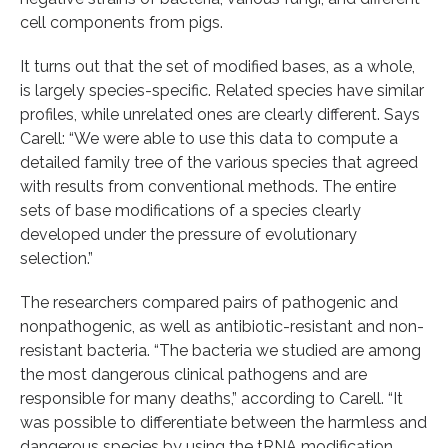
cell components from pigs.
It turns out that the set of modified bases, as a whole,
is largely species-specific. Related species have similar
profiles, while unrelated ones are clearly different. Says
Carell: “We were able to use this data to compute a
detailed family tree of the various species that agreed
with results from conventional methods. The entire
sets of base modifications of a species clearly
developed under the pressure of evolutionary
selection.”
The researchers compared pairs of pathogenic and
nonpathogenic, as well as antibiotic-resistant and non-
resistant bacteria. “The bacteria we studied are among
the most dangerous clinical pathogens and are
responsible for many deaths,” according to Carell. “It
was possible to differentiate between the harmless and
dangerous species by using the tRNA modification