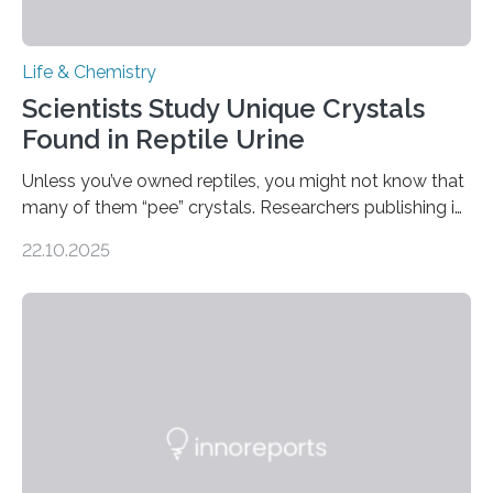
Life & Chemistry
Scientists Study Unique Crystals
Found in Reptile Urine
Unless you’ve owned reptiles, you might not know that
many of them “pee” crystals. Researchers publishing in
the Journal of the American Chemical Society
22.10.2025
investigated the solid urine of more than 20 reptile
species and found spheres of uric acid in all of them.
This work reveals how reptiles uniquely package up
and eliminate crystalline waste, which could inform
future treatments for human conditions that also
involve uric acid crystals: kidney stones and gout. Most
living things have some sort…