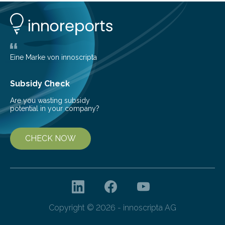
understanding of chemistry before the emergence of
life. Scientists have long been interested in Saturn’s
largest, orange-coloured moon as its evolution can
teach us more about our…
Eine Marke von innoscripta
Subsidy Check
Are you wasting subsidy
potential in your company?
CHECK NOW
Copyright © 2026 - innoscripta AG