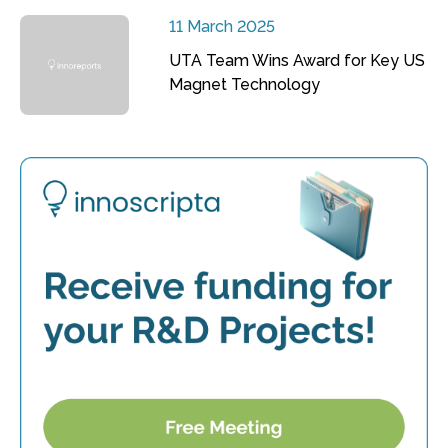
11 March 2025
UTA Team Wins Award for Key US
Magnet Technology