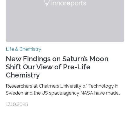
Life & Chemistry
New Findings on Saturn’s Moon
Shift Our View of Pre-Life
Chemistry
Researchers at Chalmers University of Technology in
Sweden and the US space agency NASA have made
an unexpected discovery that challenges one of the
17.10.2025
basic rules of chemistry and provides new knowledge
about Saturn’s enigmatic moon Titan. In its extremely
cold environment, normally incompatible substances
can still be mixed. This discovery broadens our