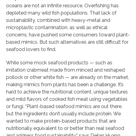
oceans are not an infinite resource. Overfishing has
depleted many wild fish populations. That lack of
sustainability, combined with heavy-metal and
microplastic contamination, as well as ethical
concerns, have pushed some consumers toward plant-
based mimics. But such alternatives are still difficult for
seafood lovers to find.
While some mock seafood products — such as
imitation crabmeat made from minced and reshaped
pollock or other white fish — are already on the market,
making mimics from plants has been a challenge. It’s
hard to achieve the nutritional content, unique textures
and mild flavors of cooked fish meat using vegetables
or fungi. “Plant-based seafood mimics are out there,
but the ingredients don’t usually include protein. We
wanted to make protein-based products that are
nutritionally equivalent to or better than real seafood
and address food sustainability,” says Dejian Huang,