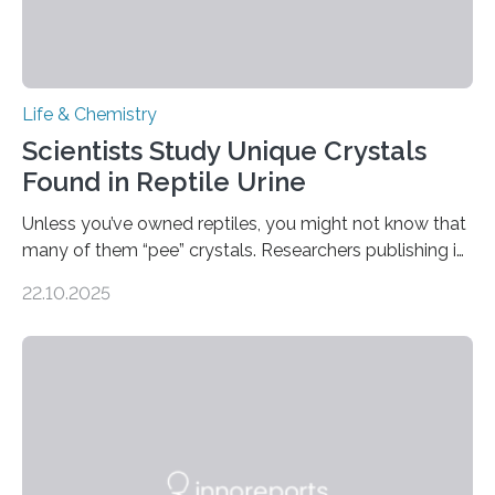
Life & Chemistry
Scientists Study Unique Crystals
Found in Reptile Urine
Unless you’ve owned reptiles, you might not know that
many of them “pee” crystals. Researchers publishing in
the Journal of the American Chemical Society
22.10.2025
investigated the solid urine of more than 20 reptile
species and found spheres of uric acid in all of them.
This work reveals how reptiles uniquely package up
and eliminate crystalline waste, which could inform
future treatments for human conditions that also
involve uric acid crystals: kidney stones and gout. Most
living things have some sort…