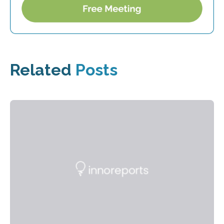
Related
Posts