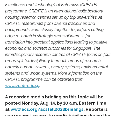
Excellence and Technological Enterprise (CREATE)
programme. CREATE is an international collaboratory
housing research centres set up by top universities. At
CREATE, researchers from diverse disciplines and
backgrounds work closely together to perform cutting-
edge research in strategic areas of interest, for
translation into practical applications leading to positive
economic and societal outcomes for Singapore. The
interdisciplinary research centres at CREATE focus on four
areas of interdisciplinary thematic areas of research,
namely human systems, energy systems, environmental
systems and urban systems. More information on the
CREATE programme can be obtained from
www.create.edu.sg
.
A recorded media briefing on this topic will be
posted Monday, Aug. 14, by 10 a.m. Eastern time
at
www.acs.org/acsfall2023briefings
. Reporters
can request access to media briefings during the