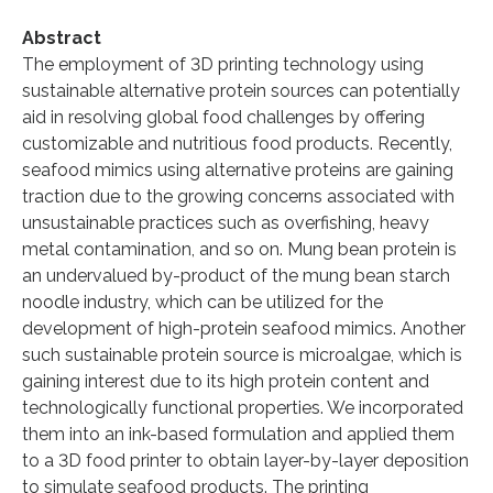
Abstract
The employment of 3D printing technology using
sustainable alternative protein sources can potentially
aid in resolving global food challenges by offering
customizable and nutritious food products. Recently,
seafood mimics using alternative proteins are gaining
traction due to the growing concerns associated with
unsustainable practices such as overfishing, heavy
metal contamination, and so on. Mung bean protein is
an undervalued by-product of the mung bean starch
noodle industry, which can be utilized for the
development of high-protein seafood mimics. Another
such sustainable protein source is microalgae, which is
gaining interest due to its high protein content and
technologically functional properties. We incorporated
them into an ink-based formulation and applied them
to a 3D food printer to obtain layer-by-layer deposition
to simulate seafood products. The printing