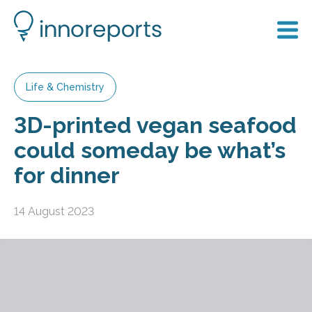
Life & Chemistry
3D-printed vegan seafood
could someday be what’s
for dinner
14 August 2023