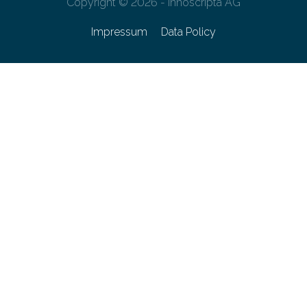
Copyright © 2026 - innoscripta AG
Impressum
Data Policy