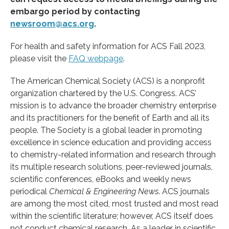
embargo period by contacting
newsroom@acs.org
.
For health and safety information for ACS Fall 2023,
please visit the
FAQ webpage
.
The American Chemical Society (ACS) is a nonprofit
organization chartered by the U.S. Congress. ACS’
mission is to advance the broader chemistry enterprise
and its practitioners for the benefit of Earth and all its
people. The Society is a global leader in promoting
excellence in science education and providing access
to chemistry-related information and research through
its multiple research solutions, peer-reviewed journals,
scientific conferences, eBooks and weekly news
periodical
Chemical & Engineering News
. ACS journals
are among the most cited, most trusted and most read
within the scientific literature; however, ACS itself does
not conduct chemical research. As a leader in scientific