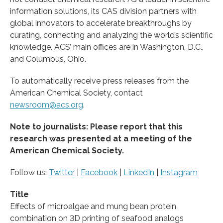
information solutions, its CAS division partners with
global innovators to accelerate breakthroughs by
curating, connecting and analyzing the world’s scientific
knowledge. ACS’ main offices are in Washington, D.C.,
and Columbus, Ohio.
To automatically receive press releases from the
American Chemical Society, contact
newsroom@acs.org
.
Note to journalists: Please report that this
research was presented at a meeting of the
American Chemical Society.
Follow us:
Twitter
|
Facebook
|
LinkedIn
|
Instagram
Title
Effects of microalgae and mung bean protein
combination on 3D printing of seafood analogs