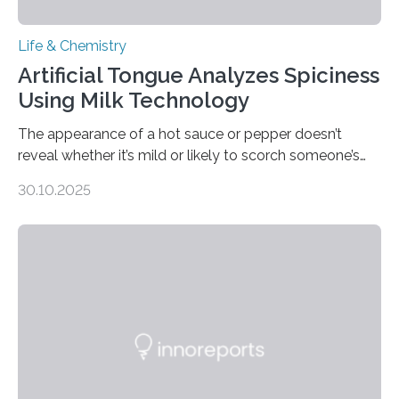
Life & Chemistry
Artificial Tongue Analyzes Spiciness
Using Milk Technology
The appearance of a hot sauce or pepper doesn’t
reveal whether it’s mild or likely to scorch someone’s
taste buds. So, researchers made an artificial tongue to
30.10.2025
quickly detect spiciness. Inspired by milk’s casein
proteins, which bind to capsaicin and relieve the burn of
spicy foods, the researchers incorporated milk powder
into a gel sensor. The prototype, reported in ACS
Sensors, detected capsaicin and pungent-flavored
compounds (like those behind garlic’s zing) in various
foods. “Our flexible artificial tongue holds tremendous…