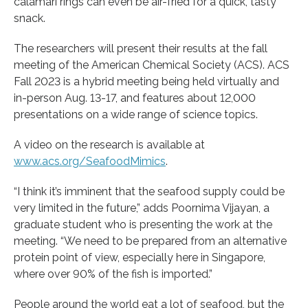
calamari rings can even be air-fried for a quick, tasty
snack.
The researchers will present their results at the fall
meeting of the American Chemical Society (ACS). ACS
Fall 2023 is a hybrid meeting being held virtually and
in-person Aug. 13-17, and features about 12,000
presentations on a wide range of science topics.
A video on the research is available at
www.acs.org/SeafoodMimics
.
“I think it’s imminent that the seafood supply could be
very limited in the future,” adds Poornima Vijayan, a
graduate student who is presenting the work at the
meeting. “We need to be prepared from an alternative
protein point of view, especially here in Singapore,
where over 90% of the fish is imported.”
People around the world eat a lot of seafood, but the