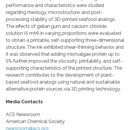
performance and characteristics were studied
regarding rheology, microstructure, and post-
processing stability of 3D-printed seafood analogs.
The effects of gellan gum and calcium chloride
solution (5 mM) in varying proportions were evaluated
to obtain a printable, self-supporting three-dimensional
structure. The ink exhibited shear-thinning behavior, and
it was observed that adding microalgae protein up to
5% further improved the viscosity, printability, and self-
supporting characteristics of the printed structure. The
research contributes to the development of plant-
based seafood analogs using natural and sustainable
alternative protein sources via 3D printing technology.
Media Contacts
ACS Newsroom
American Chemical Society
newsroom@acs.org