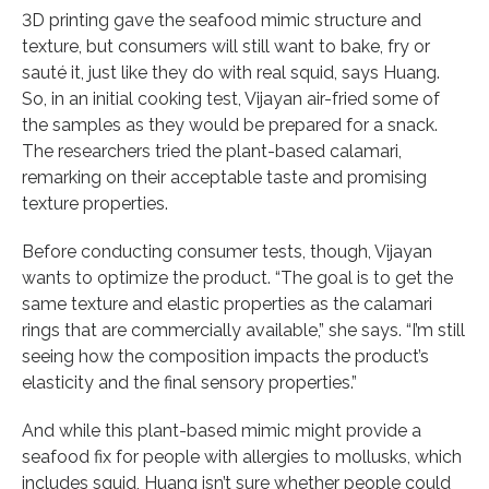
3D printing gave the seafood mimic structure and
texture, but consumers will still want to bake, fry or
sauté it, just like they do with real squid, says Huang.
So, in an initial cooking test, Vijayan air-fried some of
the samples as they would be prepared for a snack.
The researchers tried the plant-based calamari,
remarking on their acceptable taste and promising
texture properties.
Before conducting consumer tests, though, Vijayan
wants to optimize the product. “The goal is to get the
same texture and elastic properties as the calamari
rings that are commercially available,” she says. “I’m still
seeing how the composition impacts the product’s
elasticity and the final sensory properties.”
And while this plant-based mimic might provide a
seafood fix for people with allergies to mollusks, which
includes squid, Huang isn’t sure whether people could