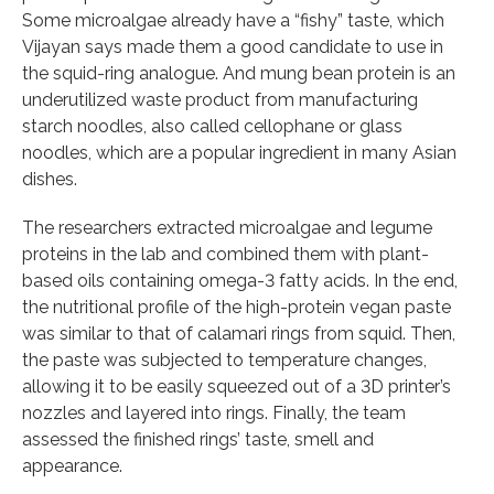
Some microalgae already have a “fishy” taste, which
Vijayan says made them a good candidate to use in
the squid-ring analogue. And mung bean protein is an
underutilized waste product from manufacturing
starch noodles, also called cellophane or glass
noodles, which are a popular ingredient in many Asian
dishes.
The researchers extracted microalgae and legume
proteins in the lab and combined them with plant-
based oils containing omega-3 fatty acids. In the end,
the nutritional profile of the high-protein vegan paste
was similar to that of calamari rings from squid. Then,
the paste was subjected to temperature changes,
allowing it to be easily squeezed out of a 3D printer’s
nozzles and layered into rings. Finally, the team
assessed the finished rings’ taste, smell and
appearance.