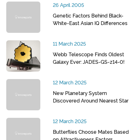
26 April 2005
Genetic Factors Behind Black-
White-East Asian IQ Differences
11 March 2025
Webb Telescope Finds Oldest
Galaxy Ever: JADES-GS-z14-0!
12 March 2025
New Planetary System
Discovered Around Nearest Star
12 March 2025
Butterflies Choose Mates Based
on Attractiveness Factors