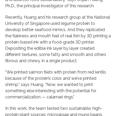
Ph.D., the principal investigator of this research.
Recently, Huang and his research group at the National
University of Singapore used legume protein to
develop better seafood mimics. And they replicated
the flakiness and mouth feel of real fish by 3D printing a
protein-based ink with a food-grade 3D printer.
Depositing the edible ink layer by layer created
different textures, some fatty and smooth and others
fibrous and chewy, in a single product.
“We printed salmon filets with protein from red lentils
because of the protein’s color, and we’ve printed
shrimp,” says Huang. “Now, we wanted to print
something else interesting with the potential for
commercialization — calamari rings.”
In this work, the team tested two sustainable, high-
protein plant sources: microalgae and mung beans.