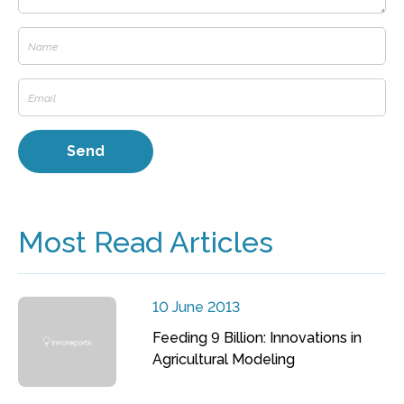
Most Read Articles
10 June 2013
Feeding 9 Billion: Innovations in
Agricultural Modeling