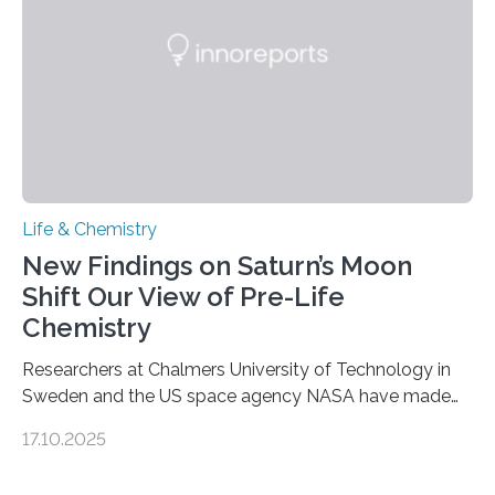
complete, it…
Life & Chemistry
New Findings on Saturn’s Moon
Shift Our View of Pre-Life
Chemistry
Researchers at Chalmers University of Technology in
Sweden and the US space agency NASA have made
an unexpected discovery that challenges one of the
17.10.2025
basic rules of chemistry and provides new knowledge
about Saturn’s enigmatic moon Titan. In its extremely