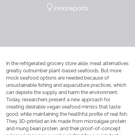
In the refrigerated grocery store aisle, meat alternatives
greatly outnumber plant-based seafoods. But more
mock seafood options are needed because of
unsustainable fishing and aquaculture practices, which
can deplete the supply and harm the environment.
Today, researchers present a new approach for
creating desirable vegan seafood mimics that taste
good, while maintaining the healthful profile of real fish.
They 3D-printed an ink made from microalgae protein
and mung bean protein, and their proof-of-concept