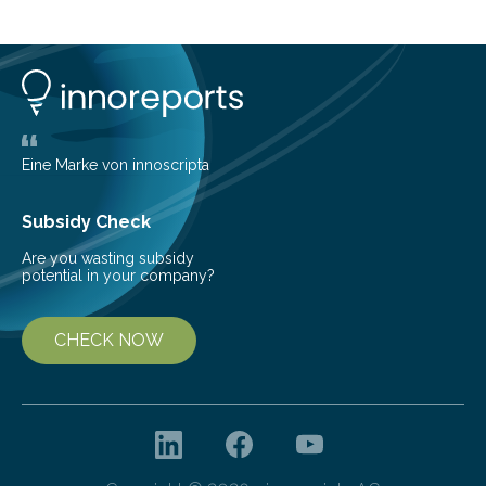
cold environment, normally incompatible substances
can still be mixed. This discovery broadens our
understanding of chemistry before the emergence of
life. Scientists have long been interested in Saturn’s
largest, orange-coloured moon as its evolution can
teach us more about our…
Eine Marke von innoscripta
Subsidy Check
Are you wasting subsidy
potential in your company?
CHECK NOW