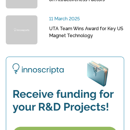
11 March 2025
UTA Team Wins Award for Key US
Magnet Technology