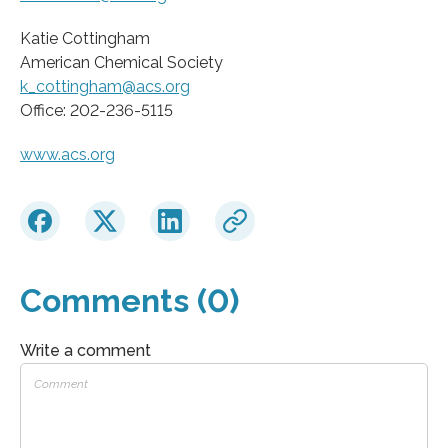
Katie Cottingham
American Chemical Society
k_cottingham@acs.org
Office: 202-236-5115
www.acs.org
Comments (0)
Write a comment