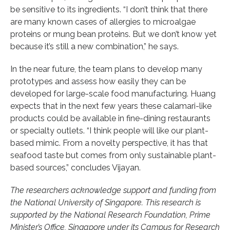
be sensitive to its ingredients. “I don’t think that there
are many known cases of allergies to microalgae
proteins or mung bean proteins. But we don’t know yet
because it’s still a new combination,” he says.
In the near future, the team plans to develop many
prototypes and assess how easily they can be
developed for large-scale food manufacturing. Huang
expects that in the next few years these calamari-like
products could be available in fine-dining restaurants
or specialty outlets. “I think people will like our plant-
based mimic. From a novelty perspective, it has that
seafood taste but comes from only sustainable plant-
based sources,” concludes Vijayan.
The researchers acknowledge support and funding from
the National University of Singapore. This research is
supported by the National Research Foundation, Prime
Minister’s Office, Singapore under its Campus for Research