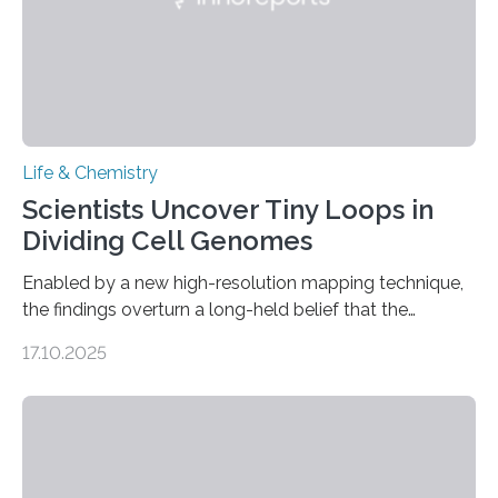
Life & Chemistry
Scientists Uncover Tiny Loops in
Dividing Cell Genomes
Enabled by a new high-resolution mapping technique,
the findings overturn a long-held belief that the
genome loses its 3D structure when cells divide
17.10.2025
CAMBRIDGE, MA — Before cells can divide, they first
need to replicate all of their chromosomes, so that
each of the daughter cells can receive a full set of
genetic material. Until now, scientists had believed that
as division occurs, the genome loses the distinctive 3D
internal structure that it typically forms. Once division is