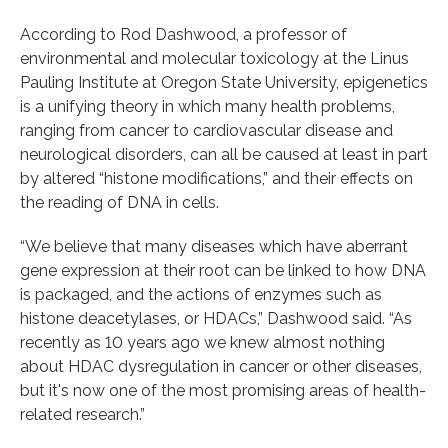
According to Rod Dashwood, a professor of
environmental and molecular toxicology at the Linus
Pauling Institute at Oregon State University, epigenetics
is a unifying theory in which many health problems,
ranging from cancer to cardiovascular disease and
neurological disorders, can all be caused at least in part
by altered “histone modifications,” and their effects on
the reading of DNA in cells.
“We believe that many diseases which have aberrant
gene expression at their root can be linked to how DNA
is packaged, and the actions of enzymes such as
histone deacetylases, or HDACs,” Dashwood said. “As
recently as 10 years ago we knew almost nothing
about HDAC dysregulation in cancer or other diseases,
but it's now one of the most promising areas of health-
related research.”