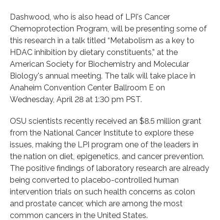
Dashwood, who is also head of LPI's Cancer
Chemoprotection Program, will be presenting some of
this research in a talk titled “Metabolism as a key to
HDAC inhibition by dietary constituents,” at the
American Society for Biochemistry and Molecular
Biology's annual meeting. The talk will take place in
Anaheim Convention Center Ballroom E on
Wednesday, April 28 at 1:30 pm PST.
OSU scientists recently received an $8.5 million grant
from the National Cancer Institute to explore these
issues, making the LPI program one of the leaders in
the nation on diet, epigenetics, and cancer prevention.
The positive findings of laboratory research are already
being converted to placebo-controlled human
intervention trials on such health concerns as colon
and prostate cancer, which are among the most
common cancers in the United States.