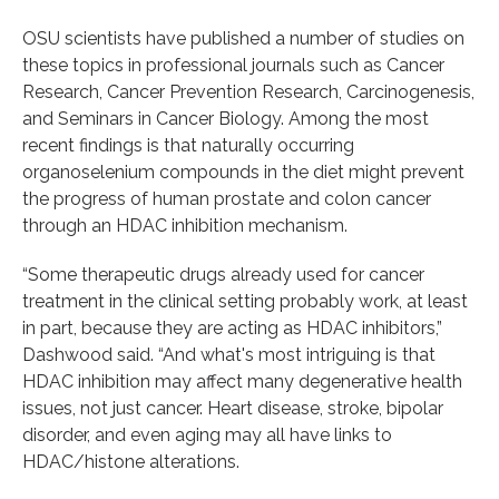
OSU scientists have published a number of studies on
these topics in professional journals such as Cancer
Research, Cancer Prevention Research, Carcinogenesis,
and Seminars in Cancer Biology. Among the most
recent findings is that naturally occurring
organoselenium compounds in the diet might prevent
the progress of human prostate and colon cancer
through an HDAC inhibition mechanism.
“Some therapeutic drugs already used for cancer
treatment in the clinical setting probably work, at least
in part, because they are acting as HDAC inhibitors,”
Dashwood said. “And what's most intriguing is that
HDAC inhibition may affect many degenerative health
issues, not just cancer. Heart disease, stroke, bipolar
disorder, and even aging may all have links to
HDAC/histone alterations.