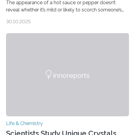
The appearance of a hot sauce or pepper doesn’t
reveal whether it’s mild or likely to scorch someone’s
taste buds. So, researchers made an artificial tongue to
30.10.2025
quickly detect spiciness. Inspired by milk’s casein
proteins, which bind to capsaicin and relieve the burn of
spicy foods, the researchers incorporated milk powder
into a gel sensor. The prototype, reported in ACS
Sensors, detected capsaicin and pungent-flavored
compounds (like those behind garlic’s zing) in various
foods. “Our flexible artificial tongue holds tremendous…
Life & Chemistry
Scientists Study Unique Crystals