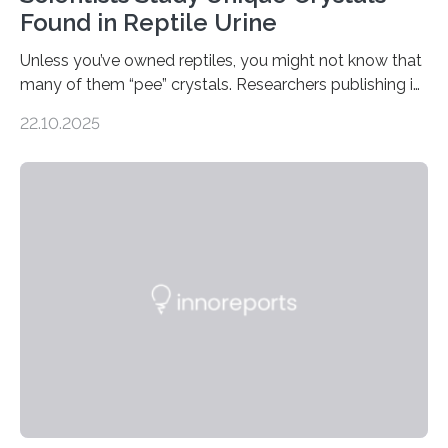
Found in Reptile Urine
Unless you’ve owned reptiles, you might not know that
many of them “pee” crystals. Researchers publishing in
the Journal of the American Chemical Society
22.10.2025
investigated the solid urine of more than 20 reptile
species and found spheres of uric acid in all of them.
This work reveals how reptiles uniquely package up
and eliminate crystalline waste, which could inform
future treatments for human conditions that also
involve uric acid crystals: kidney stones and gout. Most
living things have some sort…