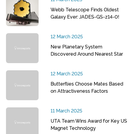
Webb Telescope Finds Oldest
Galaxy Ever: JADES-GS-z14-0!
12 March 2025
New Planetary System
Discovered Around Nearest Star
12 March 2025
Butterflies Choose Mates Based
on Attractiveness Factors
11 March 2025
UTA Team Wins Award for Key US
Magnet Technology