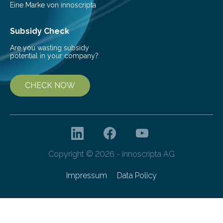
Eine Marke von innoscripta
Subsidy Check
Are you wasting subsidy
potential in your company?
CHECK NOW
Copyright © 2026 - innoscripta AG
Impressum
Data Policy