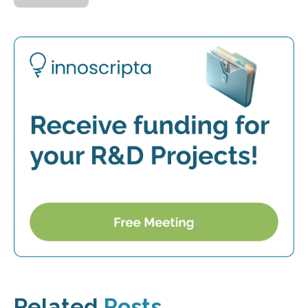
Related
Posts