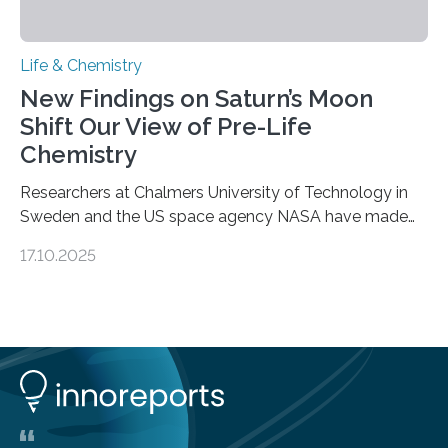
Life & Chemistry
New Findings on Saturn’s Moon
Shift Our View of Pre-Life
Chemistry
Researchers at Chalmers University of Technology in
Sweden and the US space agency NASA have made
an unexpected discovery that challenges one of the
17.10.2025
basic rules of chemistry and provides new knowledge
about Saturn’s enigmatic moon Titan. In its extremely
cold environment, normally incompatible substances
can still be mixed. This discovery broadens our
understanding of chemistry before the emergence of
life. Scientists have long been interested in Saturn’s
largest, orange-coloured moon as its evolution can
teach us more about our…