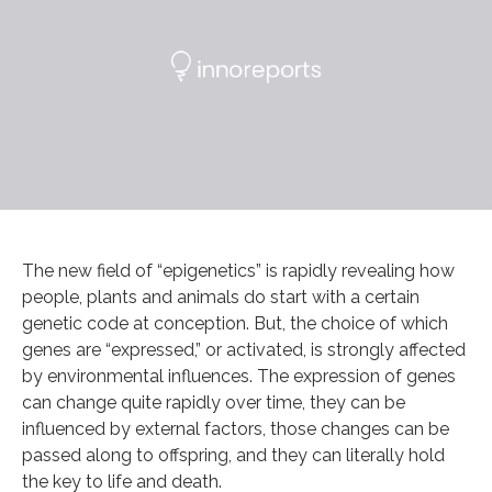
The new field of “epigenetics” is rapidly revealing how
people, plants and animals do start with a certain
genetic code at conception. But, the choice of which
genes are “expressed,” or activated, is strongly affected
by environmental influences. The expression of genes
can change quite rapidly over time, they can be
influenced by external factors, those changes can be
passed along to offspring, and they can literally hold
the key to life and death.