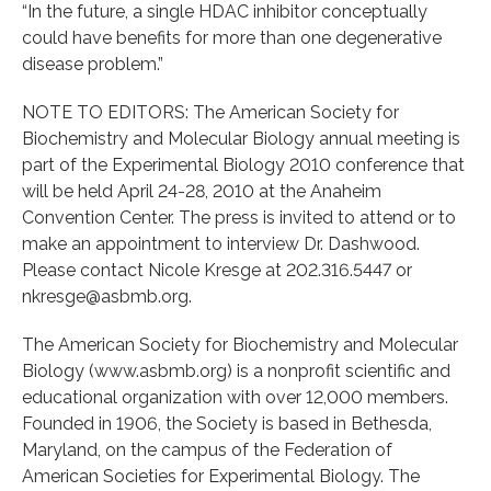
“In the future, a single HDAC inhibitor conceptually
could have benefits for more than one degenerative
disease problem.”
NOTE TO EDITORS: The American Society for
Biochemistry and Molecular Biology annual meeting is
part of the Experimental Biology 2010 conference that
will be held April 24-28, 2010 at the Anaheim
Convention Center. The press is invited to attend or to
make an appointment to interview Dr. Dashwood.
Please contact Nicole Kresge at 202.316.5447 or
nkresge@asbmb.org.
The American Society for Biochemistry and Molecular
Biology (www.asbmb.org) is a nonprofit scientific and
educational organization with over 12,000 members.
Founded in 1906, the Society is based in Bethesda,
Maryland, on the campus of the Federation of
American Societies for Experimental Biology. The