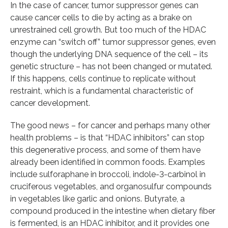
In the case of cancer, tumor suppressor genes can
cause cancer cells to die by acting as a brake on
unrestrained cell growth. But too much of the HDAC
enzyme can “switch off” tumor suppressor genes, even
though the underlying DNA sequence of the cell – its
genetic structure – has not been changed or mutated.
If this happens, cells continue to replicate without
restraint, which is a fundamental characteristic of
cancer development.
The good news – for cancer and perhaps many other
health problems – is that “HDAC inhibitors” can stop
this degenerative process, and some of them have
already been identified in common foods. Examples
include sulforaphane in broccoli, indole-3-carbinol in
cruciferous vegetables, and organosulfur compounds
in vegetables like garlic and onions. Butyrate, a
compound produced in the intestine when dietary fiber
is fermented, is an HDAC inhibitor, and it provides one