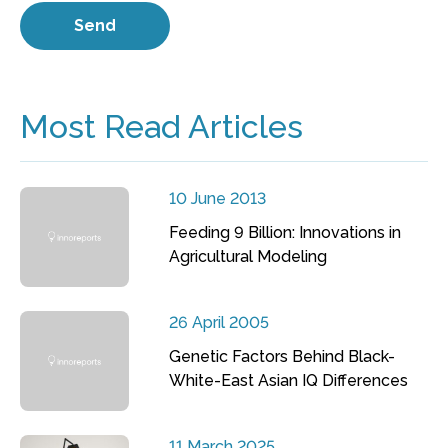
Most Read Articles
10 June 2013
Feeding 9 Billion: Innovations in
Agricultural Modeling
26 April 2005
Genetic Factors Behind Black-
White-East Asian IQ Differences
11 March 2025