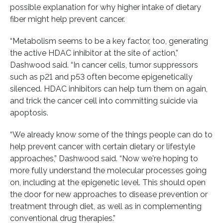
possible explanation for why higher intake of dietary
fiber might help prevent cancer.
“Metabolism seems to be a key factor, too, generating
the active HDAC inhibitor at the site of action,”
Dashwood said. “In cancer cells, tumor suppressors
such as p21 and p53 often become epigenetically
silenced. HDAC inhibitors can help turn them on again,
and trick the cancer cell into committing suicide via
apoptosis.
“We already know some of the things people can do to
help prevent cancer with certain dietary or lifestyle
approaches,” Dashwood said. “Now we're hoping to
more fully understand the molecular processes going
on, including at the epigenetic level. This should open
the door for new approaches to disease prevention or
treatment through diet, as well as in complementing
conventional drug therapies.”