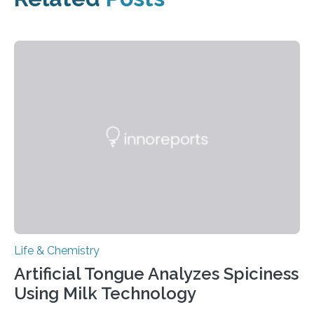
Life & Chemistry
Artificial Tongue Analyzes Spiciness
Using Milk Technology