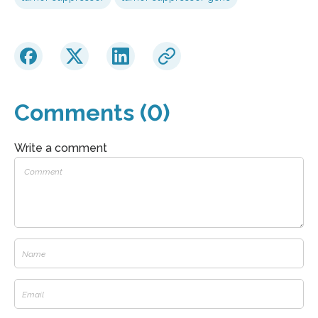
Comments (0)
Write a comment