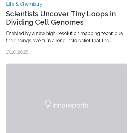
Life & Chemistry
Scientists Uncover Tiny Loops in
Dividing Cell Genomes
Enabled by a new high-resolution mapping technique,
the findings overturn a long-held belief that the
genome loses its 3D structure when cells divide
17.10.2025
CAMBRIDGE, MA — Before cells can divide, they first
need to replicate all of their chromosomes, so that
each of the daughter cells can receive a full set of
genetic material. Until now, scientists had believed that
as division occurs, the genome loses the distinctive 3D
internal structure that it typically forms. Once division is
complete, it…