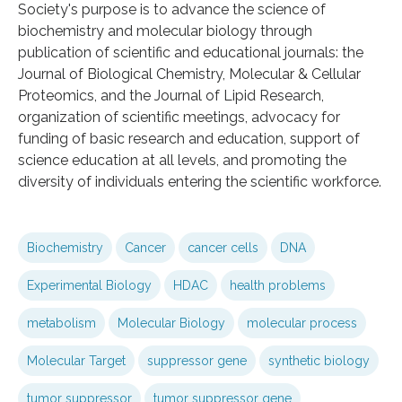
Society's purpose is to advance the science of
biochemistry and molecular biology through
publication of scientific and educational journals: the
Journal of Biological Chemistry, Molecular & Cellular
Proteomics, and the Journal of Lipid Research,
organization of scientific meetings, advocacy for
funding of basic research and education, support of
science education at all levels, and promoting the
diversity of individuals entering the scientific workforce.
Biochemistry
Cancer
cancer cells
DNA
Experimental Biology
HDAC
health problems
metabolism
Molecular Biology
molecular process
Molecular Target
suppressor gene
synthetic biology
tumor suppressor
tumor suppressor gene