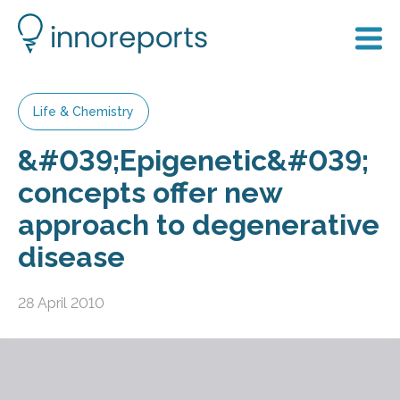
Life & Chemistry
&#039;Epigenetic&#039;
concepts offer new
approach to degenerative
disease
28 April 2010