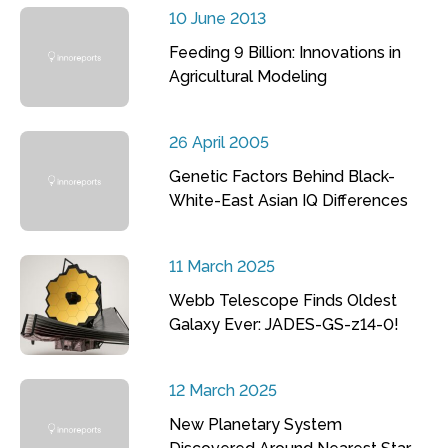
10 June 2013
Feeding 9 Billion: Innovations in
Agricultural Modeling
26 April 2005
Genetic Factors Behind Black-
White-East Asian IQ Differences
11 March 2025
Webb Telescope Finds Oldest
Galaxy Ever: JADES-GS-z14-0!
12 March 2025
New Planetary System