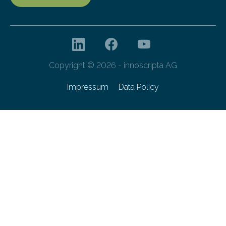
Copyright © 2026 - innoscripta AG
Impressum
Data Policy