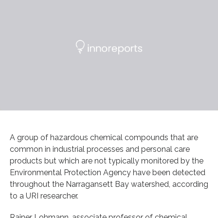
A group of hazardous chemical compounds that are
common in industrial processes and personal care
products but which are not typically monitored by the
Environmental Protection Agency have been detected
throughout the Narragansett Bay watershed, according
to a URI researcher.
Rainer Lohmann, associate professor of chemical