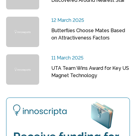
Discovered Around Nearest Star
12 March 2025
Butterflies Choose Mates Based
on Attractiveness Factors
11 March 2025
UTA Team Wins Award for Key US
Magnet Technology