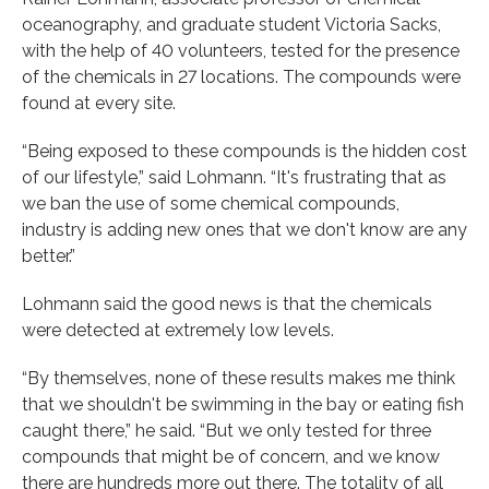
oceanography, and graduate student Victoria Sacks,
with the help of 40 volunteers, tested for the presence
of the chemicals in 27 locations. The compounds were
found at every site.
“Being exposed to these compounds is the hidden cost
of our lifestyle,” said Lohmann. “It's frustrating that as
we ban the use of some chemical compounds,
industry is adding new ones that we don't know are any
better.”
Lohmann said the good news is that the chemicals
were detected at extremely low levels.
“By themselves, none of these results makes me think
that we shouldn't be swimming in the bay or eating fish
caught there,” he said. “But we only tested for three
compounds that might be of concern, and we know
there are hundreds more out there. The totality of all