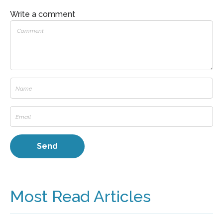
Write a comment
Most Read Articles