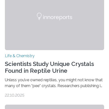
compounds (like those behind garlic’s zing) in various
foods. “Our flexible artificial tongue holds tremendous…
Life & Chemistry
Scientists Study Unique Crystals
Found in Reptile Urine
Unless you’ve owned reptiles, you might not know that
many of them “pee” crystals. Researchers publishing in
the Journal of the American Chemical Society
22.10.2025
investigated the solid urine of more than 20 reptile
species and found spheres of uric acid in all of them.