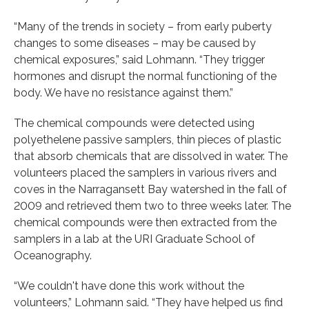
“Many of the trends in society – from early puberty
changes to some diseases – may be caused by
chemical exposures,” said Lohmann. “They trigger
hormones and disrupt the normal functioning of the
body. We have no resistance against them.”
The chemical compounds were detected using
polyethelene passive samplers, thin pieces of plastic
that absorb chemicals that are dissolved in water. The
volunteers placed the samplers in various rivers and
coves in the Narragansett Bay watershed in the fall of
2009 and retrieved them two to three weeks later. The
chemical compounds were then extracted from the
samplers in a lab at the URI Graduate School of
Oceanography.
“We couldn't have done this work without the
volunteers,” Lohmann said. “They have helped us find