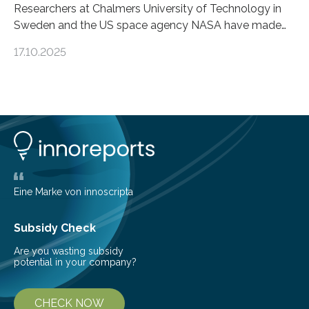
Researchers at Chalmers University of Technology in
Sweden and the US space agency NASA have made
an unexpected discovery that challenges one of the
17.10.2025
basic rules of chemistry and provides new knowledge
about Saturn’s enigmatic moon Titan. In its extremely
cold environment, normally incompatible substances
can still be mixed. This discovery broadens our
understanding of chemistry before the emergence of
life. Scientists have long been interested in Saturn’s
largest, orange-coloured moon as its evolution can
teach us more about our…
Eine Marke von innoscripta
Subsidy Check
Are you wasting subsidy
potential in your company?
CHECK NOW