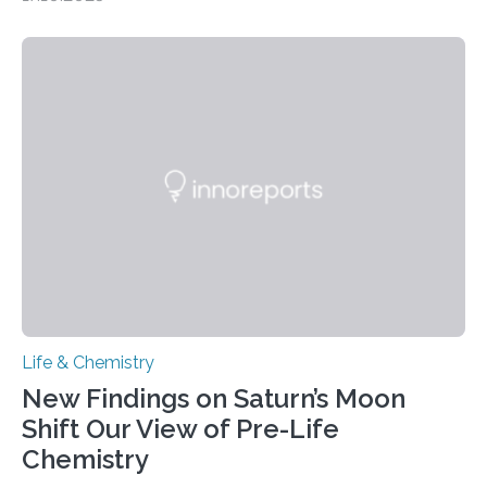
CAMBRIDGE, MA — Before cells can divide, they first
need to replicate all of their chromosomes, so that
each of the daughter cells can receive a full set of
genetic material. Until now, scientists had believed that
as division occurs, the genome loses the distinctive 3D
internal structure that it typically forms. Once division is
complete, it…
Life & Chemistry
New Findings on Saturn’s Moon
Shift Our View of Pre-Life
Chemistry