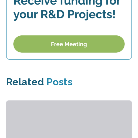
Related
Posts