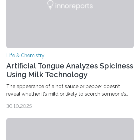
Life & Chemistry
Artificial Tongue Analyzes Spiciness
Using Milk Technology
The appearance of a hot sauce or pepper doesn’t
reveal whether it’s mild or likely to scorch someone’s
taste buds. So, researchers made an artificial tongue to
30.10.2025
quickly detect spiciness. Inspired by milk’s casein
proteins, which bind to capsaicin and relieve the burn of
spicy foods, the researchers incorporated milk powder
into a gel sensor. The prototype, reported in ACS
Sensors, detected capsaicin and pungent-flavored