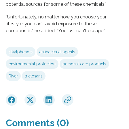
potential sources for some of these chemicals.”
“Unfortunately, no matter how you choose your
lifestyle, you can't avoid exposure to these
compounds,” he added. “You just can't escape.”
alkylphenols
antibacterial agents
environmental protection
personal care products
River
triclosans
Comments (0)