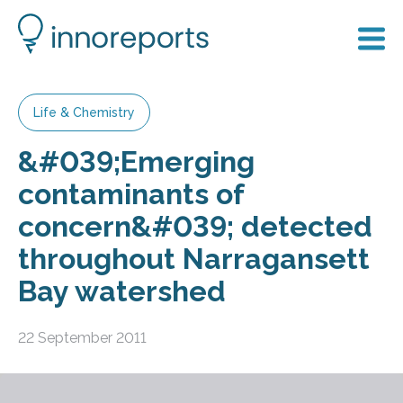
Life & Chemistry
&#039;Emerging
contaminants of
concern&#039; detected
throughout Narragansett
Bay watershed
22 September 2011