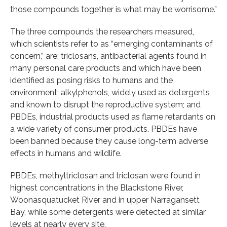
those compounds together is what may be worrisome.”
The three compounds the researchers measured,
which scientists refer to as “emerging contaminants of
concern,” are: triclosans, antibacterial agents found in
many personal care products and which have been
identified as posing risks to humans and the
environment; alkylphenols, widely used as detergents
and known to disrupt the reproductive system; and
PBDEs, industrial products used as flame retardants on
a wide variety of consumer products. PBDEs have
been banned because they cause long-term adverse
effects in humans and wildlife.
PBDEs, methyltriclosan and triclosan were found in
highest concentrations in the Blackstone River,
Woonasquatucket River and in upper Narragansett
Bay, while some detergents were detected at similar
levels at nearly every site.