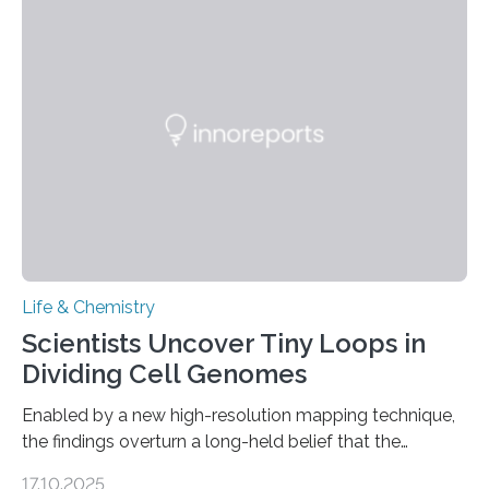
This work reveals how reptiles uniquely package up
and eliminate crystalline waste, which could inform
future treatments for human conditions that also
involve uric acid crystals: kidney stones and gout. Most
living things have some sort…
Life & Chemistry
Scientists Uncover Tiny Loops in
Dividing Cell Genomes
Enabled by a new high-resolution mapping technique,
the findings overturn a long-held belief that the
genome loses its 3D structure when cells divide
17.10.2025